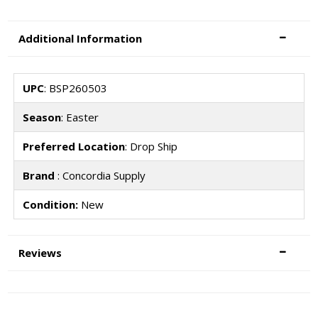
Additional Information
UPC
: BSP260503
Season
: Easter
Preferred Location
: Drop Ship
Brand
: Concordia Supply
Condition:
New
Reviews