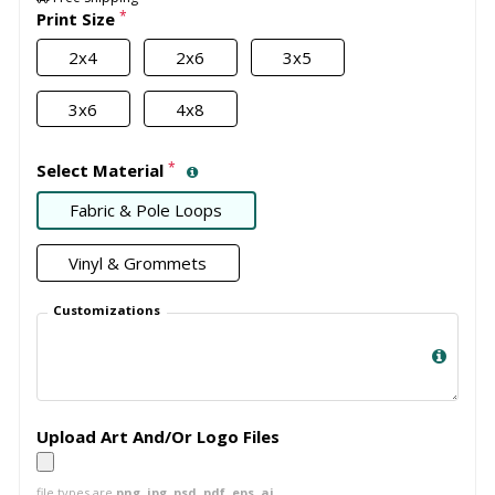
*
Print Size
2x4
2x6
3x5
3x6
4x8
*
Select Material
Fabric & Pole Loops
Vinyl & Grommets
Customizations
Upload Art And/Or Logo Files
file types are
png, jpg, psd, pdf, eps, ai