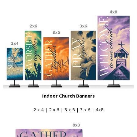
Indoor Church Banners
2 x 4 | 2 x 6 | 3 x 5 | 3 x 6 | 4x8