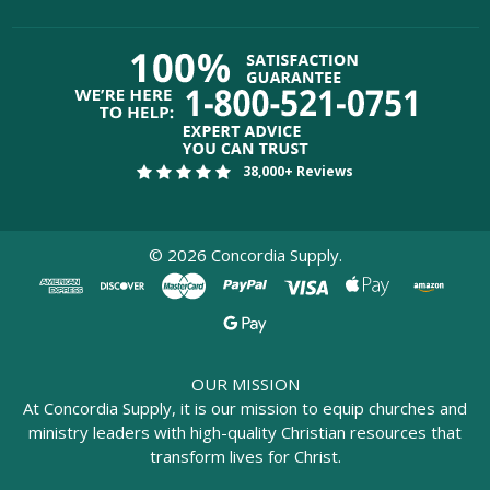
38,000+ Reviews
©
2026
Concordia Supply.
OUR MISSION
At Concordia Supply, it is our mission to equip churches and
ministry leaders with high-quality Christian resources that
transform lives for Christ.