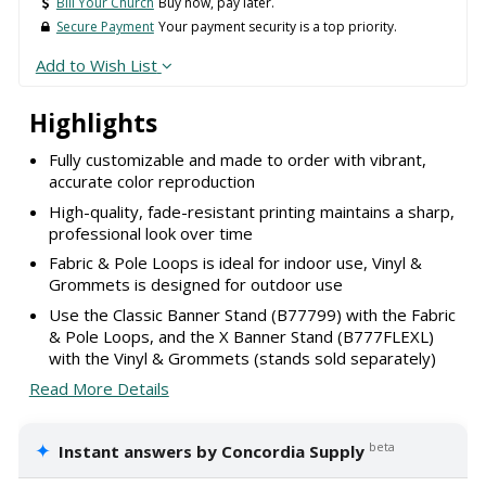
Bill Your Church
Buy now, pay later.
Secure Payment
Your payment security is a top priority.
Add to Wish List
Highlights
Fully customizable and made to order with vibrant,
accurate color reproduction
High-quality, fade-resistant printing maintains a sharp,
professional look over time
Fabric & Pole Loops is ideal for indoor use, Vinyl &
Grommets is designed for outdoor use
Use the Classic Banner Stand (B77799) with the Fabric
& Pole Loops, and the X Banner Stand (B777FLEXL)
with the Vinyl & Grommets (stands sold separately)
Read More Details
✦
beta
Instant answers by Concordia Supply