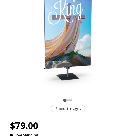
Product Images
$79.00
Free Shipping