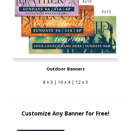
Outdoor Banners
8 x 3 | 10 x 4 | 12 x 5
Customize Any Banner for Free!