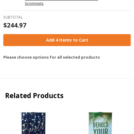
Grommets
SUBTOTAL
$244.97
Add 4 Items to Cart
Please choose options for all selected products
Related Products