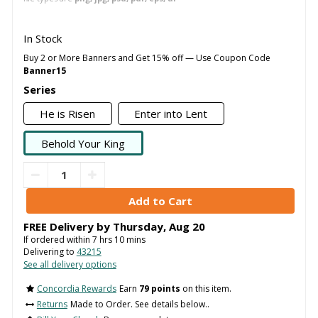
In Stock
Buy 2 or More Banners and Get 15% off — Use Coupon Code
Banner15
Series
He is Risen
Enter into Lent
Behold Your King
FREE Delivery by
Thursday
,
Aug
20
If ordered within
7
hrs
10
mins
Delivering to
43215
See all delivery options
Concordia Rewards
Earn
79 points
on this item.
Returns
Made to Order. See details below..