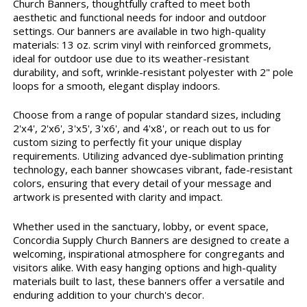
Church Banners, thoughtfully crafted to meet both
aesthetic and functional needs for indoor and outdoor
settings. Our banners are available in two high-quality
materials: 13 oz. scrim vinyl with reinforced grommets,
ideal for outdoor use due to its weather-resistant
durability, and soft, wrinkle-resistant polyester with 2" pole
loops for a smooth, elegant display indoors.
Choose from a range of popular standard sizes, including
2'x4', 2'x6', 3'x5', 3'x6', and 4'x8', or reach out to us for
custom sizing to perfectly fit your unique display
requirements. Utilizing advanced dye-sublimation printing
technology, each banner showcases vibrant, fade-resistant
colors, ensuring that every detail of your message and
artwork is presented with clarity and impact.
Whether used in the sanctuary, lobby, or event space,
Concordia Supply Church Banners are designed to create a
welcoming, inspirational atmosphere for congregants and
visitors alike. With easy hanging options and high-quality
materials built to last, these banners offer a versatile and
enduring addition to your church's decor.