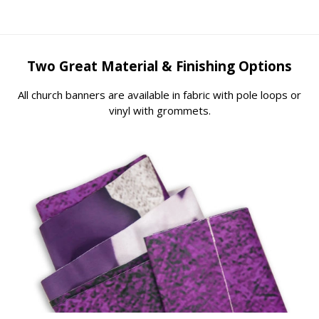
Two Great Material & Finishing Options
All church banners are available in fabric with pole loops or
vinyl with grommets.