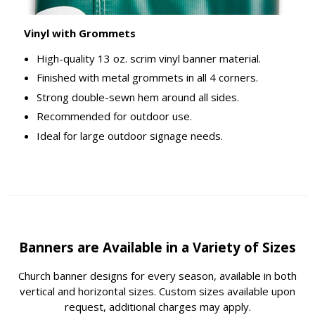
Vinyl with Grommets
High-quality 13 oz. scrim vinyl banner material.
Finished with metal grommets in all 4 corners.
Strong double-sewn hem around all sides.
Recommended for outdoor use.
Ideal for large outdoor signage needs.
Banners are Available in a Variety of Sizes
Church banner designs for every season, available in both
vertical and horizontal sizes. Custom sizes available upon
request, additional charges may apply.