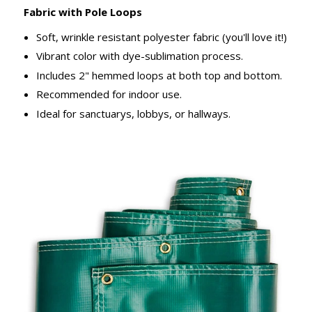
Fabric with Pole Loops
Soft, wrinkle resistant polyester fabric (you'll love it!)
Vibrant color with dye-sublimation process.
Includes 2" hemmed loops at both top and bottom.
Recommended for indoor use.
Ideal for sanctuarys, lobbys, or hallways.