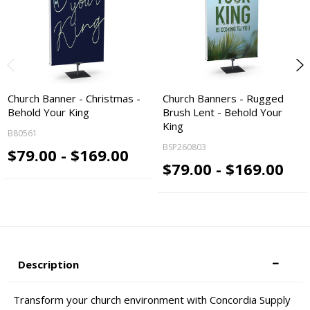
Church Banner - Christmas -
Church Banners - Rugged
Behold Your King
Brush Lent - Behold Your
King
B80561
BSP260803
$79.00 - $169.00
$79.00 - $169.00
Description
Transform your church environment with Concordia Supply