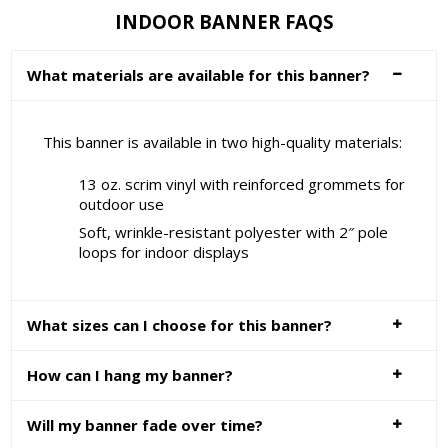
INDOOR BANNER FAQS
What materials are available for this banner?
This banner is available in two high-quality materials:
13 oz. scrim vinyl with reinforced grommets for
outdoor use
Soft, wrinkle-resistant polyester with 2″ pole
loops for indoor displays
What sizes can I choose for this banner?
How can I hang my banner?
Will my banner fade over time?