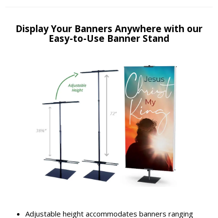
Display Your Banners Anywhere with our
Easy-to-Use Banner Stand
Adjustable height accommodates banners ranging