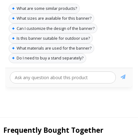
✦
What are some similar products?
✦
What sizes are available for this banner?
✦
Can I customize the design of the banner?
✦
Is this banner suitable for outdoor use?
✦
What materials are used for the banner?
✦
Do I need to buy a stand separately?
Frequently Bought Together