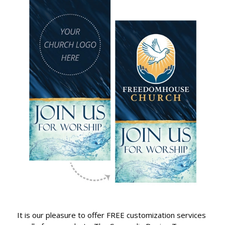
It is our pleasure to offer FREE customization services