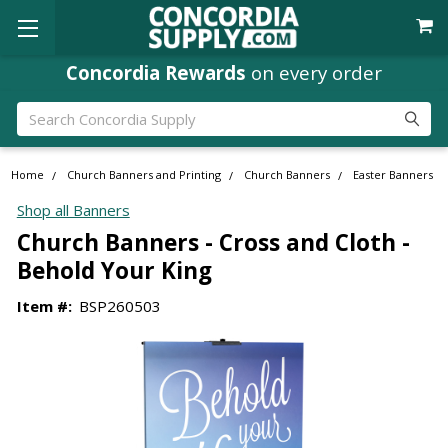
Concordia Rewards
on every order
Search
Home
Church Banners and Printing
Church Banners
Easter Banners
Shop all Banners
Church Banners - Cross and Cloth -
Behold Your King
Item #:
BSP260503