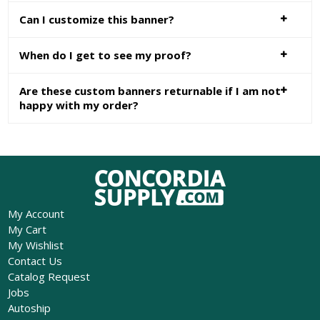
Can I customize this banner?
When do I get to see my proof?
Are these custom banners returnable if I am not
happy with my order?
My Account
My Cart
My Wishlist
Contact Us
Catalog Request
Jobs
Autoship