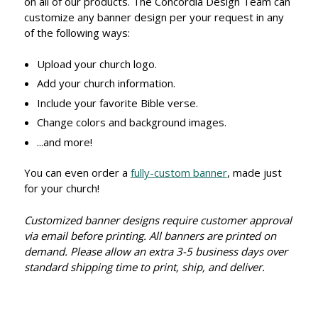
on all of our products. The Concordia Design Team can
customize any banner design per your request in any
of the following ways:
Upload your church logo.
Add your church information.
Include your favorite Bible verse.
Change colors and background images.
...and more!
You can even order a
fully-custom banner
, made just
for your church!
Customized banner designs require customer approval
via email before printing. All banners are printed on
demand. Please allow an extra 3-5 business days over
standard shipping time to print, ship, and deliver.