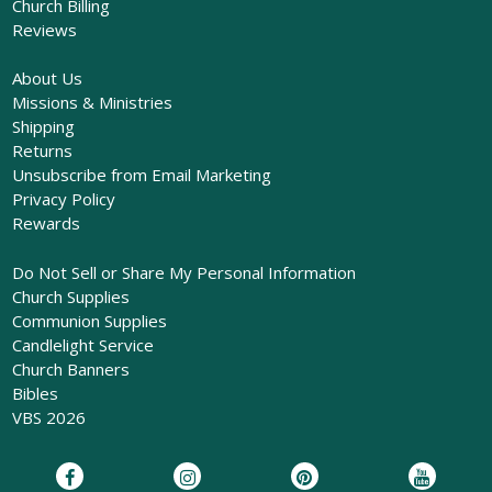
Church Billing
Reviews
About Us
Missions & Ministries
Shipping
Returns
Unsubscribe from Email Marketing
Privacy Policy
Rewards
Do Not Sell or Share My Personal Information
Church Supplies
Communion Supplies
Candlelight Service
Church Banners
Bibles
VBS 2026