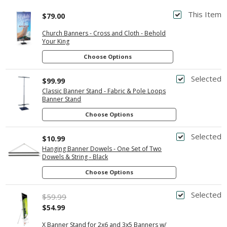
This Item
$79.00
Church Banners - Cross and Cloth - Behold
Your King
Choose Options
Selected
$99.99
Classic Banner Stand - Fabric & Pole Loops
Banner Stand
Choose Options
Selected
$10.99
Hanging Banner Dowels - One Set of Two
Dowels & String - Black
Choose Options
Selected
$59.99
$54.99
X Banner Stand for 2x6 and 3x5 Banners w/