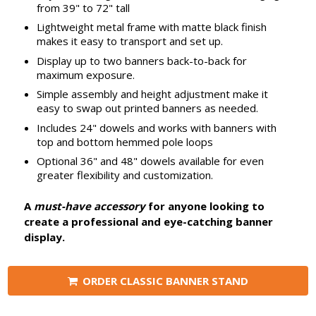
from 39" to 72" tall
Lightweight metal frame with matte black finish
makes it easy to transport and set up.
Display up to two banners back-to-back for
maximum exposure.
Simple assembly and height adjustment make it
easy to swap out printed banners as needed.
Includes 24" dowels and works with banners with
top and bottom hemmed pole loops
Optional 36" and 48" dowels available for even
greater flexibility and customization.
A
must-have accessory
for anyone looking to
create a professional and eye-catching banner
display.
ORDER CLASSIC BANNER STAND