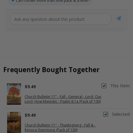
✦
Can I order more than one pack at a time?
Frequently Bought Together
This Item
$9.49
Church Bulletin 11" - Fall - General - Lord, Our
Lord, How Majestic - Psalm 8:1a (Pack of 100)
Selected
$9.49
Church Bulletin 11" - Thanksgiving - Fall & -
Rejoice Evermore (Pack of 100)