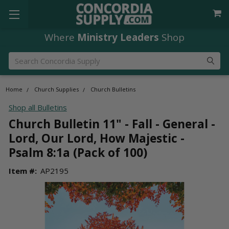
Where
Ministry Leaders
Shop
Search
Home
Church Supplies
Church Bulletins
Shop all Bulletins
Church Bulletin 11" - Fall - General -
Lord, Our Lord, How Majestic -
Psalm 8:1a (Pack of 100)
Item #:
AP2195