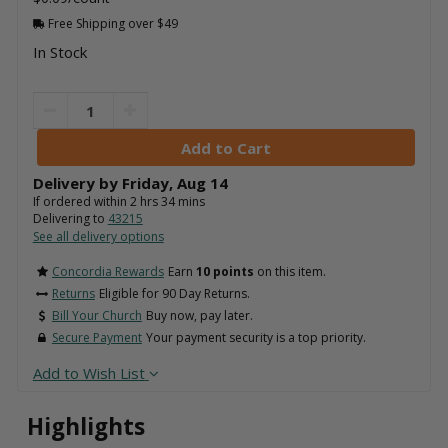
Free Shipping over $49
In Stock
Delivery by
Friday
,
Aug
14
If ordered within
2
hrs
34
mins
Delivering to
43215
See all delivery options
Concordia Rewards
Earn
10 points
on this item.
Returns
Eligible for 90 Day Returns.
Bill Your Church
Buy now, pay later.
Secure Payment
Your payment security is a top priority.
Add to Wish List
Highlights