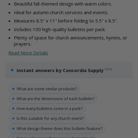
Beautiful fall-themed design with warm colors.
Ideal for autumn church services and events.
Measures 8.5" x 11" before folding to 5.5" x 8.5".
Includes 100 high-quality bulletins per pack.
Plenty of space for church announcements, hymns, or
prayers.
Read More Details
✦
beta
Instant answers by Concordia Supply
✦
What are some similar products?
✦
What are the dimensions of each bulletin?
✦
How many bulletins come in a pack?
✦
Is this suitable for any church event?
✦
What design theme does this bulletin feature?