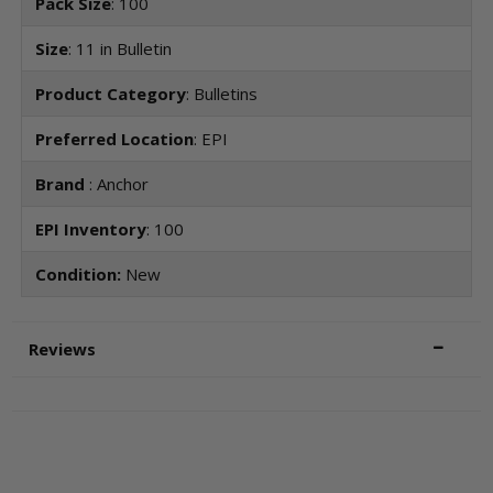
Pack Size
: 100
Size
: 11 in Bulletin
Product Category
: Bulletins
Preferred Location
: EPI
Brand
: Anchor
EPI Inventory
: 100
Condition:
New
Reviews