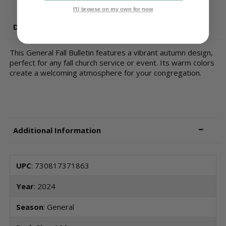
I'll browse on my own for now
Description
This General Fall Bulletin features a vibrant autumn design,
perfect for any fall church service or event. Its warm colors
create a welcoming atmosphere for your congregation.
Additional Information
UPC
: 730817371863
Year
: 2024
Season
: General