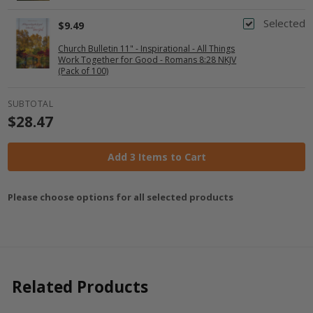
Selected
$9.49
Church Bulletin 11" - Inspirational - All Things
Work Together for Good - Romans 8:28 NKJV
(Pack of 100)
SUBTOTAL
$28.47
Add 3 Items to Cart
Please choose options for all selected products
Related Products