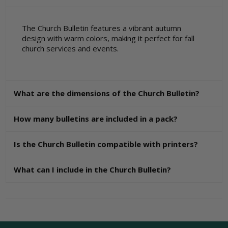
The Church Bulletin features a vibrant autumn
design with warm colors, making it perfect for fall
church services and events.
What are the dimensions of the Church Bulletin?
How many bulletins are included in a pack?
Is the Church Bulletin compatible with printers?
What can I include in the Church Bulletin?