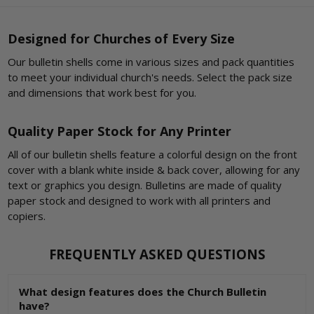
Designed for Churches of Every Size
Our bulletin shells come in various sizes and pack quantities
to meet your individual church's needs. Select the pack size
and dimensions that work best for you.
Quality Paper Stock for Any Printer
All of our bulletin shells feature a colorful design on the front
cover with a blank white inside & back cover, allowing for any
text or graphics you design. Bulletins are made of quality
paper stock and designed to work with all printers and
copiers.
FREQUENTLY ASKED QUESTIONS
What design features does the Church Bulletin
have?