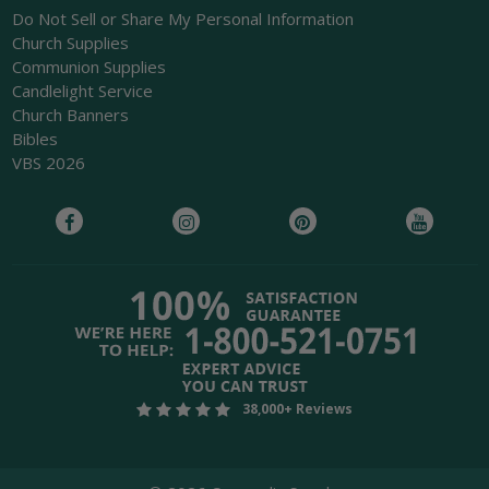
Do Not Sell or Share My Personal Information
Church Supplies
Communion Supplies
Candlelight Service
Church Banners
Bibles
VBS 2026
38,000+ Reviews