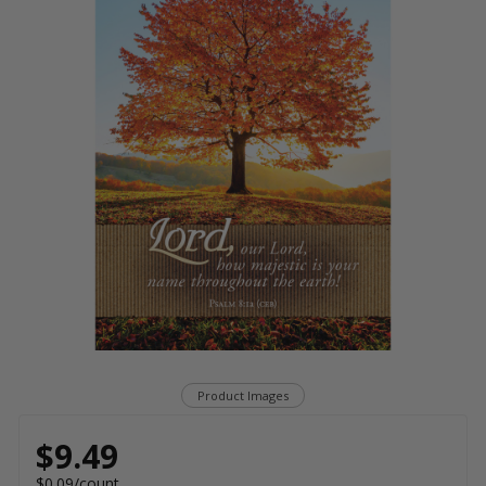
Product Images
$9.49
$0.09/count