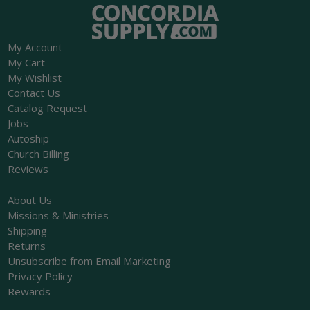
My Account
My Cart
My Wishlist
Contact Us
Catalog Request
Jobs
Autoship
Church Billing
Reviews
About Us
Missions & Ministries
Shipping
Returns
Unsubscribe from Email Marketing
Privacy Policy
Rewards