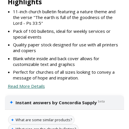
Highlights
11-inch church bulletin featuring a nature theme and
the verse "The earth is full of the goodness of the
Lord - Ps 33:5"
Pack of 100 bulletins, ideal for weekly services or
special events
Quality paper stock designed for use with all printers
and copiers
Blank white inside and back cover allows for
customizable text and graphics
Perfect for churches of all sizes looking to convey a
message of hope and inspiration.
Read More Details
✦
beta
Instant answers by Concordia Supply
✦
What are some similar products?
✦
What size are the church bulletins?