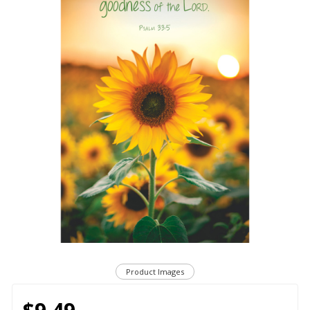
Product Images