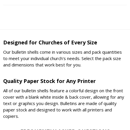
Designed for Churches of Every Size
Our bulletin shells come in various sizes and pack quantities
to meet your individual church's needs. Select the pack size
and dimensions that work best for you.
Quality Paper Stock for Any Printer
All of our bulletin shells feature a colorful design on the front
cover with a blank white inside & back cover, allowing for any
text or graphics you design. Bulletins are made of quality
paper stock and designed to work with all printers and
copiers.