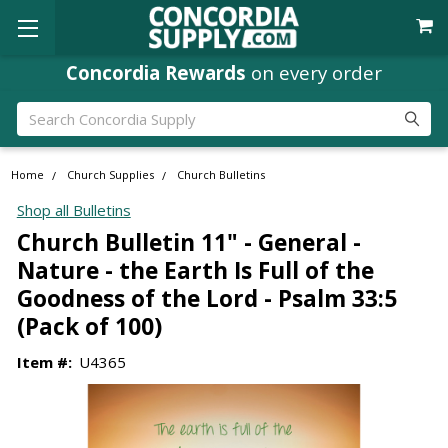
Concordia Rewards
on every order
Search
Home
Church Supplies
Church Bulletins
Shop all Bulletins
Church Bulletin 11" - General -
Nature - the Earth Is Full of the
Goodness of the Lord - Psalm 33:5
(Pack of 100)
Item #:
U4365