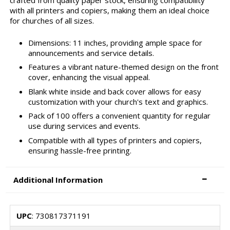
crafted from quality paper stock, ensuring compatibility
with all printers and copiers, making them an ideal choice
for churches of all sizes.
Dimensions: 11 inches, providing ample space for
announcements and service details.
Features a vibrant nature-themed design on the front
cover, enhancing the visual appeal.
Blank white inside and back cover allows for easy
customization with your church's text and graphics.
Pack of 100 offers a convenient quantity for regular
use during services and events.
Compatible with all types of printers and copiers,
ensuring hassle-free printing.
Additional Information
UPC
: 730817371191