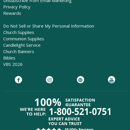
Unsubscribe from Email Marketing
Privacy Policy
Rewards
Do Not Sell or Share My Personal Information
Church Supplies
Communion Supplies
Candlelight Service
Church Banners
Bibles
VBS 2026
38,000+ Reviews