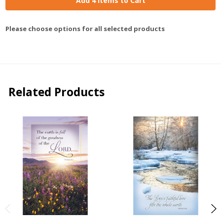
Add 4 Items to Cart
Please choose options for all selected products
Related Products