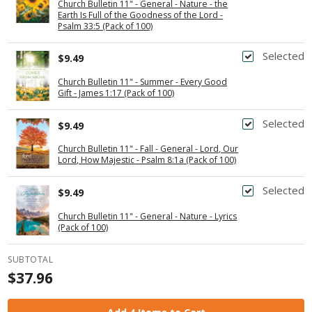
Church Bulletin 11" - General - Nature - the
Earth Is Full of the Goodness of the Lord -
Psalm 33:5 (Pack of 100)
Selected
$9.49
Church Bulletin 11" - Summer - Every Good
Gift - James 1:17 (Pack of 100)
Selected
$9.49
Church Bulletin 11" - Fall - General - Lord, Our
Lord, How Majestic - Psalm 8:1a (Pack of 100)
Selected
$9.49
Church Bulletin 11" - General - Nature - Lyrics
(Pack of 100)
SUBTOTAL
$37.96