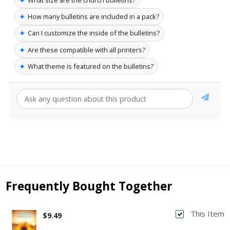
✦
How many bulletins are included in a pack?
✦
Can I customize the inside of the bulletins?
✦
Are these compatible with all printers?
✦
What theme is featured on the bulletins?
Frequently Bought Together
This Item
$9.49