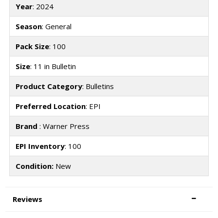
Year
: 2024
Season
: General
Pack Size
: 100
Size
: 11 in Bulletin
Product Category
: Bulletins
Preferred Location
: EPI
Brand
: Warner Press
EPI Inventory
: 100
Condition:
New
Reviews