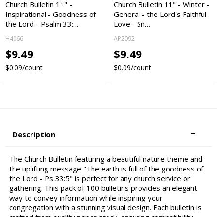
Church Bulletin 11" -
Church Bulletin 11" - Winter -
Inspirational - Goodness of
General - the Lord's Faithful
the Lord - Psalm 33:…
Love - Sn…
H4066
AP2092
$9.49
$9.49
$0.09/count
$0.09/count
Description
The Church Bulletin featuring a beautiful nature theme and
the uplifting message "The earth is full of the goodness of
the Lord - Ps 33:5" is perfect for any church service or
gathering. This pack of 100 bulletins provides an elegant
way to convey information while inspiring your
congregation with a stunning visual design. Each bulletin is