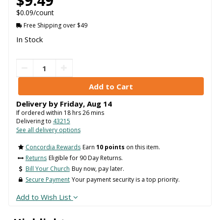
$9.49
$0.09/count
Free Shipping over $49
In Stock
Delivery by
Friday
,
Aug
14
If ordered within
18
hrs
26
mins
Delivering to
43215
See all delivery options
Concordia Rewards
Earn
10 points
on this item.
Returns
Eligible for 90 Day Returns.
Bill Your Church
Buy now, pay later.
Secure Payment
Your payment security is a top priority.
Add to Wish List