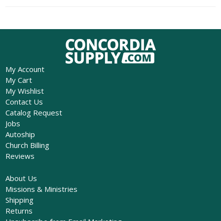
My Account
My Cart
My Wishlist
Contact Us
Catalog Request
Jobs
Autoship
Church Billing
Reviews
About Us
Missions & Ministries
Shipping
Returns