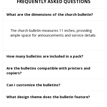
FREQUENTLY ASKED QUESTIONS
What are the dimensions of the church bulletin?
The church bulletin measures 11 inches, providing
ample space for announcements and service details.
How many bulletins are included in a pack?
Are the bulletins compatible with printers and
copiers?
Can I customize the bulletins?
What design theme does the bulletin feature?