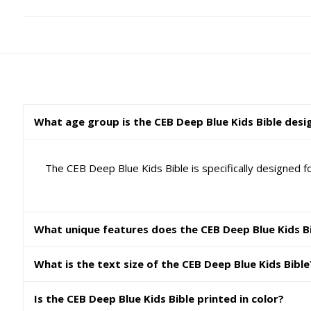
What age group is the CEB Deep Blue Kids Bible desi
The CEB Deep Blue Kids Bible is specifically designed fo
What unique features does the CEB Deep Blue Kids Bi
What is the text size of the CEB Deep Blue Kids Bible
Is the CEB Deep Blue Kids Bible printed in color?