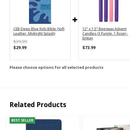
CEB Deep Blue Kids Bible (Soft
12" x 1.5" Beeswax Advent
Leather, Midnight Splash)
Candles (3 Purple, 1 Rose) -
Emkay
$39.99
$29.99
$73.99
Please choose options for all selected products
Related Products
BEST SELLER