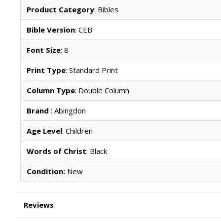
Product Category
: Bibles
Bible Version
: CEB
Font Size
: 8
Print Type
: Standard Print
Column Type
: Double Column
Brand
: Abingdon
Age Level
: Children
Words of Christ
: Black
Condition:
New
Reviews