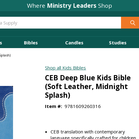
Where
Ministry Leaders
Shop
s
Bibles
Candles
Studies
Splash)
Shop all Kids Bibles
CEB Deep Blue Kids Bible
(Soft Leather, Midnight
Splash)
Item #:
9781609260316
CEB translation with contemporary
language specifically crafted for children