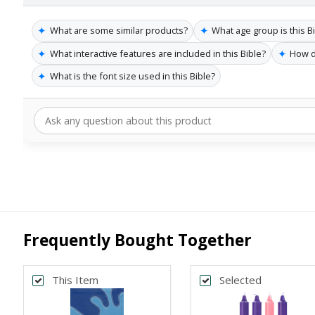
✦
✦
What are some similar products?
What age group is this Bi
✦
✦
What interactive features are included in this Bible?
How d
✦
What is the font size used in this Bible?
Frequently Bought Together
This Item
Selected