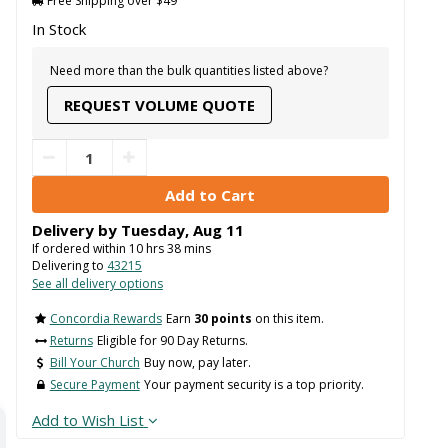
Free Shipping over $49
In Stock
Need more than the bulk quantities listed above?
REQUEST VOLUME QUOTE
Delivery by
Tuesday
,
Aug
11
If ordered within
10
hrs
38
mins
Delivering to
43215
See all delivery options
Concordia Rewards
Earn
30 points
on this item.
Returns
Eligible for 90 Day Returns.
Bill Your Church
Buy now, pay later.
Secure Payment
Your payment security is a top priority.
Add to Wish List