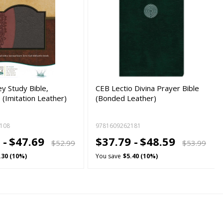
y Study Bible,
CEB Lectio Divina Prayer Bible
(Imitation Leather)
(Bonded Leather)
108
9781609262181
 -
$47.69
$37.79 -
$48.59
$52.99
$53.99
.30 (10%)
You save
$5.40 (10%)