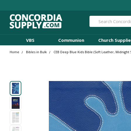
Search
VBS
Communion
Church Supplie
Home
Bibles in Bulk
CEB Deep Blue Kids Bible (Soft Leather, Midnight 