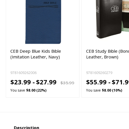
CEB Deep Blue Kids Bible
CEB Study Bible (Bo
(Imitation Leather, Navy)
Leather, Brown)
9781609262006
9781609260279
$23.99 -
$27.99
$55.99 -
$71.
$35.99
You save
$8.00 (22%)
You save
$8.00 (10%)
Description