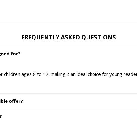
FREQUENTLY ASKED QUESTIONS
gned for?
r children ages 8 to 12, making it an ideal choice for young reade
ble offer?
?