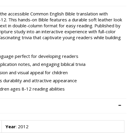
the accessible Common English Bible translation with
-12. This hands-on Bible features a durable soft leather look
 text in double-column format for easy reading. Published by
ipture study into an interactive experience with full-color
 fascinating trivia that captivate young readers while building
nguage perfect for developing readers
plication notes, and engaging biblical trivia
ion and visual appeal for children
rs durability and attractive appearance
ldren ages 8-12 reading abilities
Year
: 2012