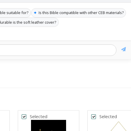
✦
ble suitable for?
Is this Bible compatible with other CEB materials?
urable is the soft leather cover?
Selected
Selected