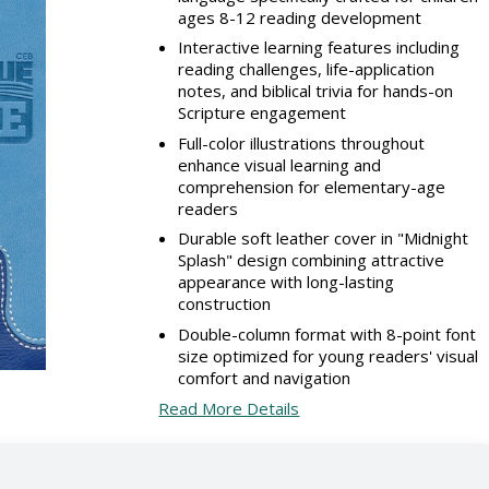
ages 8-12 reading development
Interactive learning features including
reading challenges, life-application
notes, and biblical trivia for hands-on
Scripture engagement
Full-color illustrations throughout
enhance visual learning and
comprehension for elementary-age
readers
Durable soft leather cover in "Midnight
Splash" design combining attractive
appearance with long-lasting
construction
Double-column format with 8-point font
size optimized for young readers' visual
comfort and navigation
Read More Details