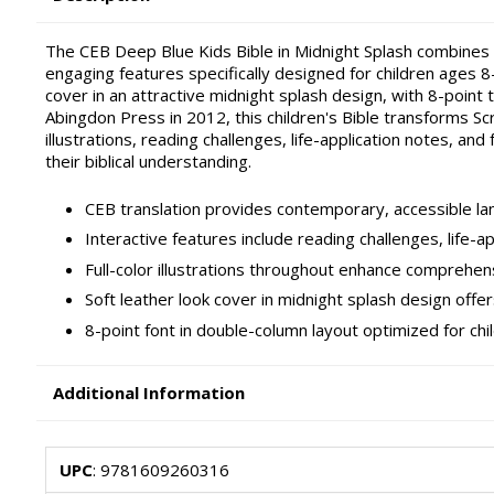
The CEB Deep Blue Kids Bible in Midnight Splash combines 
engaging features specifically designed for children ages 8
cover in an attractive midnight splash design, with 8-point
Abingdon Press in 2012, this children's Bible transforms Scr
illustrations, reading challenges, life-application notes, and
their biblical understanding.
CEB translation provides contemporary, accessible la
Interactive features include reading challenges, life-ap
Full-color illustrations throughout enhance comprehens
Soft leather look cover in midnight splash design offe
8-point font in double-column layout optimized for chi
Additional Information
UPC
: 9781609260316