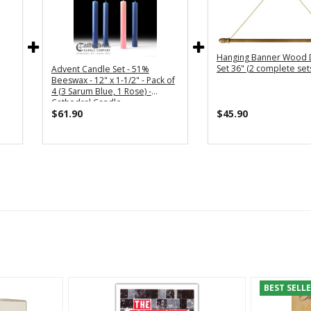
Hanging Banner Wood 
Set 36" (2 complete set
Advent Candle Set - 51%
Beeswax - 12" x 1-1/2" - Pack of
4 (3 Sarum Blue, 1 Rose) -
Cathedral Candle
$61.90
$45.90
BEST SELL