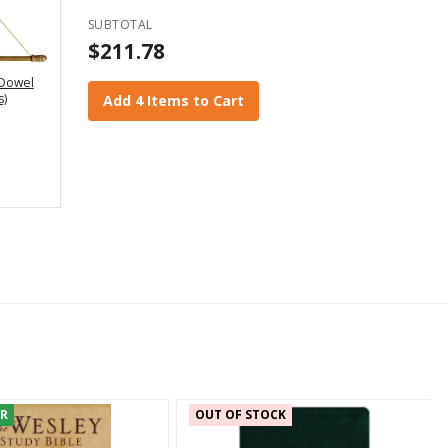
SUBTOTAL
$211.78
Dowel
s)
Add 4 Items to Cart
ER
OUT OF STOCK