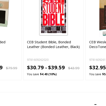
nded
CEB Student Bible, Bonded
CEB Wesle
Leather (Bonded Leather, Black)
DecoTone 
9781609262020
9781609261
99
$30.79 -
$39.59
$32.95
$79.99
$43.99
You save
$4.40 (10%)
You save
$5