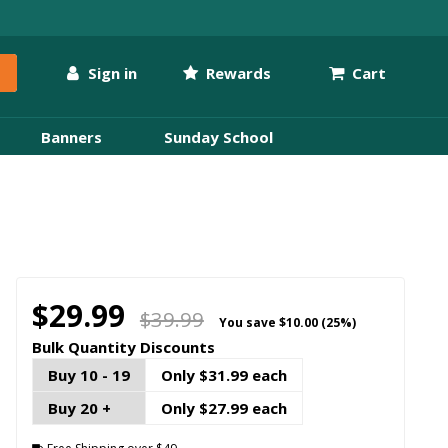
Sign in
Rewards
Cart
Banners
Sunday School
$29.99
$39.99
You save
$10.00 (25%)
Bulk Quantity Discounts
Buy 10 - 19
Only $31.99 each
Buy 20 +
Only $27.99 each