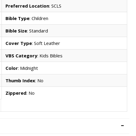
Preferred Location
: SCLS
Bible Type
: Children
Bible Size
: Standard
Cover Type
: Soft Leather
VBS Category
: Kids Bibles
Color
: Midnight
Thumb Index
: No
Zippered
: No