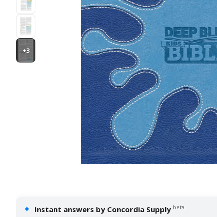
+3
✦
beta
Instant answers by Concordia Supply