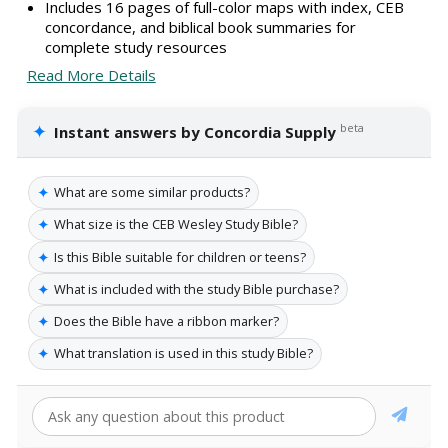
Includes 16 pages of full-color maps with index, CEB
concordance, and biblical book summaries for
complete study resources
Read More Details
✦
beta
Instant answers by Concordia Supply
✦
What are some similar products?
✦
What size is the CEB Wesley Study Bible?
✦
Is this Bible suitable for children or teens?
✦
What is included with the study Bible purchase?
✦
Does the Bible have a ribbon marker?
✦
What translation is used in this study Bible?