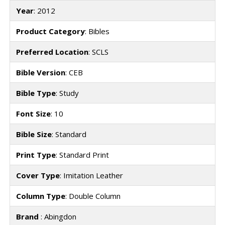
Year
: 2012
Product Category
: Bibles
Preferred Location
: SCLS
Bible Version
: CEB
Bible Type
: Study
Font Size
: 10
Bible Size
: Standard
Print Type
: Standard Print
Cover Type
: Imitation Leather
Column Type
: Double Column
Brand
: Abingdon