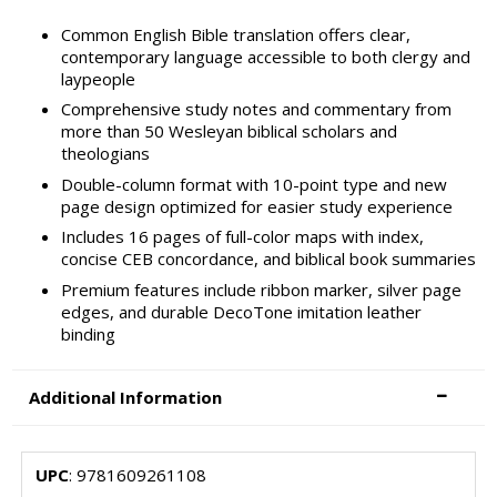
Common English Bible translation offers clear,
contemporary language accessible to both clergy and
laypeople
Comprehensive study notes and commentary from
more than 50 Wesleyan biblical scholars and
theologians
Double-column format with 10-point type and new
page design optimized for easier study experience
Includes 16 pages of full-color maps with index,
concise CEB concordance, and biblical book summaries
Premium features include ribbon marker, silver page
edges, and durable DecoTone imitation leather
binding
Additional Information
UPC
: 9781609261108