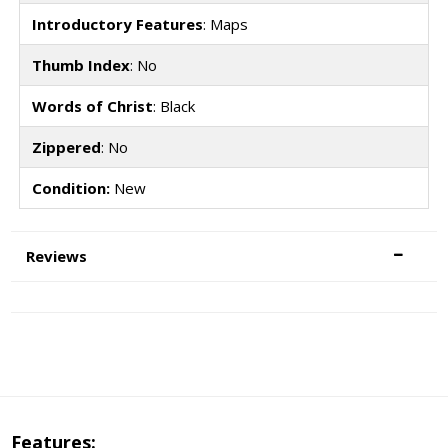
Introductory Features
: Maps
Thumb Index
: No
Words of Christ
: Black
Zippered
: No
Condition:
New
Reviews
Features: