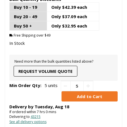
Buy 10 - 19
Only $42.39 each
Buy 20 - 49
Only $37.09 each
Buy 50 +
Only $32.95 each
Free Shipping over $49
In Stock
Need more than the bulk quantities listed above?
REQUEST VOLUME QUOTE
Min Order Qty:
5 units
Delivery by
Tuesday
,
Aug
18
If ordered within
7
hrs
0
mins
Delivering to
43215
See all delivery options