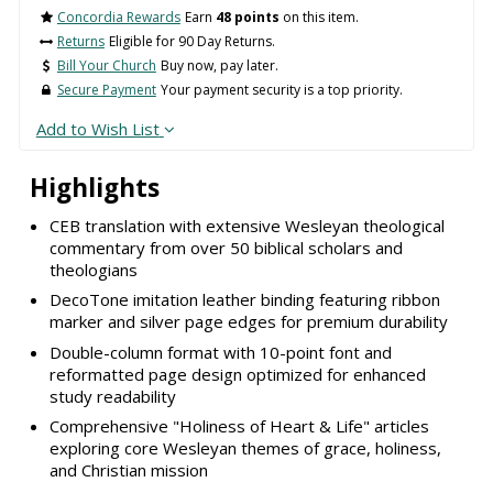
Concordia Rewards
Earn
48 points
on this item.
Returns
Eligible for 90 Day Returns.
Bill Your Church
Buy now, pay later.
Secure Payment
Your payment security is a top priority.
Add to Wish List
Highlights
CEB translation with extensive Wesleyan theological
commentary from over 50 biblical scholars and
theologians
DecoTone imitation leather binding featuring ribbon
marker and silver page edges for premium durability
Double-column format with 10-point font and
reformatted page design optimized for enhanced
study readability
Comprehensive "Holiness of Heart & Life" articles
exploring core Wesleyan themes of grace, holiness,
and Christian mission