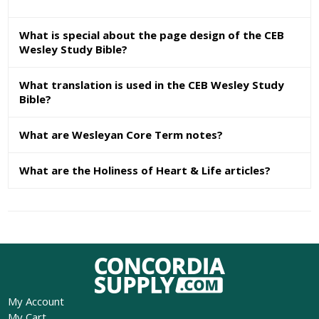
What is special about the page design of the CEB
Wesley Study Bible?
What translation is used in the CEB Wesley Study
Bible?
What are Wesleyan Core Term notes?
What are the Holiness of Heart & Life articles?
My Account
My Cart