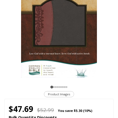
Product Images
$47.69
$52.99
You save
$5.30 (10%)
Bulk Quantity Discounts