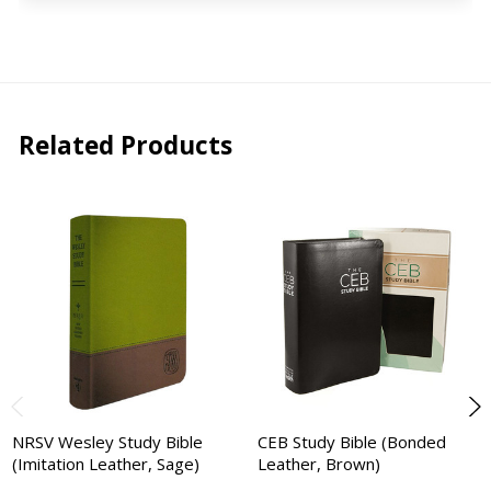
Related Products
NRSV Wesley Study Bible
CEB Study Bible (Bonded
(Imitation Leather, Sage)
Leather, Brown)