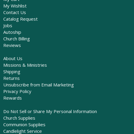
My Wishlist
Contact Us
Catalog Request
Jobs
Autoship
Church Billing
Reviews
About Us
Missions & Ministries
Shipping
Returns
Unsubscribe from Email Marketing
Privacy Policy
Rewards
Do Not Sell or Share My Personal Information
Church Supplies
Communion Supplies
Candlelight Service