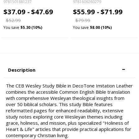
9781501881237
9781609260279
$37.09 -
$47.69
$55.99 -
$71.99
$52.99
$79.99
You save
$5.30 (10%)
You save
$8.00 (10%)
Description
The CEB Wesley Study Bible in DecoTone Imitation Leather
combines the accessible Common English Bible translation
with comprehensive Wesleyan theological insights from
over 50 biblical scholars. This study Bible features
reformatted pages for enhanced readability, extensive
study notes exploring core Wesleyan themes including
grace, holiness, and mission, plus specialized "Holiness of
Heart & Life" articles that provide practical applications for
contemporary Christian living.