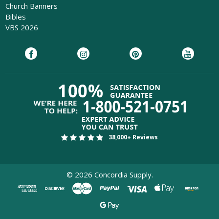
Church Banners
Bibles
VBS 2026
38,000+ Reviews
©
2026
Concordia Supply.