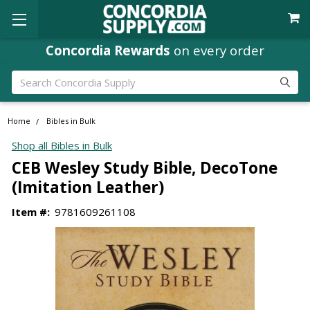
Concordia Rewards
on every order
Search
Home
Bibles in Bulk
Shop all Bibles in Bulk
CEB Wesley Study Bible, DecoTone
(Imitation Leather)
Item #:
9781609261108