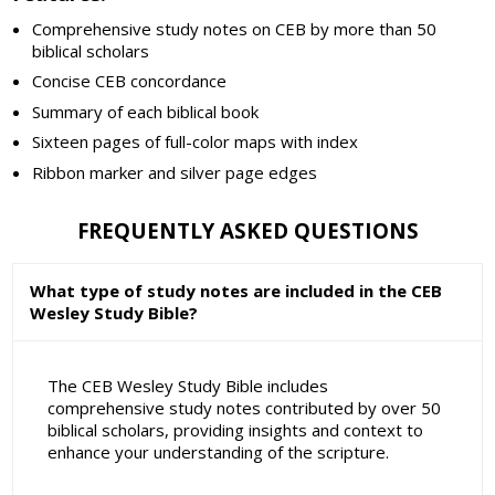
Comprehensive study notes on CEB by more than 50
biblical scholars
Concise CEB concordance
Summary of each biblical book
Sixteen pages of full-color maps with index
Ribbon marker and silver page edges
FREQUENTLY ASKED QUESTIONS
What type of study notes are included in the CEB
Wesley Study Bible?
The CEB Wesley Study Bible includes
comprehensive study notes contributed by over 50
biblical scholars, providing insights and context to
enhance your understanding of the scripture.