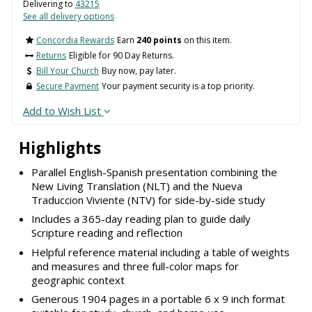
Delivering to
43215
See all delivery options
Concordia Rewards
Earn
240 points
on this item.
Returns
Eligible for 90 Day Returns.
Bill Your Church
Buy now, pay later.
Secure Payment
Your payment security is a top priority.
Add to Wish List
Highlights
Parallel English-Spanish presentation combining the
New Living Translation (NLT) and the Nueva
Traduccion Viviente (NTV) for side-by-side study
Includes a 365-day reading plan to guide daily
Scripture reading and reflection
Helpful reference material including a table of weights
and measures and three full-color maps for
geographic context
Generous 1904 pages in a portable 6 x 9 inch format