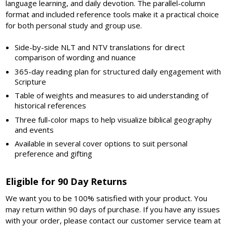
language learning, and daily devotion. The parallel-column
format and included reference tools make it a practical choice
for both personal study and group use.
Side-by-side NLT and NTV translations for direct
comparison of wording and nuance
365-day reading plan for structured daily engagement with
Scripture
Table of weights and measures to aid understanding of
historical references
Three full-color maps to help visualize biblical geography
and events
Available in several cover options to suit personal
preference and gifting
Eligible for 90 Day Returns
We want you to be 100% satisfied with your product. You
may return within 90 days of purchase. If you have any issues
with your order, please contact our customer service team at