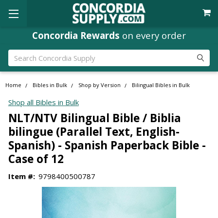
Concordia Rewards
on every order
Search
Home
Bibles in Bulk
Shop by Version
Bilingual Bibles in Bulk
Shop all Bibles in Bulk
NLT/NTV Bilingual Bible / Biblia
bilingue (Parallel Text, English-
Spanish) - Spanish Paperback Bible -
Case of 12
Item #:
9798400500787