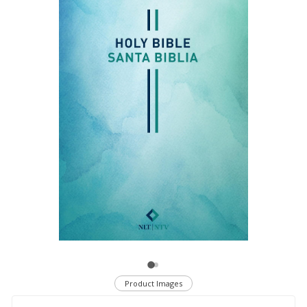
Product Images