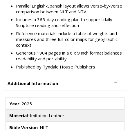
Parallel English-Spanish layout allows verse-by-verse
comparison between NLT and NTV
Includes a 365-day reading plan to support daily
Scripture reading and reflection
Reference materials include a table of weights and
measures and three full-color maps for geographic
context
Generous 1904 pages in a 6 x 9 inch format balances
readability and portability
Published by Tyndale House Publishers
Additional Information
Year
: 2025
Material
: Imitation Leather
Bible Version
: NLT