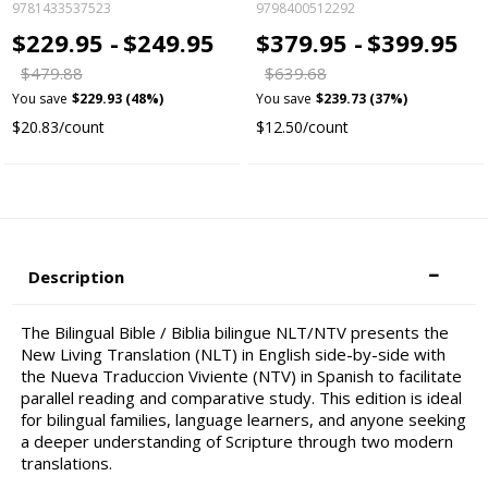
9781433537523
9798400512292
$229.95 -
$249.95
$379.95 -
$399.95
$479.88
$639.68
You save
$229.93 (48%)
You save
$239.73 (37%)
$20.83/count
$12.50/count
Description
The Bilingual Bible / Biblia bilingue NLT/NTV presents the
New Living Translation (NLT) in English side-by-side with
the Nueva Traduccion Viviente (NTV) in Spanish to facilitate
parallel reading and comparative study. This edition is ideal
for bilingual families, language learners, and anyone seeking
a deeper understanding of Scripture through two modern
translations.