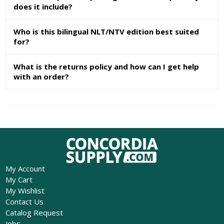
does it include?
Who is this bilingual NLT/NTV edition best suited
for?
What is the returns policy and how can I get help
with an order?
My Account
My Cart
My Wishlist
Contact Us
Catalog Request
Jobs