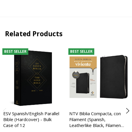
Related Products
BEST SELLER
BEST SELLER
ESV Spanish/English Parallel
NTV Biblia Compacta, con
Bible (Hardcover) - Bulk
Filament (Spanish,
Case of 12
Leatherlike Black, Filamen…