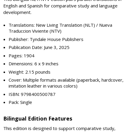
English and Spanish for comparative study and language
development.
Translations: New Living Translation (NLT) / Nueva
Traduccion Viviente (NTV)
Publisher: Tyndale House Publishers
Publication Date: June 3, 2025
Pages: 1904
Dimensions: 6 x 9 inches
Weight: 2.15 pounds
Cover: Multiple formats available (paperback, hardcover,
imitation leather in various colors)
ISBN: 9798400500787
Pack: Single
Bilingual Edition Features
This edition is designed to support comparative study,