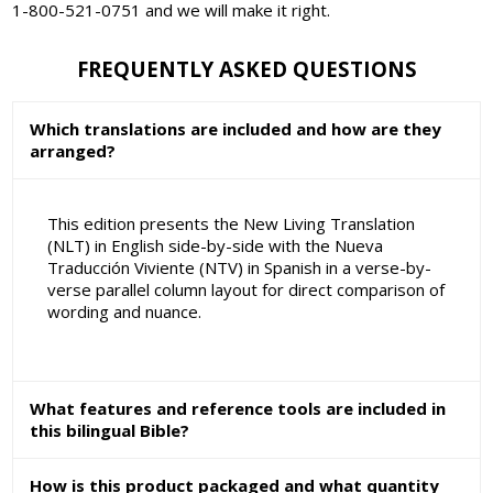
1-800-521-0751 and we will make it right.
FREQUENTLY ASKED QUESTIONS
Which translations are included and how are they
arranged?
This edition presents the New Living Translation
(NLT) in English side-by-side with the Nueva
Traducción Viviente (NTV) in Spanish in a verse-by-
verse parallel column layout for direct comparison of
wording and nuance.
What features and reference tools are included in
this bilingual Bible?
How is this product packaged and what quantity