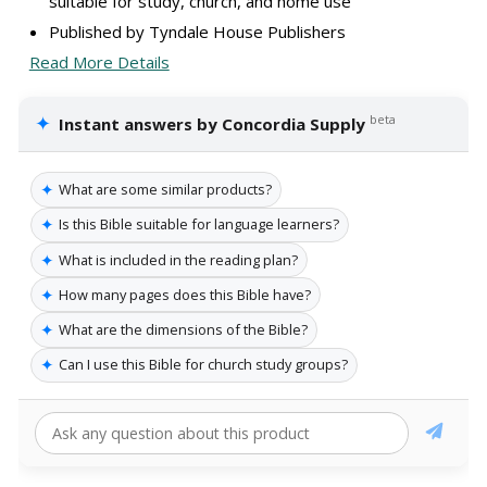
suitable for study, church, and home use
Published by Tyndale House Publishers
Read More Details
✦
beta
Instant answers by Concordia Supply
✦
What are some similar products?
✦
Is this Bible suitable for language learners?
✦
What is included in the reading plan?
✦
How many pages does this Bible have?
✦
What are the dimensions of the Bible?
✦
Can I use this Bible for church study groups?