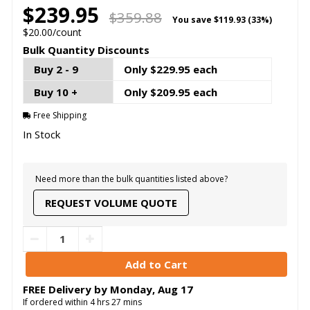
$239.95
$359.88
You save
$119.93 (33%)
$20.00/count
Bulk Quantity Discounts
Buy 2 - 9
Only $229.95 each
Buy 10 +
Only $209.95 each
Free Shipping
In Stock
Need more than the bulk quantities listed above?
REQUEST VOLUME QUOTE
FREE Delivery by
Monday
,
Aug
17
If ordered within
4
hrs
27
mins