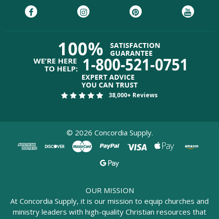
38,000+ Reviews
©
2026
Concordia Supply.
OUR MISSION
At Concordia Supply, it is our mission to equip churches and
ministry leaders with high-quality Christian resources that