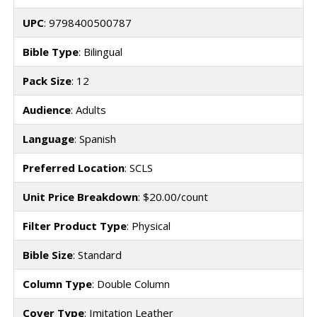
UPC
: 9798400500787
Bible Type
: Bilingual
Pack Size
: 12
Audience
: Adults
Language
: Spanish
Preferred Location
: SCLS
Unit Price Breakdown
: $20.00/count
Filter Product Type
: Physical
Bible Size
: Standard
Column Type
: Double Column
Cover Type
: Imitation Leather