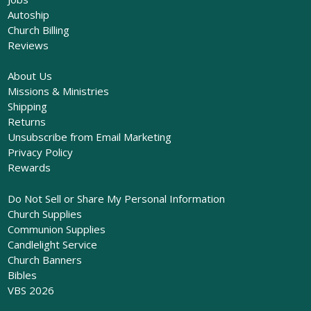
Autoship
Church Billing
Reviews
About Us
Missions & Ministries
Shipping
Returns
Unsubscribe from Email Marketing
Privacy Policy
Rewards
Do Not Sell or Share My Personal Information
Church Supplies
Communion Supplies
Candlelight Service
Church Banners
Bibles
VBS 2026