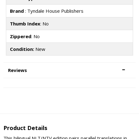
Brand
: Tyndale House Publishers
Thumb Index
: No
Zippered
: No
Condition:
New
Reviews
Product Details
This bilingual NLT/NTV edition pairs parallel translations in