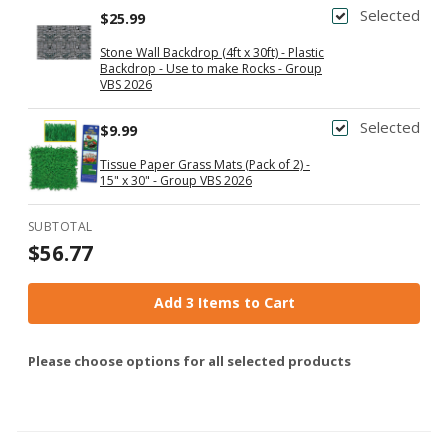
Selected
$25.99
Stone Wall Backdrop (4ft x 30ft) - Plastic
Backdrop - Use to make Rocks - Group
VBS 2026
Selected
$9.99
Tissue Paper Grass Mats (Pack of 2) -
15" x 30" - Group VBS 2026
SUBTOTAL
$56.77
Add 3 Items to Cart
Please choose options for all selected products