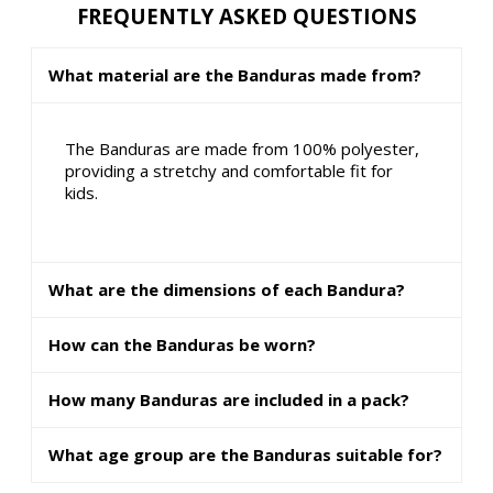
FREQUENTLY ASKED QUESTIONS
What material are the Banduras made from?
The Banduras are made from 100% polyester,
providing a stretchy and comfortable fit for
kids.
What are the dimensions of each Bandura?
How can the Banduras be worn?
How many Banduras are included in a pack?
What age group are the Banduras suitable for?