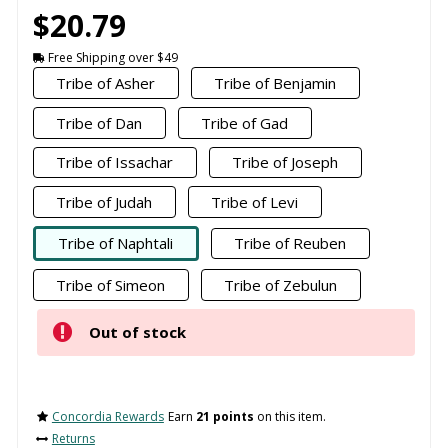
$20.79
Free Shipping over $49
Tribe of Asher
Tribe of Benjamin
Tribe of Dan
Tribe of Gad
Tribe of Issachar
Tribe of Joseph
Tribe of Judah
Tribe of Levi
Tribe of Naphtali
Tribe of Reuben
Tribe of Simeon
Tribe of Zebulun
Out of stock
Concordia Rewards
Earn
21 points
on this item.
Returns