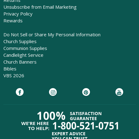
Returns
Unsubscribe from Email Marketing
Privacy Policy
Rewards
Do Not Sell or Share My Personal Information
Church Supplies
Communion Supplies
Candlelight Service
Church Banners
Bibles
VBS 2026