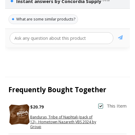
✦
Instant answers by Concordia Supply
✦
What are some similar products?
Frequently Bought Together
This Item
$20.79
Banduras, Tribe of Naphtali (pack of
12) - Hometown Nazareth VBS 2024 by
Group