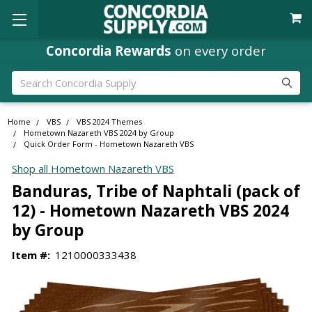
Concordia Rewards
on every order
Search
Home
VBS
VBS 2024 Themes
Hometown Nazareth VBS 2024 by Group
Quick Order Form - Hometown Nazareth VBS
Shop all Hometown Nazareth VBS
Banduras, Tribe of Naphtali (pack of
12) - Hometown Nazareth VBS 2024
by Group
Item #:
1210000333438