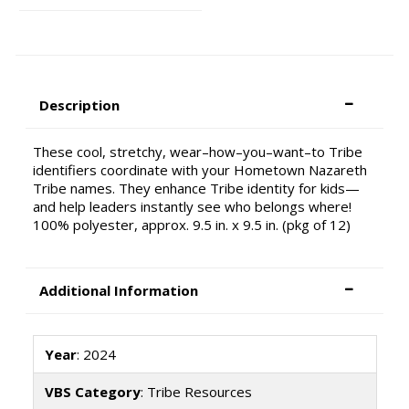
Description
These cool, stretchy, wear–how–you–want–to Tribe
identifiers coordinate with your Hometown Nazareth
Tribe names. They enhance Tribe identity for kids—
and help leaders instantly see who belongs where!
100% polyester, approx. 9.5 in. x 9.5 in. (pkg of 12)
Additional Information
Year
: 2024
VBS Category
: Tribe Resources