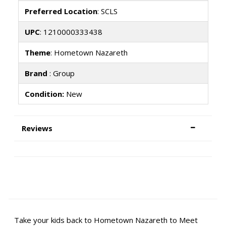
Preferred Location
: SCLS
UPC
: 1210000333438
Theme
: Hometown Nazareth
Brand
: Group
Condition:
New
Reviews
Take your kids back to Hometown Nazareth to Meet