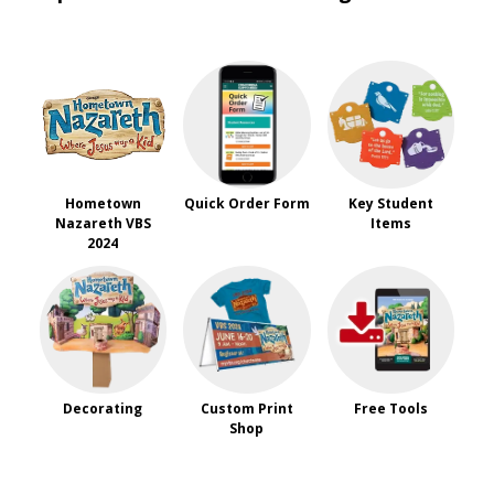
Hometown
Quick Order Form
Key Student
Nazareth VBS
Items
2024
Decorating
Custom Print
Free Tools
Shop