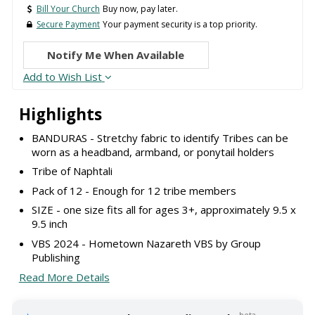
Bill Your Church
Buy now, pay later.
Secure Payment
Your payment security is a top priority.
Notify Me When Available
Add to Wish List
Highlights
BANDURAS - Stretchy fabric to identify Tribes can be
worn as a headband, armband, or ponytail holders
Tribe of Naphtali
Pack of 12 - Enough for 12 tribe members
SIZE - one size fits all for ages 3+, approximately 9.5 x
9.5 inch
VBS 2024 - Hometown Nazareth VBS by Group
Publishing
Read More Details
beta