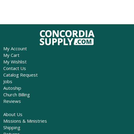
My Account
My Cart
My Wishlist
Contact Us
Catalog Request
Jobs
Autoship
Church Billing
Reviews
About Us
Missions & Ministries
Shipping