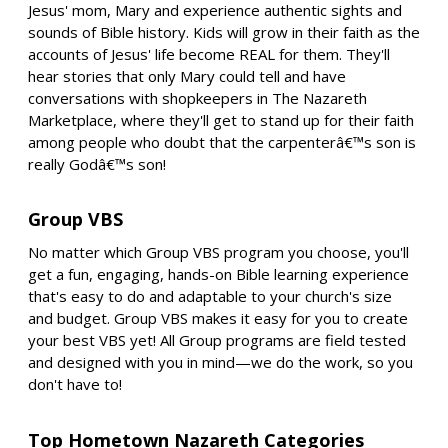
Jesus' mom, Mary and experience authentic sights and
sounds of Bible history. Kids will grow in their faith as the
accounts of Jesus' life become REAL for them. They'll
hear stories that only Mary could tell and have
conversations with shopkeepers in The Nazareth
Marketplace, where they'll get to stand up for their faith
among people who doubt that the carpenterâ€™s son is
really Godâ€™s son!
Group VBS
No matter which Group VBS program you choose, you'll
get a fun, engaging, hands-on Bible learning experience
that's easy to do and adaptable to your church's size
and budget. Group VBS makes it easy for you to create
your best VBS yet! All Group programs are field tested
and designed with you in mind—we do the work, so you
don't have to!
Top Hometown Nazareth Categories