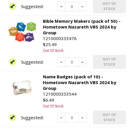
OUT OF
Decrease
Increase
STOCK
Bible Memory Makers (pack of 50) -
Hometown Nazareth VBS 2024 by
Group
1210000333476
$25.49
Out Of Stock
OUT OF
Decrease
Increase
STOCK
Name Badges (pack of 10) -
Hometown Nazareth VBS 2024 by
Group
1210000333544
$6.49
Out Of Stock
OUT OF
Decrease
Increase
STOCK