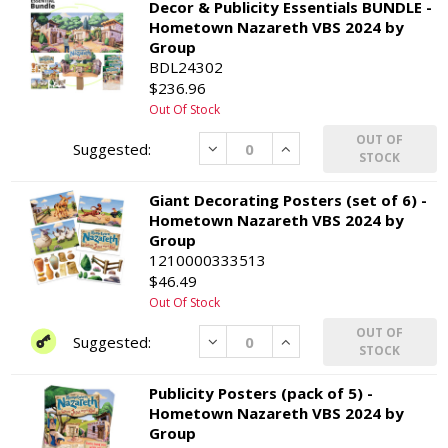
Decor & Publicity Essentials BUNDLE -
Hometown Nazareth VBS 2024 by
Group
BDL24302
$236.96
Out Of Stock
OUT OF
Decrease
Increase
STOCK
Giant Decorating Posters (set of 6) -
Hometown Nazareth VBS 2024 by
Group
1210000333513
$46.49
Out Of Stock
OUT OF
Decrease
Increase
STOCK
Publicity Posters (pack of 5) -
Hometown Nazareth VBS 2024 by
Group