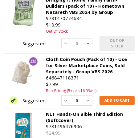
Builders (pack of 10) - Hometown
Nazareth VBS 2024 by Group
9781470774684
$18.99
Out Of Stock
OUT OF
Decrease
Increase
STOCK
Cloth Coin Pouch (Pack of 10) - Use
for Silver Marketplace Coins, Sold
Separately - Group VBS 2026
646847118371
$7.99
Bulk Pricing (5+ pks $6.99/ea)
Decrease
Increase
ADD TO CART
NLT Hands-On Bible Third Edition
(Softcover)
9781496476906
$24.99