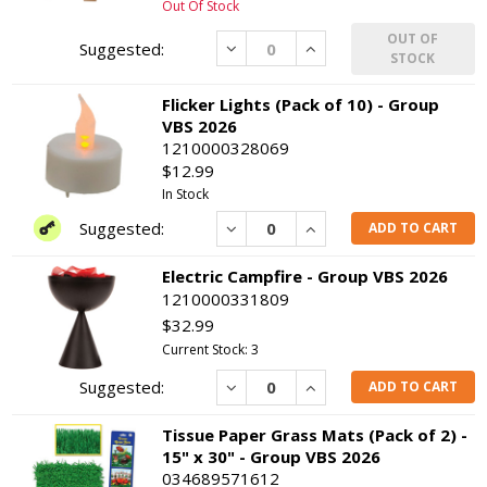
Out Of Stock
OUT OF
Decrease
Increase
STOCK
Flicker Lights (Pack of 10) - Group
VBS 2026
1210000328069
$12.99
In Stock
Decrease
Increase
ADD TO CART
Electric Campfire - Group VBS 2026
1210000331809
$32.99
Current Stock: 3
Decrease
Increase
ADD TO CART
Tissue Paper Grass Mats (Pack of 2) -
15" x 30" - Group VBS 2026
034689571612