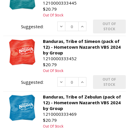
1210000333445
$20.79
Out Of Stock
OUT OF
Decrease
Increase
STOCK
Banduras, Tribe of Simeon (pack of
12) - Hometown Nazareth VBS 2024
by Group
1210000333452
$20.79
Out Of Stock
OUT OF
Decrease
Increase
STOCK
Banduras, Tribe of Zebulun (pack of
12) - Hometown Nazareth VBS 2024
by Group
1210000333469
$20.79
Out Of Stock