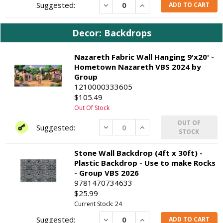
Decrease
Increase
ADD TO CART
Decor: Backdrops
Nazareth Fabric Wall Hanging 9'x20' -
Hometown Nazareth VBS 2024 by
Group
1210000333605
$105.49
Out Of Stock
OUT OF
Decrease
Increase
STOCK
Stone Wall Backdrop (4ft x 30ft) -
Plastic Backdrop - Use to make Rocks
- Group VBS 2026
9781470734633
$25.99
Current Stock: 24
Decrease
Increase
ADD TO CART