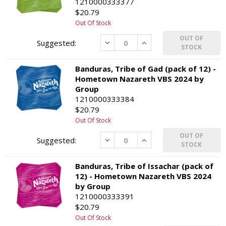
1210000333377
$20.79
Out Of Stock
OUT OF
Decrease
Increase
STOCK
Banduras, Tribe of Gad (pack of 12) -
Hometown Nazareth VBS 2024 by
Group
1210000333384
$20.79
Out Of Stock
OUT OF
Decrease
Increase
STOCK
Banduras, Tribe of Issachar (pack of
12) - Hometown Nazareth VBS 2024
by Group
1210000333391
$20.79
Out Of Stock