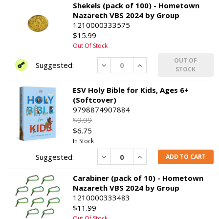
Shekels (pack of 100) - Hometown
Nazareth VBS 2024 by Group
1210000333575
$15.99
Out Of Stock
OUT OF
Decrease
Increase
STOCK
ESV Holy Bible for Kids, Ages 6+
(Softcover)
9798874907884
$9.99
$6.75
In Stock
Decrease
Increase
ADD TO CART
Carabiner (pack of 10) - Hometown
Nazareth VBS 2024 by Group
1210000333483
$11.99
Out Of Stock