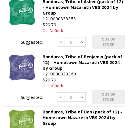
Banduras, Tribe of Asher (pack of 12)
- Hometown Nazareth VBS 2024 by
Group
1210000333353
$20.79
Out Of Stock
OUT OF
Decrease
Increase
STOCK
Banduras, Tribe of Benjamin (pack of
12) - Hometown Nazareth VBS 2024
by Group
1210000333360
$20.79
Out Of Stock
OUT OF
Decrease
Increase
STOCK
Banduras, Tribe of Dan (pack of 12) -
Hometown Nazareth VBS 2024 by
Group