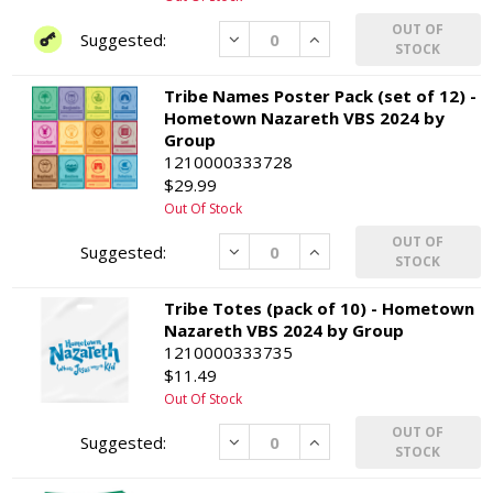
OUT OF
Decrease
Increase
STOCK
Tribe Names Poster Pack (set of 12) -
Hometown Nazareth VBS 2024 by
Group
1210000333728
$29.99
Out Of Stock
OUT OF
Decrease
Increase
STOCK
Tribe Totes (pack of 10) - Hometown
Nazareth VBS 2024 by Group
1210000333735
$11.49
Out Of Stock
OUT OF
Decrease
Increase
STOCK