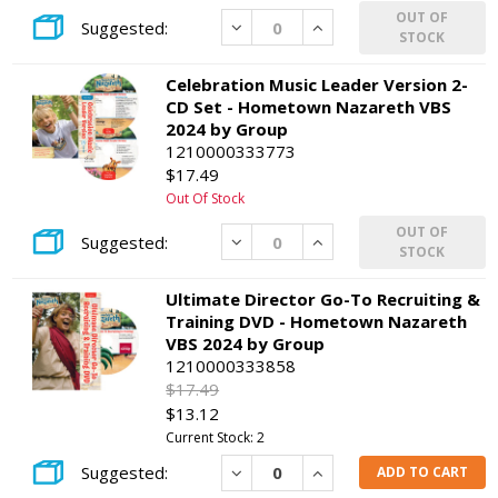
OUT OF
Decrease
Increase
STOCK
Celebration Music Leader Version 2-
CD Set - Hometown Nazareth VBS
2024 by Group
1210000333773
$17.49
Out Of Stock
OUT OF
Decrease
Increase
STOCK
Ultimate Director Go-To Recruiting &
Training DVD - Hometown Nazareth
VBS 2024 by Group
1210000333858
$17.49
$13.12
Current Stock: 2
Decrease
Increase
ADD TO CART