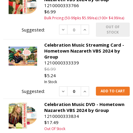
1210000333766
$6.99
Bulk Pricing (50-99pks $5.99/ea) (100+ $4.99/ea)
OUT OF
Decrease
Increase
STOCK
Celebration Music Streaming Card -
Hometown Nazareth VBS 2024 by
Group
1210000333339
$6.99
$5.24
In Stock
Decrease
Increase
ADD TO CART
Celebration Music DVD - Hometown
Nazareth VBS 2024 by Group
1210000333834
$17.49
Out Of Stock