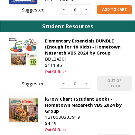
Decrease
Increase
ADD TO CART
Student Resources
Elementary Essentials BUNDLE
(Enough for 10 Kids) - Hometown
Nazareth VBS 2024 by Group
BDL24301
$111.86
Out Of Stock
OUT OF
Decrease
Increase
STOCK
iGrow Chart (Student Book) -
Hometown Nazareth VBS 2024 by
Group
1210000333919
$4.49
Out Of Stock