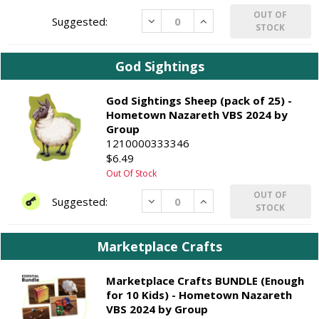
OUT OF
Decrease
Increase
STOCK
God Sightings
God Sightings Sheep (pack of 25) -
Hometown Nazareth VBS 2024 by
Group
1210000333346
$6.49
Out Of Stock
OUT OF
Decrease
Increase
STOCK
Marketplace Crafts
Marketplace Crafts BUNDLE (Enough
for 10 Kids) - Hometown Nazareth
VBS 2024 by Group