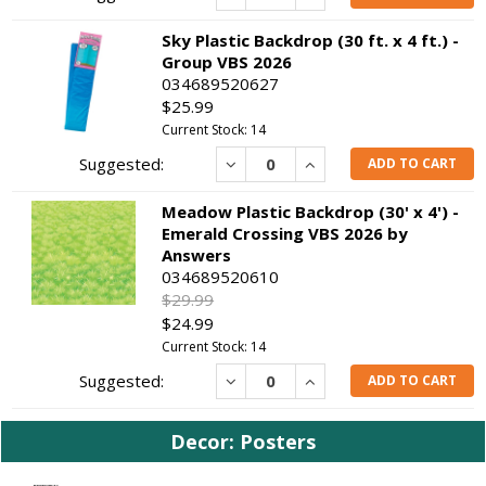
Sky Plastic Backdrop (30 ft. x 4 ft.) -
Group VBS 2026
034689520627
$25.99
Current Stock: 14
Decrease
Increase
ADD TO CART
Meadow Plastic Backdrop (30' x 4') -
Emerald Crossing VBS 2026 by
Answers
034689520610
$29.99
$24.99
Current Stock: 14
Decrease
Increase
ADD TO CART
Decor: Posters