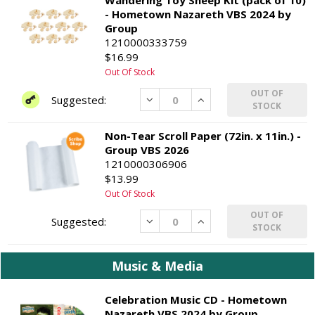
- Hometown Nazareth VBS 2024 by
Group
1210000333759
$16.99
Out Of Stock
OUT OF
Decrease
Increase
STOCK
Non-Tear Scroll Paper (72in. x 11in.) -
Group VBS 2026
1210000306906
$13.99
Out Of Stock
OUT OF
Decrease
Increase
STOCK
Music & Media
Celebration Music CD - Hometown
Nazareth VBS 2024 by Group