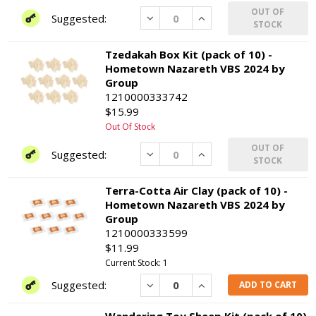
OUT OF
Decrease
Increase
STOCK
Tzedakah Box Kit (pack of 10) -
Hometown Nazareth VBS 2024 by
Group
1210000333742
$15.99
Out Of Stock
OUT OF
Decrease
Increase
STOCK
Terra-Cotta Air Clay (pack of 10) -
Hometown Nazareth VBS 2024 by
Group
1210000333599
$11.99
Current Stock: 1
Decrease
Increase
ADD TO CART
Wandering Toy Sheep Kit (pack of 10)