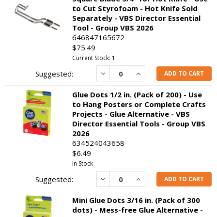
to Cut Styrofoam - Hot Knife Sold
Separately - VBS Director Essential
Tool - Group VBS 2026
646847165672
$75.49
Current Stock: 1
Decrease
Increase
ADD TO CART
Glue Dots 1/2 in. (Pack of 200) - Use
to Hang Posters or Complete Crafts
Projects - Glue Alternative - VBS
Director Essential Tools - Group VBS
2026
634524043658
$6.49
In Stock
Decrease
Increase
ADD TO CART
Mini Glue Dots 3/16 in. (Pack of 300
dots) - Mess-free Glue Alternative -