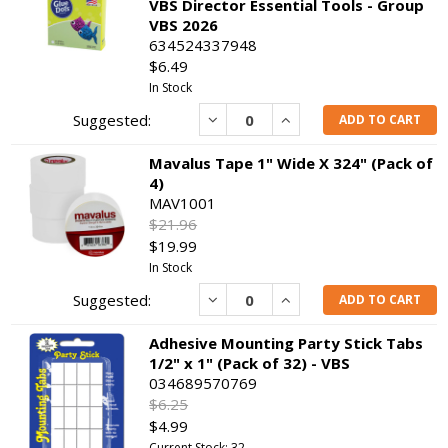
VBS Director Essential Tools - Group
VBS 2026
634524337948
$6.49
In Stock
Decrease
Increase
ADD TO CART
Mavalus Tape 1" Wide X 324" (Pack of
4)
MAV1001
$21.96
$19.99
In Stock
Decrease
Increase
ADD TO CART
Adhesive Mounting Party Stick Tabs
1/2" x 1" (Pack of 32) - VBS
034689570769
$6.25
$4.99
Current Stock: 32