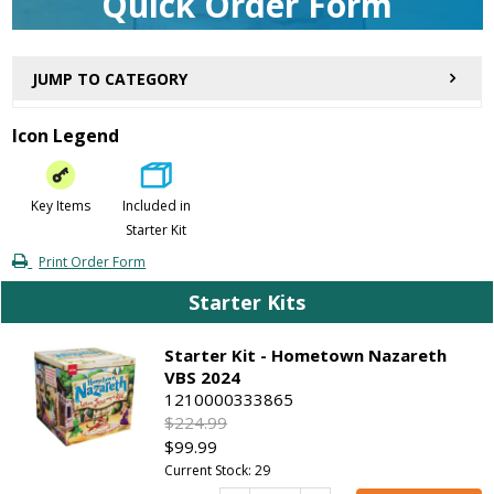
Quick Order Form
JUMP TO CATEGORY
Icon Legend
Key Items
Included in
Starter Kit
Print Order Form
Starter Kits
Starter Kit - Hometown Nazareth
VBS 2024
1210000333865
$224.99
$99.99
Current Stock: 29