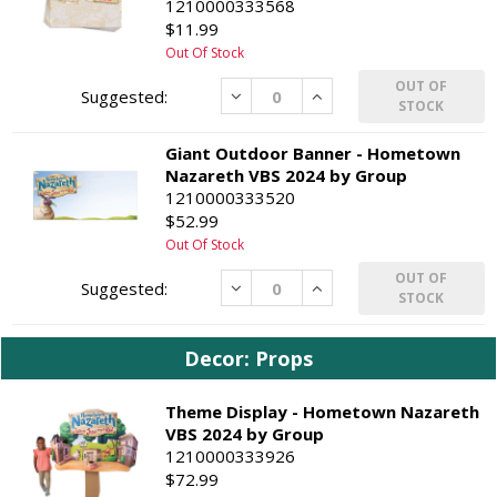
1210000333568
$11.99
Out Of Stock
OUT OF
Decrease
Increase
STOCK
Giant Outdoor Banner - Hometown
Nazareth VBS 2024 by Group
1210000333520
$52.99
Out Of Stock
OUT OF
Decrease
Increase
STOCK
Decor: Props
Theme Display - Hometown Nazareth
VBS 2024 by Group
1210000333926
$72.99