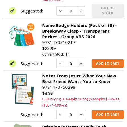
OUT OF
Decrease
Increase
STOCK
Name Badge Holders (Pack of 10) -
Breakaway Clasp - Transparent
Pocket - Group VBS 2026
9781470710217
$23.99
Current Stock: 14
Decrease
Increase
ADD TO CART
Notes From Jesus: What Your New
Best Friend Wants You to Know
9781470750299
$8.99
Bulk Pricing (10-49pks $6.99) (50-99pks $6.49/ea)
(100+ $4.99/ea)
Decrease
Increase
ADD TO CART
Bringing It Home: Family Faith-