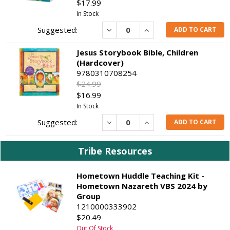
$17.99
In Stock
Decrease
Increase
ADD TO CART
Jesus Storybook Bible, Children
(Hardcover)
9780310708254
$24.99
$16.99
In Stock
Decrease
Increase
ADD TO CART
Tribe Resources
Hometown Huddle Teaching Kit -
Hometown Nazareth VBS 2024 by
Group
1210000333902
$20.49
Out Of Stock