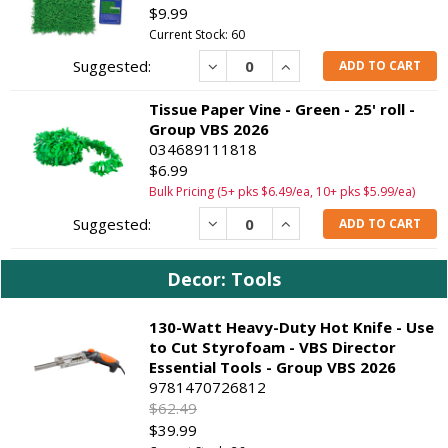
$9.99
Current Stock: 60
Decrease
Increase
ADD TO CART
Tissue Paper Vine - Green - 25' roll -
Group VBS 2026
034689111818
$6.99
Bulk Pricing (5+ pks $6.49/ea, 10+ pks $5.99/ea)
Decrease
Increase
ADD TO CART
Decor: Tools
130-Watt Heavy-Duty Hot Knife - Use
to Cut Styrofoam - VBS Director
Essential Tools - Group VBS 2026
9781470726812
$62.49
$39.99