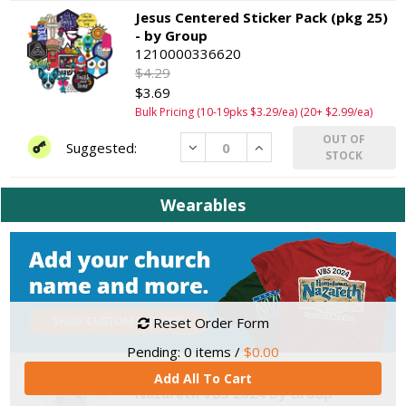
Jesus Centered Sticker Pack (pkg 25)
- by Group
1210000336620
$4.29
$3.69
Bulk Pricing (10-19pks $3.29/ea) (20+ $2.99/ea)
OUT OF
Decrease
Increase
STOCK
Wearables
Reset Order Form
Pending:
0
items /
$0.00
Theme T-shirt, Child XS - Hometown
Add All To Cart
Nazareth VBS 2024 by Group