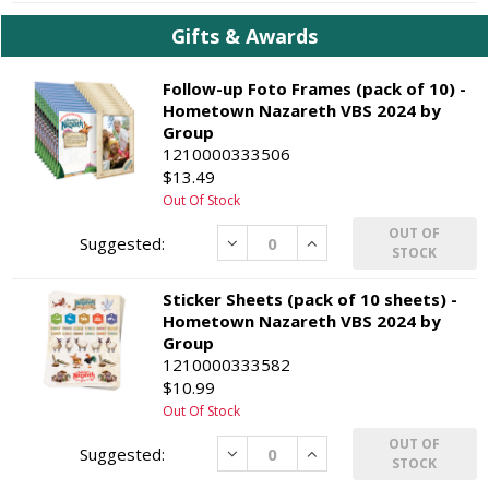
Gifts & Awards
Follow-up Foto Frames (pack of 10) -
Hometown Nazareth VBS 2024 by
Group
1210000333506
$13.49
Out Of Stock
OUT OF
Decrease
Increase
STOCK
Sticker Sheets (pack of 10 sheets) -
Hometown Nazareth VBS 2024 by
Group
1210000333582
$10.99
Out Of Stock
OUT OF
Decrease
Increase
STOCK