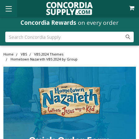
Concordia Rewards
on every order
Search
Home
VBS
VBS 2024 Themes
Hometown Nazareth VBS 2024 by Group