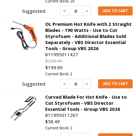
Current Stock: 26
Decrease
Increase
ADD TO CART
OL Premium Hot Knife with 2 Straight
Blades - 190 Watts - Use to Cut
Styrofoam - Additional Blades Sold
Separately - VBS Director Essential
Tools - Group VBS 2026
811995011427
$226.49
$199.99
Current Stock: 2
Decrease
Increase
ADD TO CART
Curved Blade For Hot Knife - Use to
Cut Styrofoam - VBS Director
Essential Tools - Group VBS 2026
811995011267
$58.49
Current Stock: 2