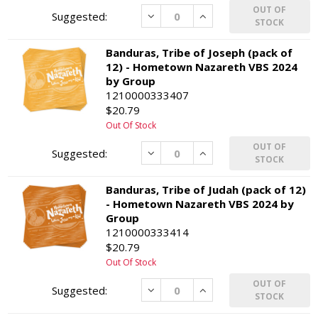
OUT OF
Decrease
Increase
STOCK
Banduras, Tribe of Joseph (pack of
12) - Hometown Nazareth VBS 2024
by Group
1210000333407
$20.79
Out Of Stock
OUT OF
Decrease
Increase
STOCK
Banduras, Tribe of Judah (pack of 12)
- Hometown Nazareth VBS 2024 by
Group
1210000333414
$20.79
Out Of Stock
OUT OF
Decrease
Increase
STOCK