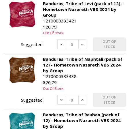
Banduras, Tribe of Levi (pack of 12) -
Hometown Nazareth VBS 2024 by
Group
1210000333421
$20.79
Out Of Stock
OUT OF
Decrease
Increase
STOCK
Banduras, Tribe of Naphtali (pack of
12) - Hometown Nazareth VBS 2024
by Group
1210000333438
$20.79
Out Of Stock
OUT OF
Decrease
Increase
STOCK
Banduras, Tribe of Reuben (pack of
12) - Hometown Nazareth VBS 2024
by Group