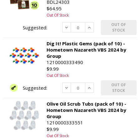
BDL24303
$64.95
Out Of Stock
OUT OF
Decrease
Increase
STOCK
Dig It! Plastic Gems (pack of 10) -
Hometown Nazareth VBS 2024 by
Group
1210000333490
$9.99
Out Of Stock
OUT OF
Decrease
Increase
STOCK
Olive Oil Scrub Tubs (pack of 10) -
Hometown Nazareth VBS 2024 by
Group
1210000333551
$9.99
Out Of Stock