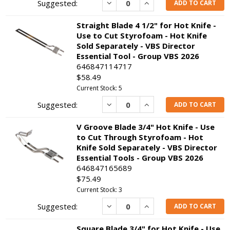
Decrease
Increase
ADD TO CART
Straight Blade 4 1/2" for Hot Knife -
Use to Cut Styrofoam - Hot Knife
Sold Separately - VBS Director
Essential Tool - Group VBS 2026
646847114717
$58.49
Current Stock: 5
Decrease
Increase
ADD TO CART
V Groove Blade 3/4" Hot Knife - Use
to Cut Through Styrofoam - Hot
Knife Sold Separately - VBS Director
Essential Tools - Group VBS 2026
646847165689
$75.49
Current Stock: 3
Decrease
Increase
ADD TO CART
Square Blade 3/4" for Hot Knife - Use