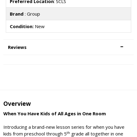
Preferred Location
: SCLS
Brand
: Group
Condition:
New
Reviews
Overview
When You Have Kids of All Ages in One Room
Introducing a brand-new lesson series for when you have
th
kids from preschool through 5
grade all together in one