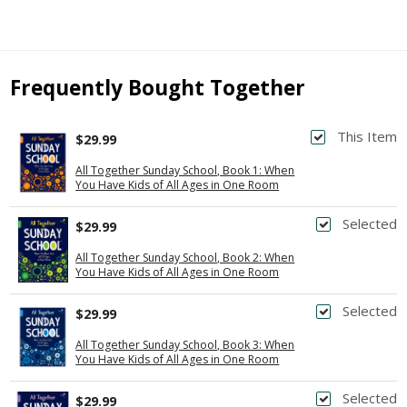
Frequently Bought Together
This Item
$29.99
All Together Sunday School, Book 1: When
You Have Kids of All Ages in One Room
Selected
$29.99
All Together Sunday School, Book 2: When
You Have Kids of All Ages in One Room
Selected
$29.99
All Together Sunday School, Book 3: When
You Have Kids of All Ages in One Room
Selected
$29.99