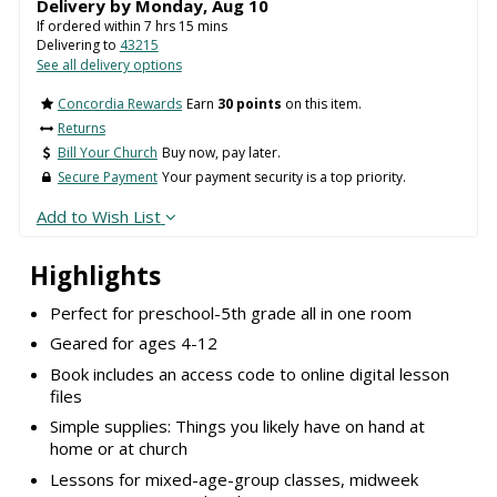
Delivery by
Monday
,
Aug
10
If ordered within
7
hrs
15
mins
Delivering to
43215
See all delivery options
Concordia Rewards
Earn
30 points
on this item.
Returns
Bill Your Church
Buy now, pay later.
Secure Payment
Your payment security is a top priority.
Add to Wish List
Highlights
Perfect for preschool-5th grade all in one room
Geared for ages 4-12
Book includes an access code to online digital lesson
files
Simple supplies: Things you likely have on hand at
home or at church
Lessons for mixed-age-group classes, midweek