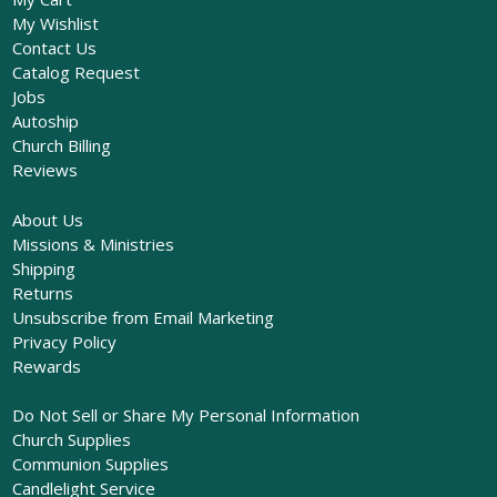
My Wishlist
Contact Us
Catalog Request
Jobs
Autoship
Church Billing
Reviews
About Us
Missions & Ministries
Shipping
Returns
Unsubscribe from Email Marketing
Privacy Policy
Rewards
Do Not Sell or Share My Personal Information
Church Supplies
Communion Supplies
Candlelight Service