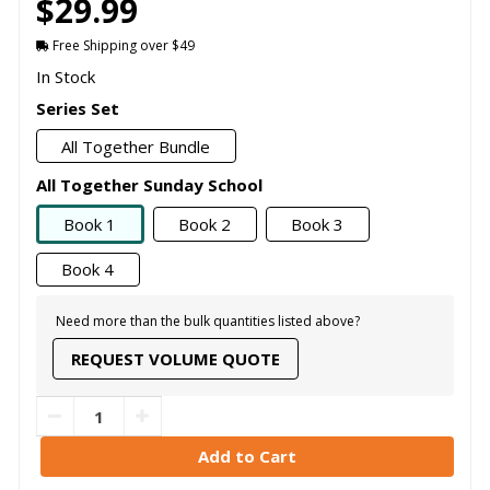
$29.99
Free Shipping over $49
In Stock
Series Set
All Together Bundle
All Together Sunday School
Book 1
Book 2
Book 3
Book 4
Need more than the bulk quantities listed above?
REQUEST VOLUME QUOTE