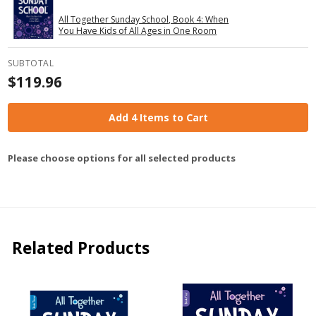
All Together Sunday School, Book 4: When
You Have Kids of All Ages in One Room
SUBTOTAL
$119.96
Add 4 Items to Cart
Please choose options for all selected products
Related Products