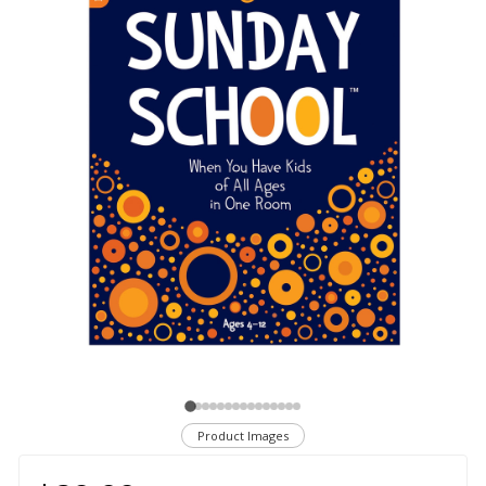
Product Images