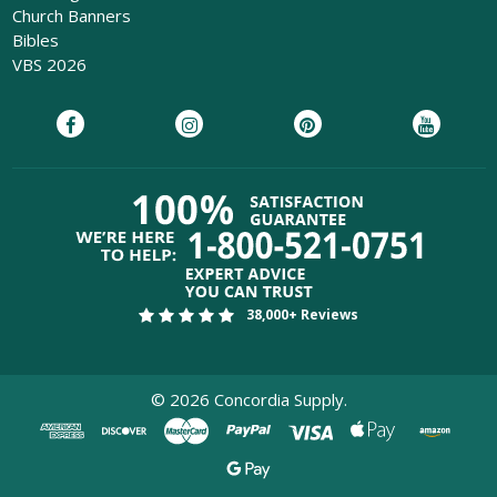
Church Banners
Bibles
VBS 2026
38,000+ Reviews
©
2026
Concordia Supply.