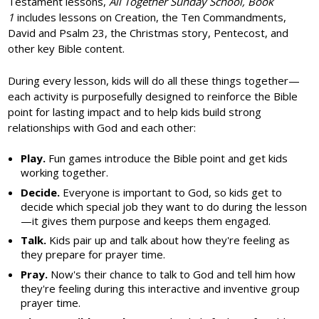
Testament lessons,
All Together Sunday School, Book
1
includes lessons on Creation, the Ten Commandments,
David and Psalm 23, the Christmas story, Pentecost, and
other key Bible content.
During every lesson, kids will do all these things together—
each activity is purposefully designed to reinforce the Bible
point for lasting impact and to help kids build strong
relationships with God and each other:
Play.
Fun games introduce the Bible point and get kids
working together.
Decide.
Everyone is important to God, so kids get to
decide which special job they want to do during the lesson
—it gives them purpose and keeps them engaged.
Talk.
Kids pair up and talk about how they're feeling as
they prepare for prayer time.
Pray.
Now's their chance to talk to God and tell him how
they're feeling during this interactive and inventive group
prayer time.