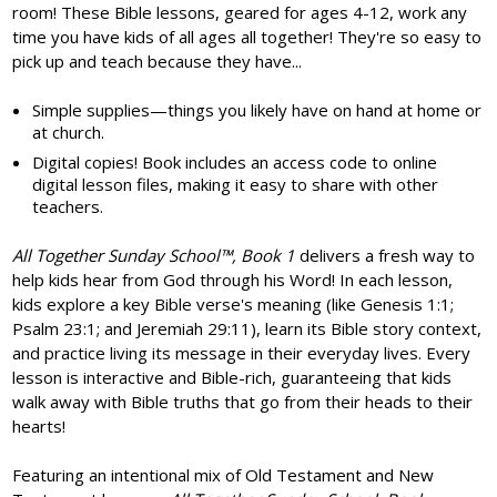
room! These Bible lessons, geared for ages 4-12, work any
time you have kids of all ages all together! They're so easy to
pick up and teach because they have...
Simple supplies—things you likely have on hand at home or
at church.
Digital copies! Book includes an access code to online
digital lesson files, making it easy to share with other
teachers.
All Together Sunday School
™, Book 1
delivers a fresh way to
help kids hear from God through his Word! In each lesson,
kids explore a key Bible verse's meaning (like Genesis 1:1;
Psalm 23:1; and Jeremiah 29:11), learn its Bible story context,
and practice living its message in their everyday lives. Every
lesson is interactive and Bible-rich, guaranteeing that kids
walk away with Bible truths that go from their heads to their
hearts!
Featuring an intentional mix of Old Testament and New