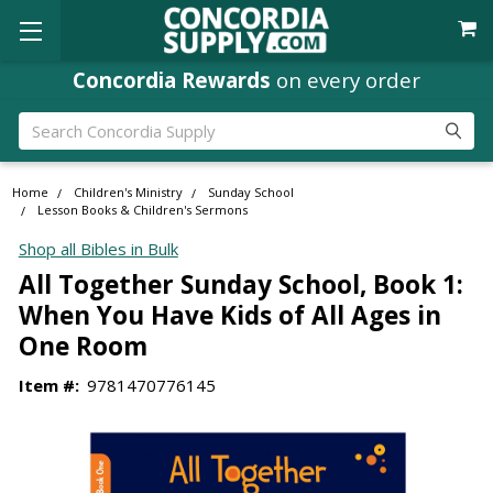
Concordia Rewards
on every order
Search
Home
Children's Ministry
Sunday School
Lesson Books & Children's Sermons
Shop all Bibles in Bulk
All Together Sunday School, Book 1:
When You Have Kids of All Ages in
One Room
Item #:
9781470776145