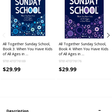
All Together Sunday School,
All Together Sunday School,
Book 3: When You Have Kids
Book 4: When You Have Kids
of All Ages in …
of All Ages in …
9781470776169
9781470776176
$29.99
$29.99
Description