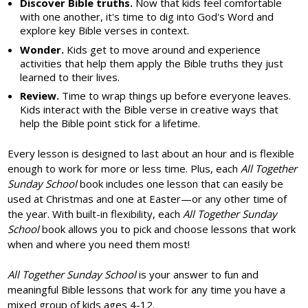
Discover Bible truths.
Now that kids feel comfortable
with one another, it's time to dig into God's Word and
explore key Bible verses in context.
Wonder.
Kids get to move around and experience
activities that help them apply the Bible truths they just
learned to their lives.
Review.
Time to wrap things up before everyone leaves.
Kids interact with the Bible verse in creative ways that
help the Bible point stick for a lifetime.
Every lesson is designed to last about an hour and is flexible
enough to work for more or less time. Plus, each
All Together
Sunday School
book includes one lesson that can easily be
used at Christmas and one at Easter—or any other time of
the year. With built-in flexibility, each
All Together Sunday
School
book allows you to pick and choose lessons that work
when and where you need them most!
All Together Sunday School
is your answer to fun and
meaningful Bible lessons that work for any time you have a
mixed group of kids ages 4-12.