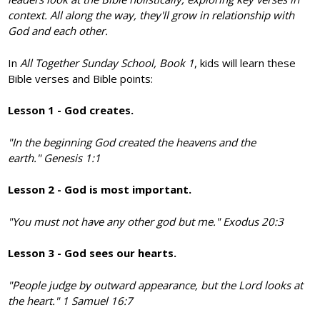
context. All along the way, they'll grow in relationship with
God and each other.
In
All Together Sunday School, Book 1
, kids will learn these
Bible verses and Bible points:
Lesson 1 - God creates.
"In the beginning God created the heavens and the
earth."
Genesis 1:1
Lesson 2 - God is most important.
"You must not have any other god but me."
Exodus 20:3
Lesson 3 - God sees our hearts.
"People judge by outward appearance, but the Lord looks at
the heart." 1 Samuel 16:7