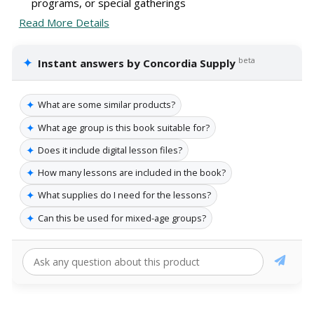
programs, or special gatherings
Read More Details
✦
beta
Instant answers by Concordia Supply
✦
What are some similar products?
✦
What age group is this book suitable for?
✦
Does it include digital lesson files?
✦
How many lessons are included in the book?
✦
What supplies do I need for the lessons?
✦
Can this be used for mixed-age groups?