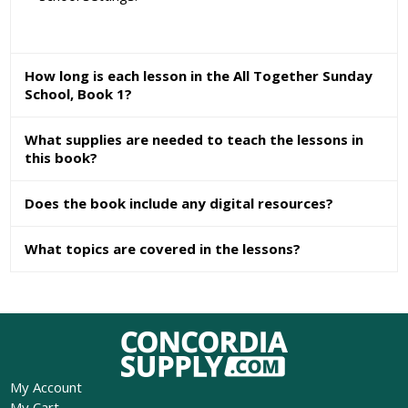
How long is each lesson in the All Together Sunday
School, Book 1?
What supplies are needed to teach the lessons in
this book?
Does the book include any digital resources?
What topics are covered in the lessons?
My Account
My Cart