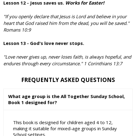
Lesson 12 - Jesus saves us.
Works for Easter!
"If you openly declare that Jesus is Lord and believe in your
heart that God raised him from the dead, you will be saved."
Romans 10:9
Lesson 13 - God's love never stops.
"Love never gives up, never loses faith, is always hopeful, and
endures through every circumstance." 1 Corinthians 13:7
FREQUENTLY ASKED QUESTIONS
What age group is the All Together Sunday School,
Book 1 designed for?
This book is designed for children aged 4 to 12,
making it suitable for mixed-age groups in Sunday
School settings.