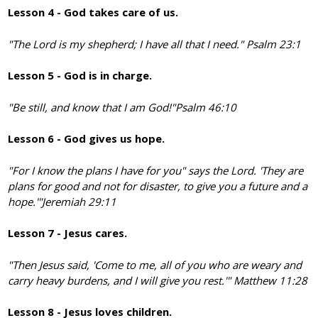
Lesson 4 - God takes care of us.
"The Lord is my shepherd; I have all that I need." Psalm 23:1
Lesson 5 - God is in charge.
"Be still, and know that I am God!"
Psalm 46:10
Lesson 6 - God gives us hope.
"For I know the plans I have for you" says the Lord. 'They are
plans for good and not for disaster, to give you a future and a
hope.'"
Jeremiah 29:11
Lesson 7 - Jesus cares.
"Then Jesus said, 'Come to me, all of you who are weary and
carry heavy burdens, and I will give you rest.'" Matthew 11:28
Lesson 8 - Jesus loves children.