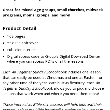
Great for mixed-age groups, small churches, midweek
programs, moms' groups, and more!
Product Detail
168 pages
5" x 11" softcover
Full color interior
Digital access code to Group’s Digital Download Center
where you can access PDFs of all the lessons.
Each
All Together
Sunday School
book includes one lesson
that can easily be used at Christmas and one at Easter—or
any other time of the year. With built-in flexibility, each
All
Together Sunday School
book allows you to pick and choose
lessons that work when and where you need them most!
These interactive, Bible-rich lessons will help kids and their
leaders look at the Bible holistically, exploring key verses in