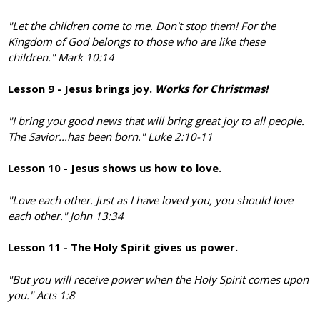
"Let the children come to me. Don't stop them! For the
Kingdom of God belongs to those who are like these
children." Mark 10:14
Lesson 9 - Jesus brings joy.
Works for Christmas!
"I bring you good news that will bring great joy to all people.
The Savior...has been born."
Luke 2:10-11
Lesson 10 - Jesus shows us how to love.
"Love each other. Just as I have loved you, you should love
each other." John 13:34
Lesson 11 - The Holy Spirit gives us power.
"But you will receive power when the Holy Spirit comes upon
you." Acts 1:8