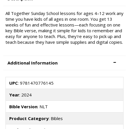
All Together Sunday School lessons for ages 4–12 work any
time you have kids of all ages in one room. You get 13
weeks of fun and effective lessons—each focusing on one
key Bible verse, making it simple for kids to remember and
easy for anyone to teach. Plus, they're easy to pick up and
teach because they have simple supplies and digital copies.
Additional Information
UPC
: 9781470776145
Year
: 2024
Bible Version
: NLT
Product Category
: Bibles