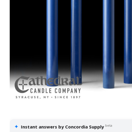
✦
beta
Instant answers by Concordia Supply