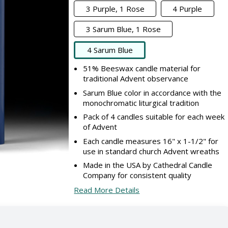
3 Purple, 1 Rose
4 Purple
3 Sarum Blue, 1 Rose
4 Sarum Blue
51% Beeswax candle material for
traditional Advent observance
Sarum Blue color in accordance with the
monochromatic liturgical tradition
Pack of 4 candles suitable for each week
of Advent
Each candle measures 16" x 1-1/2" for
use in standard church Advent wreaths
Made in the USA by Cathedral Candle
Company for consistent quality
Read More Details