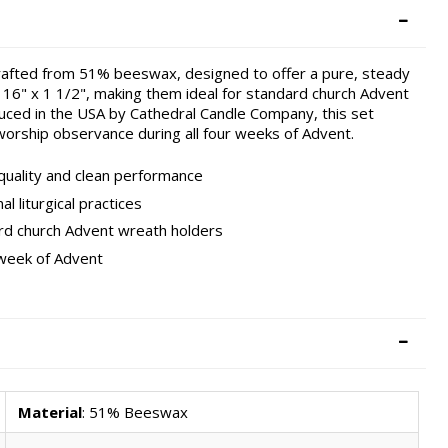
crafted from 51% beeswax, designed to offer a pure, steady
16" x 1 1/2", making them ideal for standard church Advent
oduced in the USA by Cathedral Candle Company, this set
worship observance during all four weeks of Advent.
uality and clean performance
l liturgical practices
ard church Advent wreath holders
 week of Advent
Material
: 51% Beeswax