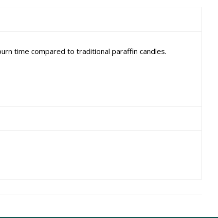
rn time compared to traditional paraffin candles.