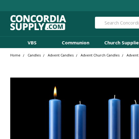
Search
VBS
Communion
Church Supplie
Home
Candles
Advent Candles
Advent Church Candles
Advent 