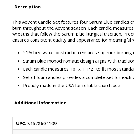
Description
This Advent Candle Set features four Sarum Blue candles 
burn throughout the Advent season. Each candle measures 
wreaths that follow the Sarum Blue liturgical tradition. Pr
ensures consistent quality and appearance for meaningful 
51% beeswax construction ensures superior burning q
Sarum Blue monochromatic design aligns with traditiona
Each candle measures 16" x 1 1/2" to fit most stand
Set of four candles provides a complete set for each
Proudly made in the USA for reliable church use
Additional Information
UPC
: 84678604109