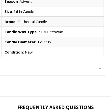
Season
: Advent
Size
: 16 in Candle
Brand
: Cathedral Candle
Candle Wax Type
: 51% Beeswax
Candle Diameter
: 1-1/2 in
Condition:
New
FREQUENTLY ASKED QUESTIONS