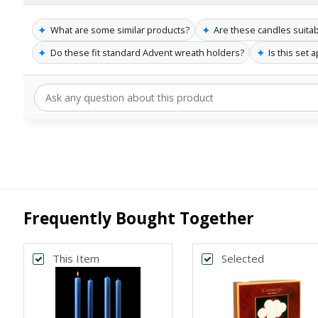
✦
✦
What are some similar products?
Are these candles suita
✦
✦
Do these fit standard Advent wreath holders?
Is this set 
Frequently Bought Together
This Item
Selected