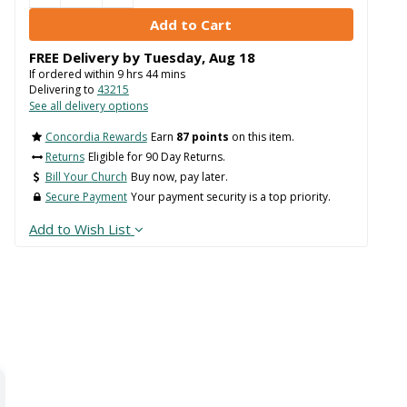
FREE Delivery by
Tuesday
,
Aug
18
If ordered within
9
hrs
44
mins
Delivering to
43215
See all delivery options
Concordia Rewards
Earn
87 points
on this item.
Returns
Eligible for 90 Day Returns.
Bill Your Church
Buy now, pay later.
Secure Payment
Your payment security is a top priority.
Add to Wish List