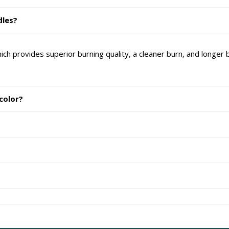
dles?
provides superior burning quality, a cleaner burn, and longer bu
 color?