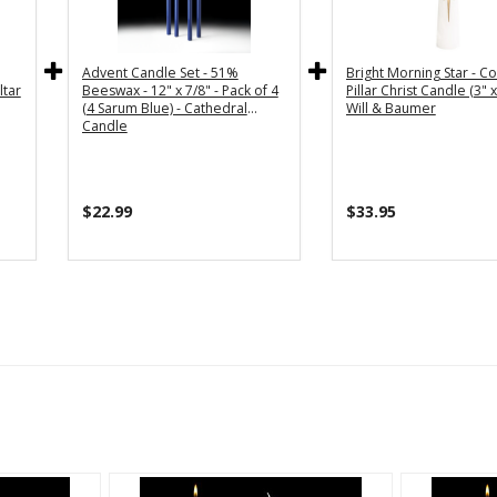
Advent Candle Set - 51%
Bright Morning Star - Co
ltar
Beeswax - 12" x 7/8" - Pack of 4
Pillar Christ Candle (3" x
(4 Sarum Blue) - Cathedral
Will & Baumer
Candle
$22.99
$33.95