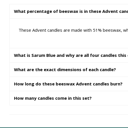
What percentage of beeswax is in these Advent can
These Advent candles are made with 51% beeswax, which 
What is Sarum Blue and why are all four candles this
What are the exact dimensions of each candle?
How long do these beeswax Advent candles burn?
How many candles come in this set?