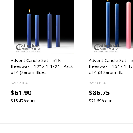
Advent Candle Set - 51%
Advent Candle Set -
Beeswax - 12" x 1-1/2" - Pack
Beeswax - 16" x 1-1/
of 4 (Sarum Blue…
of 4 (3 Sarum Bl…
82112304
82116804
$61.90
$86.75
$15.47/count
$21.69/count