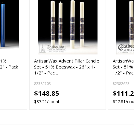
 51%
ArtisanWax Advent Pillar Candle
ArtisanWax
2" - Pack
Set - 51% Beeswax - 26" x 1-
Set - 51%
1/2" - Pac…
1/2" - Pa
82382703
82382623
$148.85
$111.
$37.21/count
$27.81/co