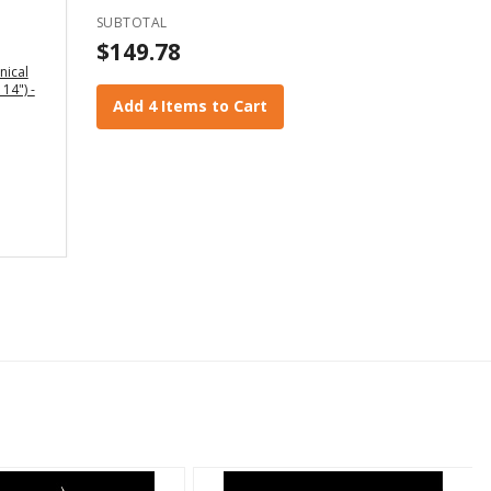
SUBTOTAL
$149.78
nical
 14") -
Add 4 Items to Cart