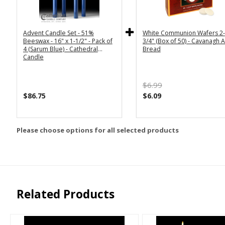
Advent Candle Set - 51%
White Communion Wafers 2-
Beeswax - 16" x 1-1/2" - Pack of
3/4" (Box of 50) - Cavanagh A
4 (Sarum Blue) - Cathedral
Bread
Candle
$6.99
$86.75
$6.09
Please choose options for all selected products
Related Products