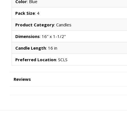
Color
: Blue
Pack Size
: 4
Product Category
: Candles
Dimensions
: 16" x 1-1/2"
Candle Length
: 16 in
Preferred Location
: SCLS
Reviews