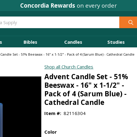
Concordia Rewards
on every order
s
Bibles
Candles
Studies
Candle Set - 51% Beeswax - 16" x 1-1/2" - Pack of 4 (Sarum Blue) - Cathedral Candle
Shop all Church Candles
Advent Candle Set - 51%
Beeswax - 16" x 1-1/2" -
Pack of 4 (Sarum Blue) -
Cathedral Candle
Item #:
82116304
Color