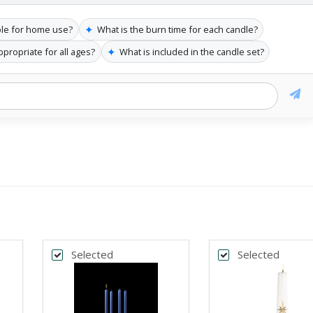
✦
ble for home use?
What is the burn time for each candle?
✦
appropriate for all ages?
What is included in the candle set?
Selected
Selected