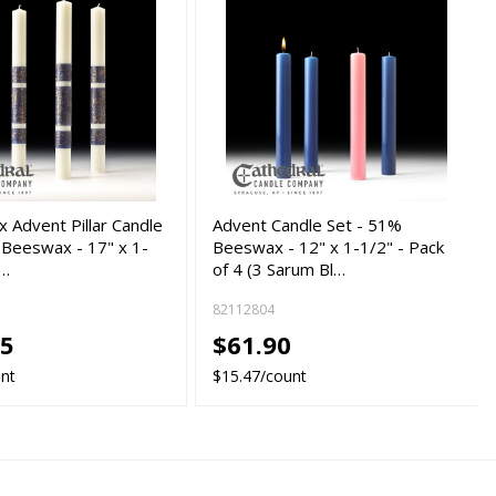
 Advent Pillar Candle
Advent Candle Set - 51%
 Beeswax - 17" x 1-
Beeswax - 12" x 1-1/2" - Pack
c…
of 4 (3 Sarum Bl…
82112804
25
$61.90
unt
$15.47/count