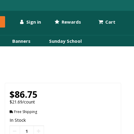
Sign in
Rewards
Cart
Banners
Sunday School
$86.75
$21.69/count
Free Shipping
In Stock