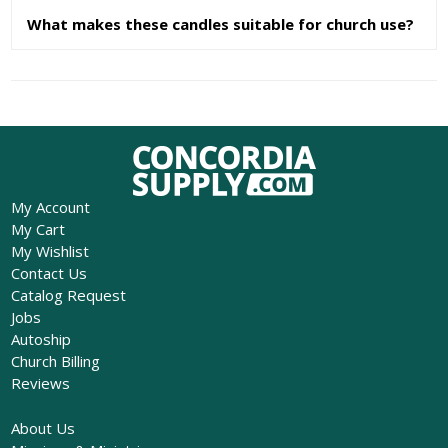
What makes these candles suitable for church use?
My Account
My Cart
My Wishlist
Contact Us
Catalog Request
Jobs
Autoship
Church Billing
Reviews
About Us