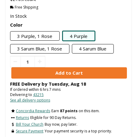
Free Shipping
In Stock
Color
3 Purple, 1 Rose
4 Purple
3 Sarum Blue, 1 Rose
4 Sarum Blue
FREE Delivery by
Tuesday
,
Aug
18
If ordered within
6
hrs
7
mins
Delivering to
43215
See all delivery options
Concordia Rewards
Earn
87 points
on this item.
Returns
Eligible for 90 Day Returns.
Bill Your Church
Buy now, pay later.
Secure Payment
Your payment security is a top priority.