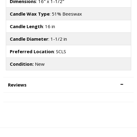
Dimensions
: 16" x 1-1/2"
Candle Wax Type
: 51% Beeswax
Candle Length
: 16 in
Candle Diameter
: 1-1/2 in
Preferred Location
: SCLS
Condition:
New
Reviews