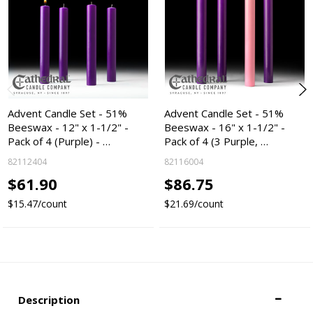
Advent Candle Set - 51%
Advent Candle Set - 51%
Beeswax - 12" x 1-1/2" -
Beeswax - 16" x 1-1/2" -
Pack of 4 (Purple) - …
Pack of 4 (3 Purple, …
82112404
82116004
$61.90
$86.75
$15.47/count
$21.69/count
Description