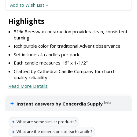
Add to Wish List
Highlights
51% Beeswax construction provides clean, consistent
burning
Rich purple color for traditional Advent observance
Set includes 4 candles per pack
Each candle measures 16" x 1-1/2"
Crafted by Cathedral Candle Company for church-
quality reliability
Read More Details
✦
beta
Instant answers by Concordia Supply
✦
What are some similar products?
✦
What are the dimensions of each candle?