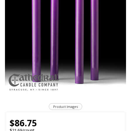
Product Images
$86.75
$21.69/count