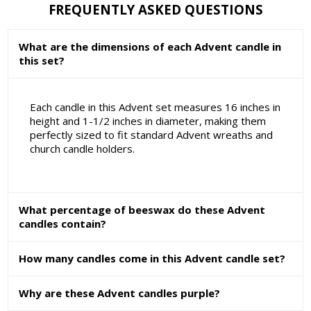
FREQUENTLY ASKED QUESTIONS
What are the dimensions of each Advent candle in
this set?
Each candle in this Advent set measures 16 inches in
height and 1-1/2 inches in diameter, making them
perfectly sized to fit standard Advent wreaths and
church candle holders.
What percentage of beeswax do these Advent
candles contain?
How many candles come in this Advent candle set?
Why are these Advent candles purple?