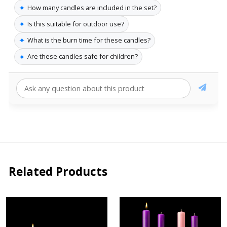
✦
How many candles are included in the set?
✦
Is this suitable for outdoor use?
✦
What is the burn time for these candles?
✦
Are these candles safe for children?
Related Products