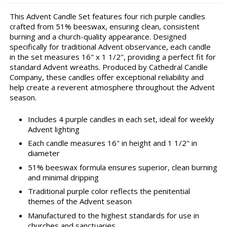
This Advent Candle Set features four rich purple candles
crafted from 51% beeswax, ensuring clean, consistent
burning and a church-quality appearance. Designed
specifically for traditional Advent observance, each candle
in the set measures 16" x 1 1/2", providing a perfect fit for
standard Advent wreaths. Produced by Cathedral Candle
Company, these candles offer exceptional reliability and
help create a reverent atmosphere throughout the Advent
season.
Includes 4 purple candles in each set, ideal for weekly
Advent lighting
Each candle measures 16" in height and 1 1/2" in
diameter
51% beeswax formula ensures superior, clean burning
and minimal dripping
Traditional purple color reflects the penitential
themes of the Advent season
Manufactured to the highest standards for use in
churches and sanctuaries