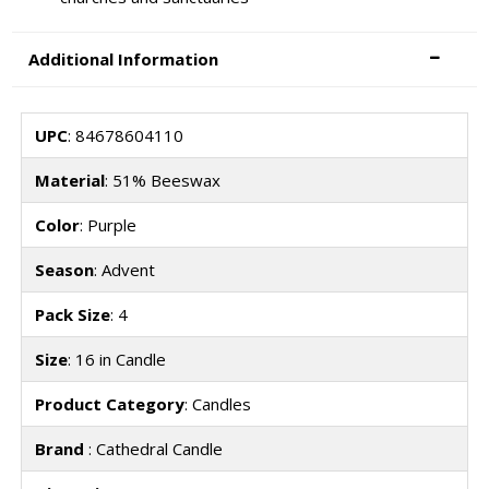
Additional Information
UPC
: 84678604110
Material
: 51% Beeswax
Color
: Purple
Season
: Advent
Pack Size
: 4
Size
: 16 in Candle
Product Category
: Candles
Brand
: Cathedral Candle