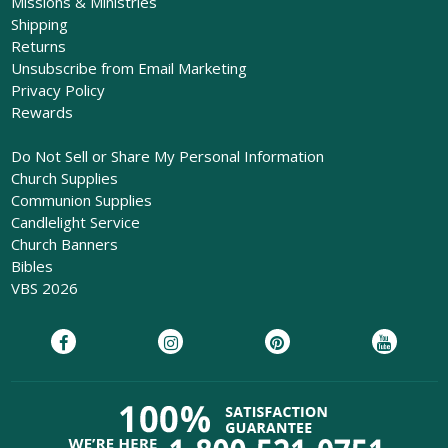
Missions & Ministries
Shipping
Returns
Unsubscribe from Email Marketing
Privacy Policy
Rewards
Do Not Sell or Share My Personal Information
Church Supplies
Communion Supplies
Candlelight Service
Church Banners
Bibles
VBS 2026