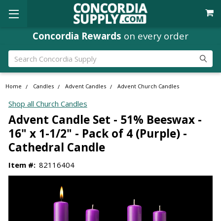
Concordia Rewards
on every order
Search
Home
Candles
Advent Candles
Advent Church Candles
Shop all Church Candles
Advent Candle Set - 51% Beeswax -
16" x 1-1/2" - Pack of 4 (Purple) -
Cathedral Candle
Item #:
82116404