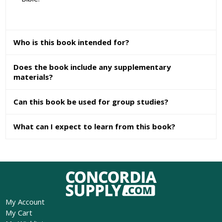
Who is this book intended for?
Does the book include any supplementary
materials?
Can this book be used for group studies?
What can I expect to learn from this book?
My Account
My Cart