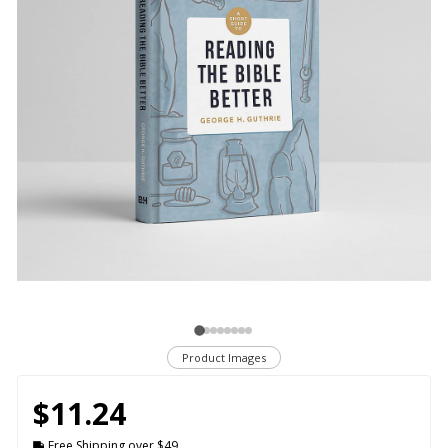
Product Images
$11.24
Free Shipping over $49