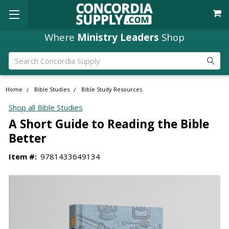
Where
Ministry Leaders
Shop
Search
Home
Bible Studies
Bible Study Resources
Shop all Bible Studies
A Short Guide to Reading the Bible
Better
Item #:
9781433649134