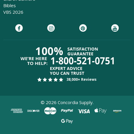
Bibles
VBS 2026
38,000+ Reviews
©
2026
Concordia Supply.