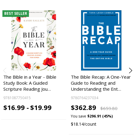
BEST SELLER
The Bible in a Year - Bible
The Bible Recap: A One-Year
Study Book: A Guided
Guide to Reading and
Scripture Reading Jou…
Understanding the Ent…
9781087750415
9780764237034
$16.99 -
$19.99
$362.89
$659.80
You save
$296.91 (45%)
$18.14/count