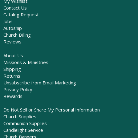
My Wishlist
Contact Us
Catalog Request
Jobs
Autoship
Church Billing
Reviews
About Us
Missions & Ministries
Shipping
Returns
Unsubscribe from Email Marketing
Privacy Policy
Rewards
Do Not Sell or Share My Personal Information
Church Supplies
Communion Supplies
Candlelight Service
Church Banners