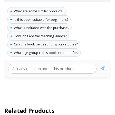
✦
What are some similar products?
✦
Is this book suitable for beginners?
✦
What is included with the purchase?
✦
How long are the teaching videos?
✦
Can this book be used for group studies?
✦
What age group is this book intended for?
Related Products