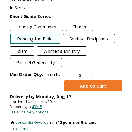
In Stock
Short Guide Series
Leading Community
Church
Reading the Bible
Spiritual Disciplines
Islam
Women's Ministry
Gospel Generosity
Min Order Qty:
5 units
Delivery by
Monday
,
Aug
17
If ordered within
1
hrs
39
mins
Delivering to
43215
See all delivery options
Concordia Rewards
Earn
12 points
on this item.
Returns