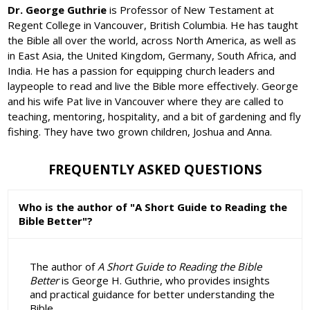
Dr. George Guthrie
is Professor of New Testament at
Regent College in Vancouver, British Columbia. He has taught
the Bible all over the world, across North America, as well as
in East Asia, the United Kingdom, Germany, South Africa, and
India. He has a passion for equipping church leaders and
laypeople to read and live the Bible more effectively. George
and his wife Pat live in Vancouver where they are called to
teaching, mentoring, hospitality, and a bit of gardening and fly
fishing. They have two grown children, Joshua and Anna.
FREQUENTLY ASKED QUESTIONS
Who is the author of "A Short Guide to Reading the
Bible Better"?
The author of
A Short Guide to Reading the Bible
Better
is George H. Guthrie, who provides insights
and practical guidance for better understanding the
Bible.