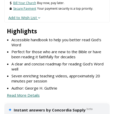
Bill Your Church
Buy now, pay later.
Secure Payment
Your payment security is a top priority.
Add to Wish List
Highlights
Accessible handbook to help you better read God's
Word
Perfect for those who are new to the Bible or have
been reading it faithfully for decades
A clear and concise roadmap for reading God's Word
well
Seven enriching teaching videos, approximately 20
minutes per session
Author: George H. Guthrie
Read More Details
✦
beta
Instant answers by Concordia Supply