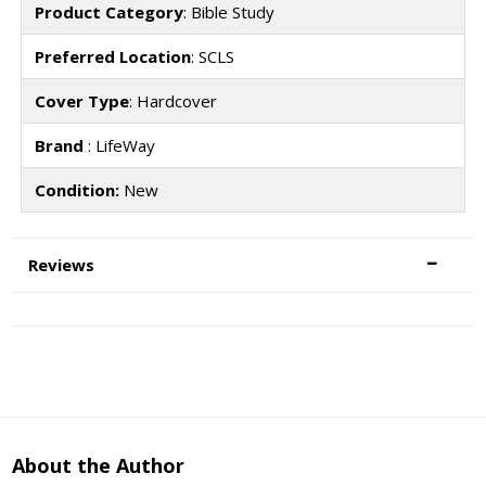
Product Category
: Bible Study
Preferred Location
: SCLS
Cover Type
: Hardcover
Brand
: LifeWay
Condition:
New
Reviews
About the Author