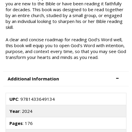
you are new to the Bible or have been reading it faithfully
for decades. This book was designed to be read together
by an entire church, studied by a small group, or engaged
by an individual looking to sharpen his or her Bible reading
skill.
A clear and concise roadmap for reading God's Word well,
this book will equip you to open God's Word with intention,
purpose, and context every time, so that you may see God
transform your hearts and minds as you read.
Additional Information
UPC
: 9781433649134
Year
: 2024
Pages
: 176