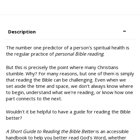
Description
The number one predictor of a person's spiritual health is
the regular practice of
personal Bible reading
.
But this is precisely the point where many Christians
stumble. Why? For many reasons, but one of them is simply
that reading the Bible can be challenging. Even when we
set aside the time and space, we don't always know where
to begin, understand what we're reading, or know how one
part connects to the next.
Wouldn't it be helpful to have a guide for reading the Bible
better?
A Short Guide to Reading the Bible Better
is an accessible
handbook to help you better read God's Word, whether