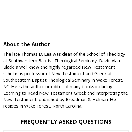
About the Author
The late Thomas D. Lea was dean of the School of Theology
at Southwestern Baptist Theological Seminary. David Alan
Black, a well know and highly regarded New Testament
scholar, is professor of New Testament and Greek at
Southeastern Baptist Theological Seminary in Wake Forest,
NC. He is the author or editor of many books including
Learning to Read New Testament Greek and interpreting the
New Testament, published by Broadman & Holman. He
resides in Wake Forest, North Carolina.
FREQUENTLY ASKED QUESTIONS