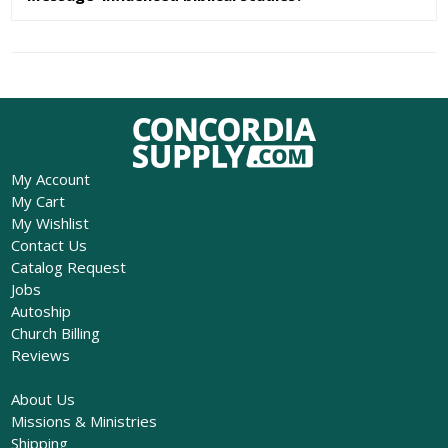
My Account
My Cart
My Wishlist
Contact Us
Catalog Request
Jobs
Autoship
Church Billing
Reviews
About Us
Missions & Ministries
Shipping