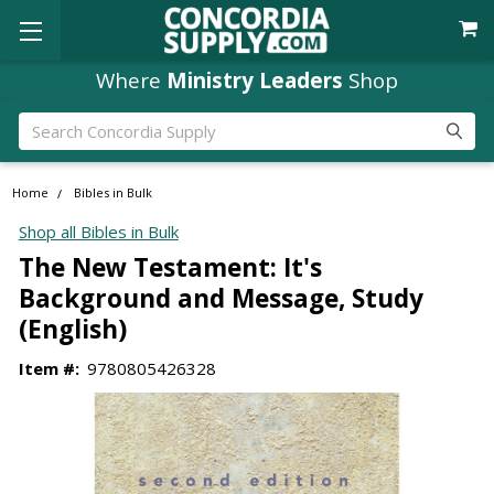
Where
Ministry Leaders
Shop
Search
Home
Bibles in Bulk
Shop all Bibles in Bulk
The New Testament: It's
Background and Message, Study
(English)
Item #:
9780805426328