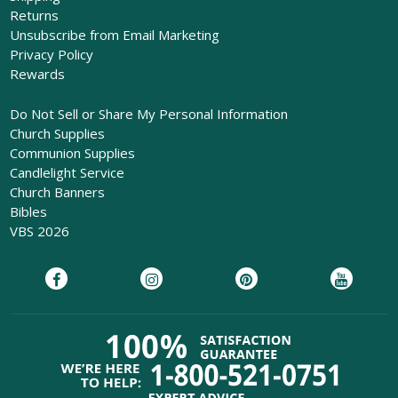
Returns
Unsubscribe from Email Marketing
Privacy Policy
Rewards
Do Not Sell or Share My Personal Information
Church Supplies
Communion Supplies
Candlelight Service
Church Banners
Bibles
VBS 2026