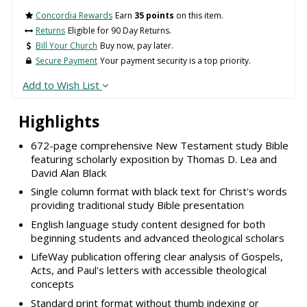
Concordia Rewards
Earn
35 points
on this item.
Returns
Eligible for 90 Day Returns.
Bill Your Church
Buy now, pay later.
Secure Payment
Your payment security is a top priority.
Add to Wish List
Highlights
672-page comprehensive New Testament study Bible
featuring scholarly exposition by Thomas D. Lea and
David Alan Black
Single column format with black text for Christ's words
providing traditional study Bible presentation
English language study content designed for both
beginning students and advanced theological scholars
LifeWay publication offering clear analysis of Gospels,
Acts, and Paul's letters with accessible theological
concepts
Standard print format without thumb indexing or