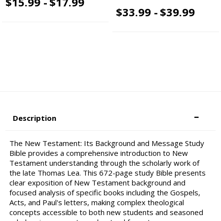
$15.99 -
$17.99
$33.99 -
$39.99
Description
The New Testament: Its Background and Message Study
Bible provides a comprehensive introduction to New
Testament understanding through the scholarly work of
the late Thomas Lea. This 672-page study Bible presents
clear exposition of New Testament background and
focused analysis of specific books including the Gospels,
Acts, and Paul's letters, making complex theological
concepts accessible to both new students and seasoned