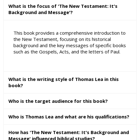
What is the focus of 'The New Testament: It's
Background and Message'?
This book provides a comprehensive introduction to
the New Testament, focusing on its historical
background and the key messages of specific books
such as the Gospels, Acts, and the letters of Paul.
What is the writing style of Thomas Lea in this
book?
Who is the target audience for this book?
Who is Thomas Lea and what are his qualifications?
How has 'The New Testament: It's Background and
Message' influenced biblical studies?