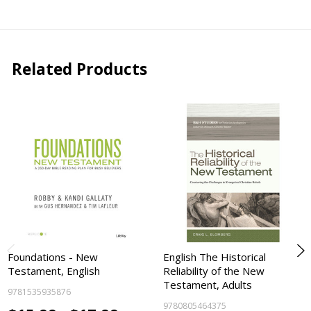
Related Products
Foundations - New
English The Historical
Testament, English
Reliability of the New
Testament, Adults
9781535935876
9780805464375