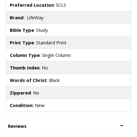
Preferred Location
: SCLS
Brand
: LifeWay
Bible Type
: Study
Print Type
: Standard Print
Column Type
: Single Column
Thumb Index
: No
Words of Christ
: Black
Zippered
: No
Condition:
New
Reviews