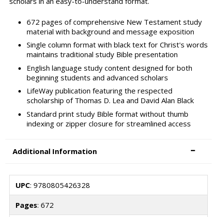
scholars in an easy-to-understand format.
672 pages of comprehensive New Testament study
material with background and message exposition
Single column format with black text for Christ's words
maintains traditional study Bible presentation
English language study content designed for both
beginning students and advanced scholars
LifeWay publication featuring the respected
scholarship of Thomas D. Lea and David Alan Black
Standard print study Bible format without thumb
indexing or zipper closure for streamlined access
Additional Information
UPC
: 9780805426328
Pages
: 672