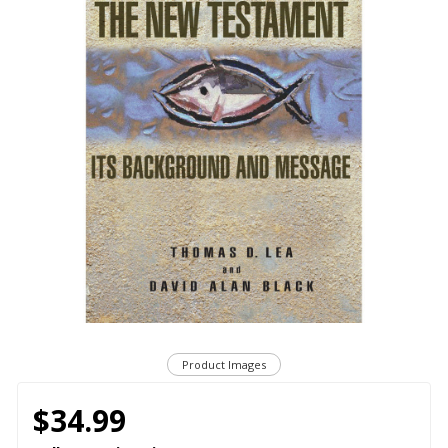
Product Images
$34.99