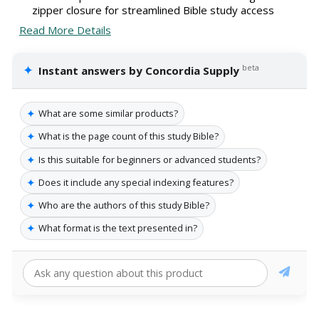
zipper closure for streamlined Bible study access
Read More Details
✦
beta
Instant answers by Concordia Supply
✦
What are some similar products?
✦
What is the page count of this study Bible?
✦
Is this suitable for beginners or advanced students?
✦
Does it include any special indexing features?
✦
Who are the authors of this study Bible?
✦
What format is the text presented in?