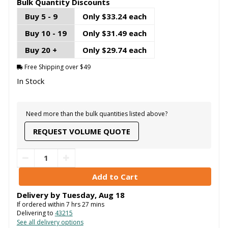
Bulk Quantity Discounts
Buy 5 - 9
Only $33.24 each
Buy 10 - 19
Only $31.49 each
Buy 20 +
Only $29.74 each
Free Shipping over $49
In Stock
Need more than the bulk quantities listed above?
REQUEST VOLUME QUOTE
Delivery by
Tuesday
,
Aug
18
If ordered within
7
hrs
27
mins
Delivering to
43215
See all delivery options