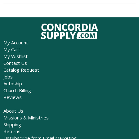
My Account
My Cart
My Wishlist
Contact Us
Catalog Request
Jobs
Autoship
Church Billing
Reviews
About Us
Missions & Ministries
Shipping
Returns
Unsubscribe from Email Marketing