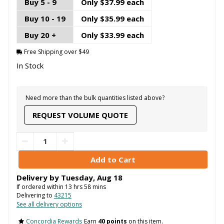
Buy 5 - 9
Only $37.99 each
Buy 10 - 19
Only $35.99 each
Buy 20 +
Only $33.99 each
Free Shipping over $49
In Stock
Need more than the bulk quantities listed above?
REQUEST VOLUME QUOTE
Delivery by
Tuesday
,
Aug
18
If ordered within
13
hrs
58
mins
Delivering to
43215
See all delivery options
Concordia Rewards
Earn
40 points
on this item.