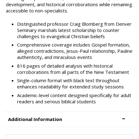
development, and historical corroborations while remaining
accessible to non-specialists.
Distinguished professor Craig Blomberg from Denver
Seminary marshals latest scholarship to counter
challenges to evangelical Christian beliefs
Comprehensive coverage includes Gospel formation,
alleged contradictions, Jesus-Paul relationship, Pauline
authenticity, and miraculous events
816 pages of detailed analysis with historical
corroborations from all parts of the New Testament
Single-column format with black text throughout
enhances readability for extended study sessions
Academic-level content designed specifically for adult
readers and serious biblical students
Additional Information