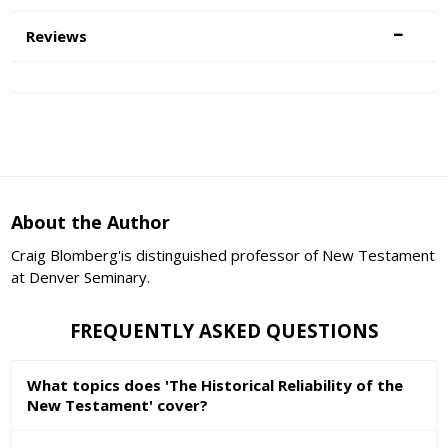
Reviews
About the Author
Craig Blomberg'is distinguished professor of New Testament
at Denver Seminary.
FREQUENTLY ASKED QUESTIONS
What topics does 'The Historical Reliability of the
New Testament' cover?