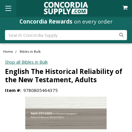
Concordia Rewards
on every order
Search
Home
Bibles in Bulk
Shop all Bibles in Bulk
English The Historical Reliability of
the New Testament, Adults
Item #:
9780805464375