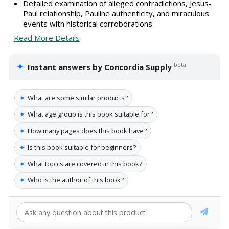
Detailed examination of alleged contradictions, Jesus-
Paul relationship, Pauline authenticity, and miraculous
events with historical corroborations
Read More Details
✦
beta
Instant answers by Concordia Supply
✦
What are some similar products?
✦
What age group is this book suitable for?
✦
How many pages does this book have?
✦
Is this book suitable for beginners?
✦
What topics are covered in this book?
✦
Who is the author of this book?