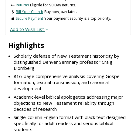
Returns
Eligible for 90 Day Returns.
Bill Your Church
Buy now, pay later.
Secure Payment
Your payment security is a top priority.
Add to Wish List
Highlights
Scholarly defense of New Testament historicity by
distinguished Denver Seminary professor Craig
Blomberg
816-page comprehensive analysis covering Gospel
formation, textual transmission, and canonical
development
Academic-level biblical apologetics addressing major
objections to New Testament reliability through
decades of research
Single-column English format with black text designed
specifically for adult readers and serious biblical
students