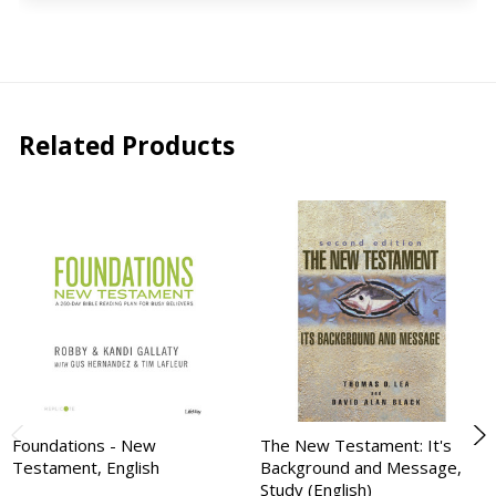
Related Products
Foundations - New
The New Testament: It's
Testament, English
Background and Message,
Study (English)