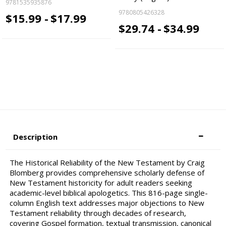
9781535935876
9780805426328
$15.99 -
$17.99
$29.74 -
$34.99
Description
The Historical Reliability of the New Testament by Craig
Blomberg provides comprehensive scholarly defense of
New Testament historicity for adult readers seeking
academic-level biblical apologetics. This 816-page single-
column English text addresses major objections to New
Testament reliability through decades of research,
covering Gospel formation, textual transmission, canonical