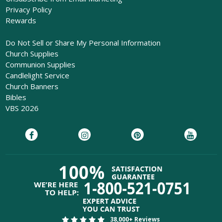
Privacy Policy
Rewards
Do Not Sell or Share My Personal Information
Church Supplies
Communion Supplies
Candlelight Service
Church Banners
Bibles
VBS 2026
38,000+ Reviews