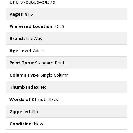
UPC
: 9780805464375
Pages
: 816
Preferred Location
: SCLS
Brand
: LifeWay
Age Level
: Adults
Print Type
: Standard Print
Column Type
: Single Column
Thumb Index
: No
Words of Christ
: Black
Zippered
: No
Condition:
New