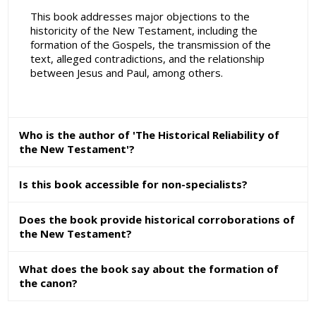
This book addresses major objections to the
historicity of the New Testament, including the
formation of the Gospels, the transmission of the
text, alleged contradictions, and the relationship
between Jesus and Paul, among others.
Who is the author of 'The Historical Reliability of
the New Testament'?
Is this book accessible for non-specialists?
Does the book provide historical corroborations of
the New Testament?
What does the book say about the formation of
the canon?