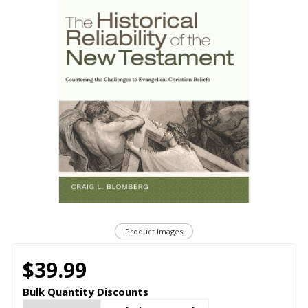
Product Images
$39.99
Bulk Quantity Discounts