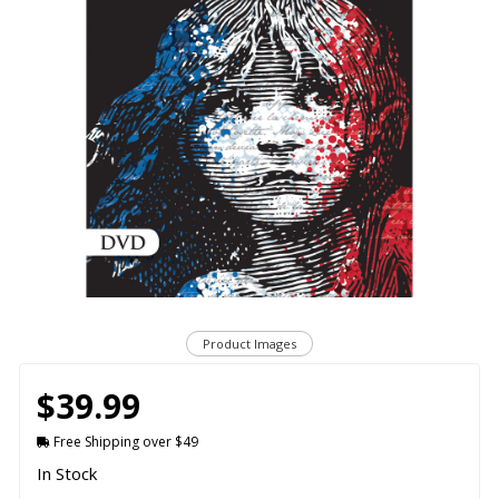
Product Images
$39.99
Free Shipping over $49
In Stock