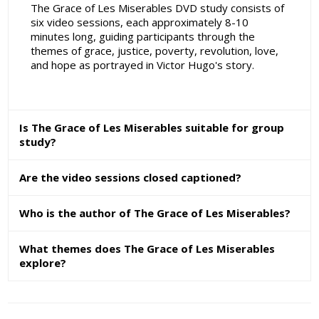
The Grace of Les Miserables DVD study consists of
six video sessions, each approximately 8-10
minutes long, guiding participants through the
themes of grace, justice, poverty, revolution, love,
and hope as portrayed in Victor Hugo's story.
Is The Grace of Les Miserables suitable for group
study?
Are the video sessions closed captioned?
Who is the author of The Grace of Les Miserables?
What themes does The Grace of Les Miserables
explore?