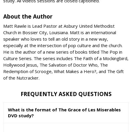
study. All videos sessions are closed captioned.
About the Author
Matt Rawle is Lead Pastor at Asbury United Methodist
Church in Bossier City, Louisiana. Matt is an international
speaker who loves to tell an old story in a new way,
especially at the intersection of pop culture and the church.
He is the author of a new series of books titled The Pop in
Culture Series. The series includes The Faith of a Mockingbird,
Hollywood Jesus, The Salvation of Doctor Who, The
Redemption of Scrooge, What Makes a Hero?, and The Gift
of the Nutcracker.
FREQUENTLY ASKED QUESTIONS
What is the format of The Grace of Les Miserables
DVD study?