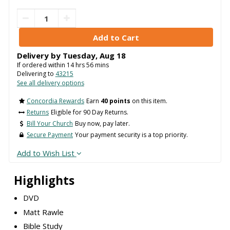
Delivery by
Tuesday
,
Aug
18
If ordered within
14
hrs
56
mins
Delivering to
43215
See all delivery options
Concordia Rewards
Earn
40 points
on this item.
Returns
Eligible for 90 Day Returns.
Bill Your Church
Buy now, pay later.
Secure Payment
Your payment security is a top priority.
Add to Wish List
Highlights
DVD
Matt Rawle
Bible Study