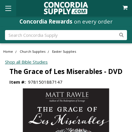
Concordia Rewards
on every order
Search
Home
Church Supplies
Easter Supplies
Shop all Bible Studies
The Grace of Les Miserables - DVD
Item #:
9781501887147