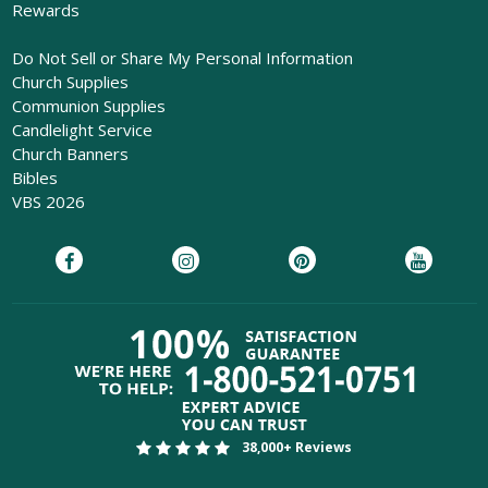
Rewards
Do Not Sell or Share My Personal Information
Church Supplies
Communion Supplies
Candlelight Service
Church Banners
Bibles
VBS 2026
38,000+ Reviews