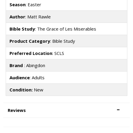
Season
: Easter
Author
: Matt Rawle
Bible Study
: The Grace of Les Miserables
Product Category
: Bible Study
Preferred Location
: SCLS
Brand
: Abingdon
Audience
: Adults
Condition:
New
Reviews