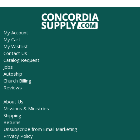
My Account
My Cart
My Wishlist
Contact Us
Catalog Request
Jobs
Autoship
Church Billing
Reviews
About Us
Missions & Ministries
Shipping
Returns
Unsubscribe from Email Marketing
Privacy Policy