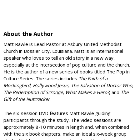
About the Author
Matt Rawle is Lead Pastor at Asbury United Methodist
Church in Bossier City, Louisiana. Matt is an international
speaker who loves to tell an old story in a new way,
especially at the intersection of pop culture and the church.
He is the author of a new series of books titled The Pop in
Culture Series. The series includes
The Faith of a
Mockingbird
,
Hollywood Jesus
,
The Salvation of Doctor Who
,
The Redemption of Scrooge
,
What Makes a Hero?
, and
The
Gift of the Nutcracker
.
The six-session DVD features Matt Rawle guiding
participants through the study. The video sessions are
approximately 8-10 minutes in length and, when combined
with the six book chapters, make an ideal six-week group