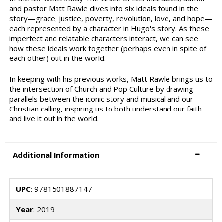
and pastor Matt Rawle dives into six ideals found in the
story—grace, justice, poverty, revolution, love, and hope—
each represented by a character in Hugo's story. As these
imperfect and relatable characters interact, we can see
how these ideals work together (perhaps even in spite of
each other) out in the world.
In keeping with his previous works, Matt Rawle brings us to
the intersection of Church and Pop Culture by drawing
parallels between the iconic story and musical and our
Christian calling, inspiring us to both understand our faith
and live it out in the world.
Additional Information
UPC
: 9781501887147
Year
: 2019