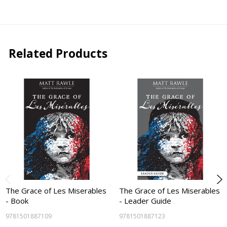
Related Products
The Grace of Les Miserables
The Grace of Les Miserables
- Book
- Leader Guide
9781501887109
9781501887123