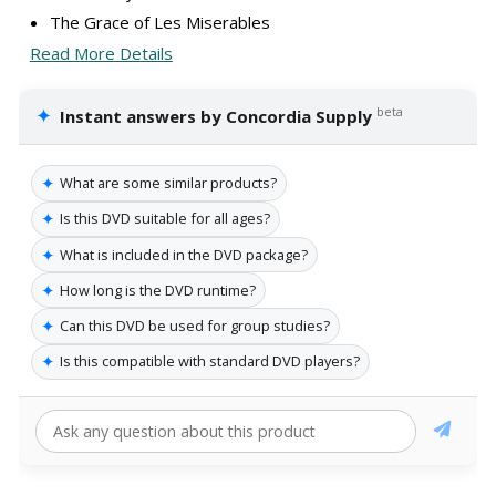
The Grace of Les Miserables
Read More Details
✦
beta
Instant answers by Concordia Supply
✦
What are some similar products?
✦
Is this DVD suitable for all ages?
✦
What is included in the DVD package?
✦
How long is the DVD runtime?
✦
Can this DVD be used for group studies?
✦
Is this compatible with standard DVD players?