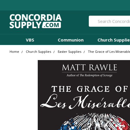
Search
VBS
Communion
Church Supplie
Home
Church Supplies
Easter Supplies
The Grace of Les Miserabl