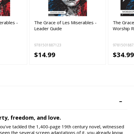
erables -
The Grace of Les Miserables -
The Grace
Leader Guide
Worship R
9781501887123
9781501887
$14.99
$34.9
rty, freedom, and love.
 you've tackled the 1,400-page 19th century novel, witnessed
seen the several screen adaptations of it, you already know