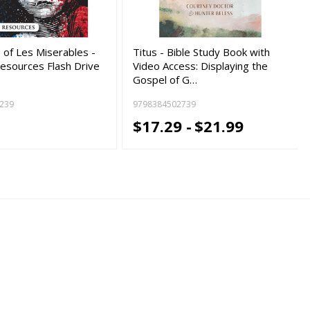
 of Les Miserables -
Titus - Bible Study Book with
esources Flash Drive
Video Access: Displaying the
Gospel of G…
239
9798384502739
9
$17.29 -
$21.99