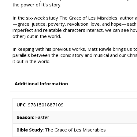
the power of It's story.
In the six-week study The Grace of Les Misrables, author a
—grace, justice, poverty, revolution, love, and hope—each
imperfect and relatable characters interact, we can see ho
other) out in the world.
In keeping with his previous works, Matt Rawle brings us t
parallels between the iconic story and musical and our Christ
it out in the world.
Additional Information
UPC
: 9781501887109
Season
: Easter
Bible Study
: The Grace of Les Miserables