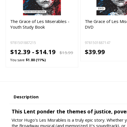
The Grace of Les Miserables -
The Grace of Les Mis
Youth Study Book
DVD
9781501887215
9781501887147
$12.39 -
$14.19
$39.99
$15.99
You save
$1.80 (11%)
Description
This Lent ponder the themes of justice, pove
Victor Hugo's Les Misrables is a truly epic story. Whether
the Broadway musical (and memorized It's soundtrack), or 