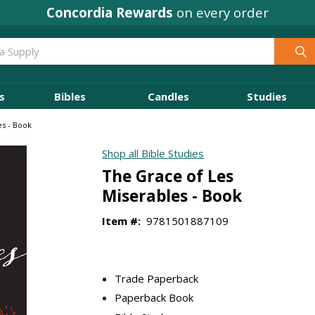
Concordia Rewards
on every order
s
Bibles
Candles
Studies
es - Book
Shop all Bible Studies
The Grace of Les
Miserables - Book
Item #:
9781501887109
Trade Paperback
Paperback Book