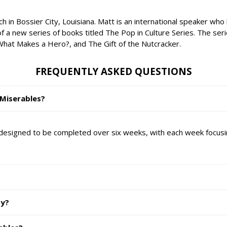
n Bossier City, Louisiana. Matt is an international speaker who lo
of a new series of books titled The Pop in Culture Series. The ser
hat Makes a Hero?, and The Gift of the Nutcracker.
FREQUENTLY ASKED QUESTIONS
 Miserables?
designed to be completed over six weeks, with each week focusi
dy?