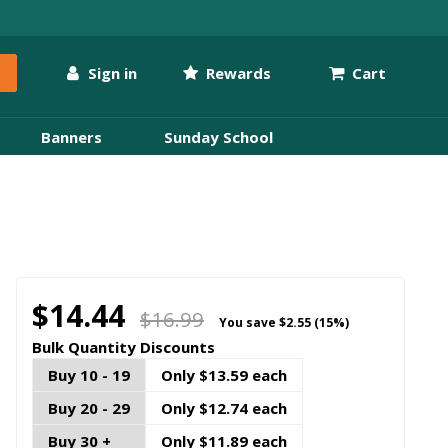
Sign in
Rewards
Cart
Banners
Sunday School
$14.44
$16.99
You save
$2.55 (15%)
Bulk Quantity Discounts
Buy 10 - 19
Only $13.59 each
Buy 20 - 29
Only $12.74 each
Buy 30 +
Only $11.89 each