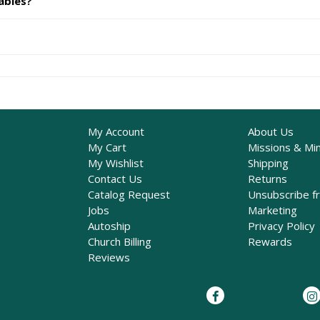
ables?
My Account
About Us
My Cart
Missions & Min
My Wishlist
Shipping
Contact Us
Returns
Catalog Request
Unsubscribe f
Jobs
Marketing
Autoship
Privacy Policy
Church Billing
Rewards
Reviews