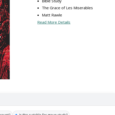
Bible Study
The Grace of Les Miserables
Matt Rawle
Read More Details
✦
 count?
Is this suitable for group study?