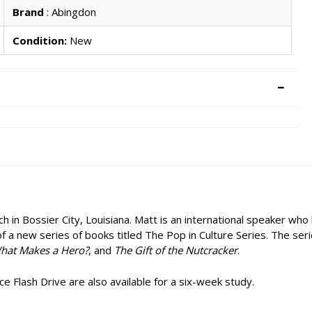
Brand
: Abingdon
Condition:
New
n Bossier City, Louisiana. Matt is an international speaker who lo
of a new series of books titled The Pop in Culture Series. The ser
hat Makes a Hero?
, and
The Gift of the Nutcracker
.
 Flash Drive are also available for a six-week study.