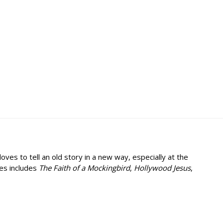
ves to tell an old story in a new way, especially at the
ies includes
The Faith of a Mockingbird
,
Hollywood Jesus
,