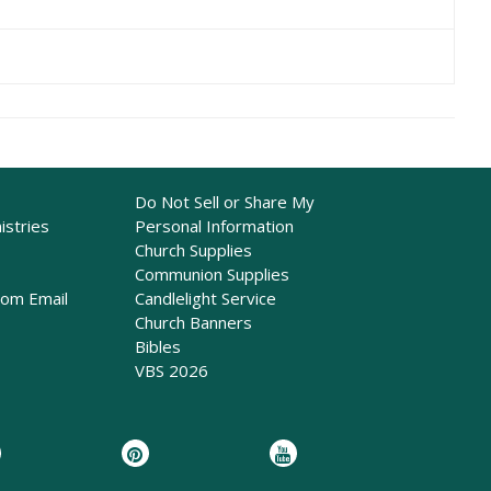
Do Not Sell or Share My
istries
Personal Information
Church Supplies
Communion Supplies
rom Email
Candlelight Service
Church Banners
Bibles
VBS 2026