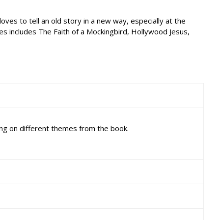
ves to tell an old story in a new way, especially at the
ies includes The Faith of a Mockingbird, Hollywood Jesus,
ng on different themes from the book.