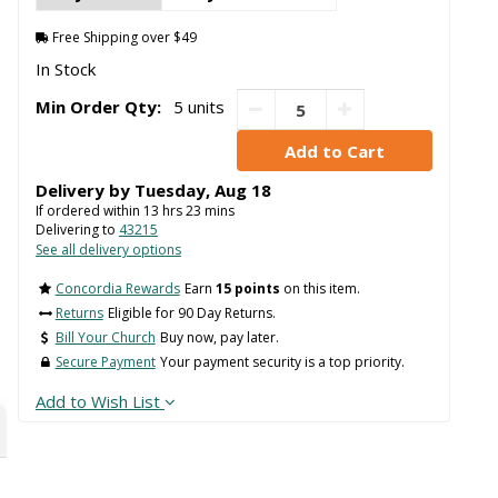
Free Shipping over $49
In Stock
Min Order Qty:
5 units
Delivery by
Tuesday
,
Aug
18
If ordered within
13
hrs
23
mins
Delivering to
43215
See all delivery options
Concordia Rewards
Earn
15 points
on this item.
Returns
Eligible for 90 Day Returns.
Bill Your Church
Buy now, pay later.
Secure Payment
Your payment security is a top priority.
Add to Wish List