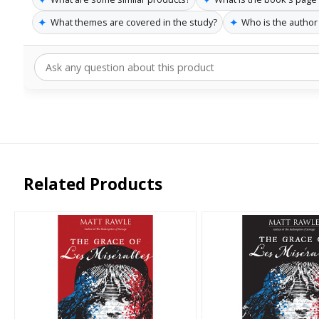
✦
✦
What themes are covered in the study?
Who is the author
Related Products