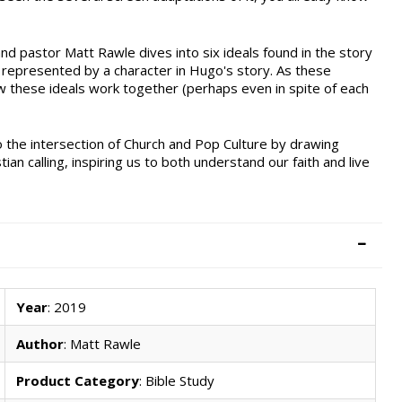
nd pastor Matt Rawle dives into six ideals found in the story
 represented by a character in Hugo's story. As these
w these ideals work together (perhaps even in spite of each
o the intersection of Church and Pop Culture by drawing
ian calling, inspiring us to both understand our faith and live
Year
: 2019
Author
: Matt Rawle
Product Category
: Bible Study