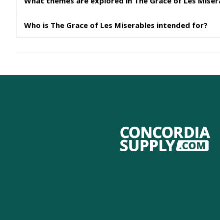
What themes are explored in The Grace of Les Miser
Who is The Grace of Les Miserables intended for?