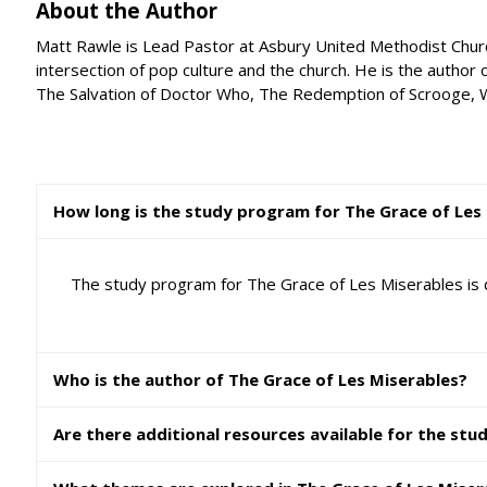
About the Author
Matt Rawle is Lead Pastor at Asbury United Methodist Church i
intersection of pop culture and the church. He is the author 
The Salvation of Doctor Who, The Redemption of Scrooge, W
How long is the study program for The Grace of Les
The study program for The Grace of Les Miserables is 
Who is the author of The Grace of Les Miserables?
Are there additional resources available for the stu