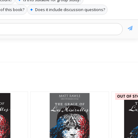
✦
 of this book?
Does it include discussion questions?
OUT OF ST