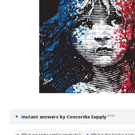
✦
beta
Instant answers by Concordia Supply
✦
✦
What are some similar products?
What is the book's page