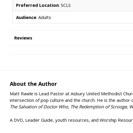
Preferred Location
: SCLS
Audience
: Adults
Reviews
About the Author
Matt Rawle is Lead Pastor at Asbury United Methodist Church i
intersection of pop culture and the church. He is the author 
The Salvation of Doctor Who
,
The Redemption of Scrooge
,
W
A DVD, Leader Guide, youth resources, and Worship Resource