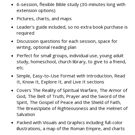
6-session, flexible Bible study (30-minutes long with
extension options)
Pictures, charts, and maps
Leader's guide included, so no extra book purchase is
required
Discussion questions for each session, space for
writing, optional reading plan
Perfect for small groups, individual use, young adult
study, homeschool, church library, to give to a friend,
etc.
Simple, Easy-to-Use Format with Introduction, Read
It, Know It, Explore It, and Live It sections
Covers The Reality of Spiritual Warfare, The Armor of
God, The Belt of Truth, Prayer and the Sword of the
Spirit, The Gospel of Peace and the Shield of Faith,
The Breastplate of Righteousness and the Helmet of
Salvation
Packed with Visuals and Graphics including full-color
illustrations, a map of the Roman Empire, and charts