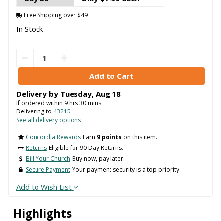
Free Shipping over $49
In Stock
Delivery by
Tuesday
,
Aug
18
If ordered within
9
hrs
30
mins
Delivering to
43215
See all delivery options
Concordia Rewards
Earn
9 points
on this item.
Returns
Eligible for 90 Day Returns.
Bill Your Church
Buy now, pay later.
Secure Payment
Your payment security is a top priority.
Add to Wish List
Highlights