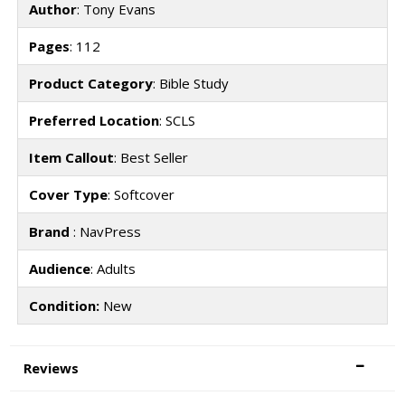
Author
: Tony Evans
Pages
: 112
Product Category
: Bible Study
Preferred Location
: SCLS
Item Callout
: Best Seller
Cover Type
: Softcover
Brand
: NavPress
Audience
: Adults
Condition:
New
Reviews