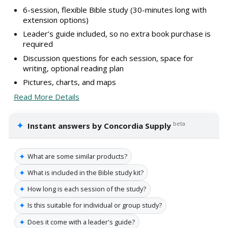
6-session, flexible Bible study (30-minutes long with
extension options)
Leader’s guide included, so no extra book purchase is
required
Discussion questions for each session, space for
writing, optional reading plan
Pictures, charts, and maps
Read More Details
✦
beta
Instant answers by Concordia Supply
✦
What are some similar products?
✦
What is included in the Bible study kit?
✦
How long is each session of the study?
✦
Is this suitable for individual or group study?
✦
Does it come with a leader's guide?