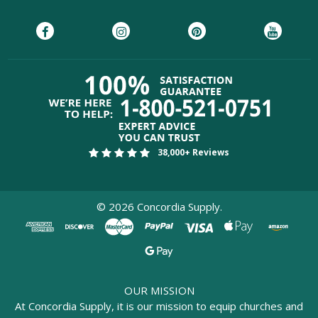
38,000+ Reviews
©
2026
Concordia Supply.
OUR MISSION
At Concordia Supply, it is our mission to equip churches and