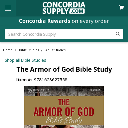
Concordia Rewards
on every order
Search
Home
Bible Studies
Adult Studies
Shop all Bible Studies
The Armor of God Bible Study
Item #:
9781628627558