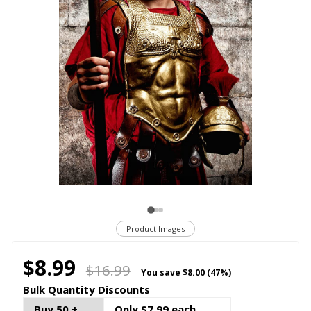
Product Images
$8.99
$16.99
You save
$8.00 (47%)
Bulk Quantity Discounts
Buy 50 +
Only $7.99 each