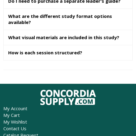
Do I need to purchase a separate leader's guide?
What are the different study format options
available?
What visual materials are included in this study?
How is each session structured?
My Account
My Cart
My Wishlist
Contact Us
Catalog Request