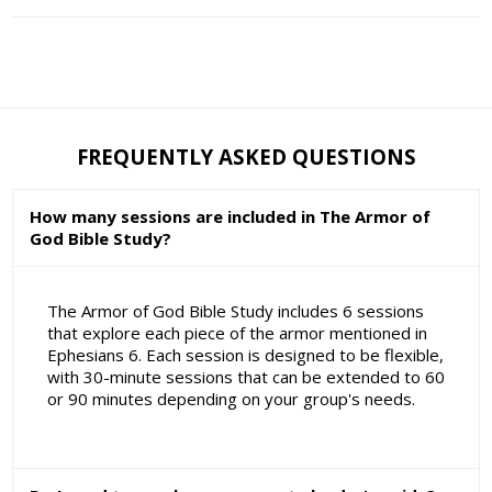
FREQUENTLY ASKED QUESTIONS
How many sessions are included in The Armor of
God Bible Study?
The Armor of God Bible Study includes 6 sessions
that explore each piece of the armor mentioned in
Ephesians 6. Each session is designed to be flexible,
with 30-minute sessions that can be extended to 60
or 90 minutes depending on your group's needs.