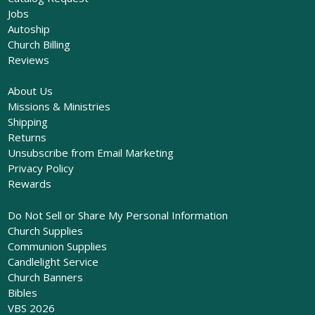
Jobs
Autoship
Church Billing
Reviews
About Us
Missions & Ministries
Shipping
Returns
Unsubscribe from Email Marketing
Privacy Policy
Rewards
Do Not Sell or Share My Personal Information
Church Supplies
Communion Supplies
Candlelight Service
Church Banners
Bibles
VBS 2026