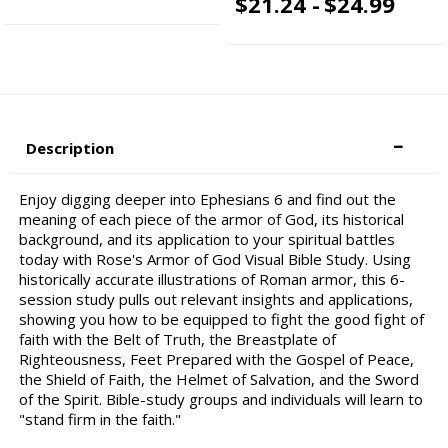
$21.24 -
$24.99
Description
Enjoy digging deeper into Ephesians 6 and find out the
meaning of each piece of the armor of God, its historical
background, and its application to your spiritual battles
today with Rose's Armor of God Visual Bible Study. Using
historically accurate illustrations of Roman armor, this 6-
session study pulls out relevant insights and applications,
showing you how to be equipped to fight the good fight of
faith with the Belt of Truth, the Breastplate of
Righteousness, Feet Prepared with the Gospel of Peace,
the Shield of Faith, the Helmet of Salvation, and the Sword
of the Spirit. Bible-study groups and individuals will learn to
"stand firm in the faith."