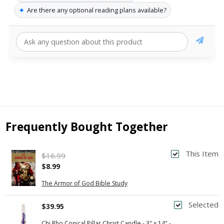
✦
Are there any optional reading plans available?
Frequently Bought Together
This Item
$16.99
$8.99
The Armor of God Bible Study
Selected
$39.95
Chi Rho Conical Pillar Christ Candle - 3" x 14" -