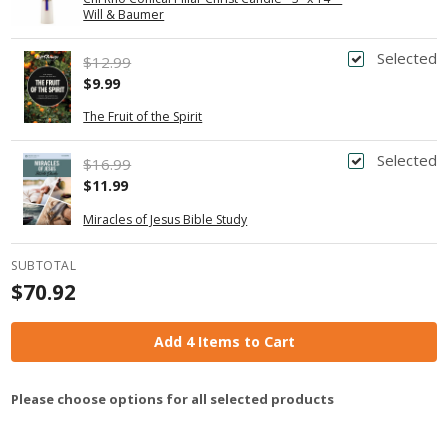
Will & Baumer
Selected
$12.99
$9.99
The Fruit of the Spirit
Selected
$16.99
$11.99
Miracles of Jesus Bible Study
SUBTOTAL
$70.92
Add 4 Items to Cart
Please choose options for all selected products