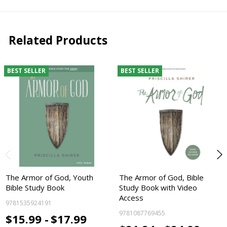
Related Products
BEST SELLER
BEST SELLER
The Armor of God, Youth
The Armor of God, Bible
Bible Study Book
Study Book with Video
Access
9781535924191
9781087769455
$15.99 -
$17.99