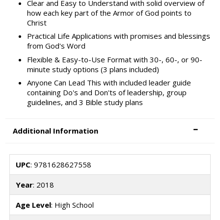
Clear and Easy to Understand with solid overview of
how each key part of the Armor of God points to
Christ
Practical Life Applications with promises and blessings
from God's Word
Flexible & Easy-to-Use Format with 30-, 60-, or 90-
minute study options (3 plans included)
Anyone Can Lead This with included leader guide
containing Do's and Don'ts of leadership, group
guidelines, and 3 Bible study plans
Additional Information
UPC
: 9781628627558
Year
: 2018
Age Level
: High School