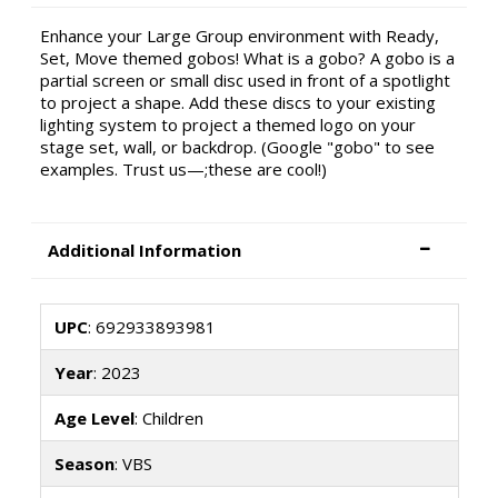
Enhance your Large Group environment with Ready,
Set, Move themed gobos! What is a gobo? A gobo is a
partial screen or small disc used in front of a spotlight
to project a shape. Add these discs to your existing
lighting system to project a themed logo on your
stage set, wall, or backdrop. (Google "gobo" to see
examples. Trust us—;these are cool!)
Additional Information
UPC
: 692933893981
Year
: 2023
Age Level
: Children
Season
: VBS