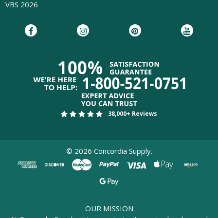
VBS 2026
38,000+ Reviews
©
2026
Concordia Supply.
OUR MISSION