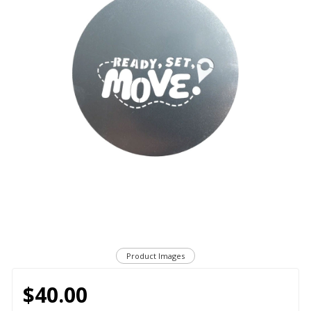
Product Images
$40.00