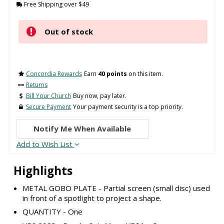
Free Shipping over $49
Out of stock
Concordia Rewards
Earn
40 points
on this item.
Returns
Bill Your Church
Buy now, pay later.
Secure Payment
Your payment security is a top priority.
Notify Me When Available
Add to Wish List
Highlights
METAL GOBO PLATE - Partial screen (small disc) used
in front of a spotlight to project a shape.
QUANTITY - One