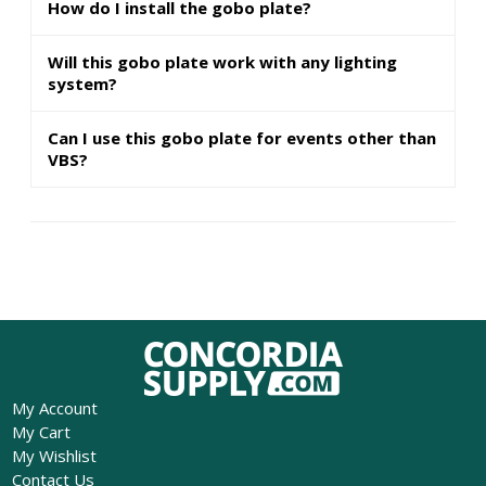
How do I install the gobo plate?
Will this gobo plate work with any lighting
system?
Can I use this gobo plate for events other than
VBS?
My Account
My Cart
My Wishlist
Contact Us