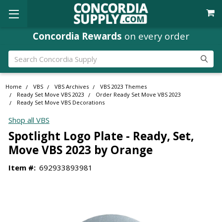
Concordia Rewards
on every order
Search
Home
VBS
VBS Archives
VBS 2023 Themes
Ready Set Move VBS 2023
Order Ready Set Move VBS 2023
Ready Set Move VBS Decorations
Shop all VBS
Spotlight Logo Plate - Ready, Set,
Move VBS 2023 by Orange
Item #:
692933893981