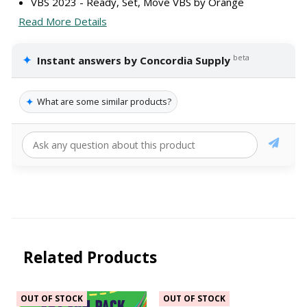
VBS 2023 - Ready, Set, Move VBS by Orange
Read More Details
✦
beta
Instant answers by Concordia Supply
✦
What are some similar products?
Related Products
OUT OF STOCK
OUT OF STOCK