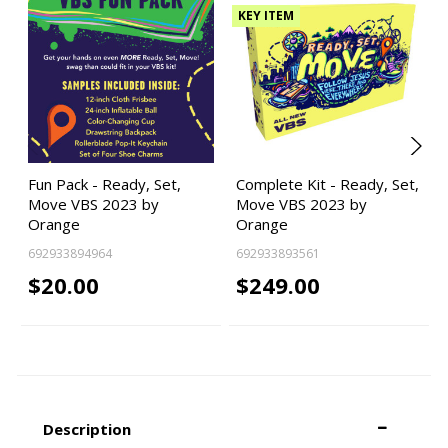
KEY ITEM
Fun Pack - Ready, Set,
Complete Kit - Ready, Set,
Move VBS 2023 by
Move VBS 2023 by
Orange
Orange
692933894964
692933893561
$20.00
$249.00
Description