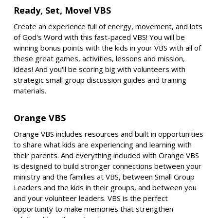
Ready, Set, Move! VBS
Create an experience full of energy, movement, and lots
of God's Word with this fast-paced VBS! You will be
winning bonus points with the kids in your VBS with all of
these great games, activities, lessons and mission,
ideas! And you'll be scoring big with volunteers with
strategic small group discussion guides and training
materials.
Orange VBS
Orange VBS includes resources and built in opportunities
to share what kids are experiencing and learning with
their parents. And everything included with Orange VBS
is designed to build stronger connections between your
ministry and the families at VBS, between Small Group
Leaders and the kids in their groups, and between you
and your volunteer leaders. VBS is the perfect
opportunity to make memories that strengthen