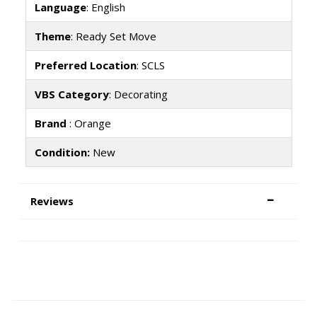
Language
: English
Theme
: Ready Set Move
Preferred Location
: SCLS
VBS Category
: Decorating
Brand
: Orange
Condition:
New
Reviews