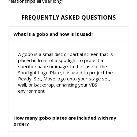
relationships all year long!
FREQUENTLY ASKED QUESTIONS
What is a gobo and how is it used?
A gobo is a small disc or partial screen that is
placed in front of a spotlight to project a
specific shape or image. In the case of the
Spotlight Logo Plate, it is used to project the
Ready, Set, Move logo onto your stage set,
wall, or backdrop, enhancing your VBS
environment.
How many gobo plates are included with my
order?