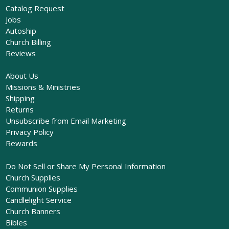
Catalog Request
Jobs
Autoship
Church Billing
Reviews
About Us
Missions & Ministries
Shipping
Returns
Unsubscribe from Email Marketing
Privacy Policy
Rewards
Do Not Sell or Share My Personal Information
Church Supplies
Communion Supplies
Candlelight Service
Church Banners
Bibles