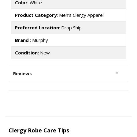
Color
: White
Product Category
: Men's Clergy Apparel
Preferred Location
: Drop Ship
Brand
: Murphy
Condition:
New
Reviews
Clergy Robe Care Tips