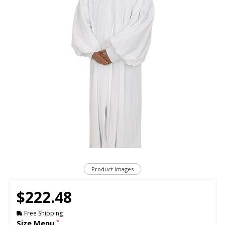
Product Images
$222.48
Free Shipping
*
Size Menu