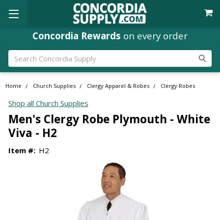
Concordia Rewards
on every order
Search
Home
Church Supplies
Clergy Apparel & Robes
Clergy Robes
Shop all Church Supplies
Men's Clergy Robe Plymouth - White
Viva - H2
Item #:
H2