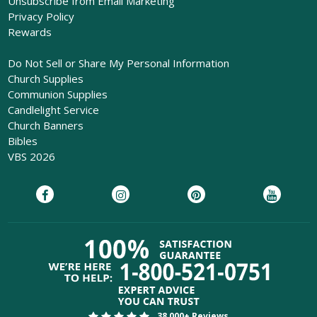
Unsubscribe from Email Marketing
Privacy Policy
Rewards
Do Not Sell or Share My Personal Information
Church Supplies
Communion Supplies
Candlelight Service
Church Banners
Bibles
VBS 2026
38,000+ Reviews