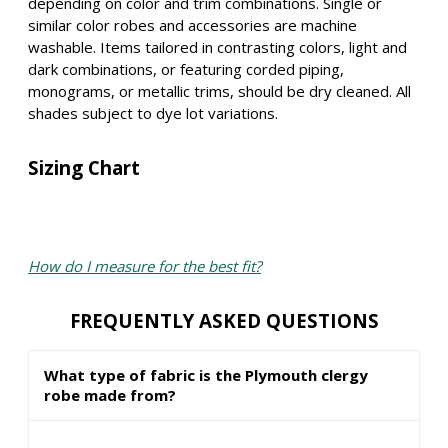
depending on color and trim combinations. Single or
similar color robes and accessories are machine
washable. Items tailored in contrasting colors, light and
dark combinations, or featuring corded piping,
monograms, or metallic trims, should be dry cleaned. All
shades subject to dye lot variations.
Sizing Chart
How do I measure for the best fit?
FREQUENTLY ASKED QUESTIONS
What type of fabric is the Plymouth clergy
robe made from?