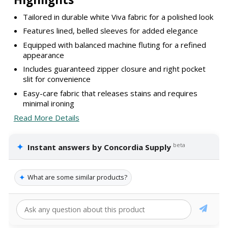
Tailored in durable white Viva fabric for a polished look
Features lined, belled sleeves for added elegance
Equipped with balanced machine fluting for a refined
appearance
Includes guaranteed zipper closure and right pocket
slit for convenience
Easy-care fabric that releases stains and requires
minimal ironing
Read More Details
✦
beta
Instant answers by Concordia Supply
✦
What are some similar products?