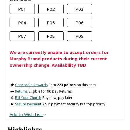
P01
P02
P03
P04
P05
P06
P07
P08
P09
We are currently unable to accept orders for
Murphy Brand products during their current
ownership change. Availability TBD
Concordia Rewards
Earn
223 points
on this item.
Returns
Eligible for 90 Day Returns.
Bill Your Church
Buy now, pay later.
Secure Payment
Your payment security is a top priority.
Add to Wish List
Highlights