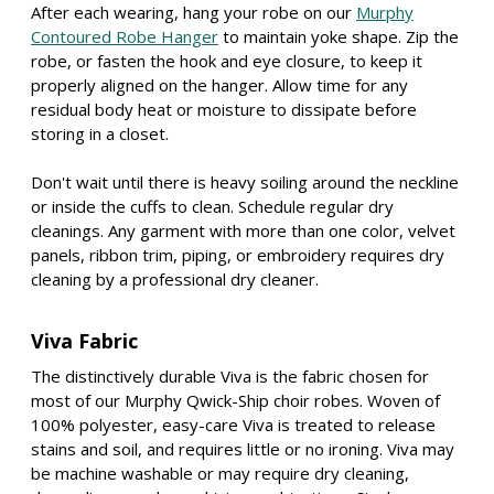
After each wearing, hang your robe on our
Murphy
Contoured Robe Hanger
to maintain yoke shape. Zip the
robe, or fasten the hook and eye closure, to keep it
properly aligned on the hanger. Allow time for any
residual body heat or moisture to dissipate before
storing in a closet.
Don't wait until there is heavy soiling around the neckline
or inside the cuffs to clean. Schedule regular dry
cleanings. Any garment with more than one color, velvet
panels, ribbon trim, piping, or embroidery requires dry
cleaning by a professional dry cleaner.
Viva Fabric
The distinctively durable Viva is the fabric chosen for
most of our Murphy Qwick-Ship choir robes. Woven of
100% polyester, easy-care Viva is treated to release
stains and soil, and requires little or no ironing. Viva may
be machine washable or may require dry cleaning,