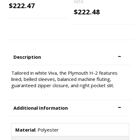
H216
$222.47
$222.48
Description
Tailored in white Viva, the Plymouth H-2 features
lined, belled sleeves, balanced machine fluting,
guaranteed zipper closure, and right pocket slit.
Additional Information
Material
: Polyester