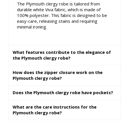
The Plymouth clergy robe is tailored from
durable white Viva fabric, which is made of
100% polyester. This fabric is designed to be
easy-care, releasing stains and requiring
minimal ironing.
What features contribute to the elegance of
the Plymouth clergy robe?
How does the zipper closure work on the
Plymouth clergy robe?
Does the Plymouth clergy robe have pockets?
What are the care instructions for the
Plymouth clergy robe?