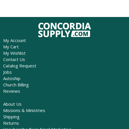
My Account
My Cart
My Wishlist
Contact Us
Catalog Request
Jobs
Autoship
Church Billing
Reviews
About Us
Missions & Ministries
Shipping
Returns