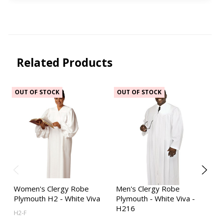
Related Products
OUT OF STOCK
OUT OF STOCK
Women's Clergy Robe
Men's Clergy Robe
Plymouth H2 - White Viva
Plymouth - White Viva -
H216
H2-F