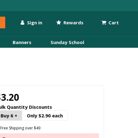
Sign in
Rewards
Cart
Banners
Sunday School
$3.20
ulk Quantity Discounts
Buy 6 +
Only $2.90 each
Free Shipping over $49