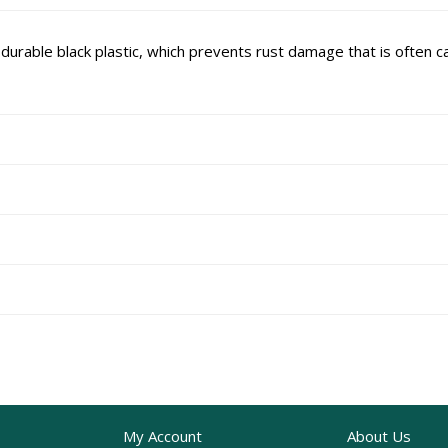
rable black plastic, which prevents rust damage that is often c
My Account
About Us