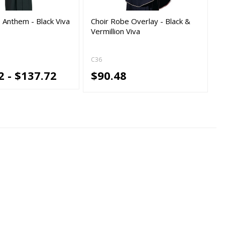
 Anthem - Black Viva
Choir Robe Overlay - Black &
Vermillion Viva
C36
2 - $137.72
$90.48