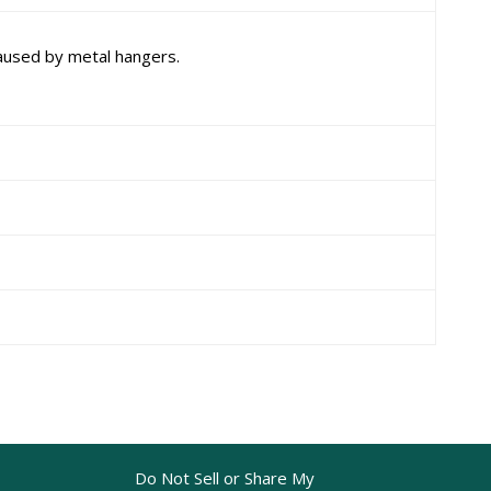
aused by metal hangers.
Do Not Sell or Share My