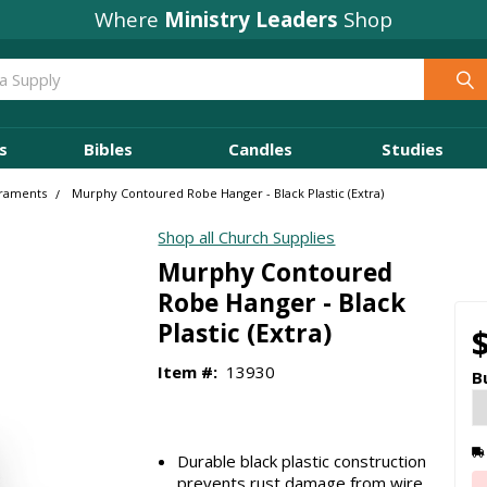
Where
Ministry Leaders
Shop
s
Bibles
Candles
Studies
araments
Murphy Contoured Robe Hanger - Black Plastic (Extra)
Shop all Church Supplies
Murphy Contoured
Robe Hanger - Black
Plastic (Extra)
Item #:
13930
B
Durable black plastic construction
prevents rust damage from wire