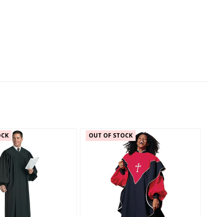
OCK
OUT OF STOCK