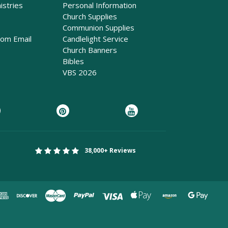
istries
Personal Information
Church Supplies
Communion Supplies
rom Email
Candlelight Service
Church Banners
Bibles
VBS 2026
38,000+ Reviews