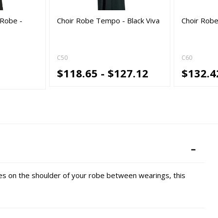
Robe -
Choir Robe Tempo - Black Viva
Choir Robe
C50
C60
$118.65 - $127.12
$132.4
s on the shoulder of your robe between wearings, this