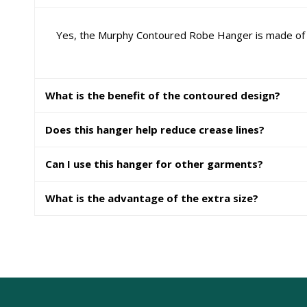
Yes, the Murphy Contoured Robe Hanger is made of du
What is the benefit of the contoured design?
Does this hanger help reduce crease lines?
Can I use this hanger for other garments?
What is the advantage of the extra size?