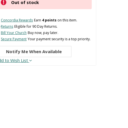
Out of stock
Concordia Rewards
Earn
4 points
on this item.
Returns
Eligible for 90 Day Returns.
Bill Your Church
Buy now, pay later.
Secure Payment
Your payment security is a top priority.
Notify Me When Available
dd to Wish List