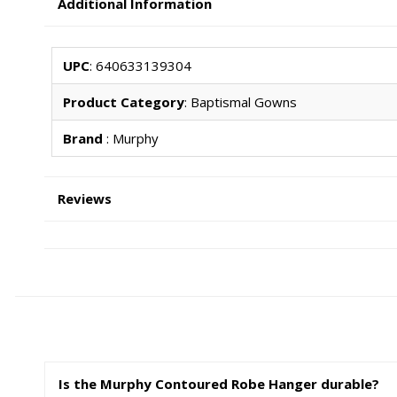
Additional Information
UPC
: 640633139304
Product Category
: Baptismal Gowns
Brand
: Murphy
Reviews
Is the Murphy Contoured Robe Hanger durable?