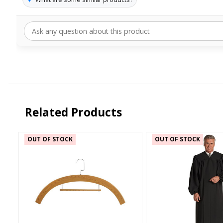
Related Products
OUT OF STOCK
OUT OF STOCK