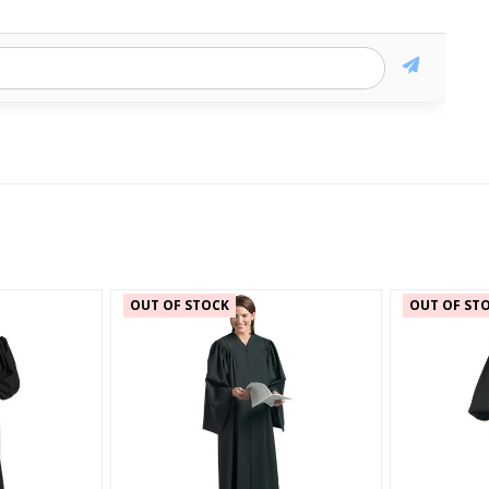
OUT OF STOCK
OUT OF ST