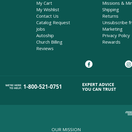
My Cart
Missions & Min
My Wishlist
Shipping
Contact Us
Returns
Catalog Request
Unsubscribe f
Jobs
Marketing
Autoship
Privacy Policy
Church Billing
Rewards
Reviews
OUR MISSION