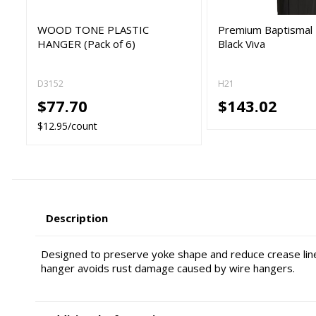
WOOD TONE PLASTIC
Premium Baptismal 
HANGER (Pack of 6)
Black Viva
D3152
H21
$77.70
$143.02
$12.95/count
Description
Designed to preserve yoke shape and reduce crease line
hanger avoids rust damage caused by wire hangers.