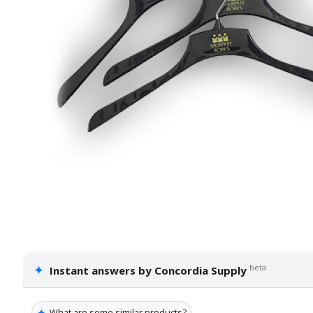
✦
beta
Instant answers by Concordia Supply
✦
What are some similar products?