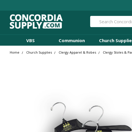
Search
VBS
Communion
Church Supplie
Home
Church Supplies
Clergy Apparel & Robes
Clergy Stoles & P