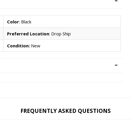
Color
: Black
Preferred Location
: Drop Ship
Condition:
New
FREQUENTLY ASKED QUESTIONS