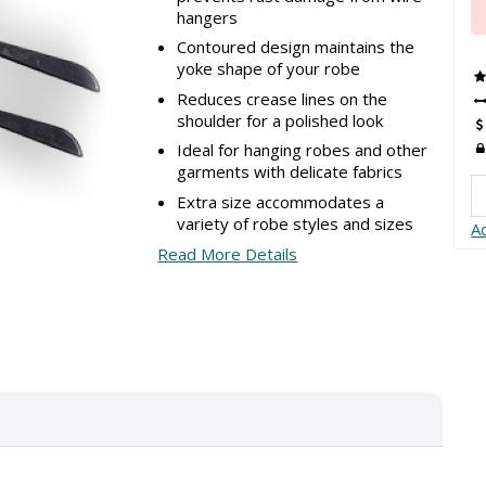
hangers
Contoured design maintains the
yoke shape of your robe
Reduces crease lines on the
shoulder for a polished look
Ideal for hanging robes and other
garments with delicate fabrics
Extra size accommodates a
variety of robe styles and sizes
A
Read More Details