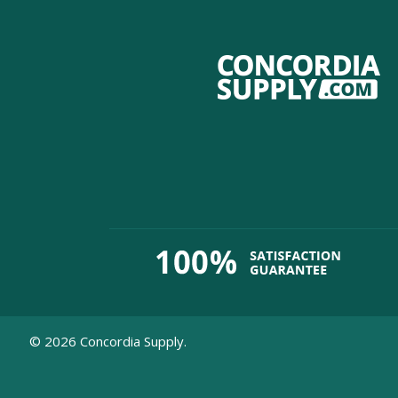
©
2026
Concordia Supply.