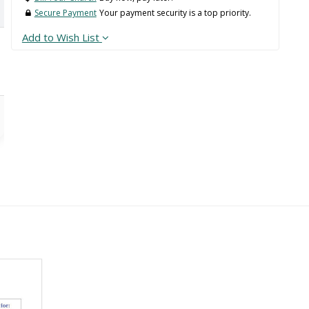
Secure Payment
Your payment security is a top priority.
Add to Wish List