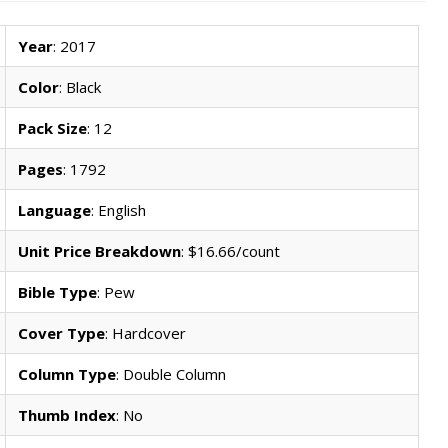
Year
: 2017
Color
: Black
Pack Size
: 12
Pages
: 1792
Language
: English
Unit Price Breakdown
: $16.66/count
Bible Type
: Pew
Cover Type
: Hardcover
Column Type
: Double Column
Thumb Index
: No