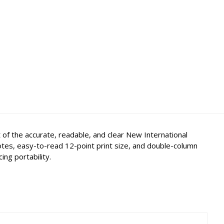
 of the accurate, readable, and clear New International
notes, easy-to-read 12-point print size, and double-column
ing portability.