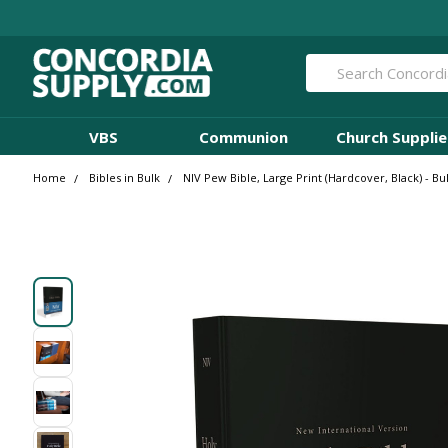
Search
VBS
Communion
Church Supplie
Home
Bibles in Bulk
NIV Pew Bible, Large Print (Hardcover, Black) - Bu