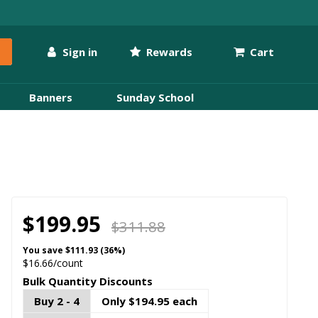
Sign in
Rewards
Cart
Banners
Sunday School
$199.95
$311.88
You save
$111.93 (36%)
$16.66/count
Bulk Quantity Discounts
Buy 2 - 4
Only $194.95 each