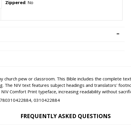
Zippered
: No
ny church pew or classroom. This Bible includes the complete text
ing. The NIV text features subject headings and translators' foot
NIV Comfort Print typeface, increasing readability without sacrific
9780310422884, 0310422884
FREQUENTLY ASKED QUESTIONS