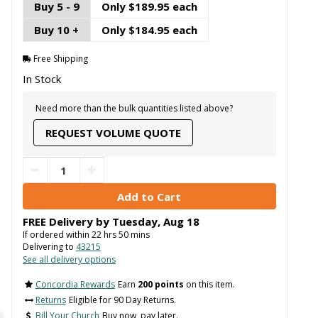
Buy 5 - 9
Only $189.95 each
Buy 10 +
Only $184.95 each
Free Shipping
In Stock
Need more than the bulk quantities listed above?
REQUEST VOLUME QUOTE
FREE Delivery by
Tuesday
,
Aug
18
If ordered within
22
hrs
50
mins
Delivering to
43215
See all delivery options
Concordia Rewards
Earn
200 points
on this item.
Returns
Eligible for 90 Day Returns.
Bill Your Church
Buy now, pay later.