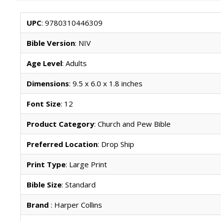
UPC
: 9780310446309
Bible Version
: NIV
Age Level
: Adults
Dimensions
: 9.5 x 6.0 x 1.8 inches
Font Size
: 12
Product Category
: Church and Pew Bible
Preferred Location
: Drop Ship
Print Type
: Large Print
Bible Size
: Standard
Brand
: Harper Collins