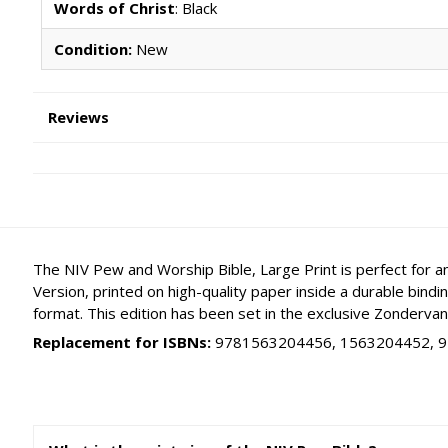
Words of Christ
: Black
Condition:
New
Reviews
The NIV Pew and Worship Bible, Large Print is perfect for a
Version, printed on high-quality paper inside a durable bind
format. This edition has been set in the exclusive Zondervan 
Replacement for ISBNs:
9781563204456, 1563204452, 