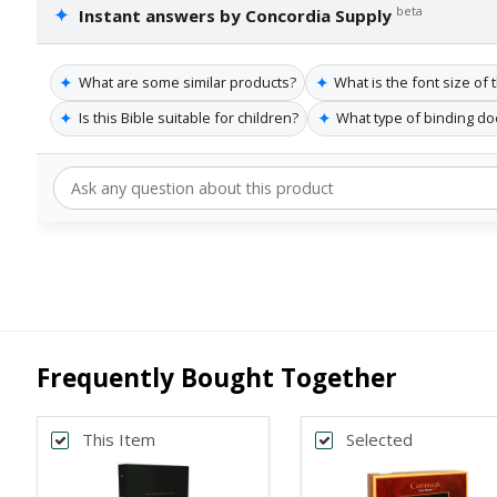
✦
beta
Instant answers by Concordia Supply
✦
✦
What are some similar products?
What is the font size of 
✦
✦
Is this Bible suitable for children?
What type of binding do
Frequently Bought Together
This Item
Selected