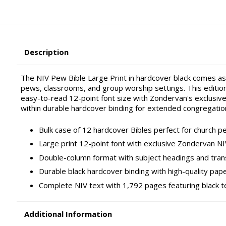
Description
The NIV Pew Bible Large Print in hardcover black comes as a
pews, classrooms, and group worship settings. This edition
easy-to-read 12-point font size with Zondervan's exclusive
within durable hardcover binding for extended congregation
Bulk case of 12 hardcover Bibles perfect for church pe
Large print 12-point font with exclusive Zondervan NI
Double-column format with subject headings and tran
Durable black hardcover binding with high-quality pap
Complete NIV text with 1,792 pages featuring black t
Additional Information