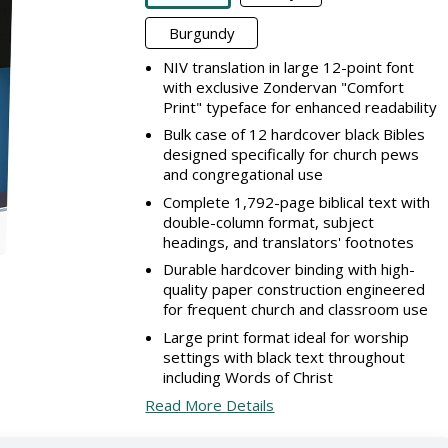
Burgundy
NIV translation in large 12-point font
with exclusive Zondervan "Comfort
Print" typeface for enhanced readability
Bulk case of 12 hardcover black Bibles
designed specifically for church pews
and congregational use
Complete 1,792-page biblical text with
double-column format, subject
headings, and translators' footnotes
Durable hardcover binding with high-
quality paper construction engineered
for frequent church and classroom use
Large print format ideal for worship
settings with black text throughout
including Words of Christ
Read More Details