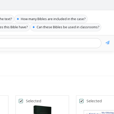
✦
the text?
How many Bibles are included in the case?
✦
es this Bible have?
Can these Bibles be used in classrooms?
Selected
Selected