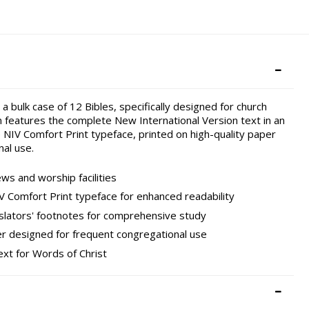
 bulk case of 12 Bibles, specifically designed for church
 features the complete New International Version text in an
 NIV Comfort Print typeface, printed on high-quality paper
al use.
ws and worship facilities
V Comfort Print typeface for enhanced readability
slators' footnotes for comprehensive study
er designed for frequent congregational use
ext for Words of Christ