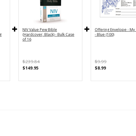
NIV Value Pew Bible
Offering Envelope - My 
g
(Hardcover, Black) - Bulk Case
- Blue (100)
of 16
$239.84
$9.99
$149.95
$8.99