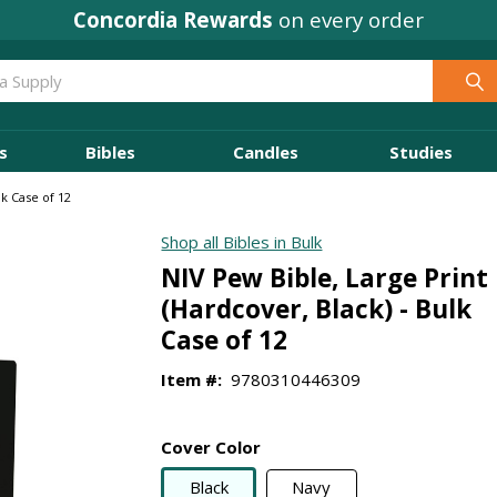
Concordia Rewards
on every order
s
Bibles
Candles
Studies
lk Case of 12
Shop all Bibles in Bulk
NIV Pew Bible, Large Print
(Hardcover, Black) - Bulk
Case of 12
Item #:
9780310446309
Cover Color
Black
Navy