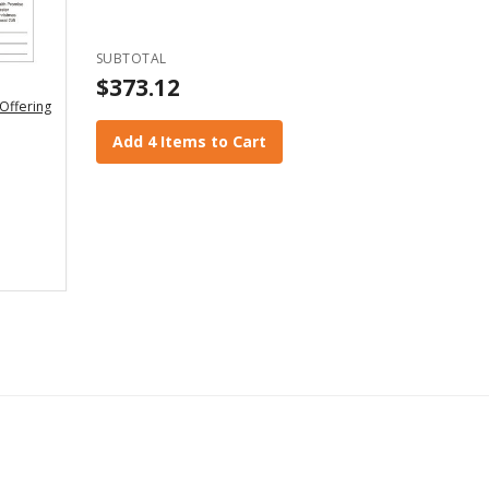
SUBTOTAL
$373.12
Offering
Add 4 Items to Cart