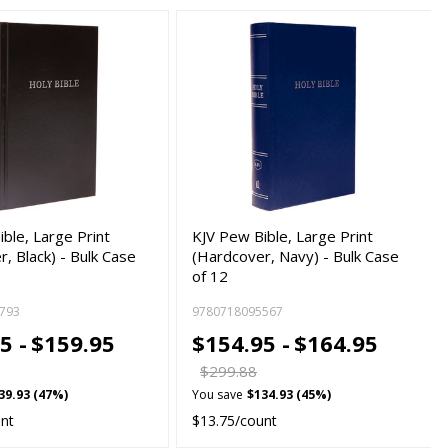
ble, Large Print
KJV Pew Bible, Large Print
, Black) - Bulk Case
(Hardcover, Navy) - Bulk Case
of 12
793
9780718095567
5 -
$159.95
$154.95 -
$164.95
$299.88
39.93 (47%)
You save
$134.93 (45%)
unt
$13.75/count