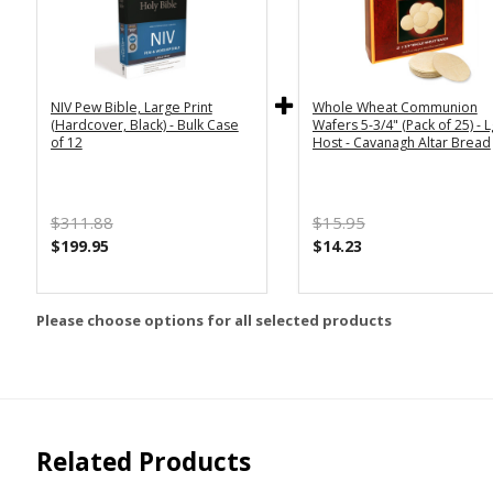
NIV Pew Bible, Large Print
Whole Wheat Communion
(Hardcover, Black) - Bulk Case
Wafers 5-3/4" (Pack of 25) - L
of 12
Host - Cavanagh Altar Bread
$311.88
$15.95
$199.95
$14.23
Please choose options for all selected products
Related Products