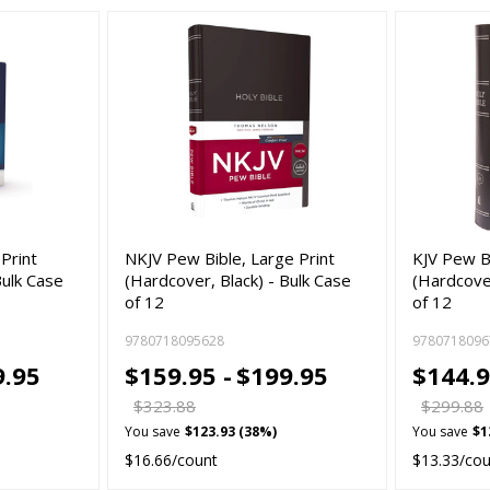
Print
NKJV Pew Bible, Large Print
KJV Pew Bi
Bulk Case
(Hardcover, Black) - Bulk Case
(Hardcover
of 12
of 12
9780718095628
9780718096
9.95
$159.95 -
$199.95
$144.9
$323.88
$299.88
You save
$123.93 (38%)
You save
$1
$16.66/count
$13.33/co