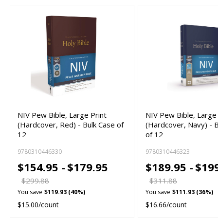
NIV Pew Bible, Large Print
NIV Pew Bible, Large 
(Hardcover, Red) - Bulk Case of
(Hardcover, Navy) - 
12
of 12
9780310446330
9780310446323
$154.95 -
$179.95
$189.95 -
$19
$299.88
$311.88
You save
$119.93 (40%)
You save
$111.93 (36%)
$15.00/count
$16.66/count