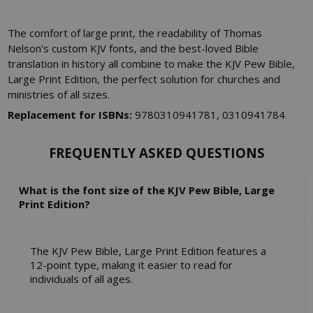
The comfort of large print, the readability of Thomas
Nelson's custom KJV fonts, and the best-loved Bible
translation in history all combine to make the KJV Pew Bible,
Large Print Edition, the perfect solution for churches and
ministries of all sizes.
Replacement for ISBNs:
9780310941781, 0310941784
FREQUENTLY ASKED QUESTIONS
What is the font size of the KJV Pew Bible, Large
Print Edition?
The KJV Pew Bible, Large Print Edition features a
12-point type, making it easier to read for
individuals of all ages.