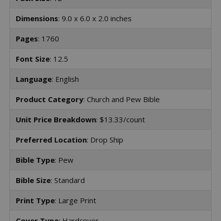
Dimensions
: 9.0 x 6.0 x 2.0 inches
Pages
: 1760
Font Size
: 12.5
Language
: English
Product Category
: Church and Pew Bible
Unit Price Breakdown
: $13.33/count
Preferred Location
: Drop Ship
Bible Type
: Pew
Bible Size
: Standard
Print Type
: Large Print
Cover Type
: Hardcover