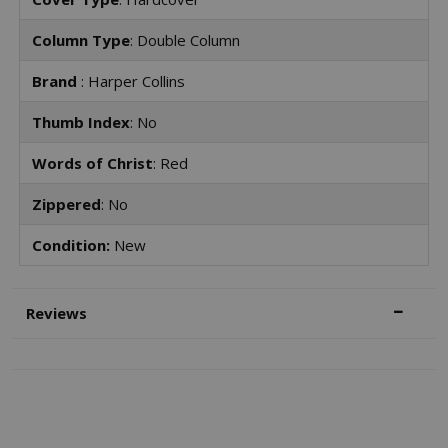
Column Type
: Double Column
Brand
: Harper Collins
Thumb Index
: No
Words of Christ
: Red
Zippered
: No
Condition:
New
Reviews