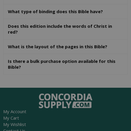
What type of binding does this Bible have?
Does this edition include the words of Christ in
red?
What is the layout of the pages in this Bible?
Is there a bulk purchase option available for this
Bible?
My Account
My Cart
My Wishlist
Contact Us