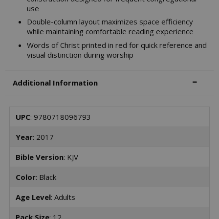
use
Double-column layout maximizes space efficiency
while maintaining comfortable reading experience
Words of Christ printed in red for quick reference and
visual distinction during worship
Additional Information
UPC
: 9780718096793
Year
: 2017
Bible Version
: KJV
Color
: Black
Age Level
: Adults
Pack Size
: 12