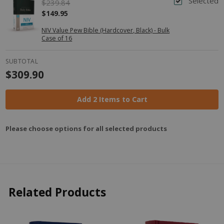
Selected
$239.84
$149.95
NIV Value Pew Bible (Hardcover, Black) - Bulk
Case of 16
SUBTOTAL
$309.90
Add 2 Items to Cart
Please choose options for all selected products
Related Products