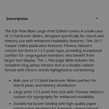
Description
The KJV Pew Bible Large Print Edition comes in a bulk case
of 12 hardcover Bibles, designed specifically for church and
ministry use with enhanced readability features. This 2017
Harper Collins publication features Thomas Nelson's
custom KJV fonts in 12.5-point type, providing exceptional
comfort for congregation members who benefit from
larger text display. The 1,760-page Bible includes the
complete King James Version text in a double-column
format with Christ's words highlighted in red lettering.
Bulk case of 12 black hardcover Bibles perfect for
church pews and ministry distribution
Large print 12.5-point font size with Thomas Nelson's
custom KJV typography for enhanced readability
Durable hardcover binding with high-quality paper
construction designed for frequent congregational