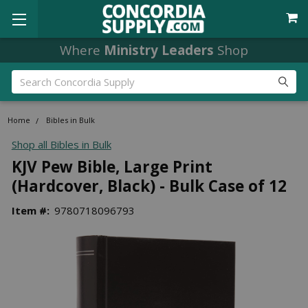
Where
Ministry Leaders
Shop
Search
Home
Bibles in Bulk
Shop all Bibles in Bulk
KJV Pew Bible, Large Print
(Hardcover, Black) - Bulk Case of 12
Item #:
9780718096793