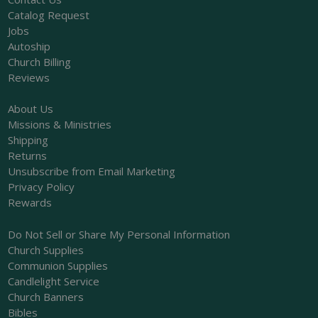
Catalog Request
Jobs
Autoship
Church Billing
Reviews
About Us
Missions & Ministries
Shipping
Returns
Unsubscribe from Email Marketing
Privacy Policy
Rewards
Do Not Sell or Share My Personal Information
Church Supplies
Communion Supplies
Candlelight Service
Church Banners
Bibles