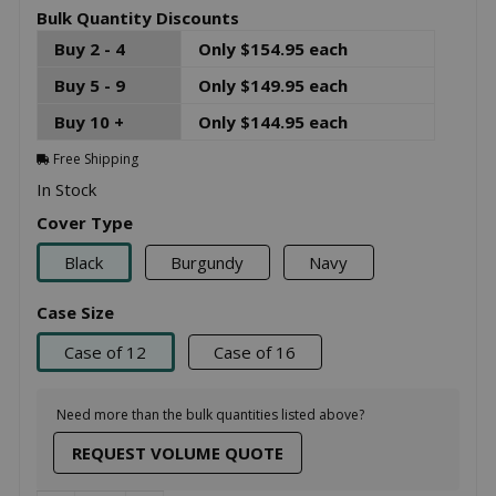
Bulk Quantity Discounts
Buy 2 - 4
Only $154.95 each
Buy 5 - 9
Only $149.95 each
Buy 10 +
Only $144.95 each
Free Shipping
In Stock
Cover Type
Black
Burgundy
Navy
Case Size
Case of 12
Case of 16
Need more than the bulk quantities listed above?
REQUEST VOLUME QUOTE