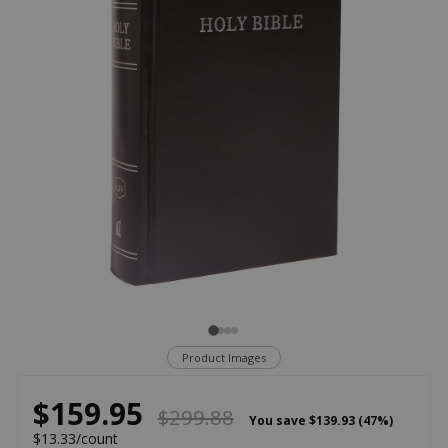
Product Images
$159.95
$299.88
You save
$139.93 (47%)
$13.33/count