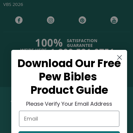
VBS 2026
Download Our Free
38,000+ Reviews
Pew Bibles
Product Guide
©
2026
Concordia Supply.
Please Verify Your Email Address
Email
OUR MISSION