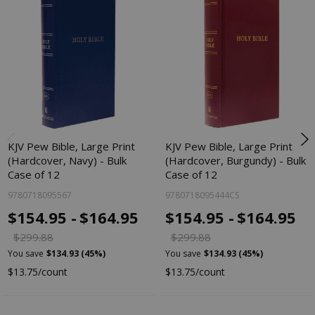
KJV Pew Bible, Large Print
KJV Pew Bible, Large Print
(Hardcover, Navy) - Bulk
(Hardcover, Burgundy) - Bulk
Case of 12
Case of 12
9780718095567
9780718095444CS
$154.95 -
$164.95
$154.95 -
$164.95
$299.88
$299.88
You save
$134.93 (45%)
You save
$134.93 (45%)
$13.75/count
$13.75/count