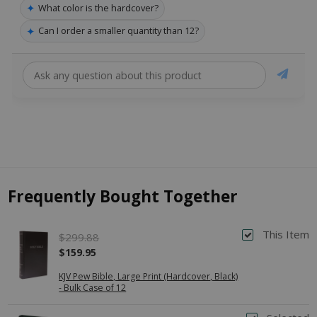
✦
What color is the hardcover?
✦
Can I order a smaller quantity than 12?
Frequently Bought Together
This Item
$299.88
$159.95
KJV Pew Bible, Large Print (Hardcover, Black)
- Bulk Case of 12