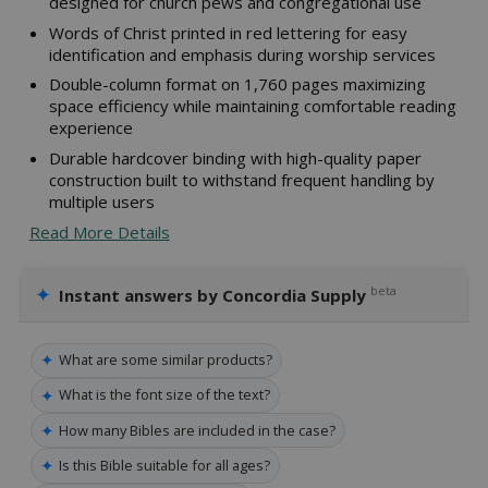
designed for church pews and congregational use
Words of Christ printed in red lettering for easy
identification and emphasis during worship services
Double-column format on 1,760 pages maximizing
space efficiency while maintaining comfortable reading
experience
Durable hardcover binding with high-quality paper
construction built to withstand frequent handling by
multiple users
Read More Details
✦
beta
Instant answers by Concordia Supply
✦
What are some similar products?
✦
What is the font size of the text?
✦
How many Bibles are included in the case?
✦
Is this Bible suitable for all ages?