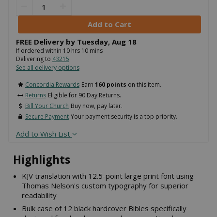
FREE Delivery by
Tuesday
,
Aug
18
If ordered within
10
hrs
10
mins
Delivering to
43215
See all delivery options
Concordia Rewards
Earn
160 points
on this item.
Returns
Eligible for 90 Day Returns.
Bill Your Church
Buy now, pay later.
Secure Payment
Your payment security is a top priority.
Add to Wish List
Highlights
KJV translation with 12.5-point large print font using
Thomas Nelson's custom typography for superior
readability
Bulk case of 12 black hardcover Bibles specifically