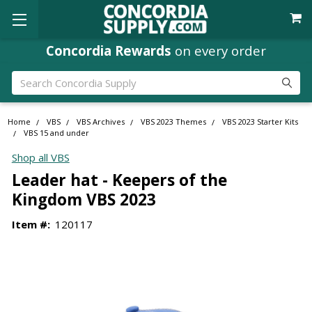
Concordia Rewards
on every order
Search
Home
VBS
VBS Archives
VBS 2023 Themes
VBS 2023 Starter Kits
VBS 15 and under
Shop all VBS
Leader hat - Keepers of the
Kingdom VBS 2023
Item #:
120117