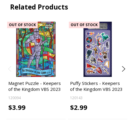
Related Products
OUT OF STOCK
OUT OF STOCK
Magnet Puzzle - Keepers
Puffy Stickers - Keepers
of the Kingdom VBS 2023
of the Kingdom VBS 2023
120094
120143
$3.99
$2.99