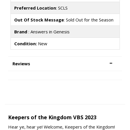
Preferred Location
: SCLS
Out Of Stock Message
: Sold Out for the Season
Brand
: Answers in Genesis
Condition:
New
Reviews
Keepers of the Kingdom VBS 2023
Hear ye, hear ye! Welcome, Keepers of the Kingdom!