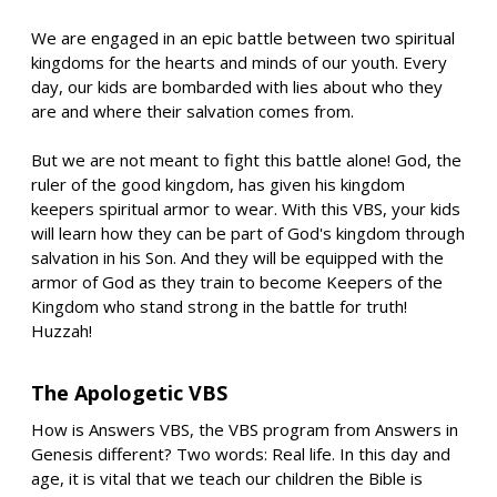
We are engaged in an epic battle between two spiritual
kingdoms for the hearts and minds of our youth. Every
day, our kids are bombarded with lies about who they
are and where their salvation comes from.
But we are not meant to fight this battle alone! God, the
ruler of the good kingdom, has given his kingdom
keepers spiritual armor to wear. With this VBS, your kids
will learn how they can be part of God's kingdom through
salvation in his Son. And they will be equipped with the
armor of God as they train to become Keepers of the
Kingdom who stand strong in the battle for truth!
Huzzah!
The Apologetic VBS
How is Answers VBS, the VBS program from Answers in
Genesis different? Two words: Real life. In this day and
age, it is vital that we teach our children the Bible is