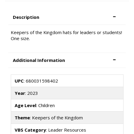
Description
Keepers of the Kingdom hats for leaders or students!
One size.
Additional Information
UPC
: 680031598402
Year
: 2023
Age Level
: Children
Theme
: Keepers of the Kingdom
VBS Category
: Leader Resources