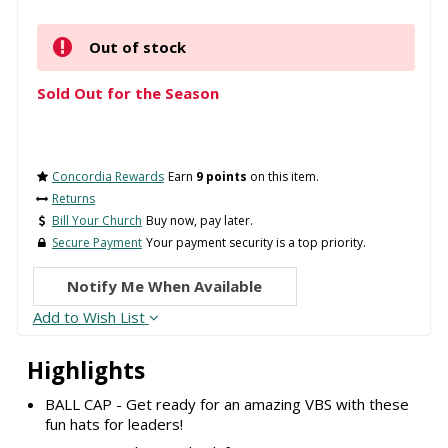
Out of stock
Sold Out for the Season
Concordia Rewards
Earn
9 points
on this item.
Returns
Bill Your Church
Buy now, pay later.
Secure Payment
Your payment security is a top priority.
Notify Me When Available
Add to Wish List
Highlights
BALL CAP - Get ready for an amazing VBS with these
fun hats for leaders!