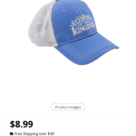
Product Images
$8.99
Free Shipping over $49