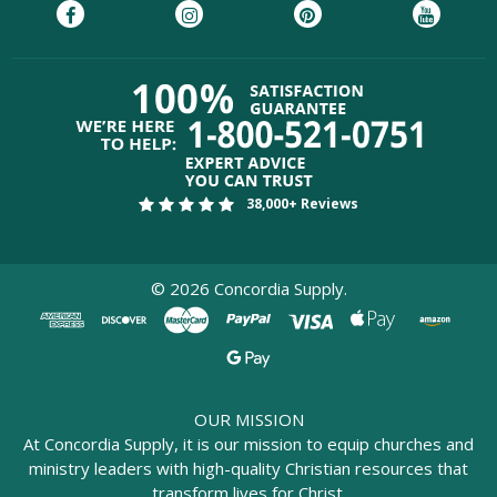
38,000+ Reviews
©
2026
Concordia Supply.
OUR MISSION
At Concordia Supply, it is our mission to equip churches and
ministry leaders with high-quality Christian resources that
transform lives for Christ.