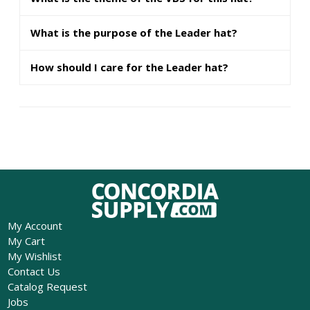
What is the purpose of the Leader hat?
How should I care for the Leader hat?
My Account
My Cart
My Wishlist
Contact Us
Catalog Request
Jobs