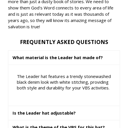
more than just a dusty book of stories. We need to
show them God's Word connects to every area of life
and is just as relevant today as it was thousands of
years ago, so they will know its amazing message of
salvation is true!
FREQUENTLY ASKED QUESTIONS
What material is the Leader hat made of?
The Leader hat features a trendy stonewashed
black denim look with white stitching, providing
both style and durability for your VBS activities.
Is the Leader hat adjustable?
What is the theme of the VBS for this hat?