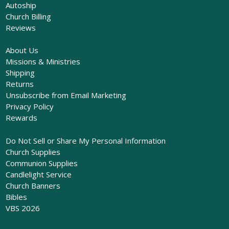
Autoship
Church Billing
Reviews
About Us
Missions & Ministries
Shipping
Returns
Unsubscribe from Email Marketing
Privacy Policy
Rewards
Do Not Sell or Share My Personal Information
Church Supplies
Communion Supplies
Candlelight Service
Church Banners
Bibles
VBS 2026