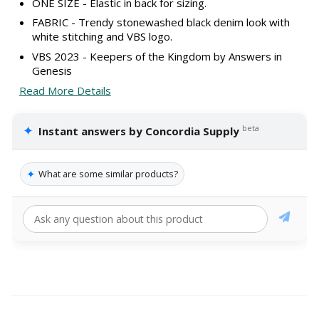
ONE SIZE - Elastic in back for sizing.
FABRIC - Trendy stonewashed black denim look with
white stitching and VBS logo.
VBS 2023 - Keepers of the Kingdom by Answers in
Genesis
Read More Details
✦
beta
Instant answers by Concordia Supply
✦
What are some similar products?