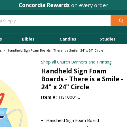
Concordia Rewards
on every order
s
Bibles
Candles
Studies
s
Handheld Sign Foam Boards - There is a Smile - 24" x 24" Circle
Shop all Church Banners and Printing
Handheld Sign Foam
Boards - There is a Smile -
24" x 24" Circle
Item #:
HS10001C
Handheld Sign Foam Board