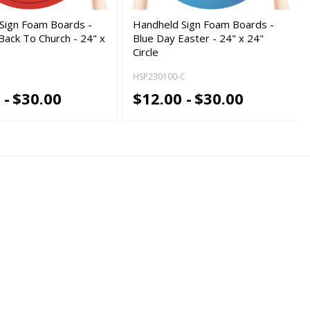
Sign Foam Boards -
Handheld Sign Foam Boards -
ack To Church - 24" x
Blue Day Easter - 24" x 24"
Circle
HSP230100-C
 -
$30.00
$12.00 -
$30.00