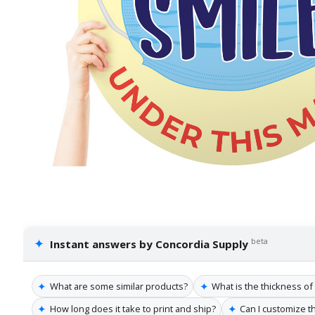
✦
beta
Instant answers by Concordia Supply
✦
✦
What are some similar products?
What is the thickness o
✦
✦
How long does it take to print and ship?
Can I customize t