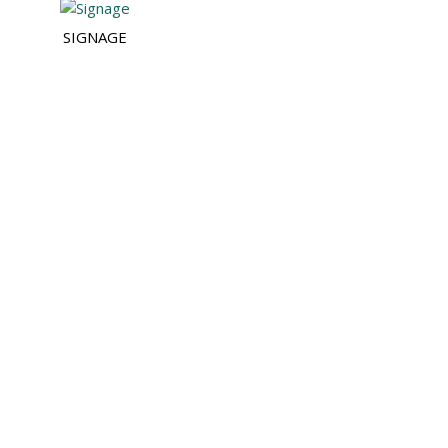
SIGNAGE