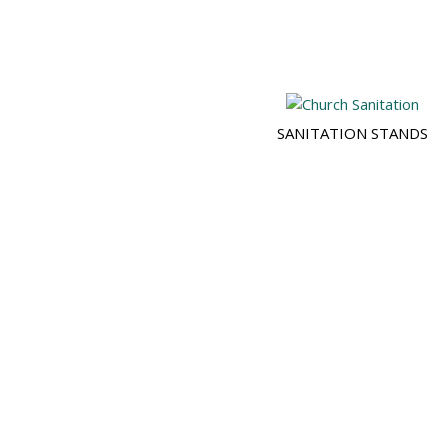
SANITATION STANDS