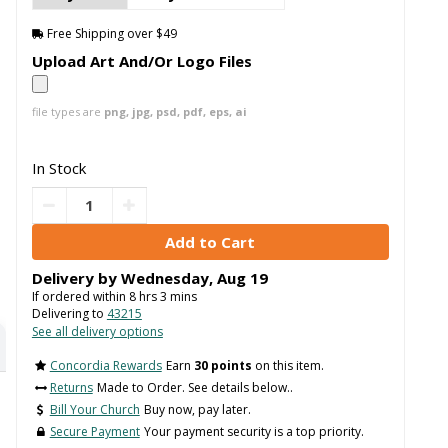
Free Shipping over $49
Upload Art And/Or Logo Files
file types are
png, jpg, psd, pdf, eps, ai
In Stock
Delivery by
Wednesday
,
Aug
19
If ordered within
8
hrs
3
mins
Delivering to
43215
See all delivery options
Concordia Rewards
Earn
30 points
on this item.
Returns
Made to Order. See details below..
Bill Your Church
Buy now, pay later.
Secure Payment
Your payment security is a top priority.