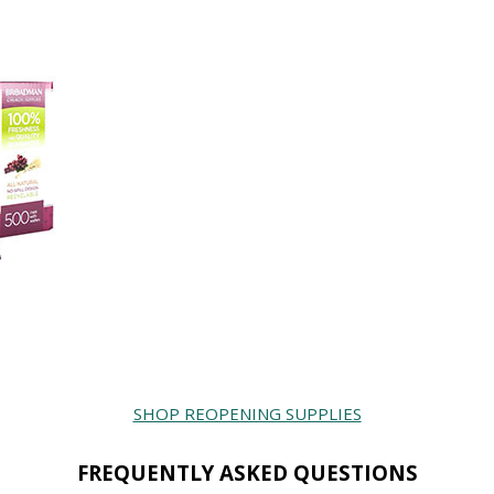
SHOP REOPENING SUPPLIES
FREQUENTLY ASKED QUESTIONS