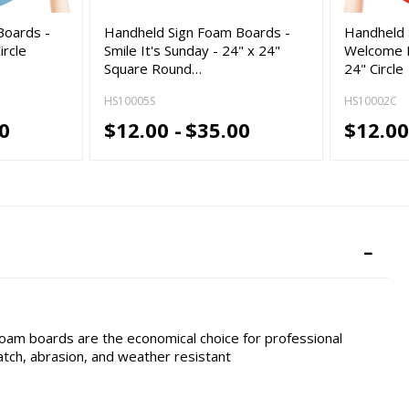
Boards -
Handheld Sign Foam Boards -
Handheld 
ircle
Smile It's Sunday - 24" x 24"
Welcome B
Square Round…
24" Circle
HS10005S
HS10002C
0
$12.00 -
$35.00
$12.00
foam boards are the economical choice for professional
cratch, abrasion, and weather resistant