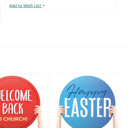
Add to Wish List