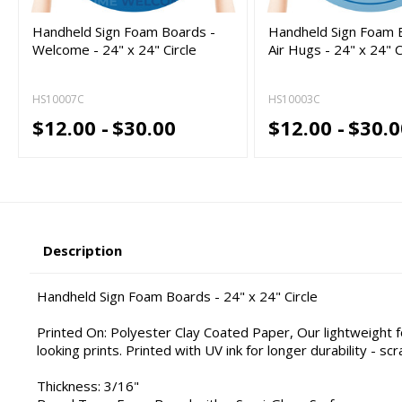
Handheld Sign Foam Boards -
Handheld Sign Foam 
Welcome - 24" x 24" Circle
Air Hugs - 24" x 24" C
HS10007C
HS10003C
$12.00 -
$30.00
$12.00 -
$30.0
Description
Handheld Sign Foam Boards - 24" x 24" Circle
Printed On: Polyester Clay Coated Paper, Our lightweight 
looking prints. Printed with UV ink for longer durability - s
Thickness: 3/16"