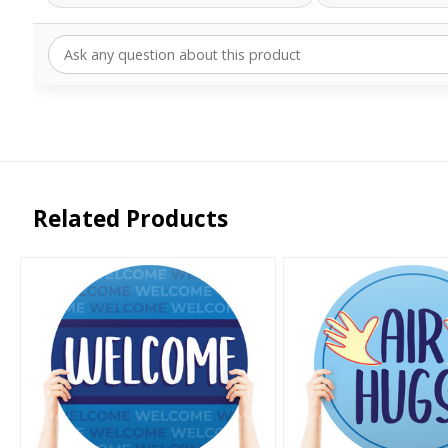
Related Products