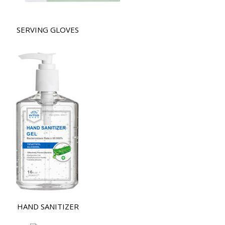
SERVING GLOVES
HAND SANITIZER