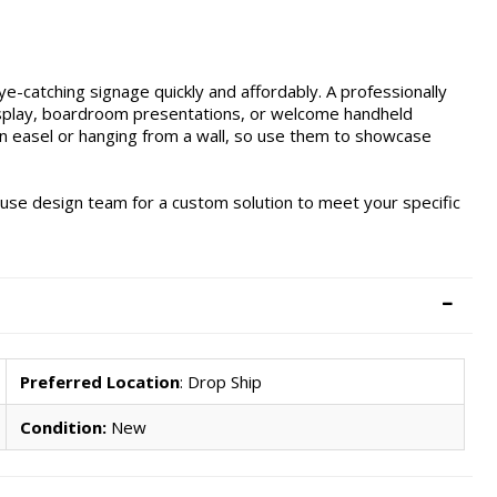
e-catching signage quickly and affordably. A professionally
 display, boardroom presentations, or welcome handheld
n easel or hanging from a wall, so use them to showcase
ouse design team for a custom solution to meet your specific
Preferred Location
: Drop Ship
Condition:
New