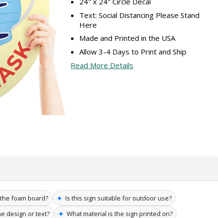
24" x 24" Circle Decal
Text: Social Distancing Please Stand
Here
Made and Printed in the USA
Allow 3-4 Days to Print and Ship
Read More Details
✦
f the foam board?
Is this sign suitable for outdoor use?
✦
he design or text?
What material is the sign printed on?