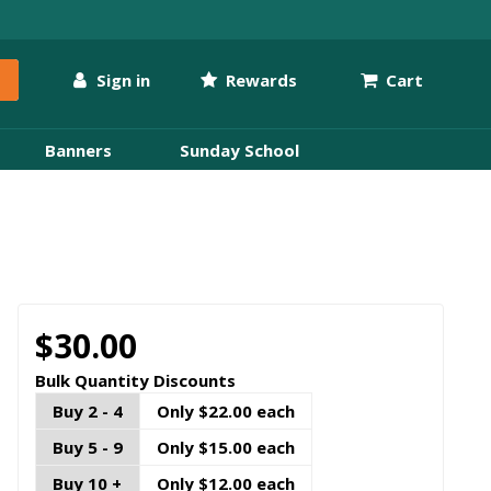
Sign in
Rewards
Cart
Banners
Sunday School
$30.00
Bulk Quantity Discounts
Buy 2 - 4
Only $22.00 each
Buy 5 - 9
Only $15.00 each
Buy 10 +
Only $12.00 each