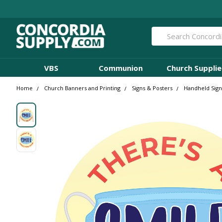
Search
VBS
Communion
Church Supplie
Home
Church Banners and Printing
Signs & Posters
Handheld Sign