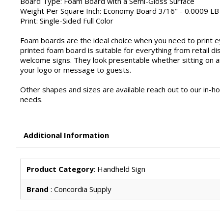
Board Type: Foam Board with a Semi-Gloss Surface
Weight Per Square Inch: Economy Board 3/16" - 0.0009 LB
Print: Single-Sided Full Color
Foam boards are the ideal choice when you need to print ey
printed foam board is suitable for everything from retail
welcome signs. They look presentable whether sitting on a
your logo or message to guests.
Other shapes and sizes are available reach out to our in-h
needs.
Additional Information
Product Category
: Handheld Sign
Brand
: Concordia Supply