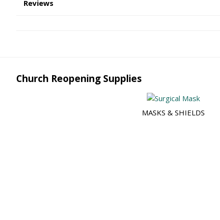
Reviews
Church Reopening Supplies
MASKS & SHIELDS