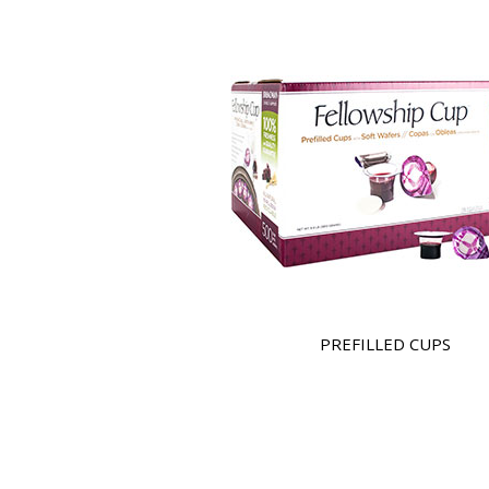
PREFILLED CUPS