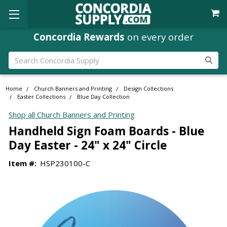
Concordia Rewards
on every order
Search
Home
Church Banners and Printing
Design Collections
Easter Collections
Blue Day Collection
Shop all Church Banners and Printing
Handheld Sign Foam Boards - Blue
Day Easter - 24" x 24" Circle
Item #:
HSP230100-C