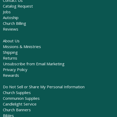
Contact Us
Catalog Request
Jobs
Autoship
Church Billing
Reviews
About Us
Missions & Ministries
Shipping
Returns
Unsubscribe from Email Marketing
Privacy Policy
Rewards
Do Not Sell or Share My Personal Information
Church Supplies
Communion Supplies
Candlelight Service
Church Banners
Bibles