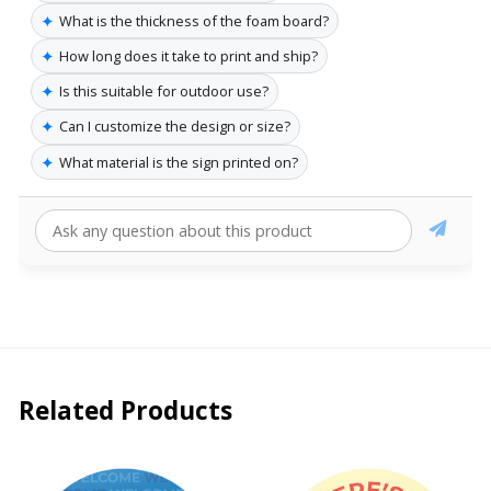
✦
What is the thickness of the foam board?
✦
How long does it take to print and ship?
✦
Is this suitable for outdoor use?
✦
Can I customize the design or size?
✦
What material is the sign printed on?
Related Products