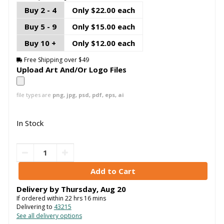
Buy 2 - 4
Only $22.00 each
Buy 5 - 9
Only $15.00 each
Buy 10 +
Only $12.00 each
Free Shipping over $49
Upload Art And/Or Logo Files
file types are
png, jpg, psd, pdf, eps, ai
In Stock
Delivery by
Thursday
,
Aug
20
If ordered within
22
hrs
16
mins
Delivering to
43215
See all delivery options