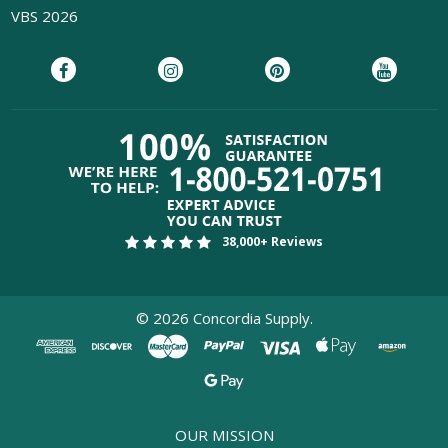
VBS 2026
38,000+ Reviews
©
2026
Concordia Supply.
OUR MISSION