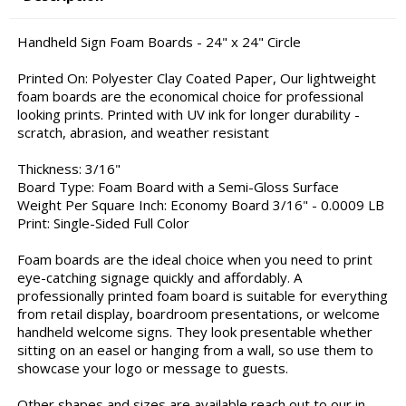
Handheld Sign Foam Boards - 24" x 24" Circle
Printed On: Polyester Clay Coated Paper, Our lightweight
foam boards are the economical choice for professional
looking prints. Printed with UV ink for longer durability -
scratch, abrasion, and weather resistant
Thickness: 3/16"
Board Type: Foam Board with a Semi-Gloss Surface
Weight Per Square Inch: Economy Board 3/16" - 0.0009 LB
Print: Single-Sided Full Color
Foam boards are the ideal choice when you need to print
eye-catching signage quickly and affordably. A
professionally printed foam board is suitable for everything
from retail display, boardroom presentations, or welcome
handheld welcome signs. They look presentable whether
sitting on an easel or hanging from a wall, so use them to
showcase your logo or message to guests.
Other shapes and sizes are available reach out to our in-