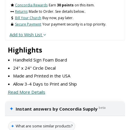
Concordia Rewards
Earn
30 points
on this item.
Returns
Made to Order. See details below..
Bill Your Church
Buy now, pay later.
Secure Payment
Your payment security is a top priority.
Add to Wish List
Highlights
Handheld Sign Foam Board
24" x 24" Circle Decal
Made and Printed in the USA
Allow 3-4 Days to Print and Ship
Read More Details
✦
beta
Instant answers by Concordia Supply
✦
What are some similar products?