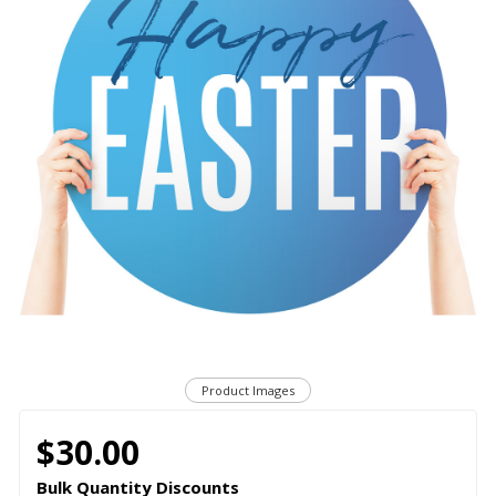
Product Images
$30.00
Bulk Quantity Discounts