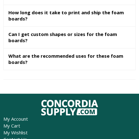
How long does it take to print and ship the foam
boards?
Can I get custom shapes or sizes for the foam
boards?
What are the recommended uses for these foam
boards?
My Account
My Cart
My Wishlist