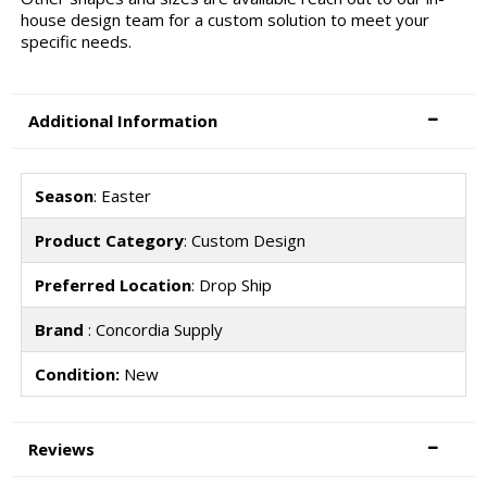
house design team for a custom solution to meet your
specific needs.
Additional Information
Season
: Easter
Product Category
: Custom Design
Preferred Location
: Drop Ship
Brand
: Concordia Supply
Condition:
New
Reviews