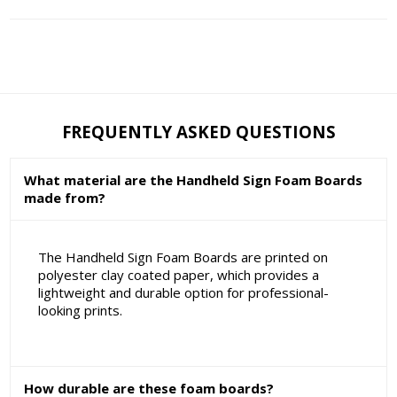
FREQUENTLY ASKED QUESTIONS
What material are the Handheld Sign Foam Boards
made from?
The Handheld Sign Foam Boards are printed on
polyester clay coated paper, which provides a
lightweight and durable option for professional-
looking prints.
How durable are these foam boards?