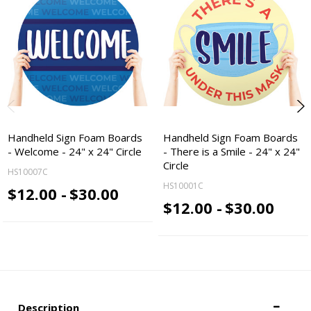
Handheld Sign Foam Boards
Handheld Sign Foam Boards
- Welcome - 24" x 24" Circle
- There is a Smile - 24" x 24"
Circle
HS10007C
HS10001C
$12.00 -
$30.00
$12.00 -
$30.00
Description