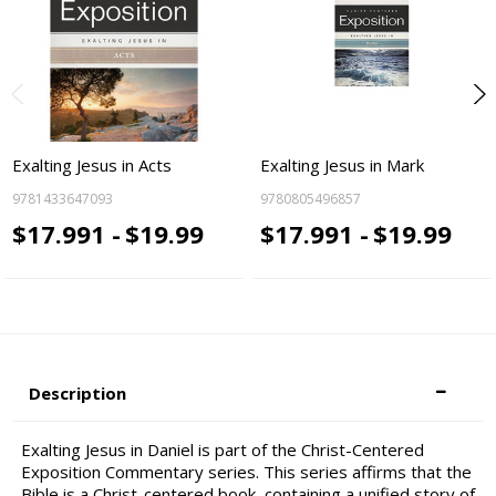
Exalting Jesus in Acts
Exalting Jesus in Mark
9781433647093
9780805496857
$17.991 -
$19.99
$17.991 -
$19.99
Description
Exalting Jesus in Daniel is part of the Christ-Centered
Exposition Commentary series. This series affirms that the
Bible is a Christ-centered book, containing a unified story of