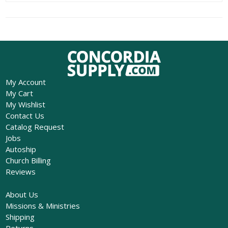
My Account
My Cart
My Wishlist
Contact Us
Catalog Request
Jobs
Autoship
Church Billing
Reviews
About Us
Missions & Ministries
Shipping
Returns