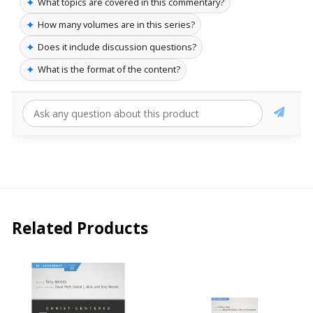
✦
What topics are covered in this commentary?
✦
How many volumes are in this series?
✦
Does it include discussion questions?
✦
What is the format of the content?
Related Products