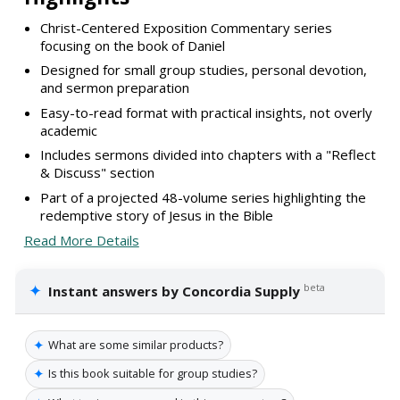
Christ-Centered Exposition Commentary series
focusing on the book of Daniel
Designed for small group studies, personal devotion,
and sermon preparation
Easy-to-read format with practical insights, not overly
academic
Includes sermons divided into chapters with a "Reflect
& Discuss" section
Part of a projected 48-volume series highlighting the
redemptive story of Jesus in the Bible
Read More Details
✦
beta
Instant answers by Concordia Supply
✦
What are some similar products?
✦
Is this book suitable for group studies?