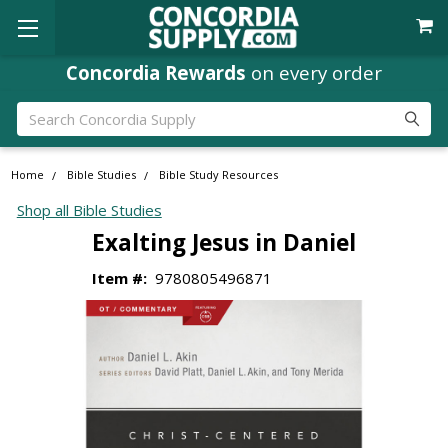
Concordia Rewards
on every order
Search
Home
Bible Studies
Bible Study Resources
Shop all Bible Studies
Exalting Jesus in Daniel
Item #:
9780805496871