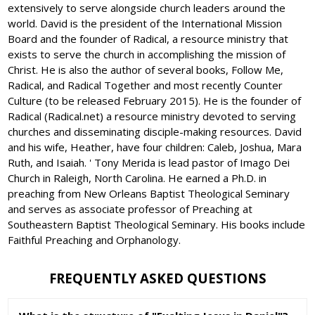
extensively to serve alongside church leaders around the
world. David is the president of the International Mission
Board and the founder of Radical, a resource ministry that
exists to serve the church in accomplishing the mission of
Christ. He is also the author of several books, Follow Me,
Radical, and Radical Together and most recently Counter
Culture (to be released February 2015). He is the founder of
Radical (Radical.net) a resource ministry devoted to serving
churches and disseminating disciple-making resources. David
and his wife, Heather, have four children: Caleb, Joshua, Mara
Ruth, and Isaiah. ' Tony Merida is lead pastor of Imago Dei
Church in Raleigh, North Carolina. He earned a Ph.D. in
preaching from New Orleans Baptist Theological Seminary
and serves as associate professor of Preaching at
Southeastern Baptist Theological Seminary. His books include
Faithful Preaching and Orphanology.
FREQUENTLY ASKED QUESTIONS