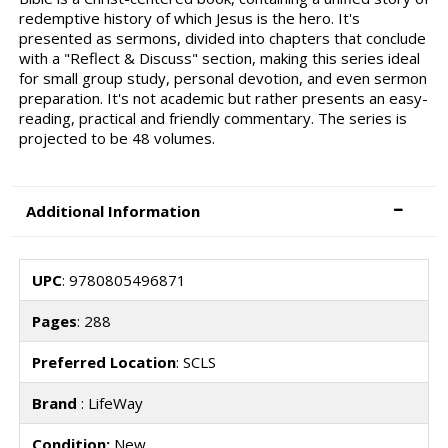
redemptive history of which Jesus is the hero. It's
presented as sermons, divided into chapters that conclude
with a "Reflect & Discuss" section, making this series ideal
for small group study, personal devotion, and even sermon
preparation. It's not academic but rather presents an easy-
reading, practical and friendly commentary. The series is
projected to be 48 volumes.
Additional Information
UPC
: 9780805496871
Pages
: 288
Preferred Location
: SCLS
Brand
: LifeWay
Condition:
New