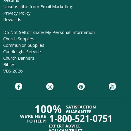
Unsubscribe from Email Marketing
Privacy Policy
Rewards
Do Not Sell or Share My Personal Information
Church Supplies
Communion Supplies
Candlelight Service
Church Banners
Bibles
VBS 2026