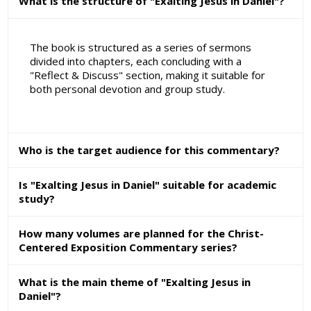
What is the structure of "Exalting Jesus in Daniel"?
The book is structured as a series of sermons
divided into chapters, each concluding with a
"Reflect & Discuss" section, making it suitable for
both personal devotion and group study.
Who is the target audience for this commentary?
Is "Exalting Jesus in Daniel" suitable for academic
study?
How many volumes are planned for the Christ-
Centered Exposition Commentary series?
What is the main theme of "Exalting Jesus in
Daniel"?