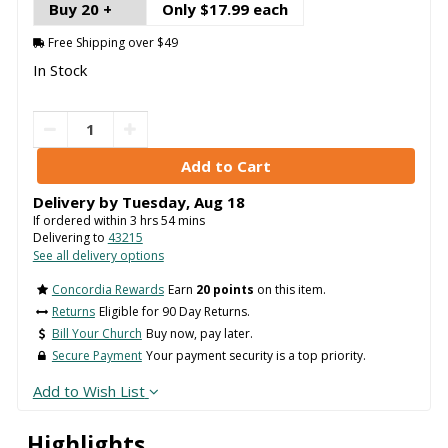
Buy 20 +
Only $17.99 each
Free Shipping over $49
In Stock
Delivery by
Tuesday
,
Aug
18
If ordered within
3
hrs
54
mins
Delivering to
43215
See all delivery options
Concordia Rewards
Earn
20 points
on this item.
Returns
Eligible for 90 Day Returns.
Bill Your Church
Buy now, pay later.
Secure Payment
Your payment security is a top priority.
Add to Wish List
Highlights