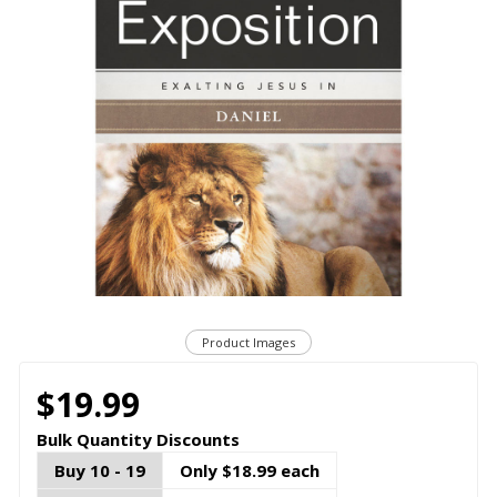
Product Images
$19.99
Bulk Quantity Discounts
Buy 10 - 19
Only $18.99 each