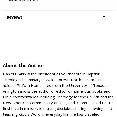
Reviews
About the Author
Daniel L. Akin is the president of Southeastern Baptist
Theological Seminary in Wake Forest, North Carolina. He
holds a Ph.D. in Humanities from the University of Texas at
Arlington and is the author or editor of numerous books and
Bible commentaries including Theology for the Church and the
New American Commentary on 1, 2, and 3 John. ' David Paltt's
first love in ministry is making disciples sharing, showing, and
teaching God's Word in everyday life. He has traveled