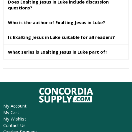
Does Exalting Jesus in Luke include discussion
questions?
Who is the author of Exalting Jesus in Luke?
Is Exalting Jesus in Luke suitable for all readers?
What series is Exalting Jesus in Luke part of?
My Account
My Cart
My Wishlist
Contact Us
Catalog Request