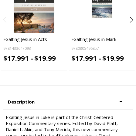
Exalting Jesus in Acts
Exalting Jesus in Mark
9781433647093
9780805496857
$17.991 -
$19.99
$17.991 -
$19.99
Description
Exalting Jesus in Luke is part of the Christ-Centered
Exposition Commentary series. Edited by David Platt,
Daniel L. Akin, and Tony Merida, this new commentary
series, projected to be 48 volumes, takes a Christ-