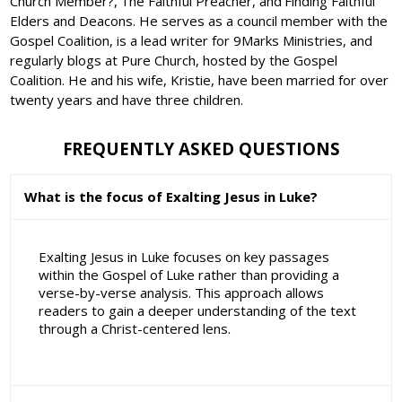
Church Member?,'The Faithful Preacher, and'Finding Faithful
Elders and Deacons. He serves as a council member with the
Gospel Coalition, is a lead writer for 9Marks Ministries, and
regularly blogs at Pure Church, hosted by the Gospel
Coalition. He and his wife, Kristie, have been married for over
twenty years and have three children.
FREQUENTLY ASKED QUESTIONS
What is the focus of Exalting Jesus in Luke?
Exalting Jesus in Luke focuses on key passages
within the Gospel of Luke rather than providing a
verse-by-verse analysis. This approach allows
readers to gain a deeper understanding of the text
through a Christ-centered lens.