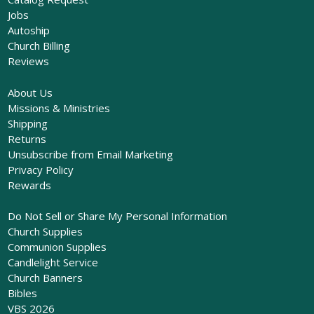
Jobs
Autoship
Church Billing
Reviews
About Us
Missions & Ministries
Shipping
Returns
Unsubscribe from Email Marketing
Privacy Policy
Rewards
Do Not Sell or Share My Personal Information
Church Supplies
Communion Supplies
Candlelight Service
Church Banners
Bibles
VBS 2026