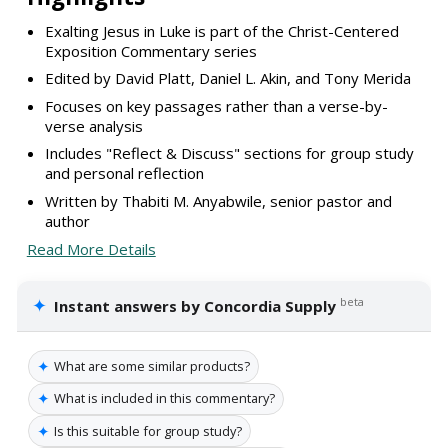
Exalting Jesus in Luke is part of the Christ-Centered
Exposition Commentary series
Edited by David Platt, Daniel L. Akin, and Tony Merida
Focuses on key passages rather than a verse-by-
verse analysis
Includes "Reflect & Discuss" sections for group study
and personal reflection
Written by Thabiti M. Anyabwile, senior pastor and
author
Read More Details
✦
beta
Instant answers by Concordia Supply
✦
What are some similar products?
✦
What is included in this commentary?
✦
Is this suitable for group study?