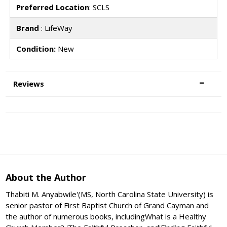
Preferred Location
: SCLS
Brand
: LifeWay
Condition:
New
Reviews
About the Author
Thabiti M. Anyabwile'(MS, North Carolina State University) is
senior pastor of First Baptist Church of Grand Cayman and
the author of numerous books, includingWhat is a Healthy