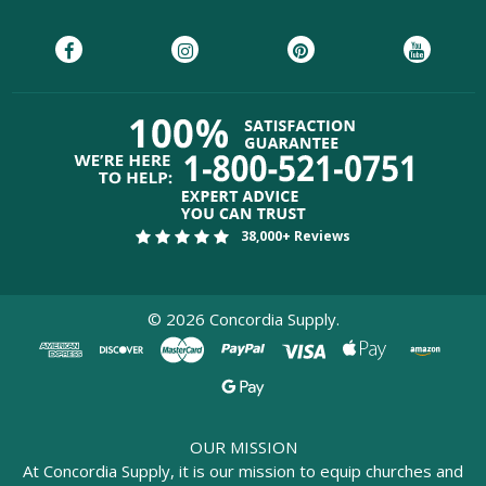
38,000+ Reviews
©
2026
Concordia Supply.
OUR MISSION
At Concordia Supply, it is our mission to equip churches and