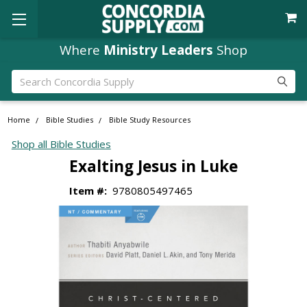
Where
Ministry Leaders
Shop
Search
Home
Bible Studies
Bible Study Resources
Shop all Bible Studies
Exalting Jesus in Luke
Item #:
9780805497465