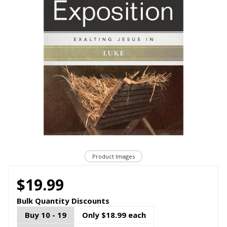
Product Images
$19.99
Bulk Quantity Discounts
Buy 10 - 19
Only $18.99 each