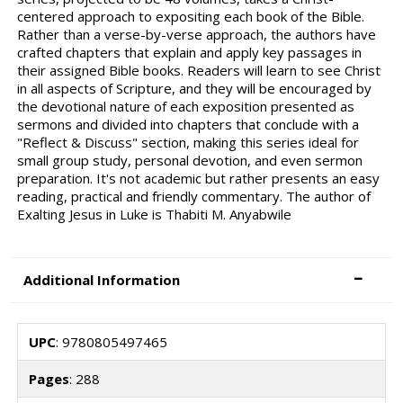
centered approach to expositing each book of the Bible.
Rather than a verse-by-verse approach, the authors have
crafted chapters that explain and apply key passages in
their assigned Bible books. Readers will learn to see Christ
in all aspects of Scripture, and they will be encouraged by
the devotional nature of each exposition presented as
sermons and divided into chapters that conclude with a
"Reflect & Discuss" section, making this series ideal for
small group study, personal devotion, and even sermon
preparation. It's not academic but rather presents an easy
reading, practical and friendly commentary. The author of
Exalting Jesus in Luke is Thabiti M. Anyabwile
Additional Information
UPC
: 9780805497465
Pages
: 288