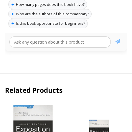
✦
How many pages does this book have?
✦
Who are the authors of this commentary?
✦
Is this book appropriate for beginners?
Related Products