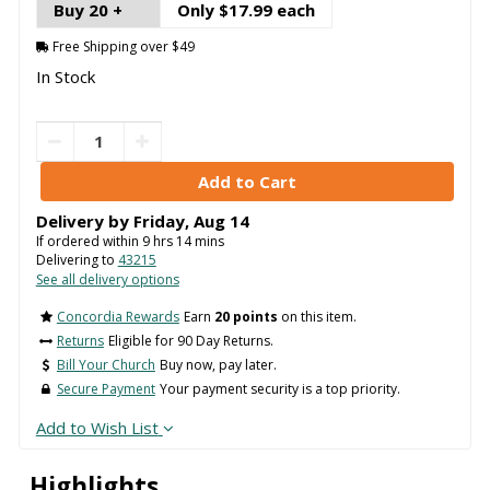
Buy 20 +
Only $17.99 each
Free Shipping over $49
In Stock
Delivery by
Friday
,
Aug
14
If ordered within
9
hrs
14
mins
Delivering to
43215
See all delivery options
Concordia Rewards
Earn
20 points
on this item.
Returns
Eligible for 90 Day Returns.
Bill Your Church
Buy now, pay later.
Secure Payment
Your payment security is a top priority.
Add to Wish List
Highlights