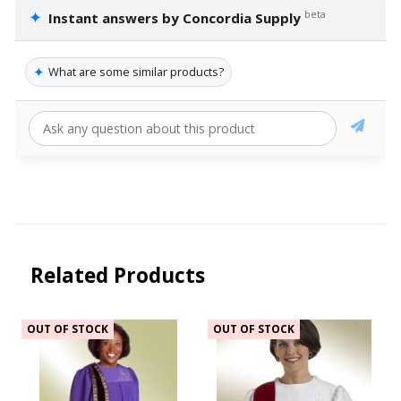
✦
beta
Instant answers by Concordia Supply
✦
What are some similar products?
Related Products
OUT OF STOCK
OUT OF STOCK