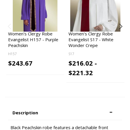
Women's Clergy Robe
Women's Clergy Robe
Evangelist H157 - Purple
Evangelist S17 - White
Peachskin
Wonder Crepe
H157
S17
$243.67
$216.02 -
$221.32
Description
Black Peachskin robe features a detachable front