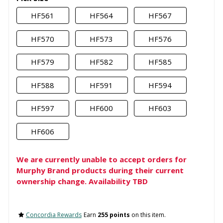
HF561
HF564
HF567
HF570
HF573
HF576
HF579
HF582
HF585
HF588
HF591
HF594
HF597
HF600
HF603
HF606
We are currently unable to accept orders for
Murphy Brand products during their current
ownership change. Availability TBD
Concordia Rewards
Earn
255 points
on this item.