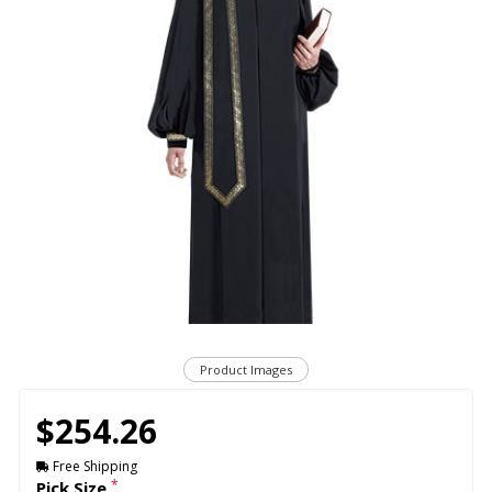
Product Images
$254.26
Free Shipping
*
Pick Size