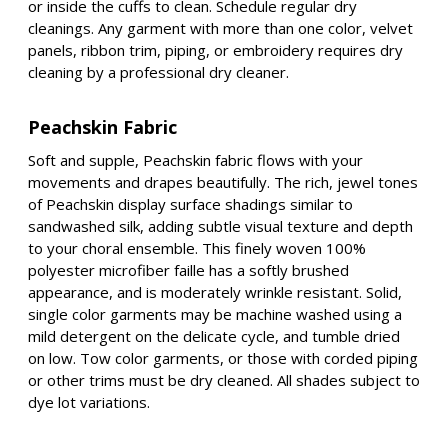
or inside the cuffs to clean. Schedule regular dry
cleanings. Any garment with more than one color, velvet
panels, ribbon trim, piping, or embroidery requires dry
cleaning by a professional dry cleaner.
Peachskin Fabric
Soft and supple, Peachskin fabric flows with your
movements and drapes beautifully. The rich, jewel tones
of Peachskin display surface shadings similar to
sandwashed silk, adding subtle visual texture and depth
to your choral ensemble. This finely woven 100%
polyester microfiber faille has a softly brushed
appearance, and is moderately wrinkle resistant. Solid,
single color garments may be machine washed using a
mild detergent on the delicate cycle, and tumble dried
on low. Tow color garments, or those with corded piping
or other trims must be dry cleaned. All shades subject to
dye lot variations.