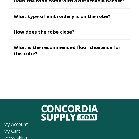
Does the robe come with a detachable banner?
What type of embroidery is on the robe?
How does the robe close?
What is the recommended floor clearance for
this robe?
My Account
My Cart
My Wishlist