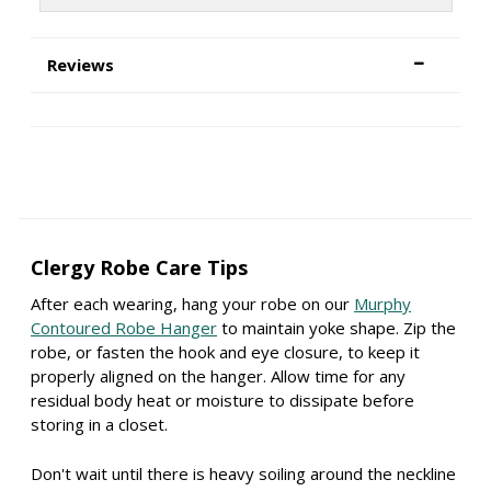
Reviews
Clergy Robe Care Tips
After each wearing, hang your robe on our
Murphy
Contoured Robe Hanger
to maintain yoke shape. Zip the
robe, or fasten the hook and eye closure, to keep it
properly aligned on the hanger. Allow time for any
residual body heat or moisture to dissipate before
storing in a closet.
Don't wait until there is heavy soiling around the neckline