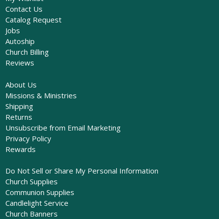
Contact Us
Catalog Request
Jobs
Autoship
Church Billing
Reviews
About Us
Missions & Ministries
Shipping
Returns
Unsubscribe from Email Marketing
Privacy Policy
Rewards
Do Not Sell or Share My Personal Information
Church Supplies
Communion Supplies
Candlelight Service
Church Banners