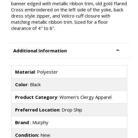
banner edged with metallic ribbon trim, old gold Flared
Cross embroidered on the left side of the yoke, back
dress style zipper, and Velcro cuff closure with
matching metallic ribbon trim. Sized for a floor
clearance of 4" to 6".
Additional Information
Material
: Polyester
Color
: Black
Product Category
: Women's Clergy Apparel
Preferred Location
: Drop Ship
Brand
: Murphy
Condition:
New