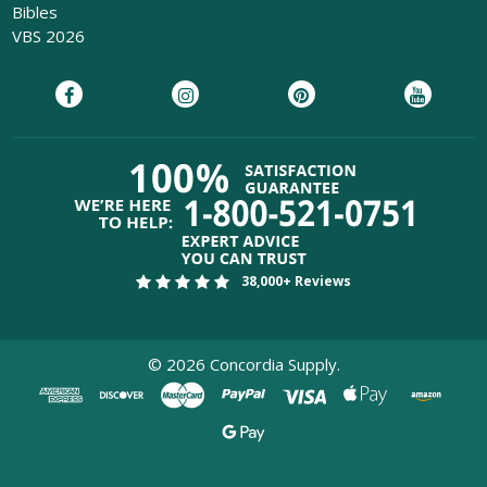
Bibles
VBS 2026
38,000+ Reviews
©
2026
Concordia Supply.