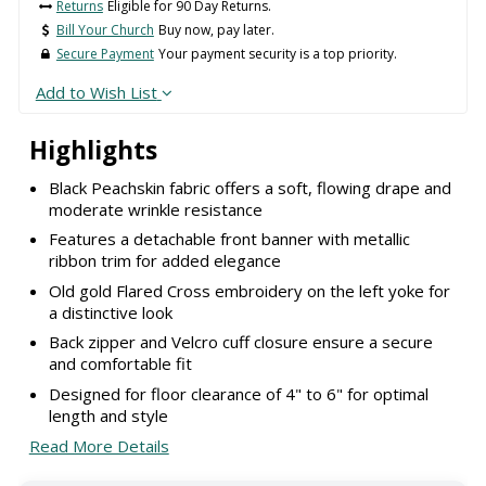
Returns
Eligible for 90 Day Returns.
Bill Your Church
Buy now, pay later.
Secure Payment
Your payment security is a top priority.
Add to Wish List
Highlights
Black Peachskin fabric offers a soft, flowing drape and
moderate wrinkle resistance
Features a detachable front banner with metallic
ribbon trim for added elegance
Old gold Flared Cross embroidery on the left yoke for
a distinctive look
Back zipper and Velcro cuff closure ensure a secure
and comfortable fit
Designed for floor clearance of 4" to 6" for optimal
length and style
Read More Details