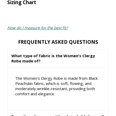
Sizing Chart
How do I measure for the best fit?
FREQUENTLY ASKED QUESTIONS
What type of fabric is the Women's Clergy
Robe made of?
The Women's Clergy Robe is made from Black
Peachskin fabric, which is soft, flowing, and
moderately wrinkle-resistant, providing both
comfort and elegance.