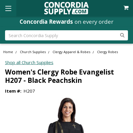
Concordia Rewards
on every order
Search
Home
Church Supplies
Clergy Apparel & Robes
Clergy Robes
Shop all Church Supplies
Women's Clergy Robe Evangelist
H207 - Black Peachskin
Item #:
H207