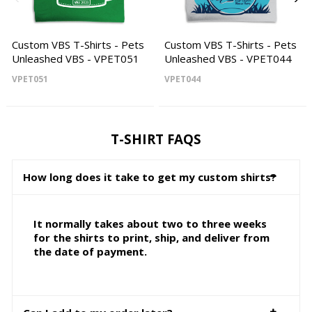
Custom VBS T-Shirts - Pets
Custom VBS T-Shirts - Pets
Unleashed VBS - VPET051
Unleashed VBS - VPET044
VPET051
VPET044
T-SHIRT FAQS
How long does it take to get my custom shirts?
It normally takes about two to three weeks
for the shirts to print, ship, and deliver from
the date of payment.