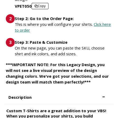
VPET050
Copy
Step 2: Go to the Order Page:
This is where you will configure your shirts.
Click here
to order
Step 3: Paste & Customize
On the new page, you can paste the SKU, choose
shirt and ink colors, and add sizes.
***IMPORTANT NOTE: For this Legacy Design, you
will not see a live visual preview of the design
changing colors. We've got your selections, and our
design team will match them perfectly!***
Description
Custom T-Shirts are a great addition to your VBS!
When you personalize your shirts, you build