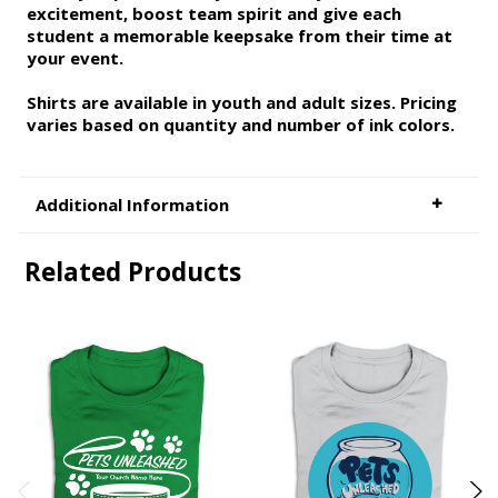
excitement, boost team spirit and give each
student a memorable keepsake from their time at
your event.
Shirts are available in youth and adult sizes. Pricing
varies based on quantity and number of ink colors.
Additional Information
Related Products