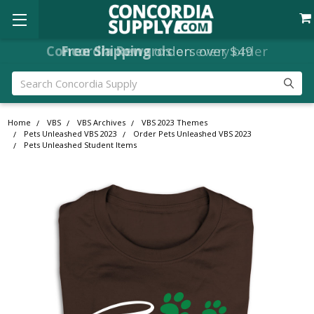
Concordia Rewards
on every order
Search
Home
VBS
VBS Archives
VBS 2023 Themes
Pets Unleashed VBS 2023
Order Pets Unleashed VBS 2023
Pets Unleashed Student Items