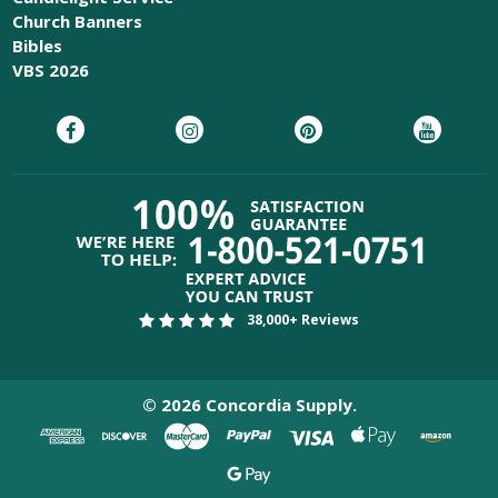
Church Banners
Bibles
VBS 2026
38,000+ Reviews
©
2026
Concordia Supply.