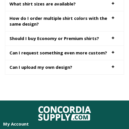
What shirt sizes are available?
How do I order multiple shirt colors with the
same design?
Should I buy Economy or Premium shirts?
Can I request something even more custom?
Can I upload my own design?
My Account