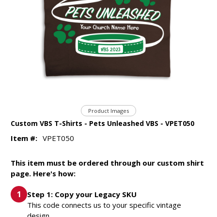
Product Images
Custom VBS T-Shirts - Pets Unleashed VBS - VPET050
Item #:
VPET050
This item must be ordered through our custom shirt
page. Here's how:
Step 1: Copy your Legacy SKU
This code connects us to your specific vintage
design.