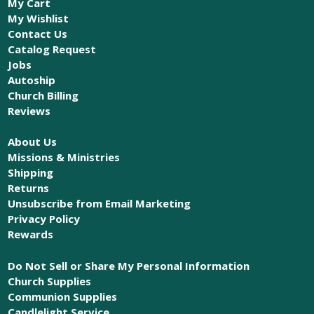
My Cart
My Wishlist
Contact Us
Catalog Request
Jobs
Autoship
Church Billing
Reviews
About Us
Missions & Ministries
Shipping
Returns
Unsubscribe from Email Marketing
Privacy Policy
Rewards
Do Not Sell or Share My Personal Information
Church Supplies
Communion Supplies
Candlelight Service