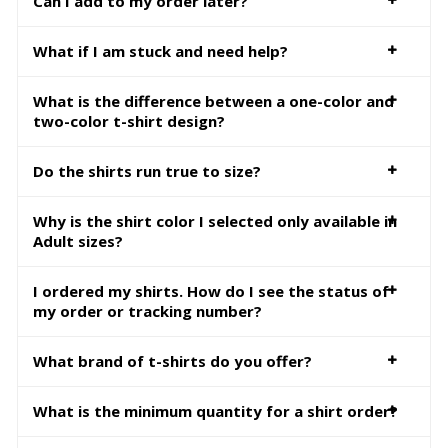
Can I add to my order later?
What if I am stuck and need help?
What is the difference between a one-color and
two-color t-shirt design?
Do the shirts run true to size?
Why is the shirt color I selected only available in
Adult sizes?
I ordered my shirts. How do I see the status of
my order or tracking number?
What brand of t-shirts do you offer?
What is the minimum quantity for a shirt order?