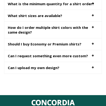
What is the minimum quantity for a shirt order?
What shirt sizes are available?
How do I order multiple shirt colors with the
same design?
Should I buy Economy or Premium shirts?
Can I request something even more custom?
Can I upload my own design?