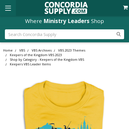
Where
Ministry Leaders
Shop
Search
Home
VBS
VBS Archives
VBS 2023 Themes
Keepers of the Kingdom VBS 2023
Shop by Category - Keepers of the Kingdom VBS
Keepers VBS Leader Items