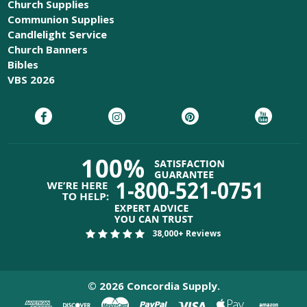
Church Supplies
Communion Supplies
Candlelight Service
Church Banners
Bibles
VBS 2026
38,000+ Reviews
©
2026
Concordia Supply.