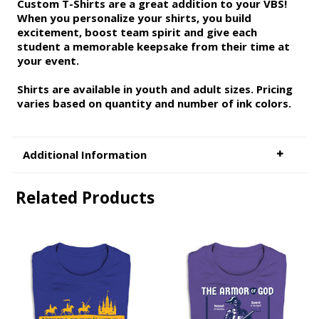
Custom T-Shirts are a great addition to your VBS!
When you personalize your shirts, you build
excitement, boost team spirit and give each
student a memorable keepsake from their time at
your event.
Shirts are available in youth and adult sizes. Pricing
varies based on quantity and number of ink colors.
Additional Information
Related Products