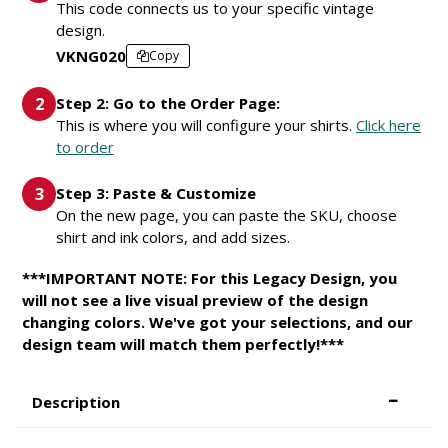
This code connects us to your specific vintage
design.
VKNG020
Copy
Step 2: Go to the Order Page:
This is where you will configure your shirts.
Click here
to order
Step 3: Paste & Customize
On the new page, you can paste the SKU, choose
shirt and ink colors, and add sizes.
***IMPORTANT NOTE: For this Legacy Design, you
will not see a live visual preview of the design
changing colors. We've got your selections, and our
design team will match them perfectly!***
Description