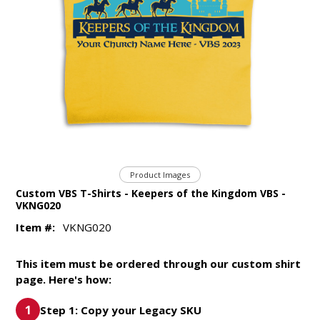
Product Images
Custom VBS T-Shirts - Keepers of the Kingdom VBS -
VKNG020
Item #:
VKNG020
This item must be ordered through our custom shirt
page. Here's how:
Step 1: Copy your Legacy SKU