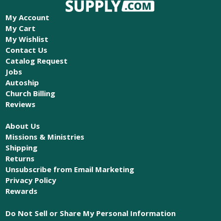
My Account
My Cart
My Wishlist
Contact Us
Catalog Request
Jobs
Autoship
Church Billing
Reviews
About Us
Missions & Ministries
Shipping
Returns
Unsubscribe from Email Marketing
Privacy Policy
Rewards
Do Not Sell or Share My Personal Information