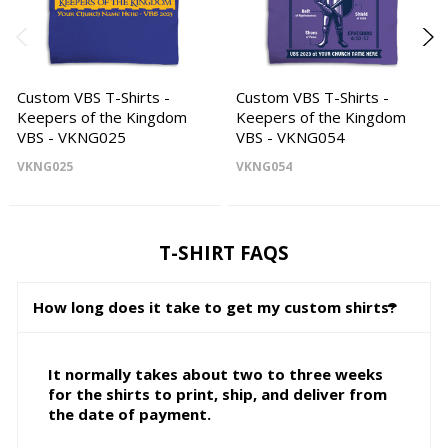
Custom VBS T-Shirts -
Custom VBS T-Shirts -
Keepers of the Kingdom
Keepers of the Kingdom
VBS - VKNG025
VBS - VKNG054
VKNG025
VKNG054
T-SHIRT FAQS
How long does it take to get my custom shirts?
It normally takes about two to three weeks
for the shirts to print, ship, and deliver from
the date of payment.