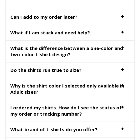
Can I add to my order later?
What if I am stuck and need help?
What is the difference between a one-color and
two-color t-shirt design?
Do the shirts run true to size?
Why is the shirt color I selected only available in
Adult sizes?
I ordered my shirts. How do I see the status of
my order or tracking number?
What brand of t-shirts do you offer?