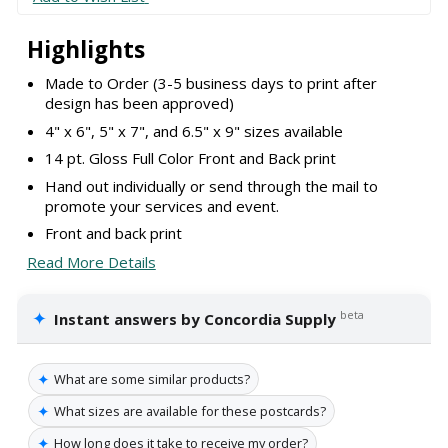
Highlights
Made to Order (3-5 business days to print after
design has been approved)
4" x 6", 5" x 7", and 6.5" x 9" sizes available
14 pt. Gloss Full Color Front and Back print
Hand out individually or send through the mail to
promote your services and event.
Front and back print
Read More Details
✦
beta
Instant answers by Concordia Supply
✦
What are some similar products?
✦
What sizes are available for these postcards?
✦
How long does it take to receive my order?