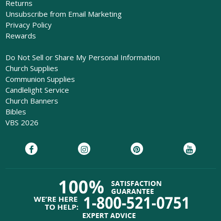
Returns
Unsubscribe from Email Marketing
Privacy Policy
Rewards
Do Not Sell or Share My Personal Information
Church Supplies
Communion Supplies
Candlelight Service
Church Banners
Bibles
VBS 2026