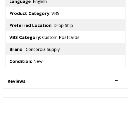
Language
: English
Product Category
: VBS
Preferred Location
: Drop Ship
VBS Category
: Custom Postcards
Brand
: Concordia Supply
Condition:
New
Reviews