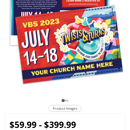
Product Images
$59.99 - $399.99