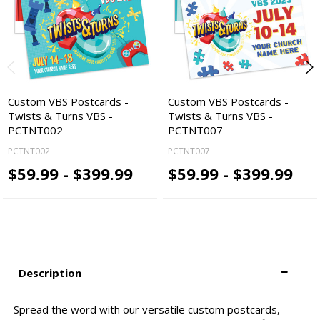
Custom VBS Postcards -
Custom VBS Postcards -
Twists & Turns VBS -
Twists & Turns VBS -
PCTNT002
PCTNT007
PCTNT002
PCTNT007
$59.99 - $399.99
$59.99 - $399.99
Description
Spread the word with our versatile custom postcards,