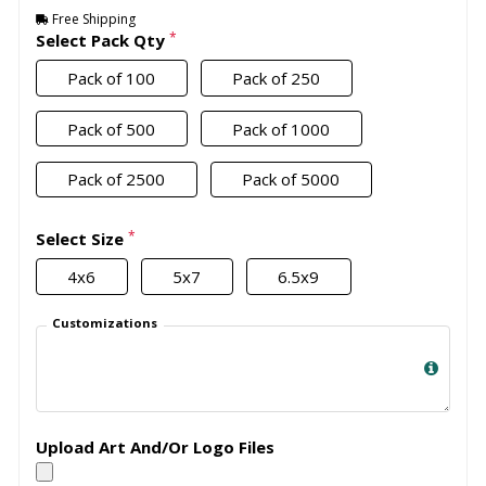
Free Shipping
*
Select Pack Qty
Pack of 100
Pack of 250
Pack of 500
Pack of 1000
Pack of 2500
Pack of 5000
*
Select Size
4x6
5x7
6.5x9
Customizations
Upload Art And/Or Logo Files