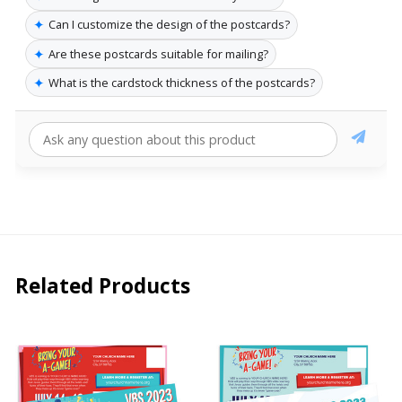
✦
Can I customize the design of the postcards?
✦
Are these postcards suitable for mailing?
✦
What is the cardstock thickness of the postcards?
Related Products