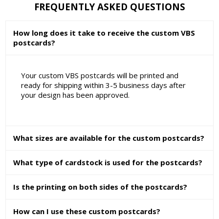
FREQUENTLY ASKED QUESTIONS
How long does it take to receive the custom VBS
postcards?
Your custom VBS postcards will be printed and
ready for shipping within 3-5 business days after
your design has been approved.
What sizes are available for the custom postcards?
What type of cardstock is used for the postcards?
Is the printing on both sides of the postcards?
How can I use these custom postcards?