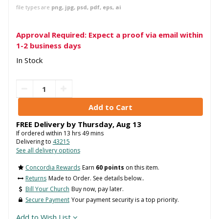
file types are
png, jpg, psd, pdf, eps, ai
Approval Required: Expect a proof via email within
1-2 business days
In Stock
FREE Delivery by
Thursday
,
Aug
13
If ordered within
13
hrs
49
mins
Delivering to
43215
See all delivery options
Concordia Rewards
Earn
60 points
on this item.
Returns
Made to Order. See details below..
Bill Your Church
Buy now, pay later.
Secure Payment
Your payment security is a top priority.
Add to Wish List