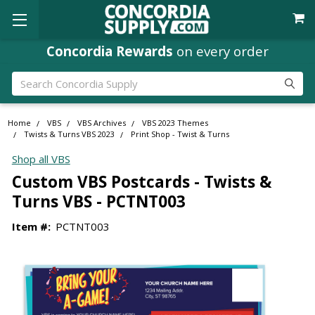
Concordia Rewards
on every order
Search
Home
VBS
VBS Archives
VBS 2023 Themes
Twists & Turns VBS 2023
Print Shop - Twist & Turns
Shop all VBS
Custom VBS Postcards - Twists &
Turns VBS - PCTNT003
Item #:
PCTNT003