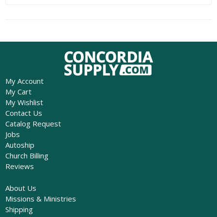
My Account
My Cart
My Wishlist
Contact Us
Catalog Request
Jobs
Autoship
Church Billing
Reviews
About Us
Missions & Ministries
Shipping