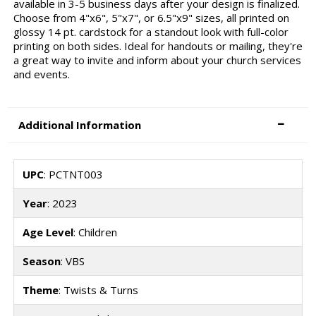
available in 3-5 business days after your design is finalized.
Choose from 4"x6", 5"x7", or 6.5"x9" sizes, all printed on
glossy 14 pt. cardstock for a standout look with full-color
printing on both sides. Ideal for handouts or mailing, they're
a great way to invite and inform about your church services
and events.
Additional Information
UPC
: PCTNT003
Year
: 2023
Age Level
: Children
Season
: VBS
Theme
: Twists & Turns