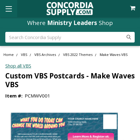
Where
Ministry Leaders
Shop
Search
Home
VBS
VBS Archives
VBS 2022 Themes
Make Waves VBS
Shop all VBS
Custom VBS Postcards - Make Waves
VBS
Item #:
PCMWV001