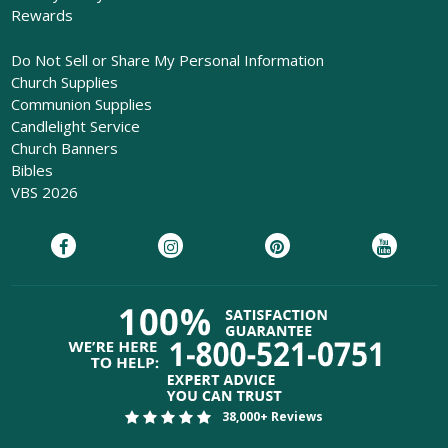
Rewards
Do Not Sell or Share My Personal Information
Church Supplies
Communion Supplies
Candlelight Service
Church Banners
Bibles
VBS 2026
38,000+ Reviews