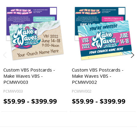
Custom VBS Postcards -
Custom VBS Postcards -
Make Waves VBS -
Make Waves VBS -
PCMWV003
PCMWV002
PCMWV003
PCMWV002
$59.99 - $399.99
$59.99 - $399.99