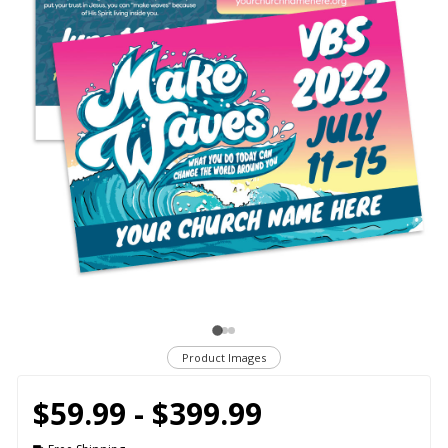
Product Images
$59.99 - $399.99