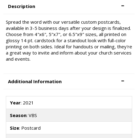
Description
Spread the word with our versatile custom postcards,
available in 3-5 business days after your design is finalized.
Choose from 4"x6", 5"x7", or 6.5"x9" sizes, all printed on
glossy 14 pt. cardstock for a standout look with full-color
printing on both sides. Ideal for handouts or mailing, they're
a great way to invite and inform about your church services
and events.
Additional Information
Year
: 2021
Season
: VBS
Size
: Postcard