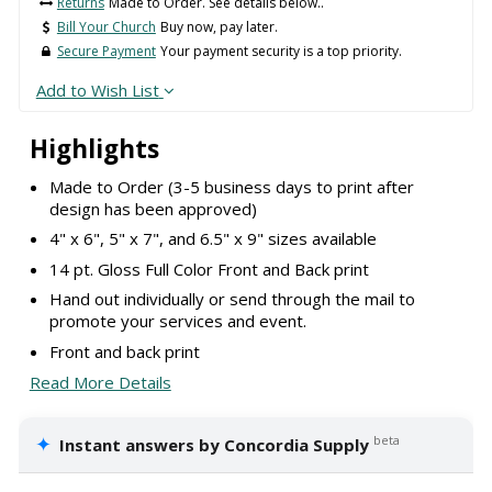
Returns
Made to Order. See details below..
Bill Your Church
Buy now, pay later.
Secure Payment
Your payment security is a top priority.
Add to Wish List
Highlights
Made to Order (3-5 business days to print after
design has been approved)
4" x 6", 5" x 7", and 6.5" x 9" sizes available
14 pt. Gloss Full Color Front and Back print
Hand out individually or send through the mail to
promote your services and event.
Front and back print
Read More Details
✦
beta
Instant answers by Concordia Supply