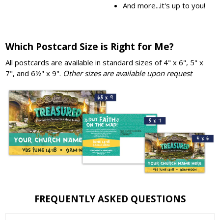
And more...it's up to you!
Which Postcard Size is Right for Me?
All postcards are available in standard sizes of 4" x 6", 5" x
7", and 6½" x 9".
Other sizes are available upon request
FREQUENTLY ASKED QUESTIONS