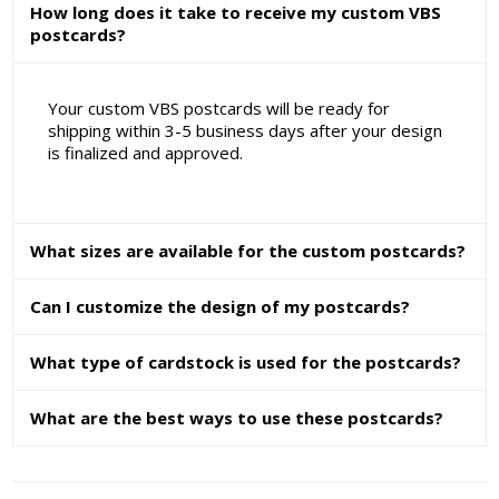
How long does it take to receive my custom VBS
postcards?
Your custom VBS postcards will be ready for
shipping within 3-5 business days after your design
is finalized and approved.
What sizes are available for the custom postcards?
Can I customize the design of my postcards?
What type of cardstock is used for the postcards?
What are the best ways to use these postcards?