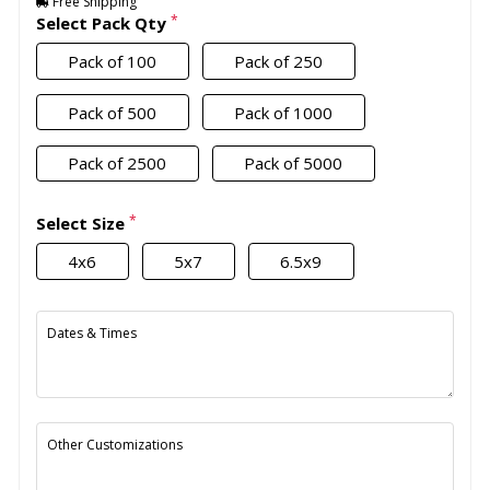
Free Shipping
*
Select Pack Qty
Pack of 100
Pack of 250
Pack of 500
Pack of 1000
Pack of 2500
Pack of 5000
*
Select Size
4x6
5x7
6.5x9
Dates & Times
Other Customizations