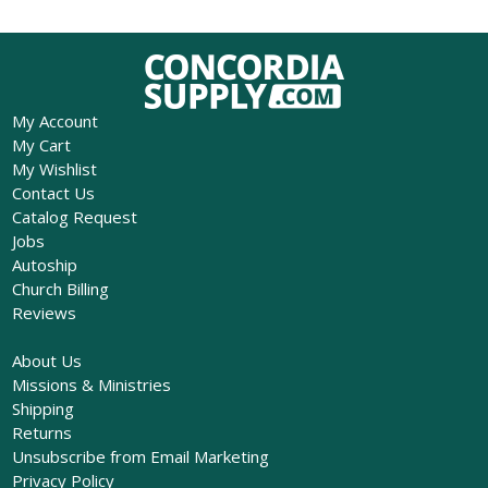
My Account
My Cart
My Wishlist
Contact Us
Catalog Request
Jobs
Autoship
Church Billing
Reviews
About Us
Missions & Ministries
Shipping
Returns
Unsubscribe from Email Marketing
Privacy Policy