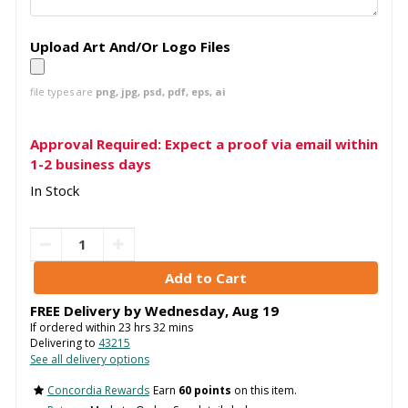
Upload Art And/Or Logo Files
file types are
png, jpg, psd, pdf, eps, ai
Approval Required: Expect a proof via email within
1-2 business days
In Stock
FREE Delivery by
Wednesday
,
Aug
19
If ordered within
23
hrs
32
mins
Delivering to
43215
See all delivery options
Concordia Rewards
Earn
60 points
on this item.