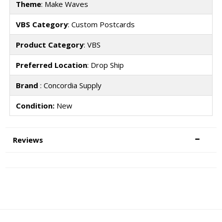
Theme
: Make Waves
VBS Category
: Custom Postcards
Product Category
: VBS
Preferred Location
: Drop Ship
Brand
: Concordia Supply
Condition:
New
Reviews