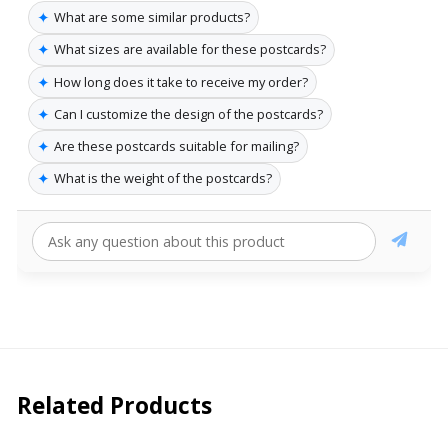
✦
What are some similar products?
✦
What sizes are available for these postcards?
✦
How long does it take to receive my order?
✦
Can I customize the design of the postcards?
✦
Are these postcards suitable for mailing?
✦
What is the weight of the postcards?
Related Products