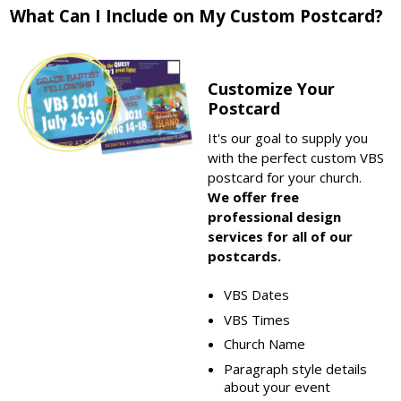
What Can I Include on My Custom Postcard?
Customize Your
Postcard
It's our goal to supply you
with the perfect custom VBS
postcard for your church.
We offer free
professional design
services for all of our
postcards.
VBS Dates
VBS Times
Church Name
Paragraph style details
about your event