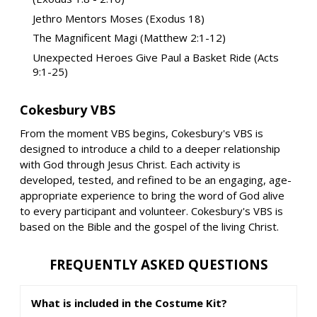
Jethro Mentors Moses (Exodus 18)
The Magnificent Magi (Matthew 2:1-12)
Unexpected Heroes Give Paul a Basket Ride (Acts
9:1-25)
Cokesbury VBS
From the moment VBS begins, Cokesbury's VBS is
designed to introduce a child to a deeper relationship
with God through Jesus Christ. Each activity is
developed, tested, and refined to be an engaging, age-
appropriate experience to bring the word of God alive
to every participant and volunteer. Cokesbury's VBS is
based on the Bible and the gospel of the living Christ.
FREQUENTLY ASKED QUESTIONS
What is included in the Costume Kit?