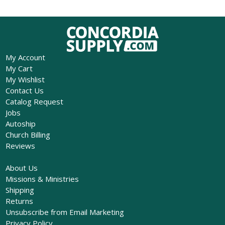
My Account
My Cart
My Wishlist
Contact Us
Catalog Request
Jobs
Autoship
Church Billing
Reviews
About Us
Missions & Ministries
Shipping
Returns
Unsubscribe from Email Marketing
Privacy Policy