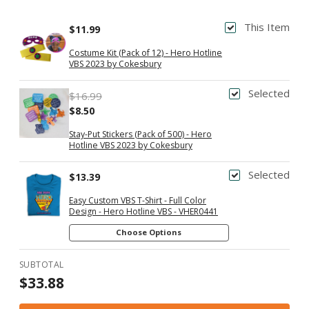
This Item
$11.99
Costume Kit (Pack of 12) - Hero Hotline
VBS 2023 by Cokesbury
Selected
$16.99
$8.50
Stay-Put Stickers (Pack of 500) - Hero
Hotline VBS 2023 by Cokesbury
Selected
$13.39
Easy Custom VBS T-Shirt - Full Color
Design - Hero Hotline VBS - VHER0441
Choose Options
SUBTOTAL
$33.88