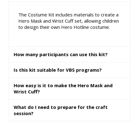
The Costume Kit includes materials to create a
Hero Mask and Wrist Cuff set, allowing children
to design their own Hero Hotline costume.
How many participants can use this kit?
Is this kit suitable for VBS programs?
How easy is it to make the Hero Mask and
Wrist Cuff?
What do I need to prepare for the craft
session?