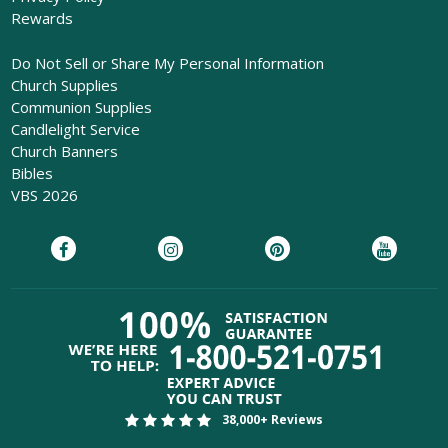
Rewards
Do Not Sell or Share My Personal Information
Church Supplies
Communion Supplies
Candlelight Service
Church Banners
Bibles
VBS 2026
38,000+ Reviews