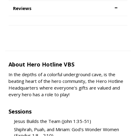
Reviews
About Hero Hotline VBS
In the depths of a colorful underground cave, is the
beating heart of the hero community, the Hero Hotline
Headquarters where everyone's gifts are valued and
every hero has a role to play!
Sessions
Jesus Builds the Team (John 1:35-51)
Shiphrah, Puah, and Miriam: God's Wonder Women
(Exodus 1:8 - 2:10)