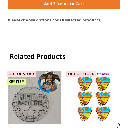
Add 3 Items to Cart
Please choose options for all selected products
Related Products
OUT OF STOCK
OUT OF STOCK
KEY ITEM