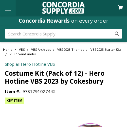
Concordia Rewards
on every order
Search
Home
VBS
VBS Archives
VBS 2023 Themes
VBS 2023 Starter Kits
VBS 15 and under
Shop all Hero Hotline VBS
Costume Kit (Pack of 12) - Hero
Hotline VBS 2023 by Cokesbury
Item #:
9781791027445
KEY ITEM