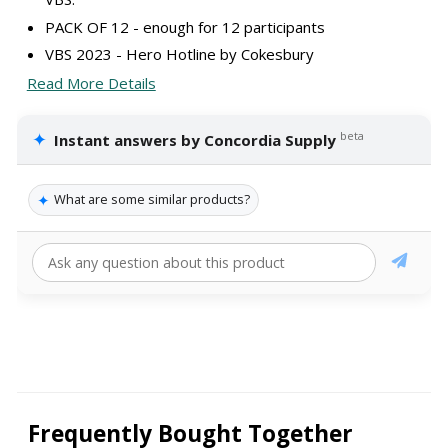
PACK OF 12 - enough for 12 participants
VBS 2023 - Hero Hotline by Cokesbury
Read More Details
✦
beta
Instant answers by Concordia Supply
✦
What are some similar products?
Frequently Bought Together