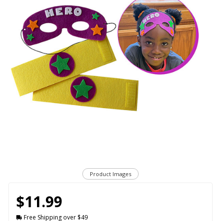
Product Images
$11.99
Free Shipping over $49