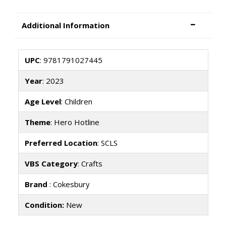
Additional Information
UPC
: 9781791027445
Year
: 2023
Age Level
: Children
Theme
: Hero Hotline
Preferred Location
: SCLS
VBS Category
: Crafts
Brand
: Cokesbury
Condition:
New