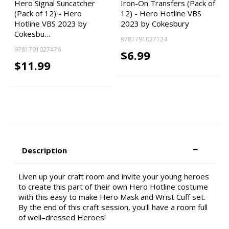
Hero Signal Suncatcher
Iron-On Transfers (Pack of
(Pack of 12) - Hero
12) - Hero Hotline VBS
Hotline VBS 2023 by
2023 by Cokesbury
Cokesbu…
9781791027124
9781791027476
$6.99
$11.99
Description
Liven up your craft room and invite your young heroes
to create this part of their own Hero Hotline costume
with this easy to make Hero Mask and Wrist Cuff set.
By the end of this craft session, you'll have a room full
of well–dressed Heroes!