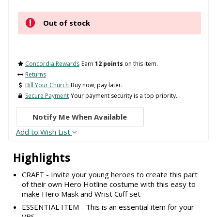
Out of stock
Concordia Rewards
Earn
12 points
on this item.
Returns
Bill Your Church
Buy now, pay later.
Secure Payment
Your payment security is a top priority.
Notify Me When Available
Add to Wish List
Highlights
CRAFT - Invite your young heroes to create this part
of their own Hero Hotline costume with this easy to
make Hero Mask and Wrist Cuff set
ESSENTIAL ITEM - This is an essential item for your
VBS.