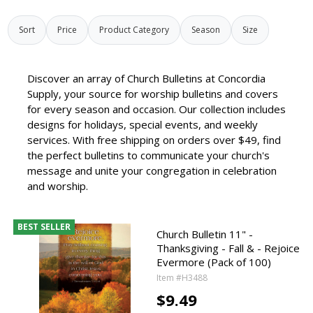
Sort
Price
Product Category
Season
Size
Discover an array of Church Bulletins at Concordia
Supply, your source for worship bulletins and covers
for every season and occasion. Our collection includes
designs for holidays, special events, and weekly
services. With free shipping on orders over $49, find
the perfect bulletins to communicate your church's
message and unite your congregation in celebration
and worship.
BEST SELLER
Church Bulletin 11" -
Thanksgiving - Fall & - Rejoice
Evermore (Pack of 100)
Item #H3488
$9.49