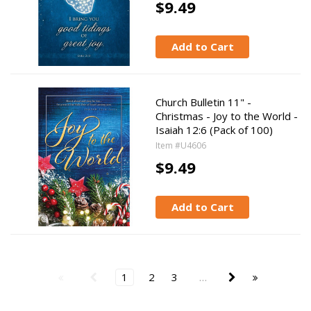
$9.49
Add to Cart
Church Bulletin 11" -
Christmas - Joy to the World -
Isaiah 12:6 (Pack of 100)
Item #U4606
$9.49
Add to Cart
1
2
3
…