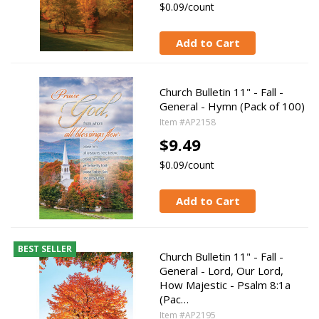
$0.09/count
Add to Cart
Church Bulletin 11" - Fall -
General - Hymn (Pack of 100)
Item #AP2158
$9.49
$0.09/count
Add to Cart
BEST SELLER
Church Bulletin 11" - Fall -
General - Lord, Our Lord,
How Majestic - Psalm 8:1a
(Pac…
Item #AP2195