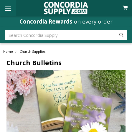
Concordia Rewards
on every order
Search
Home
Church Supplies
Church Bulletins