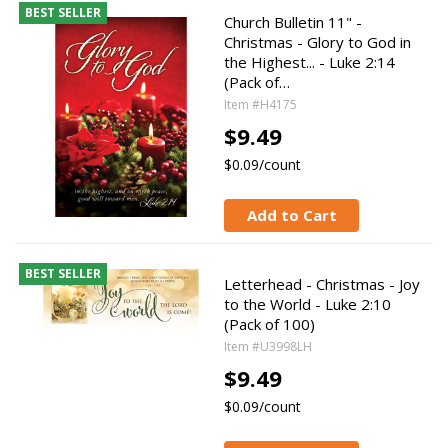
BEST SELLER
Church Bulletin 11" -
Christmas - Glory to God in
the Highest... - Luke 2:14
(Pack of…
Item #H4175
$9.49
$0.09/count
Add to Cart
BEST SELLER
Letterhead - Christmas - Joy
to the World - Luke 2:10
(Pack of 100)
Item #U3998LH
$9.49
$0.09/count