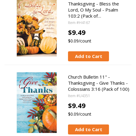
Thanksgiving - Bless the
Lord, O My Soul - Psalm
103:2 (Pack of…
Item #H4167
$9.49
$0.09/count
Add to Cart
Church Bulletin 11" -
Thanksgiving - Give Thanks -
Colossians 3:16 (Pack of 100)
Item #U4351
$9.49
$0.09/count
Add to Cart