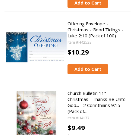
Add to Cart
Offering Envelope -
Christmas - Good Tidings -
Luke 2:10 (Pack of 100)
Item #H4252E
$10.29
Add to Cart
Church Bulletin 11" -
Christmas - Thanks Be Unto
God... - 2 Corinthians 9:15
(Pack of…
Item #H4177
$9.49