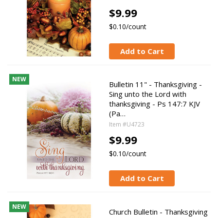
$9.99
$0.10/count
Add to Cart
NEW
Bulletin 11" - Thanksgiving -
Sing unto the Lord with
thanksgiving - Ps 147:7 KJV
(Pa…
Item #U4723
$9.99
$0.10/count
Add to Cart
NEW
Church Bulletin - Thanksgiving