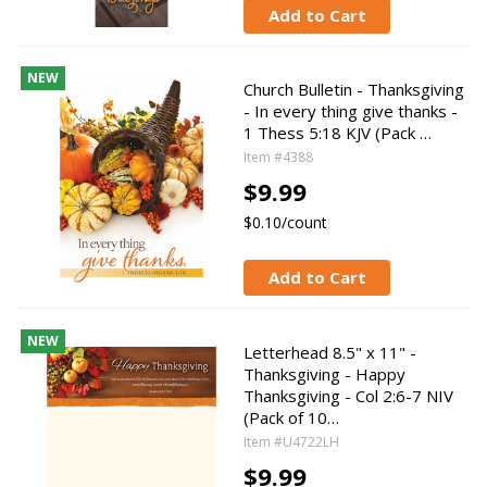
Add to Cart
NEW
Church Bulletin - Thanksgiving
- In every thing give thanks -
1 Thess 5:18 KJV (Pack …
Item #4388
$9.99
$0.10/count
Add to Cart
NEW
Letterhead 8.5" x 11" -
Thanksgiving - Happy
Thanksgiving - Col 2:6-7 NIV
(Pack of 10…
Item #U4722LH
$9.99