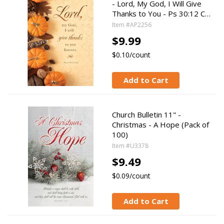
- Lord, My God, I Will Give
Thanks to You - Ps 30:12 C…
Item #AP2256
$9.99
$0.10/count
Add to Cart
Church Bulletin 11" -
Christmas - A Hope (Pack of
100)
Item #U3378
$9.49
$0.09/count
Add to Cart