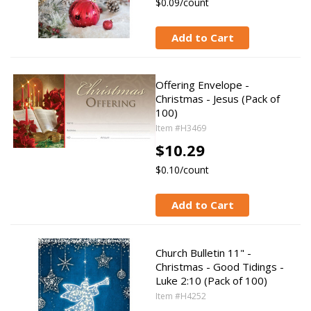
$0.09/count
Add to Cart
Offering Envelope -
Christmas - Jesus (Pack of
100)
Item #H3469
$10.29
$0.10/count
Add to Cart
Church Bulletin 11" -
Christmas - Good Tidings -
Luke 2:10 (Pack of 100)
Item #H4252