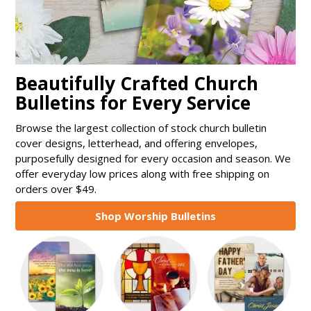
Beautifully Crafted Church
Bulletins for Every Service
Browse the largest collection of stock church bulletin
cover designs, letterhead, and offering envelopes,
purposefully designed for every occasion and season. We
offer everyday low prices along with free shipping on
orders over $49.
Shop Worship Bulletins