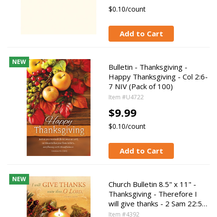
$0.10/count
Add to Cart
NEW
Bulletin - Thanksgiving -
Happy Thanksgiving - Col 2:6-
7 NIV (Pack of 100)
Item #U4722
$9.99
$0.10/count
Add to Cart
NEW
Church Bulletin 8.5" x 11" -
Thanksgiving - Therefore I
will give thanks - 2 Sam 22:5…
Item #4392