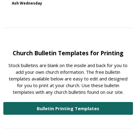
Ash Wednesday
Church Bulletin Templates for Printing
Stock bulletins are blank on the inside and back for you to
add your own church information. The free bulletin
templates available below are easy to edit and designed
for you to print at your church. Use these bulletin
templates with any church bulletins found on our site.
Bulletin Printing Templates