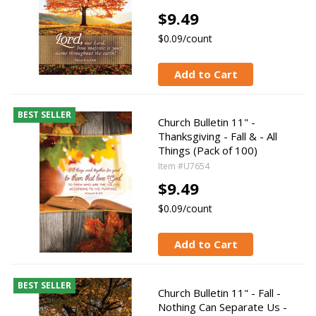
$9.49
$0.09/count
Add to Cart
BEST SELLER
Church Bulletin 11" -
Thanksgiving - Fall & - All
Things (Pack of 100)
Item #U7654
$9.49
$0.09/count
Add to Cart
BEST SELLER
Church Bulletin 11" - Fall -
Nothing Can Separate Us -