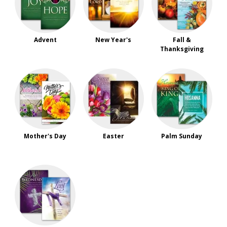
Advent
New Year's
Fall &
Thanksgiving
Mother's Day
Easter
Palm Sunday