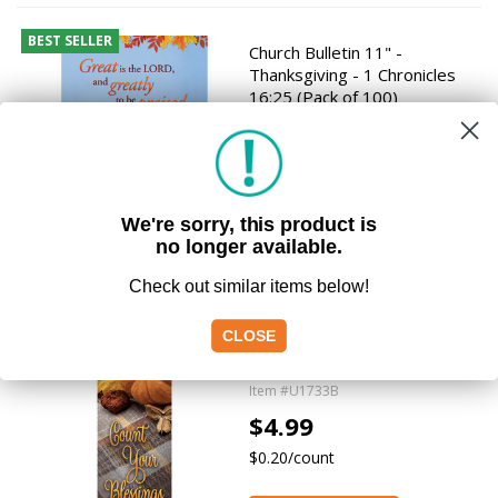
BEST SELLER
Church Bulletin 11" -
Thanksgiving - 1 Chronicles
16:25 (Pack of 100)
Item #H4075
$9.49
$0.09/count
We're sorry, this product is
Add to Cart
no longer available.
Check out similar items below!
Bookmark - Thanksgiving -
CLOSE
Count Your Blessings - Psalm
103:2 (Pack of 25)
Item #U1733B
$4.99
$0.20/count