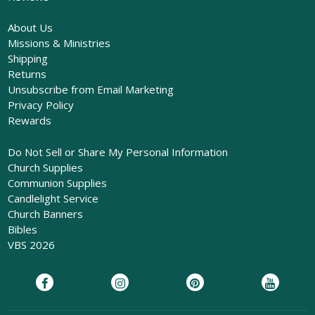
About Us
Missions & Ministries
Shipping
Returns
Unsubscribe from Email Marketing
Privacy Policy
Rewards
Do Not Sell or Share My Personal Information
Church Supplies
Communion Supplies
Candlelight Service
Church Banners
Bibles
VBS 2026