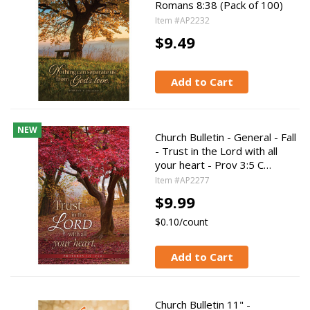
Romans 8:38 (Pack of 100)
Item #AP2232
$9.49
Add to Cart
NEW
Church Bulletin - General - Fall
- Trust in the Lord with all
your heart - Prov 3:5 C…
Item #AP2277
$9.99
$0.10/count
Add to Cart
Church Bulletin 11" -