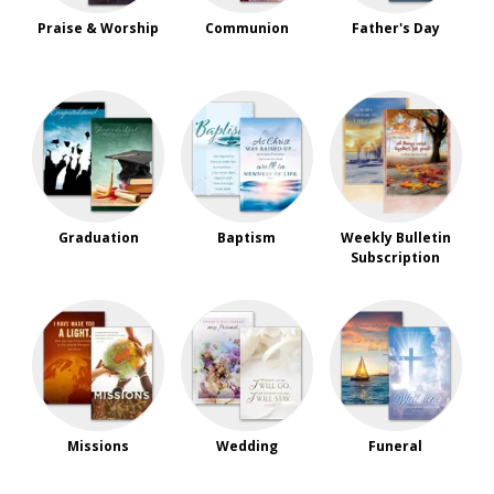
Praise & Worship
Communion
Father's Day
Graduation
Baptism
Weekly Bulletin
Subscription
Missions
Wedding
Funeral