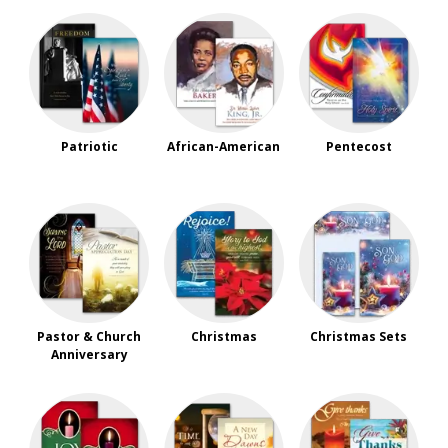
Patriotic
African-American
Pentecost
Pastor & Church
Christmas
Christmas Sets
Anniversary