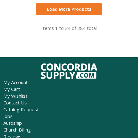
Load More Products
Items 1 to 24 of 284 total
My Account
My Cart
My Wishlist
Contact Us
Catalog Request
Jobs
Autoship
Church Billing
Reviews