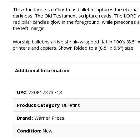
This standard–size Christmas bulletin captures the eterna
darkness. The Old Testament scripture reads, The LORD will
red pillar candles glow in the foreground, while pinecones a
the left margin.
Worship bulletins arrive shrink–wrapped flat in 100's (8.5" x
printers and copiers. Shown folded to a (8.5" x 5.5") size.
Additional Information
UPC
: 730817373713
Product Category
: Bulletins
Brand
: Warner Press
Condition:
New