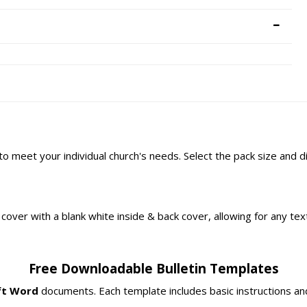
 to meet your individual church's needs. Select the pack size and 
ont cover with a blank white inside & back cover, allowing for any t
Free Downloadable Bulletin Templates
ft Word
documents. Each template includes basic instructions and