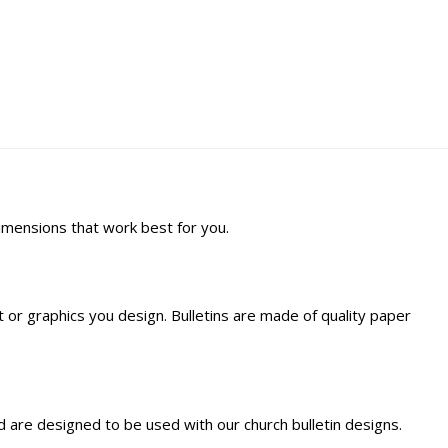
dimensions that work best for you.
ext or graphics you design. Bulletins are made of quality paper
 are designed to be used with our church bulletin designs.