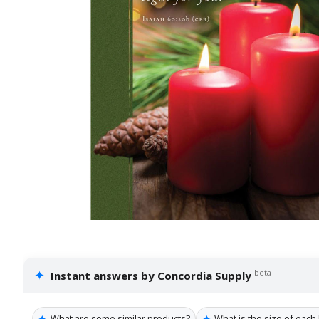
✦
beta
Instant answers by Concordia Supply
✦
✦
What are some similar products?
What is the size of each 