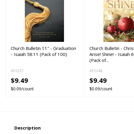
Church Bulletin 11" - Graduation
Church Bulletin - Chri
- Isaiah 58:11 (Pack of 100)
Arise! Shine! - Isaiah
(Pack of…
AP2237
AP2248
$9.49
$9.49
$0.09/count
$0.09/count
Description