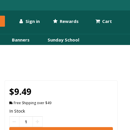
Sign in
Rewards
Cart
Banners
Sunday School
$9.49
Free Shipping over $49
In Stock