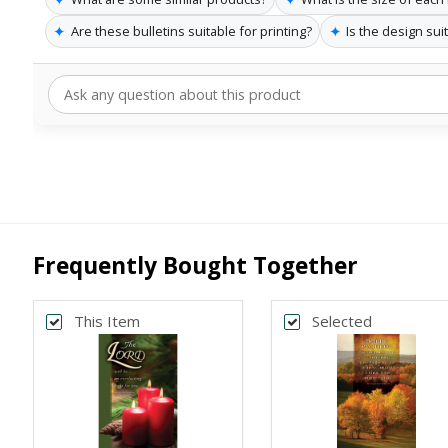
✦
✦
Are these bulletins suitable for printing?
Is the design suit
Frequently Bought Together
This Item
Selected