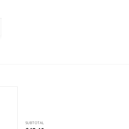
SUBTOTAL