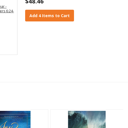
$48.46
ear -
ers 6:24-
Add 4 Items to Cart