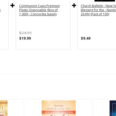
Communion Cups Premium
Church Bulletin - New Y
e
Plastic Disposable (Box of
Blessing for the - Numb
1,000) - Concordia Supply
26 KJV (Pack of 100)
$24.99
$19.99
$9.49