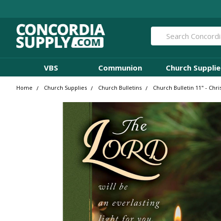
Search
VBS
Communion
Church Supplie
Home
Church Supplies
Church Bulletins
Church Bulletin 11" - Chris