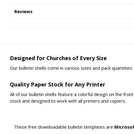
Reviews
Designed for Churches of Every Size
Our bulletin shells come in various sizes and pack quantities
Quality Paper Stock for Any Printer
All of our bulletin shells feature a colorful design on the fr
stock and designed to work with all printers and copiers.
These free downloadable bulletin templates are
Microso