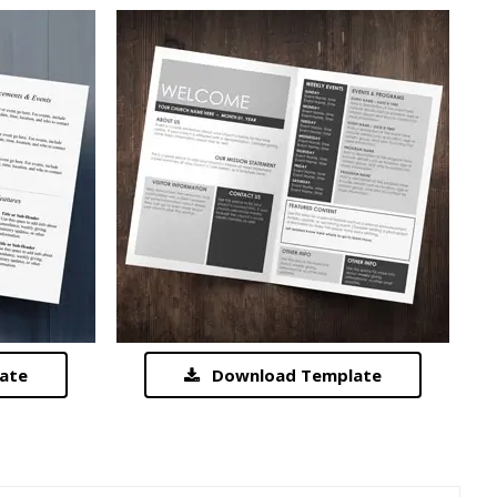
ate
Download Template