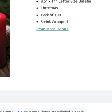
8.5" x 11" Letter Size Bulletin
Christmas
Pack of 100
Shrink Wrapped
Read More Details
✦
bulletin?
How many bulletins are included in a pack?