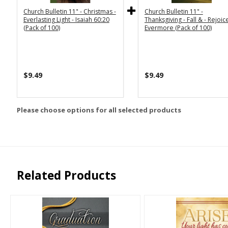
Church Bulletin 11" - Christmas -
Church Bulletin 11" -
Everlasting Light - Isaiah 60:20
Thanksgiving - Fall & - Rejoic
(Pack of 100)
Evermore (Pack of 100)
$9.49
$9.49
Please choose options for all selected products
Related Products