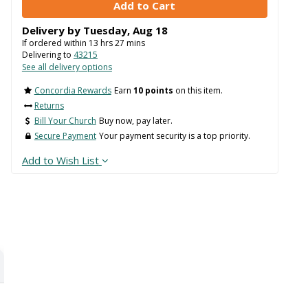
Delivery by
Tuesday
,
Aug
18
If ordered within
13
hrs
27
mins
Delivering to
43215
See all delivery options
Concordia Rewards
Earn
10 points
on this item.
Returns
Bill Your Church
Buy now, pay later.
Secure Payment
Your payment security is a top priority.
Add to Wish List