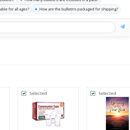
✦
able for all ages?
How are the bulletins packaged for shipping?
Selected
Selected