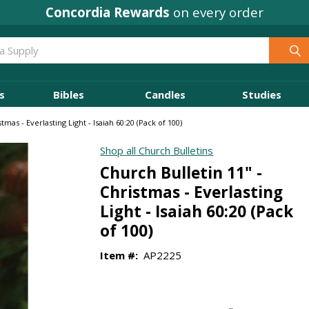
Concordia Rewards
on every order
s
Bibles
Candles
Studies
tmas - Everlasting Light - Isaiah 60:20 (Pack of 100)
Shop all Church Bulletins
Church Bulletin 11" -
Christmas - Everlasting
Light - Isaiah 60:20 (Pack
of 100)
Item #:
AP2225