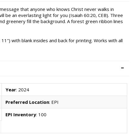
l message that anyone who knows Christ never walks in
 be an everlasting light for you (Isaiah 60:20, CEB). Three
nd greenery fill the background. A forest green ribbon lines
 11") with blank insides and back for printing. Works with all
Year
: 2024
Preferred Location
: EPI
EPI Inventory
: 100