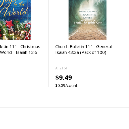
letin 11" - Christmas -
Church Bulletin 11" - General -
 World - Isaiah 12:6
Isaiah 43:2a (Pack of 100)
AP2161
$9.49
$0.09/count