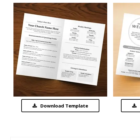
Download Template