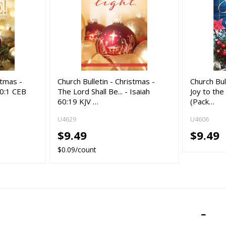
stmas -
Church Bulletin - Christmas -
Church Bul
 60:1 CEB
The Lord Shall Be... - Isaiah
Joy to the
60:19 KJV …
(Pack…
U4629
U4606
$9.49
$9.49
$0.09/count