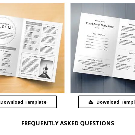
Download Template
Download Templ
FREQUENTLY ASKED QUESTIONS