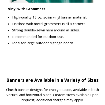
Vinyl with Grommets
High-quality 13 oz. scrim vinyl banner material.
Finished with metal grommets in all 4 corners.
Strong double-sewn hem around all sides.
Recommended for outdoor use.
Ideal for large outdoor signage needs.
Banners are Available in a Variety of Sizes
Church banner designs for every season, available in both
vertical and horizontal sizes. Custom sizes available upon
request, additional charges may apply.