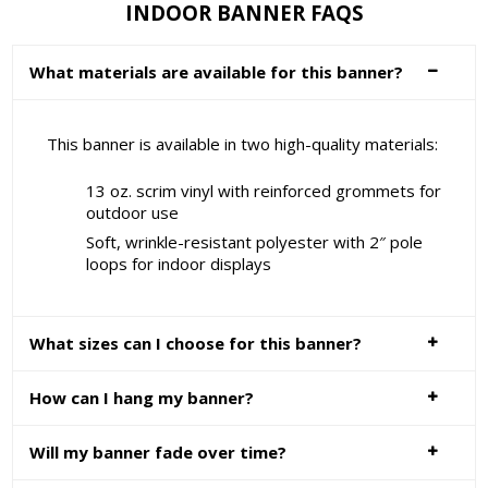
INDOOR BANNER FAQS
What materials are available for this banner?
This banner is available in two high-quality materials:
13 oz. scrim vinyl with reinforced grommets for
outdoor use
Soft, wrinkle-resistant polyester with 2″ pole
loops for indoor displays
What sizes can I choose for this banner?
How can I hang my banner?
Will my banner fade over time?