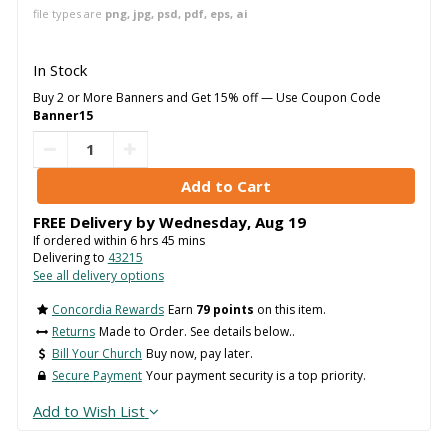
file types are
png, jpg, psd, pdf, eps, ai
In Stock
Buy 2 or More Banners and Get 15% off — Use Coupon Code
Banner15
FREE Delivery by
Wednesday
,
Aug
19
If ordered within
6
hrs
45
mins
Delivering to
43215
See all delivery options
Concordia Rewards
Earn
79 points
on this item.
Returns
Made to Order. See details below..
Bill Your Church
Buy now, pay later.
Secure Payment
Your payment security is a top priority.
Add to Wish List