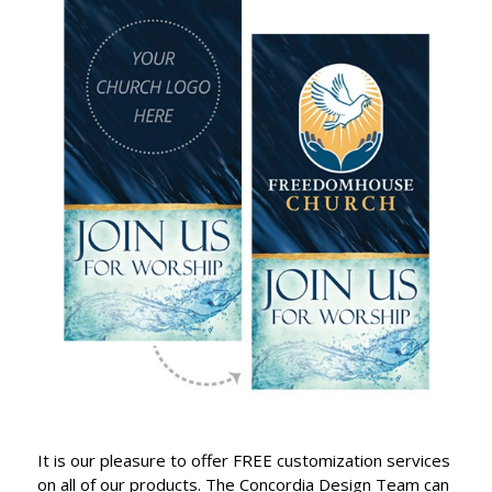
It is our pleasure to offer FREE customization services
on all of our products. The Concordia Design Team can