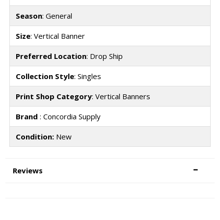
Season
: General
Size
: Vertical Banner
Preferred Location
: Drop Ship
Collection Style
: Singles
Print Shop Category
: Vertical Banners
Brand
: Concordia Supply
Condition:
New
Reviews