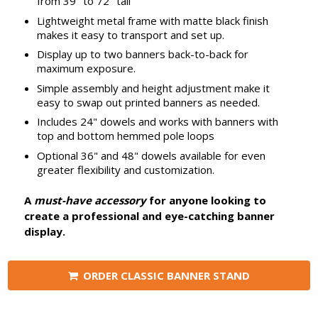
from 39" to 72" tall
Lightweight metal frame with matte black finish
makes it easy to transport and set up.
Display up to two banners back-to-back for
maximum exposure.
Simple assembly and height adjustment make it
easy to swap out printed banners as needed.
Includes 24" dowels and works with banners with
top and bottom hemmed pole loops
Optional 36" and 48" dowels available for even
greater flexibility and customization.
A
must-have accessory
for anyone looking to
create a professional and eye-catching banner
display.
ORDER CLASSIC BANNER STAND