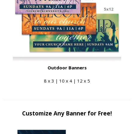
Outdoor Banners
8 x 3 | 10 x 4 | 12 x 5
Customize Any Banner for Free!