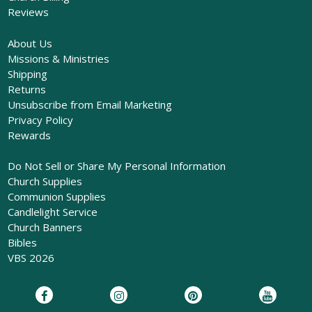
Reviews
About Us
Missions & Ministries
Shipping
Returns
Unsubscribe from Email Marketing
Privacy Policy
Rewards
Do Not Sell or Share My Personal Information
Church Supplies
Communion Supplies
Candlelight Service
Church Banners
Bibles
VBS 2026