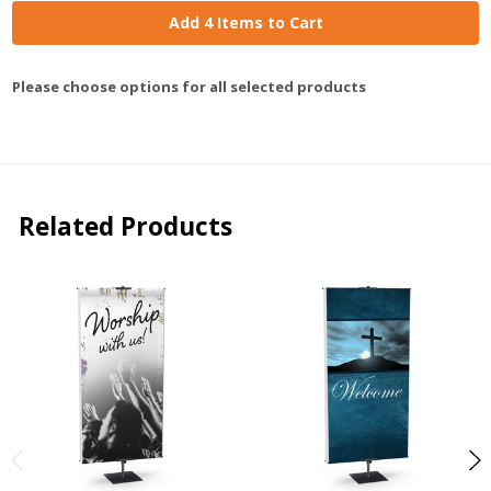
Add 4 Items to Cart
Please choose options for all selected products
Related Products