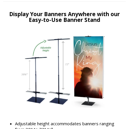
Display Your Banners Anywhere with our
Easy-to-Use Banner Stand
Adjustable height accommodates banners ranging