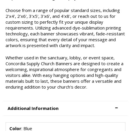
Choose from a range of popular standard sizes, including
2'x4', 2'x6', 3'x5', 3'x6', and 4'x8', or reach out to us for
custom sizing to perfectly fit your unique display
requirements. Utilizing advanced dye-sublimation printing
technology, each banner showcases vibrant, fade-resistant
colors, ensuring that every detail of your message and
artwork is presented with clarity and impact.
Whether used in the sanctuary, lobby, or event space,
Concordia Supply Church Banners are designed to create a
welcoming, inspirational atmosphere for congregants and
visitors alike. With easy hanging options and high-quality
materials built to last, these banners offer a versatile and
enduring addition to your church's decor.
Additional Information
Color
: Blue