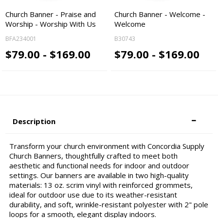
Church Banner - Praise and
Church Banner - Welcome -
Worship - Worship With Us
Welcome
BFA234001
B30743
$79.00 - $169.00
$79.00 - $169.00
Description
Transform your church environment with Concordia Supply
Church Banners, thoughtfully crafted to meet both
aesthetic and functional needs for indoor and outdoor
settings. Our banners are available in two high-quality
materials: 13 oz. scrim vinyl with reinforced grommets,
ideal for outdoor use due to its weather-resistant
durability, and soft, wrinkle-resistant polyester with 2" pole
loops for a smooth, elegant display indoors.