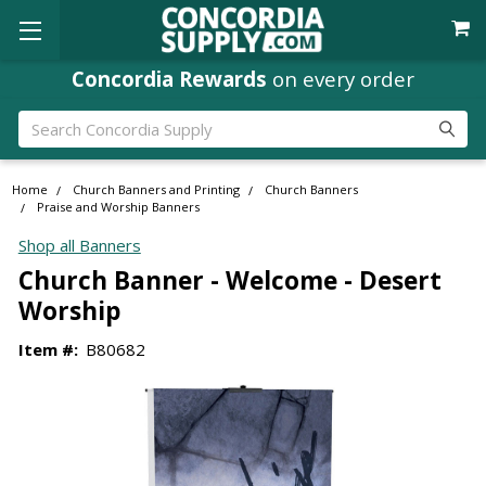
Concordia Rewards
on every order
Search
Home
Church Banners and Printing
Church Banners
Praise and Worship Banners
Shop all Banners
Church Banner - Welcome - Desert
Worship
Item #:
B80682