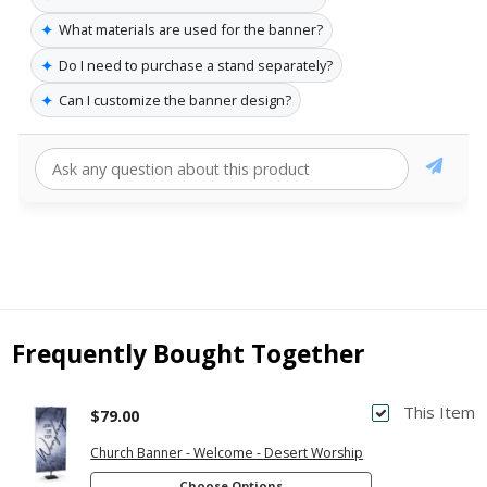
✦
What materials are used for the banner?
✦
Do I need to purchase a stand separately?
✦
Can I customize the banner design?
Frequently Bought Together
This Item
$79.00
Church Banner - Welcome - Desert Worship
Choose Options