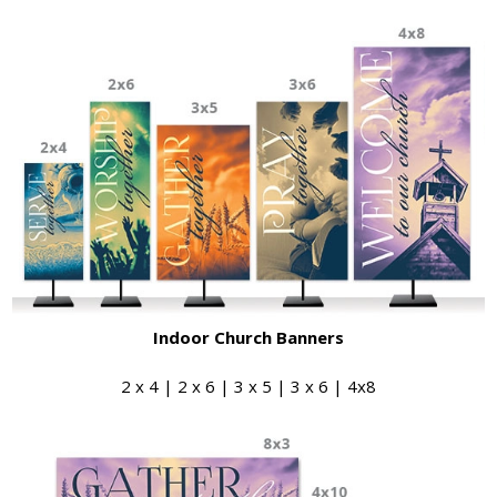
Indoor Church Banners
2 x 4 | 2 x 6 | 3 x 5 | 3 x 6 | 4x8