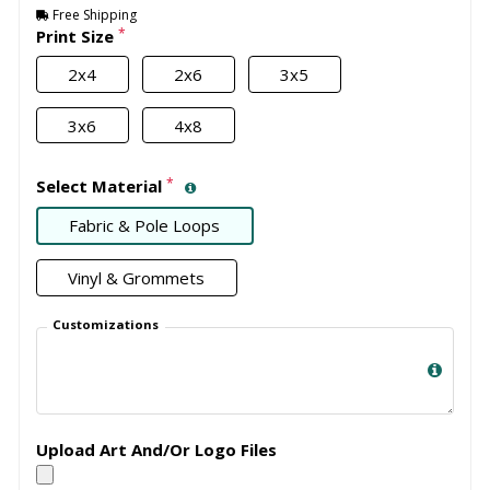
Free Shipping
*
Print Size
2x4
2x6
3x5
3x6
4x8
*
Select Material
Fabric & Pole Loops
Vinyl & Grommets
Customizations
Upload Art And/Or Logo Files