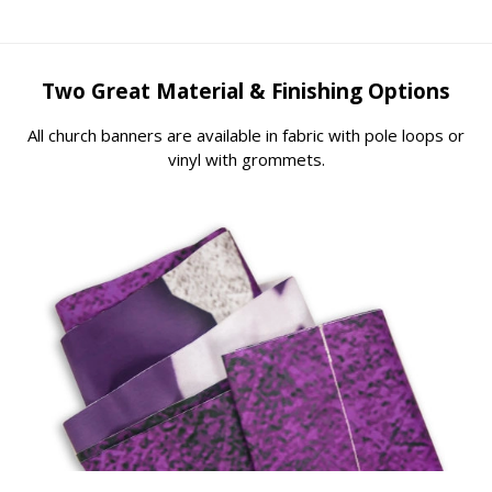
Two Great Material & Finishing Options
All church banners are available in fabric with pole loops or
vinyl with grommets.