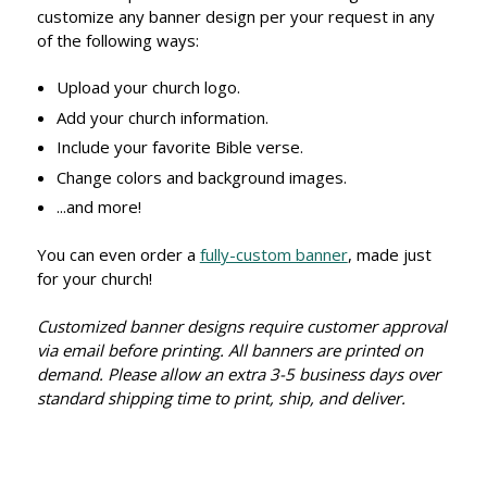
customize any banner design per your request in any
of the following ways:
Upload your church logo.
Add your church information.
Include your favorite Bible verse.
Change colors and background images.
...and more!
You can even order a
fully-custom banner
, made just
for your church!
Customized banner designs require customer approval
via email before printing. All banners are printed on
demand. Please allow an extra 3-5 business days over
standard shipping time to print, ship, and deliver.