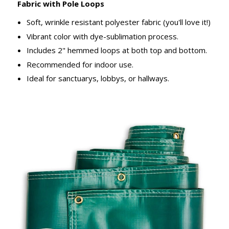
Fabric with Pole Loops
Soft, wrinkle resistant polyester fabric (you'll love it!)
Vibrant color with dye-sublimation process.
Includes 2" hemmed loops at both top and bottom.
Recommended for indoor use.
Ideal for sanctuarys, lobbys, or hallways.