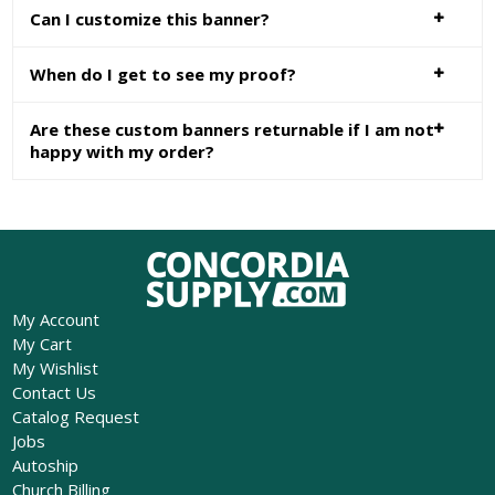
Can I customize this banner?
When do I get to see my proof?
Are these custom banners returnable if I am not
happy with my order?
My Account
My Cart
My Wishlist
Contact Us
Catalog Request
Jobs
Autoship
Church Billing