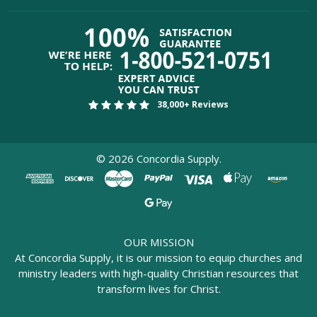
38,000+ Reviews
©
2026
Concordia Supply.
OUR MISSION
At Concordia Supply, it is our mission to equip churches and
ministry leaders with high-quality Christian resources that
transform lives for Christ.