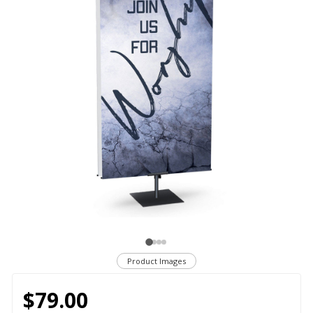
Product Images
$79.00