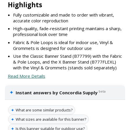
Highlights
Fully customizable and made to order with vibrant,
accurate color reproduction
High-quality, fade-resistant printing maintains a sharp,
professional look over time
Fabric & Pole Loops is ideal for indoor use, Vinyl &
Grommets is designed for outdoor use
Use the Classic Banner Stand (B77799) with the Fabric
& Pole Loops, and the X Banner Stand (B777FLEXL)
with the Vinyl & Grommets (stands sold separately)
Read More Details
✦
beta
Instant answers by Concordia Supply
✦
What are some similar products?
✦
What sizes are available for this banner?
✦
Is this banner suitable for outdoor use?