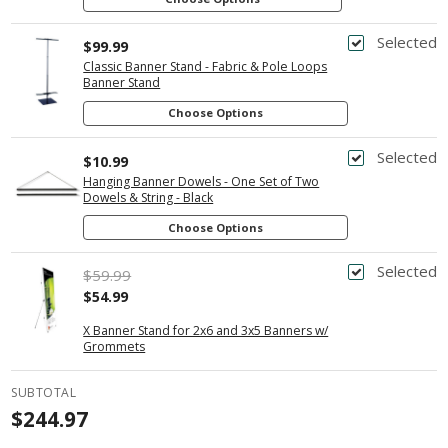
Selected
$99.99
Classic Banner Stand - Fabric & Pole Loops
Banner Stand
Choose Options
Selected
$10.99
Hanging Banner Dowels - One Set of Two
Dowels & String - Black
Choose Options
Selected
$59.99
$54.99
X Banner Stand for 2x6 and 3x5 Banners w/
Grommets
SUBTOTAL
$244.97