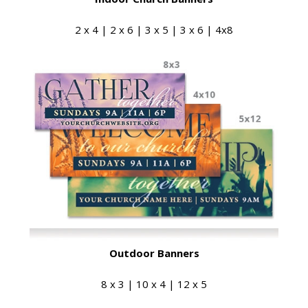
2 x 4 | 2 x 6 | 3 x 5 | 3 x 6 | 4x8
Outdoor Banners
8 x 3 | 10 x 4 | 12 x 5