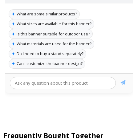
✦
What are some similar products?
✦
What sizes are available for this banner?
✦
Is this banner suitable for outdoor use?
✦
What materials are used for the banner?
✦
Do I need to buy a stand separately?
✦
Can I customize the banner design?
Frequently Bought Together