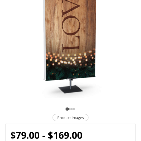
Product Images
$79.00 - $169.00