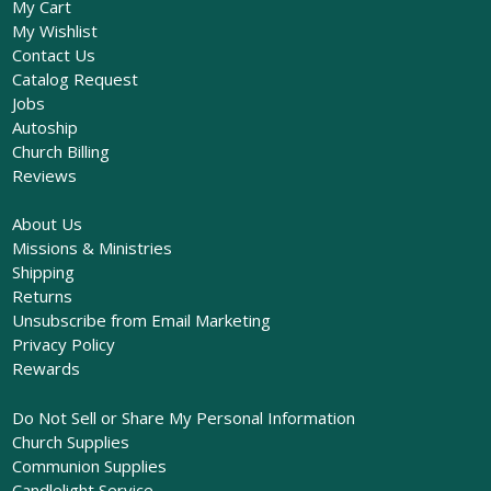
My Cart
My Wishlist
Contact Us
Catalog Request
Jobs
Autoship
Church Billing
Reviews
About Us
Missions & Ministries
Shipping
Returns
Unsubscribe from Email Marketing
Privacy Policy
Rewards
Do Not Sell or Share My Personal Information
Church Supplies
Communion Supplies
Candlelight Service