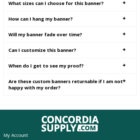
What sizes can I choose for this banner?
How can I hang my banner?
Will my banner fade over time?
Can I customize this banner?
When do I get to see my proof?
Are these custom banners returnable if I am not
happy with my order?
My Account