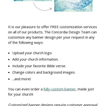
It is our pleasure to offer FREE customization services
on all of our products. The Concordia Design Team can
customize any banner design per your request in any
of the following ways:
Upload your church logo.
Add your church information.
Include your favorite Bible verse.
Change colors and background images.
...and more!
You can even order a
fully-custom banner
, made just
for your church!
Customized banner designs require customer approval