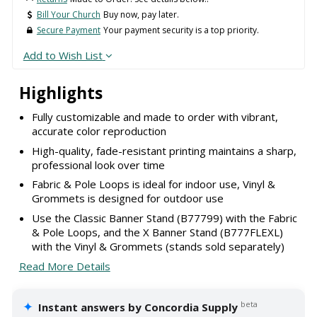
Bill Your Church
Buy now, pay later.
Secure Payment
Your payment security is a top priority.
Add to Wish List
Highlights
Fully customizable and made to order with vibrant,
accurate color reproduction
High-quality, fade-resistant printing maintains a sharp,
professional look over time
Fabric & Pole Loops is ideal for indoor use, Vinyl &
Grommets is designed for outdoor use
Use the Classic Banner Stand (B77799) with the Fabric
& Pole Loops, and the X Banner Stand (B777FLEXL)
with the Vinyl & Grommets (stands sold separately)
Read More Details
✦
beta
Instant answers by Concordia Supply