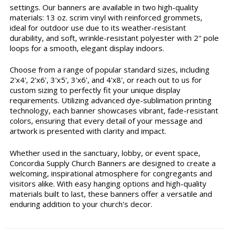
settings. Our banners are available in two high-quality
materials: 13 oz. scrim vinyl with reinforced grommets,
ideal for outdoor use due to its weather-resistant
durability, and soft, wrinkle-resistant polyester with 2" pole
loops for a smooth, elegant display indoors.
Choose from a range of popular standard sizes, including
2'x4', 2'x6', 3'x5', 3'x6', and 4'x8', or reach out to us for
custom sizing to perfectly fit your unique display
requirements. Utilizing advanced dye-sublimation printing
technology, each banner showcases vibrant, fade-resistant
colors, ensuring that every detail of your message and
artwork is presented with clarity and impact.
Whether used in the sanctuary, lobby, or event space,
Concordia Supply Church Banners are designed to create a
welcoming, inspirational atmosphere for congregants and
visitors alike. With easy hanging options and high-quality
materials built to last, these banners offer a versatile and
enduring addition to your church's decor.