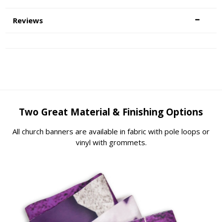
Reviews
Two Great Material & Finishing Options
All church banners are available in fabric with pole loops or
vinyl with grommets.