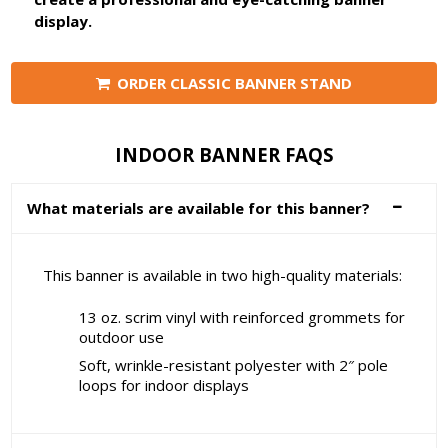
display.
ORDER CLASSIC BANNER STAND
INDOOR BANNER FAQS
What materials are available for this banner?
This banner is available in two high-quality materials:
13 oz. scrim vinyl with reinforced grommets for
outdoor use
Soft, wrinkle-resistant polyester with 2″ pole
loops for indoor displays