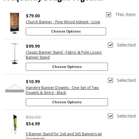
This Item
$79.00
Church Banner - Pine Wood Advent - Love
Choose Options
Selected
$99.99
Classic Banner Stand - Fabric & Pole Loops
Banner Stand
Choose Options
Selected
$10.99
Hanging Banner Dowels - One Set of Two
Dowels & String - Black
Choose Options
Selected
$59.99
$54.99
X Banner Stand for 2x6 and 3x5 Banners w/
Grommets