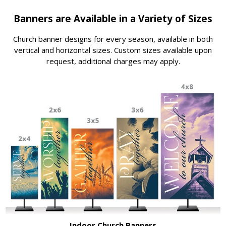
Banners are Available in a Variety of Sizes
Church banner designs for every season, available in both
vertical and horizontal sizes. Custom sizes available upon
request, additional charges may apply.
Indoor Church Banners