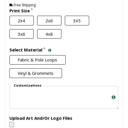
Free Shipping
*
Print Size
2x4
2x6
3x5
3x6
4x8
*
Select Material
Fabric & Pole Loops
Vinyl & Grommets
Customizations
Upload Art And/Or Logo Files