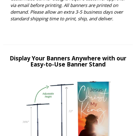
via email before printing. All banners are printed on
demand. Please allow an extra 3-5 business days over
standard shipping time to print, ship, and deliver.
Display Your Banners Anywhere with our
Easy-to-Use Banner Stand