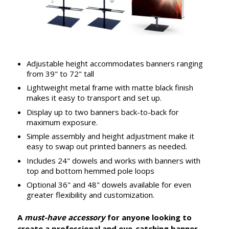
Adjustable height accommodates banners ranging
from 39" to 72" tall
Lightweight metal frame with matte black finish
makes it easy to transport and set up.
Display up to two banners back-to-back for
maximum exposure.
Simple assembly and height adjustment make it
easy to swap out printed banners as needed.
Includes 24" dowels and works with banners with
top and bottom hemmed pole loops
Optional 36" and 48" dowels available for even
greater flexibility and customization.
A
must-have accessory
for anyone looking to
create a professional and eye-catching banner