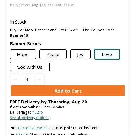
file types are
png, jpg, psd, pdf, eps, ai
In Stock
Buy 2 or More Banners and Get 15% off — Use Coupon Code
Banner15
Banner Series
Hope
Peace
Joy
Love
God with Us
FREE Delivery by
Thursday
,
Aug
20
If ordered within
11
hrs
39
mins
Delivering to
43215
See all delivery options
Concordia Rewards
Earn
79 points
on this item.
Returns
Made to Order. See details below..