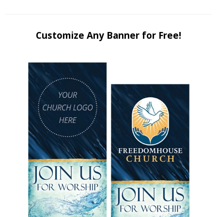
Customize Any Banner for Free!