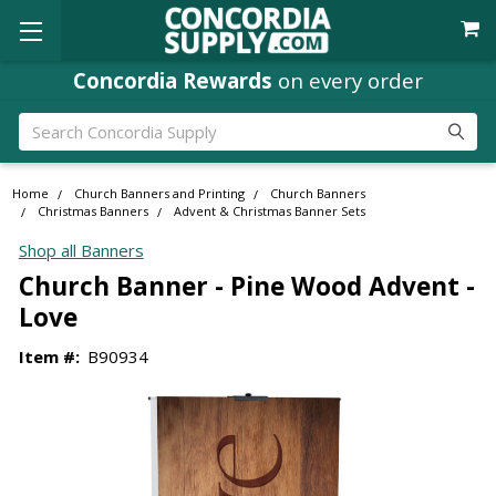
Concordia Rewards
on every order
Search
Home
Church Banners and Printing
Church Banners
Christmas Banners
Advent & Christmas Banner Sets
Shop all Banners
Church Banner - Pine Wood Advent -
Love
Item #:
B90934