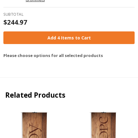
SUBTOTAL
$244.97
Add 4 Items to Cart
Please choose options for all selected products
Related Products