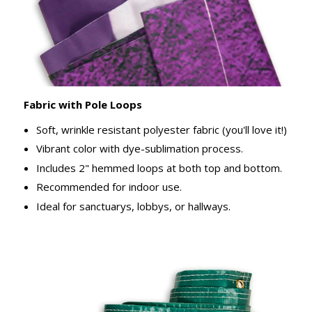
Fabric with Pole Loops
Soft, wrinkle resistant polyester fabric (you'll love it!)
Vibrant color with dye-sublimation process.
Includes 2" hemmed loops at both top and bottom.
Recommended for indoor use.
Ideal for sanctuarys, lobbys, or hallways.