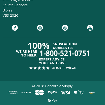
Church Banners
Bibles
VBS 2026
38,000+ Reviews
©
2026
Concordia Supply.