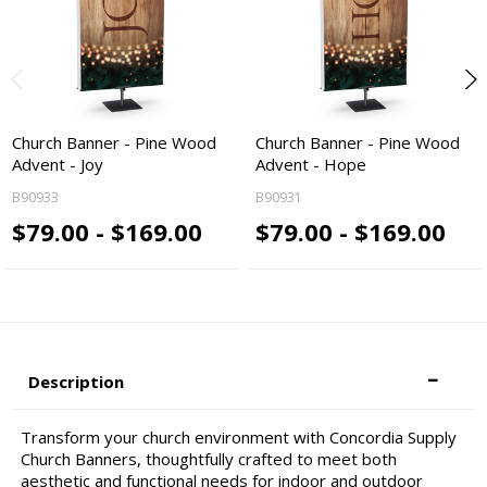
Church Banner - Pine Wood
Church Banner - Pine Wood
Advent - Joy
Advent - Hope
B90933
B90931
$79.00 - $169.00
$79.00 - $169.00
Description
Transform your church environment with Concordia Supply
Church Banners, thoughtfully crafted to meet both
aesthetic and functional needs for indoor and outdoor