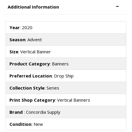
Additional Information
Year
: 2020
Season
: Advent
Size
: Vertical Banner
Product Category
: Banners
Preferred Location
: Drop Ship
Collection Style
: Series
Print Shop Category
: Vertical Banners
Brand
: Concordia Supply
Condition:
New