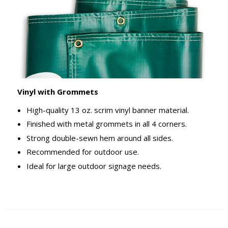
Vinyl with Grommets
High-quality 13 oz. scrim vinyl banner material.
Finished with metal grommets in all 4 corners.
Strong double-sewn hem around all sides.
Recommended for outdoor use.
Ideal for large outdoor signage needs.