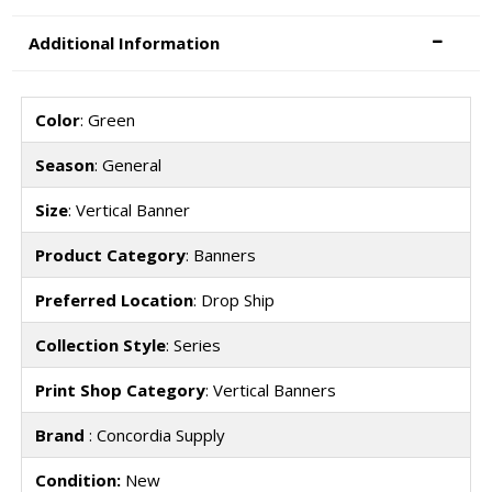
Additional Information
Color
: Green
Season
: General
Size
: Vertical Banner
Product Category
: Banners
Preferred Location
: Drop Ship
Collection Style
: Series
Print Shop Category
: Vertical Banners
Brand
: Concordia Supply
Condition:
New