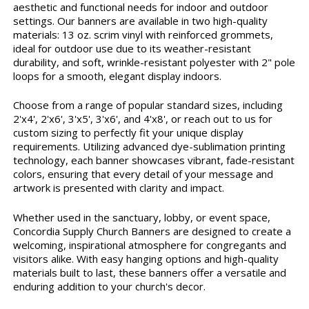
aesthetic and functional needs for indoor and outdoor
settings. Our banners are available in two high-quality
materials: 13 oz. scrim vinyl with reinforced grommets,
ideal for outdoor use due to its weather-resistant
durability, and soft, wrinkle-resistant polyester with 2" pole
loops for a smooth, elegant display indoors.
Choose from a range of popular standard sizes, including
2'x4', 2'x6', 3'x5', 3'x6', and 4'x8', or reach out to us for
custom sizing to perfectly fit your unique display
requirements. Utilizing advanced dye-sublimation printing
technology, each banner showcases vibrant, fade-resistant
colors, ensuring that every detail of your message and
artwork is presented with clarity and impact.
Whether used in the sanctuary, lobby, or event space,
Concordia Supply Church Banners are designed to create a
welcoming, inspirational atmosphere for congregants and
visitors alike. With easy hanging options and high-quality
materials built to last, these banners offer a versatile and
enduring addition to your church's decor.