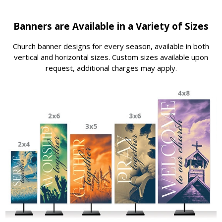
Banners are Available in a Variety of Sizes
Church banner designs for every season, available in both
vertical and horizontal sizes. Custom sizes available upon
request, additional charges may apply.