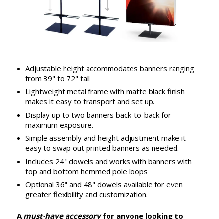
Adjustable height accommodates banners ranging
from 39" to 72" tall
Lightweight metal frame with matte black finish
makes it easy to transport and set up.
Display up to two banners back-to-back for
maximum exposure.
Simple assembly and height adjustment make it
easy to swap out printed banners as needed.
Includes 24" dowels and works with banners with
top and bottom hemmed pole loops
Optional 36" and 48" dowels available for even
greater flexibility and customization.
A
must-have accessory
for anyone looking to