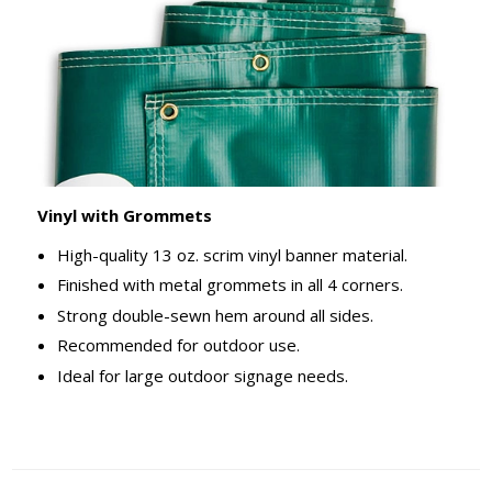
Vinyl with Grommets
High-quality 13 oz. scrim vinyl banner material.
Finished with metal grommets in all 4 corners.
Strong double-sewn hem around all sides.
Recommended for outdoor use.
Ideal for large outdoor signage needs.