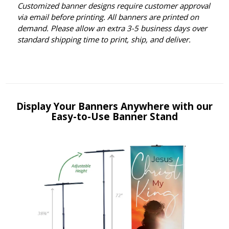
Customized banner designs require customer approval
via email before printing. All banners are printed on
demand. Please allow an extra 3-5 business days over
standard shipping time to print, ship, and deliver.
Display Your Banners Anywhere with our
Easy-to-Use Banner Stand