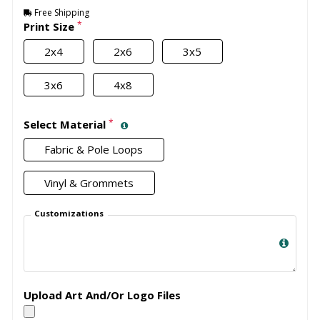
Free Shipping
*
Print Size
2x4
2x6
3x5
3x6
4x8
*
Select Material
Fabric & Pole Loops
Vinyl & Grommets
Customizations
Upload Art And/Or Logo Files