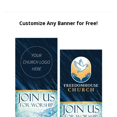
Customize Any Banner for Free!