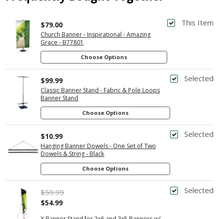
This Item
$79.00
Church Banner - Inspirational - Amazing
Grace - B77801
Choose Options
Selected
$99.99
Classic Banner Stand - Fabric & Pole Loops
Banner Stand
Choose Options
Selected
$10.99
Hanging Banner Dowels - One Set of Two
Dowels & String - Black
Choose Options
Selected
$59.99
$54.99
X Banner Stand for 2x6 and 3x5 Banners w/