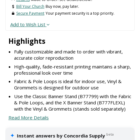
Bill Your Church
Buy now, pay later.
Secure Payment
Your payment security is a top priority.
Add to Wish List
Highlights
Fully customizable and made to order with vibrant,
accurate color reproduction
High-quality, fade-resistant printing maintains a sharp,
professional look over time
Fabric & Pole Loops is ideal for indoor use, Vinyl &
Grommets is designed for outdoor use
Use the Classic Banner Stand (B77799) with the Fabric
& Pole Loops, and the X Banner Stand (B777FLEXL)
with the Vinyl & Grommets (stands sold separately)
Read More Details
✦
beta
Instant answers by Concordia Supply