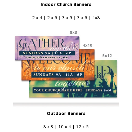
Indoor Church Banners
2 x 4 | 2 x 6 | 3 x 5 | 3 x 6 | 4x8
Outdoor Banners
8 x 3 | 10 x 4 | 12 x 5