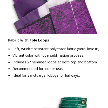
Fabric with Pole Loops
Soft, wrinkle resistant polyester fabric (you'll love it!)
Vibrant color with dye-sublimation process.
Includes 2" hemmed loops at both top and bottom.
Recommended for indoor use.
Ideal for sanctuarys, lobbys, or hallways.