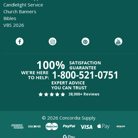
Candlelight Service
Church Banners
Bibles
VBS 2026
38,000+ Reviews
©
2026
Concordia Supply.