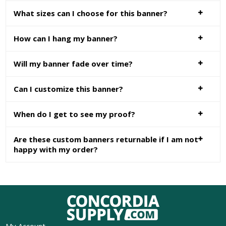
What sizes can I choose for this banner?
How can I hang my banner?
Will my banner fade over time?
Can I customize this banner?
When do I get to see my proof?
Are these custom banners returnable if I am not
happy with my order?
My Account