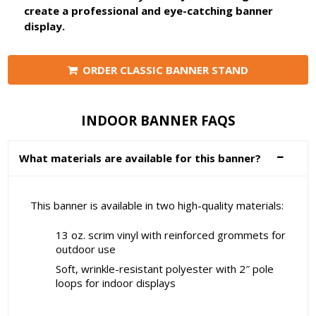
create a professional and eye-catching banner
display.
ORDER CLASSIC BANNER STAND
INDOOR BANNER FAQS
What materials are available for this banner?
This banner is available in two high-quality materials:
13 oz. scrim vinyl with reinforced grommets for
outdoor use
Soft, wrinkle-resistant polyester with 2″ pole
loops for indoor displays