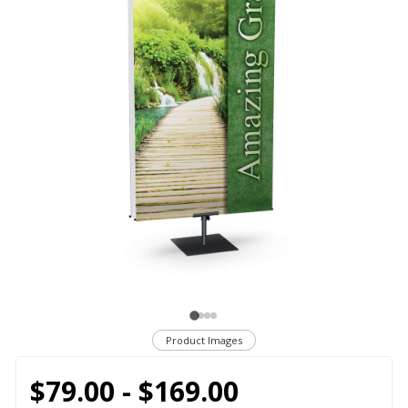
Product Images
$79.00 - $169.00