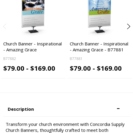
Church Banner - Inspirational
Church Banner - Inspirational
- Amazing Grace
- Amazing Grace - B77881
B77882
B77881
$79.00 - $169.00
$79.00 - $169.00
Description
Transform your church environment with Concordia Supply
Church Banners, thoughtfully crafted to meet both