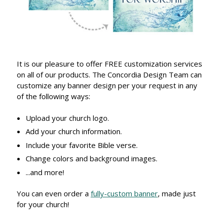
It is our pleasure to offer FREE customization services
on all of our products. The Concordia Design Team can
customize any banner design per your request in any
of the following ways:
Upload your church logo.
Add your church information.
Include your favorite Bible verse.
Change colors and background images.
...and more!
You can even order a
fully-custom banner
, made just
for your church!