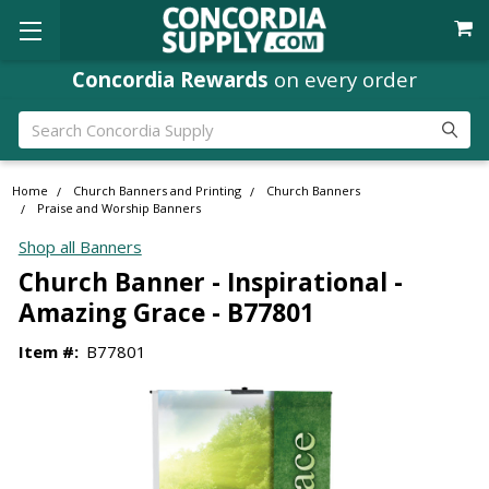
Concordia Rewards
on every order
Search
Home
Church Banners and Printing
Church Banners
Praise and Worship Banners
Shop all Banners
Church Banner - Inspirational -
Amazing Grace - B77801
Item #:
B77801