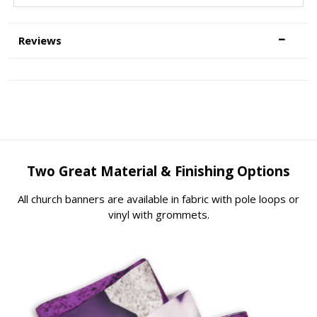
Reviews
Two Great Material & Finishing Options
All church banners are available in fabric with pole loops or
vinyl with grommets.