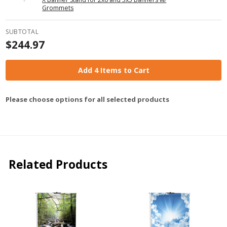
Grommets
SUBTOTAL
$244.97
Add 4 Items to Cart
Please choose options for all selected products
Related Products