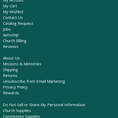
My Cart
My Wishlist
Contact Us
Catalog Request
Jobs
Autoship
Church Billing
Reviews
About Us
Missions & Ministries
Shipping
Returns
Unsubscribe from Email Marketing
Privacy Policy
Rewards
Do Not Sell or Share My Personal Information
Church Supplies
Communion Supplies