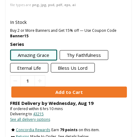
file types are
png, jpg, psd, pdf, eps, ai
In Stock
Buy 2 or More Banners and Get 15% off — Use Coupon Code
Banner15
Series
Amazing Grace
Thy Faithfulness
Eternal Life
Bless Us Lord
FREE Delivery by
Wednesday
,
Aug
19
If ordered within
6
hrs
10
mins
Delivering to
43215
See all delivery options
Concordia Rewards
Earn
79 points
on this item.
Returns
Made to Order. See details below..