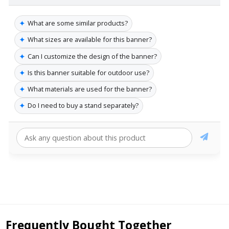
✦
What are some similar products?
✦
What sizes are available for this banner?
✦
Can I customize the design of the banner?
✦
Is this banner suitable for outdoor use?
✦
What materials are used for the banner?
✦
Do I need to buy a stand separately?
Frequently Bought Together