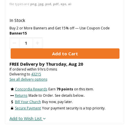
file types are
png, jpg, psd, pdf, eps, ai
In Stock
Buy 2 or More Banners and Get 15% off — Use Coupon Code
Banner15
FREE Delivery by
Thursday
,
Aug
20
If ordered within
9
hrs
0
mins
Delivering to
43215
See all delivery options
Concordia Rewards
Earn
79 points
on this item.
Returns
Made to Order. See details below..
Bill Your Church
Buy now, pay later.
Secure Payment
Your payment security is a top priority.
Add to Wish List