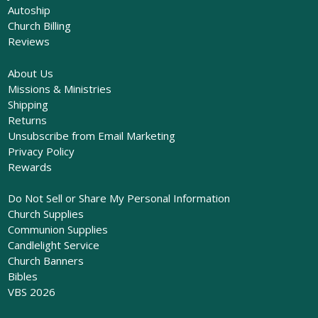
Autoship
Church Billing
Reviews
About Us
Missions & Ministries
Shipping
Returns
Unsubscribe from Email Marketing
Privacy Policy
Rewards
Do Not Sell or Share My Personal Information
Church Supplies
Communion Supplies
Candlelight Service
Church Banners
Bibles
VBS 2026