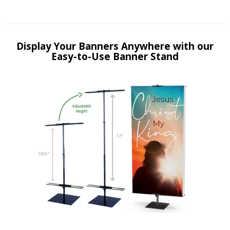
Display Your Banners Anywhere with our
Easy-to-Use Banner Stand