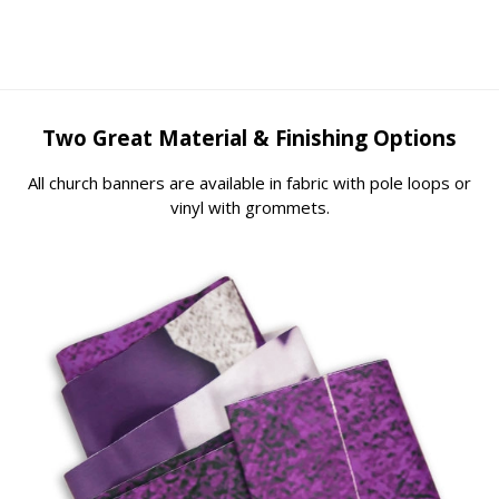
Two Great Material & Finishing Options
All church banners are available in fabric with pole loops or
vinyl with grommets.