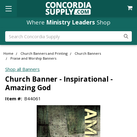
Where
Ministry Leaders
Shop
Search
Home
Church Banners and Printing
Church Banners
Praise and Worship Banners
Shop all Banners
Church Banner - Inspirational -
Amazing God
Item #:
B44061