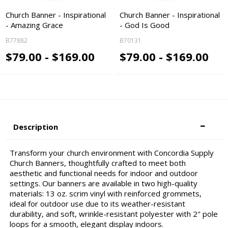
Church Banner - Inspirational
Church Banner - Inspirational
- Amazing Grace
- God Is Good
B77882
B70131
$79.00 - $169.00
$79.00 - $169.00
Description
Transform your church environment with Concordia Supply
Church Banners, thoughtfully crafted to meet both
aesthetic and functional needs for indoor and outdoor
settings. Our banners are available in two high-quality
materials: 13 oz. scrim vinyl with reinforced grommets,
ideal for outdoor use due to its weather-resistant
durability, and soft, wrinkle-resistant polyester with 2" pole
loops for a smooth, elegant display indoors.