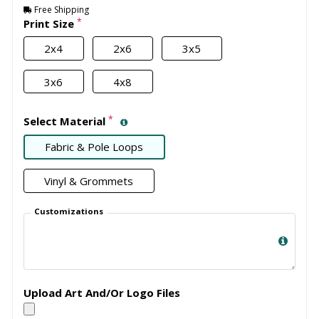
Free Shipping
*
Print Size
2x4
2x6
3x5
3x6
4x8
*
Select Material
Fabric & Pole Loops
Vinyl & Grommets
Customizations
Upload Art And/Or Logo Files