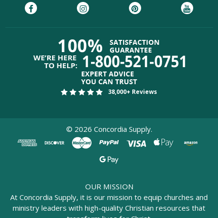
38,000+ Reviews
©
2026
Concordia Supply.
OUR MISSION
At Concordia Supply, it is our mission to equip churches and
ministry leaders with high-quality Christian resources that