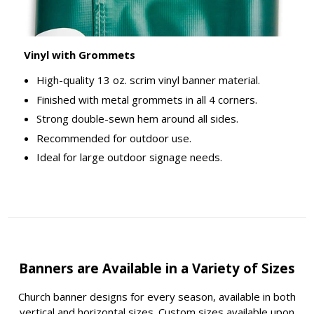
Vinyl with Grommets
High-quality 13 oz. scrim vinyl banner material.
Finished with metal grommets in all 4 corners.
Strong double-sewn hem around all sides.
Recommended for outdoor use.
Ideal for large outdoor signage needs.
Banners are Available in a Variety of Sizes
Church banner designs for every season, available in both
vertical and horizontal sizes. Custom sizes available upon