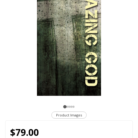
Product Images
$79.00