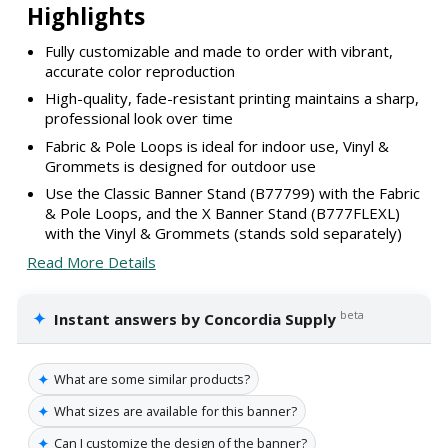
Highlights
Fully customizable and made to order with vibrant,
accurate color reproduction
High-quality, fade-resistant printing maintains a sharp,
professional look over time
Fabric & Pole Loops is ideal for indoor use, Vinyl &
Grommets is designed for outdoor use
Use the Classic Banner Stand (B77799) with the Fabric
& Pole Loops, and the X Banner Stand (B777FLEXL)
with the Vinyl & Grommets (stands sold separately)
Read More Details
✦
beta
Instant answers by Concordia Supply
✦
What are some similar products?
✦
What sizes are available for this banner?
✦
Can I customize the design of the banner?