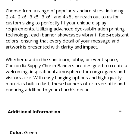
Choose from a range of popular standard sizes, including
2'x4', 2'x6', 3'x5', 3'x6', and 4'x8', or reach out to us for
custom sizing to perfectly fit your unique display
requirements. Utilizing advanced dye-sublimation printing
technology, each banner showcases vibrant, fade-resistant
colors, ensuring that every detail of your message and
artwork is presented with clarity and impact.
Whether used in the sanctuary, lobby, or event space,
Concordia Supply Church Banners are designed to create a
welcoming, inspirational atmosphere for congregants and
visitors alike. With easy hanging options and high-quality
materials built to last, these banners offer a versatile and
enduring addition to your church's decor.
Additional Information
Color
: Green