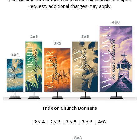
request, additional charges may apply.
Indoor Church Banners
2 x 4 | 2 x 6 | 3 x 5 | 3 x 6 | 4x8