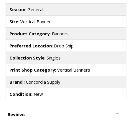
Season
: General
Size
: Vertical Banner
Product Category
: Banners
Preferred Location
: Drop Ship
Collection Style
: Singles
Print Shop Category
: Vertical Banners
Brand
: Concordia Supply
Condition:
New
Reviews