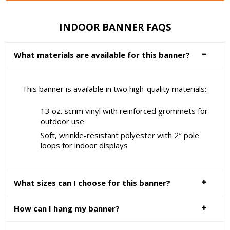
INDOOR BANNER FAQS
What materials are available for this banner?
This banner is available in two high-quality materials:
13 oz. scrim vinyl with reinforced grommets for
outdoor use
Soft, wrinkle-resistant polyester with 2″ pole
loops for indoor displays
What sizes can I choose for this banner?
How can I hang my banner?