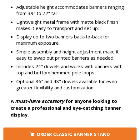
Adjustable height accommodates banners ranging
from 39" to 72" tall
Lightweight metal frame with matte black finish
makes it easy to transport and set up.
Display up to two banners back-to-back for
maximum exposure.
Simple assembly and height adjustment make it
easy to swap out printed banners as needed.
Includes 24" dowels and works with banners with
top and bottom hemmed pole loops
Optional 36" and 48" dowels available for even
greater flexibility and customization.
A
must-have accessory
for anyone looking to
create a professional and eye-catching banner
display.
ORDER CLASSIC BANNER STAND