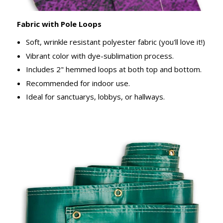
Fabric with Pole Loops
Soft, wrinkle resistant polyester fabric (you'll love it!)
Vibrant color with dye-sublimation process.
Includes 2" hemmed loops at both top and bottom.
Recommended for indoor use.
Ideal for sanctuarys, lobbys, or hallways.