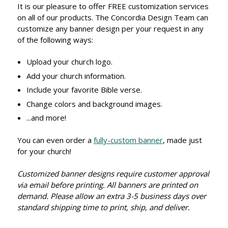
It is our pleasure to offer FREE customization services
on all of our products. The Concordia Design Team can
customize any banner design per your request in any
of the following ways:
Upload your church logo.
Add your church information.
Include your favorite Bible verse.
Change colors and background images.
...and more!
You can even order a
fully-custom banner
, made just
for your church!
Customized banner designs require customer approval
via email before printing. All banners are printed on
demand. Please allow an extra 3-5 business days over
standard shipping time to print, ship, and deliver.