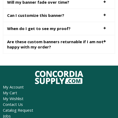
Will my banner fade over time?
Can I customize this banner?
When do I get to see my proof?
Are these custom banners returnable if I am not
happy with my order?
My Account
My Cart
My Wishlist
Contact Us
Catalog Request
Jobs