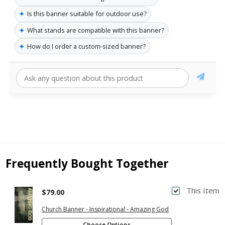
✦
Is this banner suitable for outdoor use?
✦
What stands are compatible with this banner?
✦
How do I order a custom-sized banner?
Frequently Bought Together
This Item
$79.00
Church Banner - Inspirational - Amazing God
Choose Options