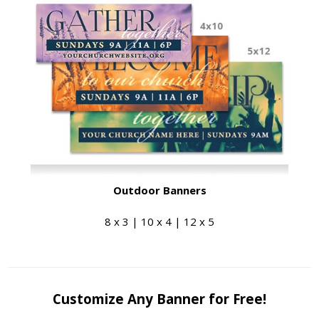
Outdoor Banners
8 x 3 | 10 x 4 | 12 x 5
Customize Any Banner for Free!