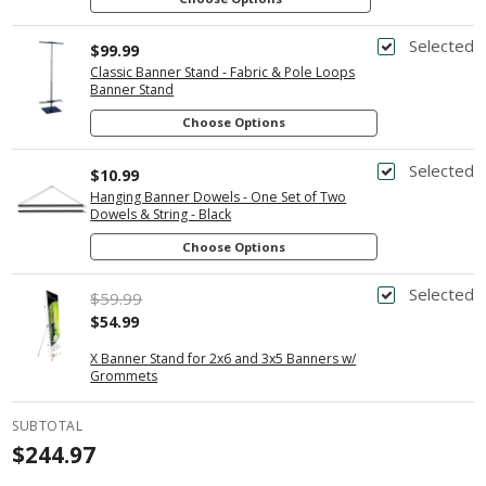
Selected
$99.99
Classic Banner Stand - Fabric & Pole Loops
Banner Stand
Choose Options
Selected
$10.99
Hanging Banner Dowels - One Set of Two
Dowels & String - Black
Choose Options
Selected
$59.99
$54.99
X Banner Stand for 2x6 and 3x5 Banners w/
Grommets
SUBTOTAL
$244.97