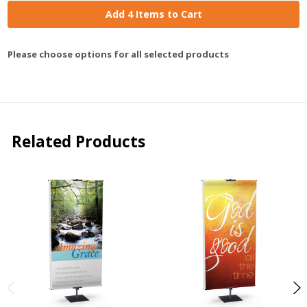
Add 4 Items to Cart
Please choose options for all selected products
Related Products