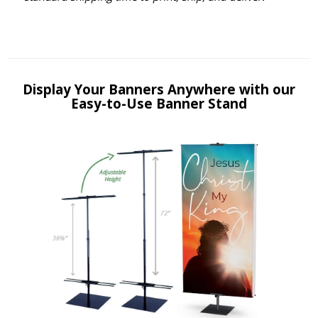
Display Your Banners Anywhere with our
Easy-to-Use Banner Stand