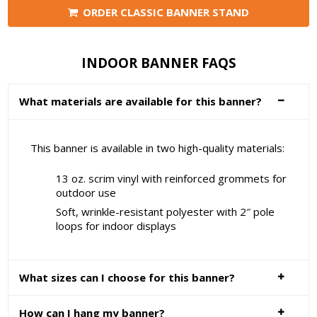
ORDER CLASSIC BANNER STAND
INDOOR BANNER FAQS
What materials are available for this banner?
This banner is available in two high-quality materials:
13 oz. scrim vinyl with reinforced grommets for
outdoor use
Soft, wrinkle-resistant polyester with 2″ pole
loops for indoor displays
What sizes can I choose for this banner?
How can I hang my banner?