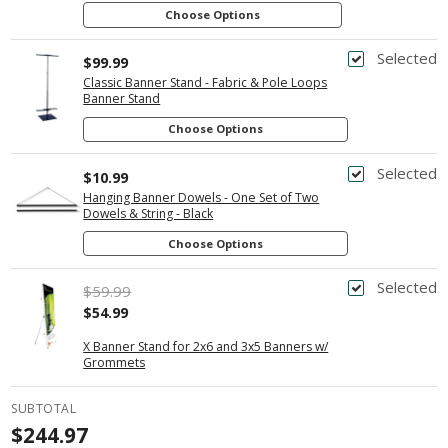
Choose Options
Selected
$99.99
Classic Banner Stand - Fabric & Pole Loops
Banner Stand
Choose Options
Selected
$10.99
Hanging Banner Dowels - One Set of Two
Dowels & String - Black
Choose Options
Selected
$59.99
$54.99
X Banner Stand for 2x6 and 3x5 Banners w/
Grommets
SUBTOTAL
$244.97