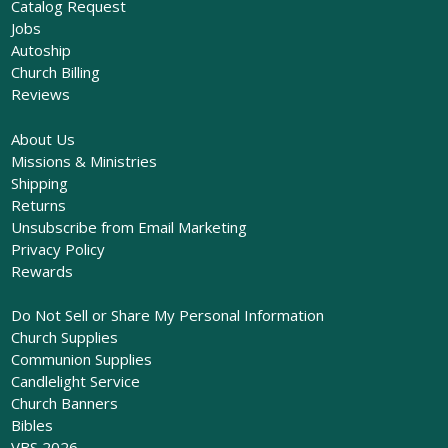
Catalog Request
Jobs
Autoship
Church Billing
Reviews
About Us
Missions & Ministries
Shipping
Returns
Unsubscribe from Email Marketing
Privacy Policy
Rewards
Do Not Sell or Share My Personal Information
Church Supplies
Communion Supplies
Candlelight Service
Church Banners
Bibles
VBS 2026