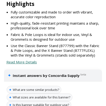
Highlights
Fully customizable and made to order with vibrant,
accurate color reproduction
High-quality, fade-resistant printing maintains a sharp,
professional look over time
Fabric & Pole Loops is ideal for indoor use, Vinyl &
Grommets is designed for outdoor use
Use the Classic Banner Stand (B77799) with the Fabric
& Pole Loops, and the X Banner Stand (B777FLEXL)
with the Vinyl & Grommets (stands sold separately)
Read More Details
✦
beta
Instant answers by Concordia Supply
✦
What are some similar products?
✦
What sizes are available for this banner?
✦
Is this banner suitable for outdoor use?