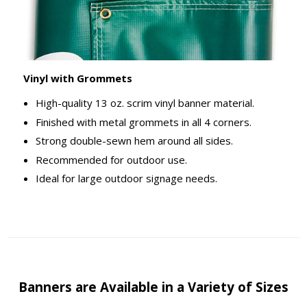
Vinyl with Grommets
High-quality 13 oz. scrim vinyl banner material.
Finished with metal grommets in all 4 corners.
Strong double-sewn hem around all sides.
Recommended for outdoor use.
Ideal for large outdoor signage needs.
Banners are Available in a Variety of Sizes