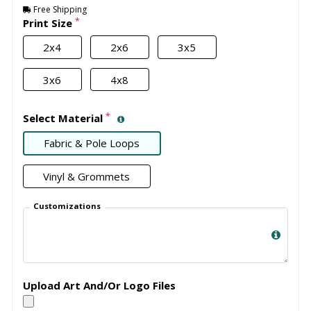
Free Shipping
*
Print Size
2x4
2x6
3x5
3x6
4x8
*
Select Material
Fabric & Pole Loops
Vinyl & Grommets
Customizations
Upload Art And/Or Logo Files