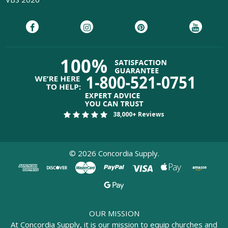
38,000+ Reviews
©
2026
Concordia Supply.
OUR MISSION
At Concordia Supply, it is our mission to equip churches and