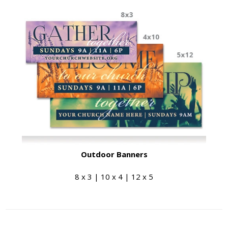
Outdoor Banners
8 x 3 | 10 x 4 | 12 x 5