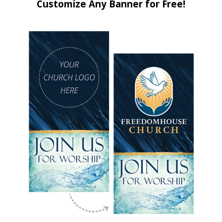
Customize Any Banner for Free!