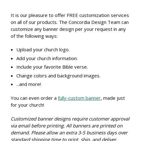
It is our pleasure to offer FREE customization services
on all of our products. The Concordia Design Team can
customize any banner design per your request in any
of the following ways:
Upload your church logo.
Add your church information.
Include your favorite Bible verse.
Change colors and background images.
...and more!
You can even order a
fully-custom banner
, made just
for your church!
Customized banner designs require customer approval
via email before printing. All banners are printed on
demand. Please allow an extra 3-5 business days over
standard shipping time to print, ship, and deliver.