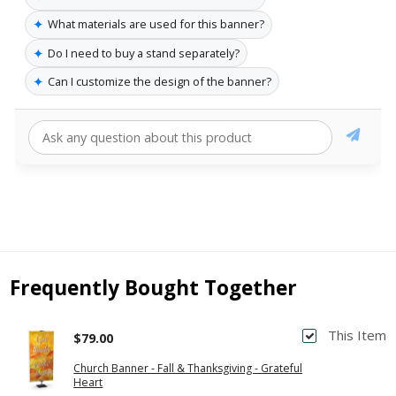
✦
What materials are used for this banner?
✦
Do I need to buy a stand separately?
✦
Can I customize the design of the banner?
Frequently Bought Together
This Item
$79.00
Church Banner - Fall & Thanksgiving - Grateful
Heart