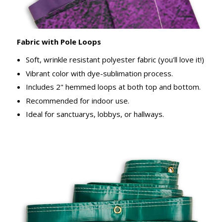
Fabric with Pole Loops
Soft, wrinkle resistant polyester fabric (you'll love it!)
Vibrant color with dye-sublimation process.
Includes 2" hemmed loops at both top and bottom.
Recommended for indoor use.
Ideal for sanctuarys, lobbys, or hallways.