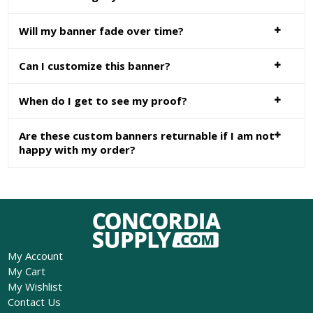
Will my banner fade over time?
Can I customize this banner?
When do I get to see my proof?
Are these custom banners returnable if I am not
happy with my order?
My Account
My Cart
My Wishlist
Contact Us