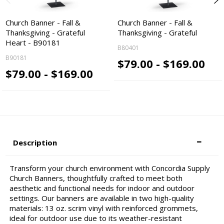
Church Banner - Fall &
Church Banner - Fall &
Thanksgiving - Grateful
Thanksgiving - Grateful
Heart - B90181
B80401
B90181
$79.00 - $169.00
$79.00 - $169.00
Description
Transform your church environment with Concordia Supply
Church Banners, thoughtfully crafted to meet both
aesthetic and functional needs for indoor and outdoor
settings. Our banners are available in two high-quality
materials: 13 oz. scrim vinyl with reinforced grommets,
ideal for outdoor use due to its weather-resistant