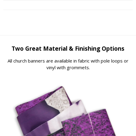
Two Great Material & Finishing Options
All church banners are available in fabric with pole loops or
vinyl with grommets.