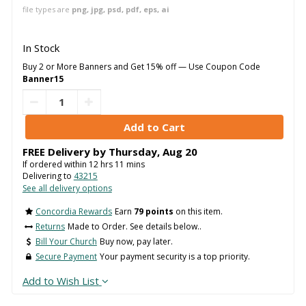
file types are
png, jpg, psd, pdf, eps, ai
In Stock
Buy 2 or More Banners and Get 15% off — Use Coupon Code
Banner15
FREE Delivery by
Thursday
,
Aug
20
If ordered within
12
hrs
11
mins
Delivering to
43215
See all delivery options
Concordia Rewards
Earn
79 points
on this item.
Returns
Made to Order. See details below..
Bill Your Church
Buy now, pay later.
Secure Payment
Your payment security is a top priority.
Add to Wish List