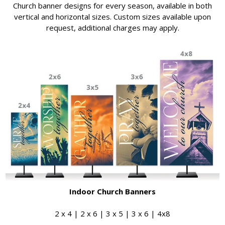
Church banner designs for every season, available in both
vertical and horizontal sizes. Custom sizes available upon
request, additional charges may apply.
Indoor Church Banners
2 x 4 | 2 x 6 | 3 x 5 | 3 x 6 | 4x8