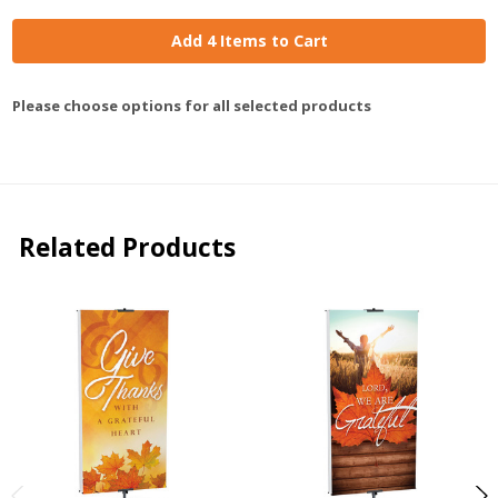
Add 4 Items to Cart
Please choose options for all selected products
Related Products