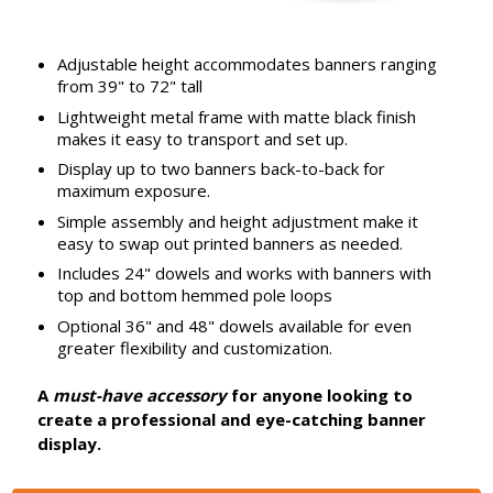
Adjustable height accommodates banners ranging
from 39" to 72" tall
Lightweight metal frame with matte black finish
makes it easy to transport and set up.
Display up to two banners back-to-back for
maximum exposure.
Simple assembly and height adjustment make it
easy to swap out printed banners as needed.
Includes 24" dowels and works with banners with
top and bottom hemmed pole loops
Optional 36" and 48" dowels available for even
greater flexibility and customization.
A
must-have accessory
for anyone looking to
create a professional and eye-catching banner
display.