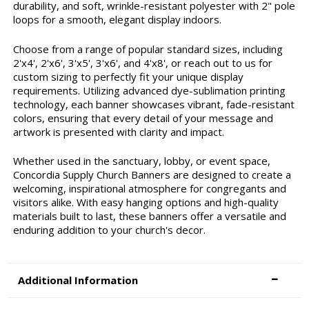
durability, and soft, wrinkle-resistant polyester with 2" pole
loops for a smooth, elegant display indoors.
Choose from a range of popular standard sizes, including
2'x4', 2'x6', 3'x5', 3'x6', and 4'x8', or reach out to us for
custom sizing to perfectly fit your unique display
requirements. Utilizing advanced dye-sublimation printing
technology, each banner showcases vibrant, fade-resistant
colors, ensuring that every detail of your message and
artwork is presented with clarity and impact.
Whether used in the sanctuary, lobby, or event space,
Concordia Supply Church Banners are designed to create a
welcoming, inspirational atmosphere for congregants and
visitors alike. With easy hanging options and high-quality
materials built to last, these banners offer a versatile and
enduring addition to your church's decor.
Additional Information