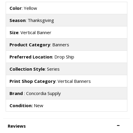
Color
: Yellow
Season
: Thanksgiving
Size
: Vertical Banner
Product Category
: Banners
Preferred Location
: Drop Ship
Collection Style
: Series
Print Shop Category
: Vertical Banners
Brand
: Concordia Supply
Condition:
New
Reviews