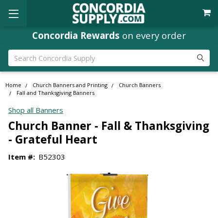
Concordia Rewards
on every order
Search
Home
Church Banners and Printing
Church Banners
Fall and Thanksgiving Banners
Shop all Banners
Church Banner - Fall & Thanksgiving
- Grateful Heart
Item #:
B52303