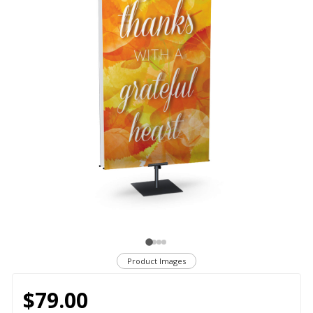
Product Images
$79.00