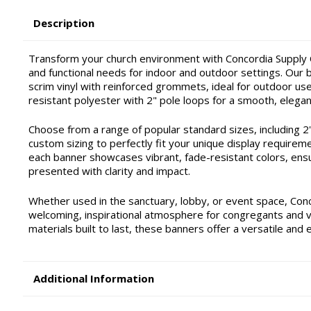
Description
Transform your church environment with Concordia Supply C
and functional needs for indoor and outdoor settings. Our ba
scrim vinyl with reinforced grommets, ideal for outdoor use 
resistant polyester with 2" pole loops for a smooth, elegan
Choose from a range of popular standard sizes, including 2'x4'
custom sizing to perfectly fit your unique display requirem
each banner showcases vibrant, fade-resistant colors, ensu
presented with clarity and impact.
Whether used in the sanctuary, lobby, or event space, Con
welcoming, inspirational atmosphere for congregants and vis
materials built to last, these banners offer a versatile and 
Additional Information