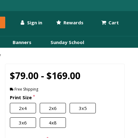
Sign in
Rewards
Cart
Banners
Sunday School
y
$79.00 - $169.00
Free Shipping
*
Print Size
2x4
2x6
3x5
3x6
4x8