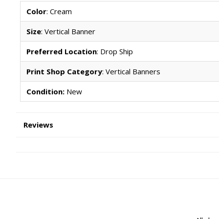
Color
: Cream
Size
: Vertical Banner
Preferred Location
: Drop Ship
Print Shop Category
: Vertical Banners
Condition:
New
Reviews