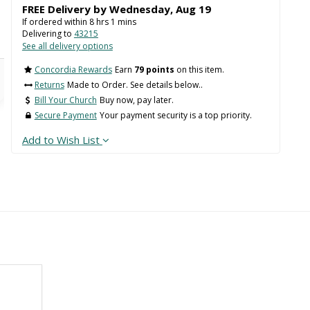
FREE Delivery by
Wednesday
,
Aug
19
If ordered within
8
hrs
1
mins
Delivering to
43215
See all delivery options
Concordia Rewards
Earn
79 points
on this item.
Returns
Made to Order. See details below..
Bill Your Church
Buy now, pay later.
Secure Payment
Your payment security is a top priority.
Add to Wish List