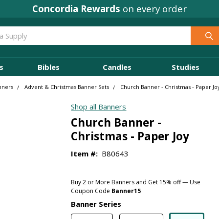
Concordia Rewards
on every order
s
Bibles
Candles
Studies
nners
Advent & Christmas Banner Sets
Church Banner - Christmas - Paper Jo
Shop all Banners
Church Banner -
Christmas - Paper Joy
Item #:
B80643
Buy 2 or More Banners and Get 15% off — Use
Coupon Code
Banner15
Banner Series