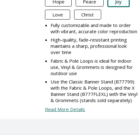
Hope
Peace
Joy
Love
Christ
Fully customizable and made to order
with vibrant, accurate color reproduction
High-quality, fade-resistant printing
maintains a sharp, professional look
over time
Fabric & Pole Loops is ideal for indoor
use, Vinyl & Grommets is designed for
outdoor use
Use the Classic Banner Stand (B77799)
with the Fabric & Pole Loops, and the X
Banner Stand (B777FLEXL) with the Vinyl
& Grommets (stands sold separately)
Read More Details