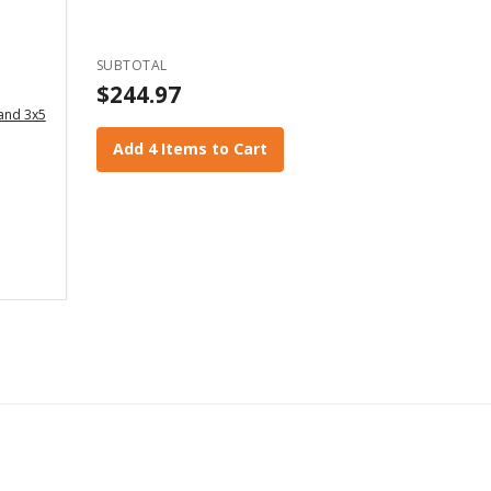
SUBTOTAL
$244.97
 and 3x5
Add 4 Items to Cart