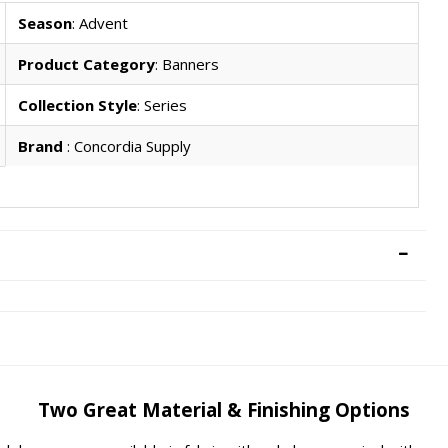
Season
: Advent
Product Category
: Banners
Collection Style
: Series
Brand
: Concordia Supply
Two Great Material & Finishing Options