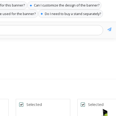
✦
 for this banner?
Can I customize the design of the banner?
✦
re used for the banner?
Do I need to buy a stand separately?
Selected
Selected
k
Back
*
DTH
BANNER WIDTH