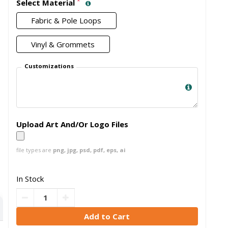
*
Select Material
Fabric & Pole Loops
Vinyl & Grommets
Customizations
Upload Art And/Or Logo Files
file types are
png, jpg, psd, pdf, eps, ai
In Stock