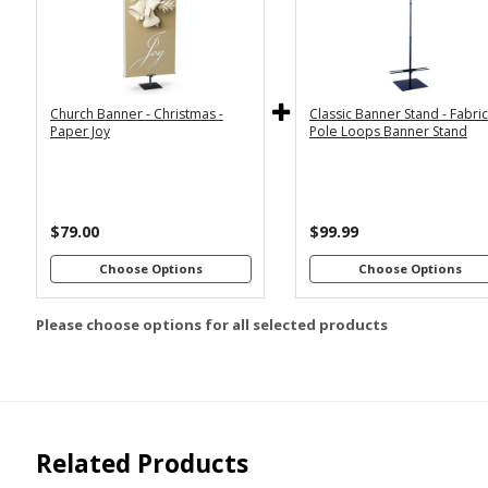
2x6
2x4
Economy
Econom
Stand with
Stand wi
3x6
3x5
36"
2
Dowels
Dowel
4x8
Church Banner - Christmas -
Classic Banner Stand - Fabri
Premium
Premiu
*
SELECT MATERIAL
Paper Joy
Pole Loops Banner Stand
Stand with
Stand wi
36"
2
Vinyl &
Fabric &
Dowels
Dowel
Grommets
Pole
Loops
Premiu
Stand wi
$79.00
$99.99
Customizations:
4
Dowel
Choose Options
Choose Options
Please choose options for all selected products
Upload Art And/Or Logo
Files:
png, jpg, psd, pdf,
file types are
eps, ai
Related Products