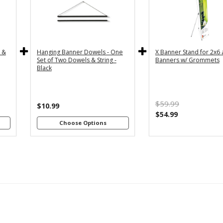
y
36" - For
24" - For
th
3x5 and
2x4 and
4"
3x6
2x6
s
Banners
Banners
c &
Hanging Banner Dowels - One
X Banner Stand for 2x6
m
48" - For
Set of Two Dowels & String -
Banners w/ Grommets
th
4x8
Black
4"
Banners
s
m
$59.99
th
$10.99
8"
$54.99
s
Choose Options