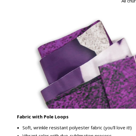
All chu
Fabric with Pole Loops
Soft, wrinkle resistant polyester fabric (you'll love it!)
Vibrant color with dye-sublimation process.