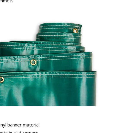
rommets.
inyl banner material.
ts in all 4 corners.