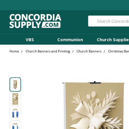
Search
VBS
Communion
Church Supplie
Home
Church Banners and Printing
Church Banners
Christmas Ba