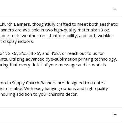
hurch Banners, thoughtfully crafted to meet both aesthetic
nners are available in two high-quality materials: 13 oz.
due to its weather-resistant durability, and soft, wrinkle-
t display indoors.
, 2'x6', 3'x5', 3'x6', and 4'x8', or reach out to us for
ents. Utilizing advanced dye-sublimation printing technology,
ring that every detail of your message and artwork is
cordia Supply Church Banners are designed to create a
itors alike. With easy hanging options and high-quality
enduring addition to your church's decor.