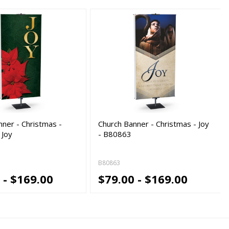
nner - Christmas -
Church Banner - Christmas - Joy
 Joy
- B80863
B80863
 - $169.00
$79.00 - $169.00