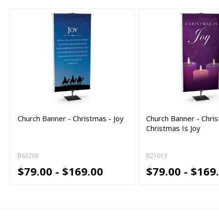
Church Banner - Christmas - Joy
Church Banner - Chri
Christmas Is Joy
B62203
B21013
$79.00 - $169.00
$79.00 - $169