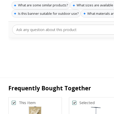
✦
✦
What are some similar products?
What sizes are available
✦
✦
Is this banner suitable for outdoor use?
What materials a
Frequently Bought Together
This Item
Selected
Back
Bac
*
*
PRINT SIZE
BANNER WI