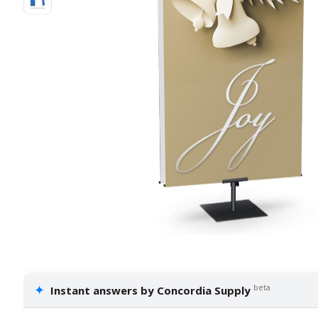
✦
beta
Instant answers by Concordia Supply