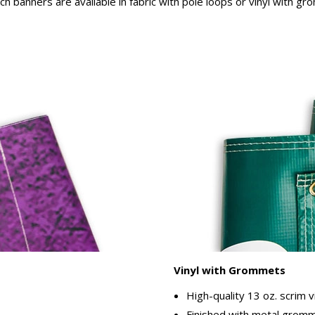
rch banners are available in fabric with pole loops or vinyl with g
Vinyl with Grommets
High-quality 13 oz. scrim v
Finished with metal gromme