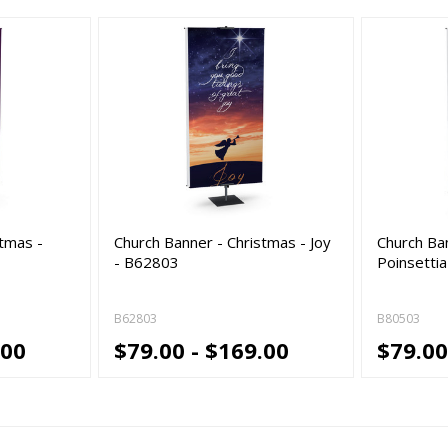
stmas -
Church Banner - Christmas - Joy
Church Ba
- B62803
Poinsettia
B62803
B80503
.00
$79.00 - $169.00
$79.00