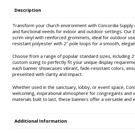
Description
Transform your church environment with Concordia Supply C
and functional needs for indoor and outdoor settings. Our ba
scrim vinyl with reinforced grommets, ideal for outdoor use 
resistant polyester with 2" pole loops for a smooth, elegan
Choose from a range of popular standard sizes, including 2'x4'
custom sizing to perfectly fit your unique display requirem
each banner showcases vibrant, fade-resistant colors, ensu
presented with clarity and impact.
Whether used in the sanctuary, lobby, or event space, Con
welcoming, inspirational atmosphere for congregants and vis
materials built to last, these banners offer a versatile and 
Additional Information