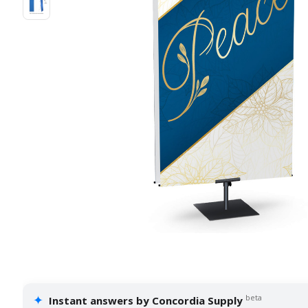
✦
beta
Instant answers by Concordia Supply