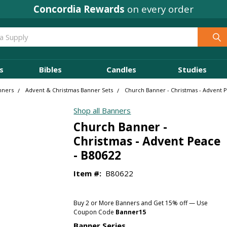
Concordia Rewards
on every order
s
Bibles
Candles
Studies
nners
Advent & Christmas Banner Sets
Church Banner - Christmas - Advent 
Shop all Banners
Church Banner -
Christmas - Advent Peace
- B80622
Item #:
B80622
Buy 2 or More Banners and Get 15% off — Use
Coupon Code
Banner15
Banner Series