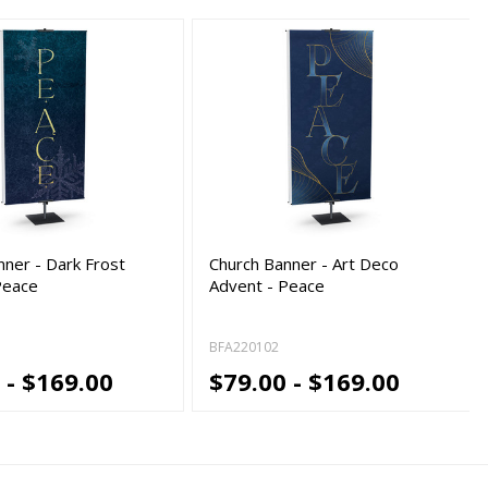
nner - Dark Frost
Church Banner - Art Deco
Peace
Advent - Peace
BFA220102
 - $169.00
$79.00 - $169.00