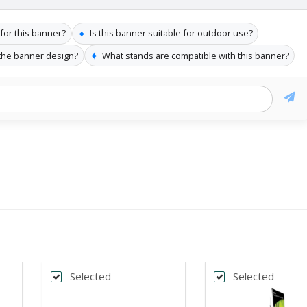
✦
 for this banner?
Is this banner suitable for outdoor use?
✦
 the banner design?
What stands are compatible with this banner?
Selected
Selected
k
Back
*
DTH
BANNER WIDTH