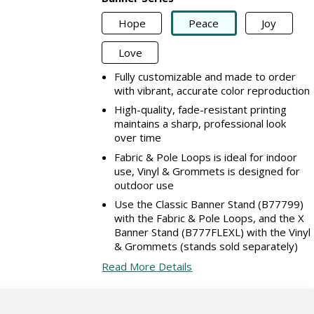
Hope
Peace
Joy
Love
Fully customizable and made to order
with vibrant, accurate color reproduction
High-quality, fade-resistant printing
maintains a sharp, professional look
over time
Fabric & Pole Loops is ideal for indoor
use, Vinyl & Grommets is designed for
outdoor use
Use the Classic Banner Stand (B77799)
with the Fabric & Pole Loops, and the X
Banner Stand (B777FLEXL) with the Vinyl
& Grommets (stands sold separately)
Read More Details