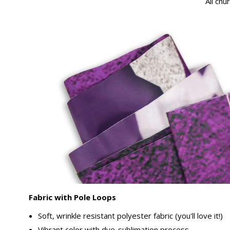
All chu
Fabric with Pole Loops
Soft, wrinkle resistant polyester fabric (you'll love it!)
Vibrant color with dye-sublimation process.