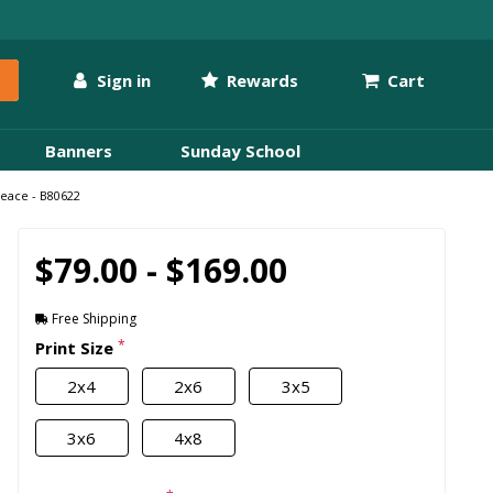
Sign in
Rewards
Cart
Banners
Sunday School
Peace - B80622
$79.00 - $169.00
Free Shipping
*
Print Size
2x4
2x6
3x5
3x6
4x8