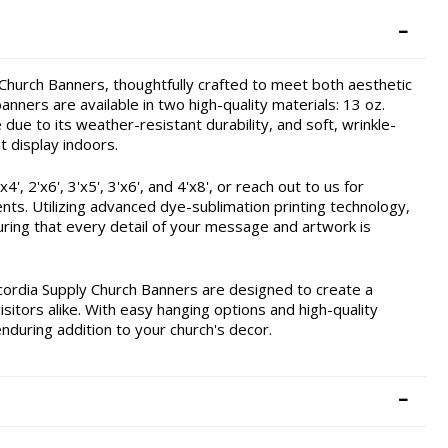
hurch Banners, thoughtfully crafted to meet both aesthetic
nners are available in two high-quality materials: 13 oz.
due to its weather-resistant durability, and soft, wrinkle-
t display indoors.
, 2'x6', 3'x5', 3'x6', and 4'x8', or reach out to us for
ents. Utilizing advanced dye-sublimation printing technology,
ring that every detail of your message and artwork is
cordia Supply Church Banners are designed to create a
itors alike. With easy hanging options and high-quality
enduring addition to your church's decor.