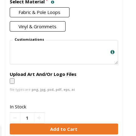
*
Select Material
Fabric & Pole Loops
Vinyl & Grommets
Customizations
Upload Art And/Or Logo Files
file types are
png, jpg, psd, pdf, eps, ai
In Stock