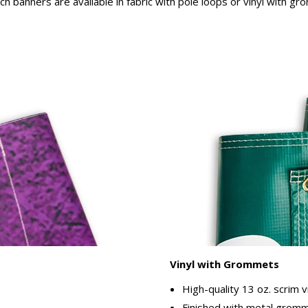
rch banners are available in fabric with pole loops or vinyl with g
Vinyl with Grommets
High-quality 13 oz. scrim v
Finished with metal gromme