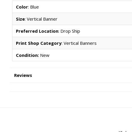
Color
: Blue
Size
: Vertical Banner
Preferred Location
: Drop Ship
Print Shop Category
: Vertical Banners
Condition:
New
Reviews