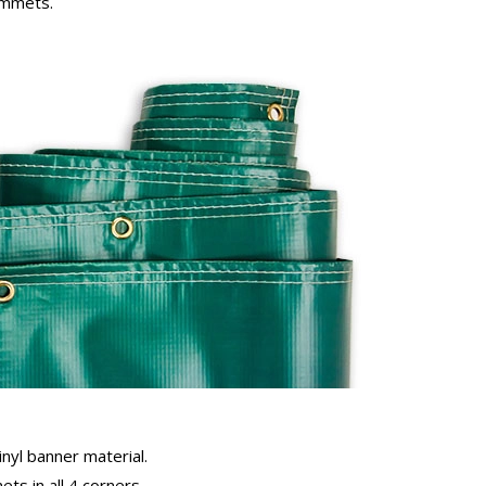
rommets.
inyl banner material.
ts in all 4 corners.