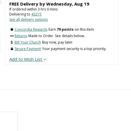
FREE Delivery by
Wednesday
,
Aug
19
If ordered within
3
hrs
0
mins
Delivering to
43215
See all delivery options
Concordia Rewards
Earn
79 points
on this item.
Returns
Made to Order. See details below..
Bill Your Church
Buy now, pay later.
Secure Payment
Your payment security is a top priority.
Add to Wish List