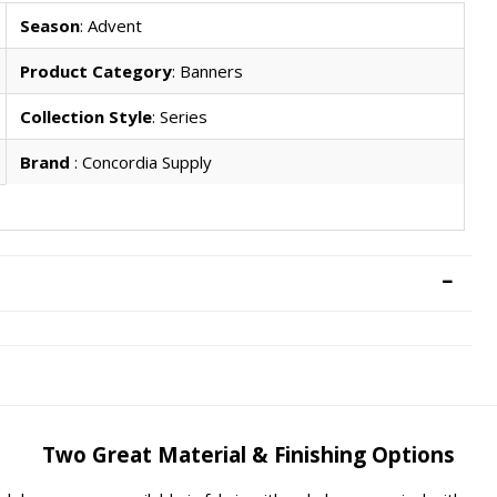
Season
: Advent
Product Category
: Banners
Collection Style
: Series
Brand
: Concordia Supply
Two Great Material & Finishing Options