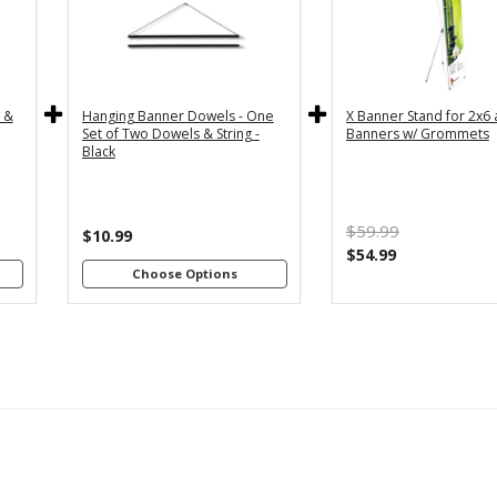
y
36" - For
24" - For
th
3x5 and
2x4 and
4"
3x6
2x6
s
Banners
Banners
c &
Hanging Banner Dowels - One
X Banner Stand for 2x6
m
48" - For
Set of Two Dowels & String -
Banners w/ Grommets
th
4x8
Black
4"
Banners
s
m
$59.99
th
$10.99
8"
$54.99
s
Choose Options