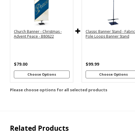
2x6
2x4
Economy
Econom
Stand with
Stand wi
3x6
3x5
36"
2
Dowels
Dowel
4x8
Church Banner - Christmas -
Classic Banner Stand - Fabri
Premium
Premiu
*
SELECT MATERIAL
Advent Peace - B80622
Pole Loops Banner Stand
Stand with
Stand wi
36"
2
Vinyl &
Fabric &
Dowels
Dowel
Grommets
Pole
Loops
Premiu
Stand wi
$79.00
$99.99
Customizations:
4
Dowel
Choose Options
Choose Options
Please choose options for all selected products
Upload Art And/Or Logo
Files:
png, jpg, psd, pdf,
file types are
eps, ai
Related Products