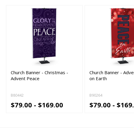
Church Banner - Christmas -
Church Banner - Adve
Advent Peace
on Earth
B80442
B90264
$79.00 - $169.00
$79.00 - $169