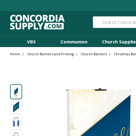
Search
VBS
Communion
Church Supplie
Home
Church Banners and Printing
Church Banners
Christmas Ba