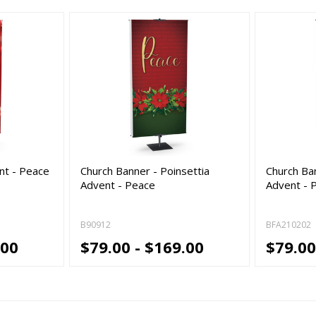
nt - Peace
Church Banner - Poinsettia
Church Ba
Advent - Peace
Advent - 
B90912
BFA210202
.00
$79.00 - $169.00
$79.00