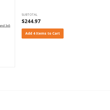
SUBTOTAL
$244.97
 and 3x5
Add 4 Items to Cart