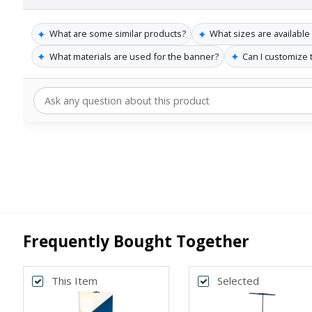
✦
✦
What are some similar products?
What sizes are available
✦
✦
What materials are used for the banner?
Can I customize
Frequently Bought Together
This Item
Selected
Back
Bac
*
*
PRINT SIZE
BANNER WI