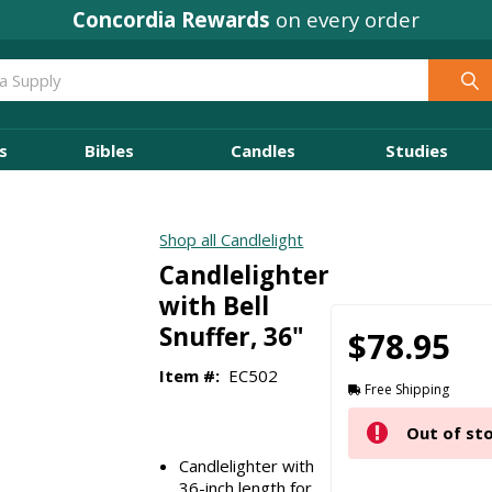
Concordia Rewards
on every order
s
Bibles
Candles
Studies
Shop all Candlelight
Candlelighter
with Bell
Snuffer, 36"
$78.95
Item #:
EC502
Free Shipping
Out of st
Candlelighter with
36-inch length for