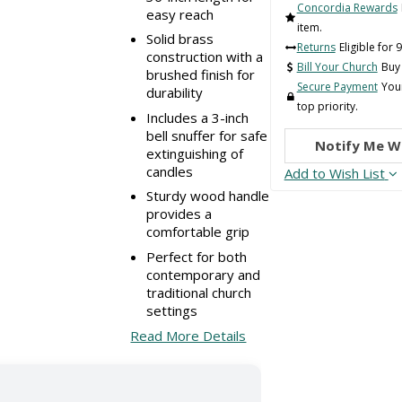
Concordia Rewards
easy reach
item.
Solid brass
Returns
Eligible for 
construction with a
Bill Your Church
Buy 
brushed finish for
Secure Payment
Your
durability
top priority.
Includes a 3-inch
bell snuffer for safe
Notify Me W
extinguishing of
candles
Add to Wish List
Sturdy wood handle
provides a
comfortable grip
Perfect for both
contemporary and
traditional church
settings
Read More Details