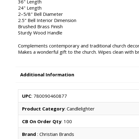
36" Length
24" Length
2–5/8" Bell Diameter
2.5" Bell Interior Dimension
Brushed Brass Finish
Sturdy Wood Handle
Complements contemporary and traditional church decor
Makes a wonderful gift to the church. Wipes clean with b
Additional Information
UPC
: 780090460877
Product Category
: Candlelighter
CB On Order Qty
: 100
Brand
: Christian Brands