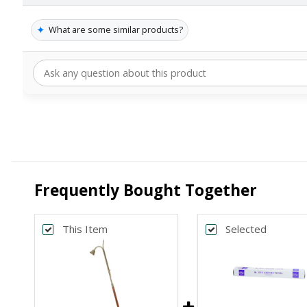
✦
What are some similar products?
Frequently Bought Together
This Item
Selected