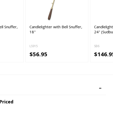
ll Snuffer,
Candlelighter with Bell Snuffer,
Candlelight
18"
24" (Sudbu
LS915
SB6
$56.95
$146.9
 Priced