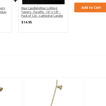
Add to Cart
pers
Wax Candlelighter Lighting
Emkay
Tapers - Paraffin - 16" x 1/8" -
Pack of 120 - Cathedral Candle
$14.95