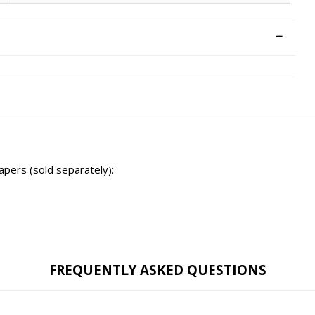
tapers (sold separately):
FREQUENTLY ASKED QUESTIONS