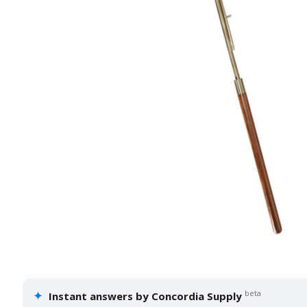
✦
beta
Instant answers by Concordia Supply