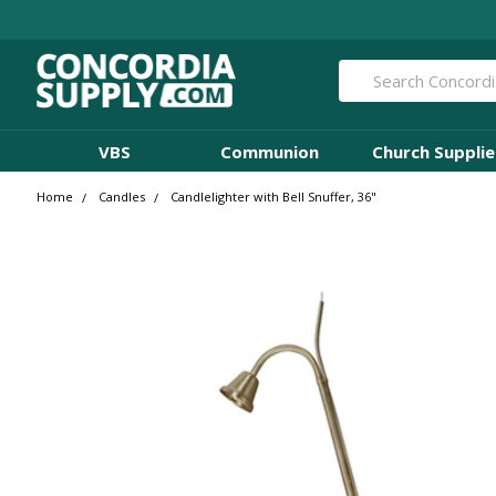
Search
VBS
Communion
Church Supplie
Home
Candles
Candlelighter with Bell Snuffer, 36"