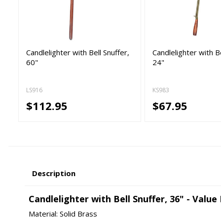
Candlelighter with Bell Snuffer,
Candlelighter with Be
60"
24"
LS916
KS983
$112.95
$67.95
Description
Candlelighter with Bell Snuffer, 36" - Value
Material: Solid Brass