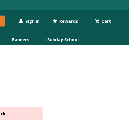
Sign in
Rewards
Cart
Banners
Sunday School
ock