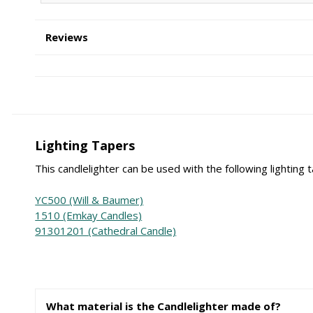
Reviews
Lighting Tapers
This candlelighter can be used with the following lighting 
YC500 (Will & Baumer)
1510 (Emkay Candles)
91301201 (Cathedral Candle)
What material is the Candlelighter made of?