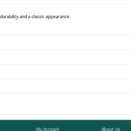
durability and a classic appearance.
My Account
About Us