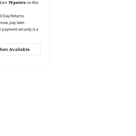
Earn
79 points
on this
90 Day Returns.
now, pay later.
 payment security is a
hen Available