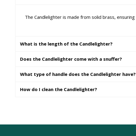
The Candlelighter is made from solid brass, ensuring 
What is the length of the Candlelighter?
Does the Candlelighter come with a snuffer?
What type of handle does the Candlelighter have?
How do I clean the Candlelighter?