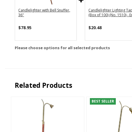
Candlelighter with Bell Snuffer,
Candlelighter Lighting Ta
36"
(Box of 100) (No. 1510) - 
$78.95
$20.48
Please choose options for all selected products
Related Products
BEST SELLER