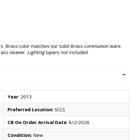
s. Brass color matches our Solid Brass communion ware.
rass cleaner.
Lighting tapers not included.
Year
: 2013
Preferred Location
: SCLS
CB On Order Arrival Date
: 8/2/2026
Condition:
New