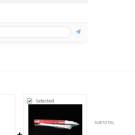
Selected
SUBTOTAL