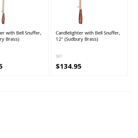
er with Bell Snuffer,
Candlelighter with Bell Snuffer,
ry Brass)
12" (Sudbury Brass)
SB7
5
$134.95