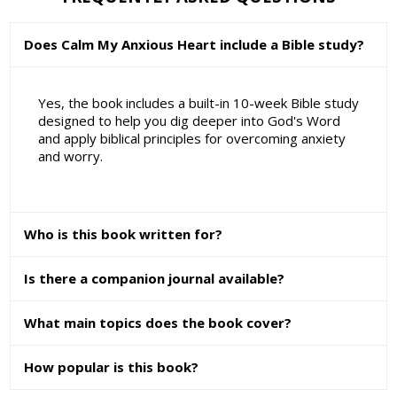
Does Calm My Anxious Heart include a Bible study?
Yes, the book includes a built-in 10-week Bible study
designed to help you dig deeper into God's Word
and apply biblical principles for overcoming anxiety
and worry.
Who is this book written for?
Is there a companion journal available?
What main topics does the book cover?
How popular is this book?