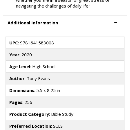
whether you are in a season of great stress or
navigating the challenges of daily life"
Additional Information
UPC
: 9781641583008
Year
: 2020
Age Level
: High School
Author
: Tony Evans
Dimensions
: 5.5 x 8.25 in
Pages
: 256
Product Category
: Bible Study
Preferred Location
: SCLS