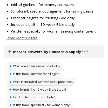
Biblical guidance for anxiety and worry
Scripture-based encouragement for lasting peace
Practical insights for trusting God daily
Includes a built-in 10-week Bible study
Written especially for women seeking contentment
Read More Details
✦
beta
Instant answers by Concordia Supply
✦
What are some similar products?
✦
Is this book suitable for all ages?
✦
What is included with the book purchase?
✦
How long is the 10-week Bible study?
✦
Can I order this book in bulk?
✦
Is this book specifically for women only?