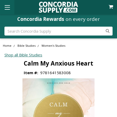
Concordia Rewards
on every order
Search
Home
Bible Studies
Women's Studies
Shop all Bible Studies
Calm My Anxious Heart
Item #:
9781641583008