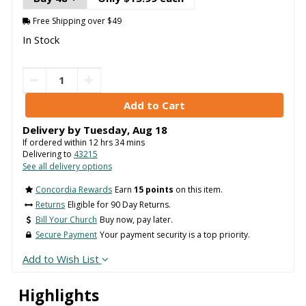
Free Shipping over $49
In Stock
Delivery by
Tuesday
,
Aug
18
If ordered within
12
hrs
34
mins
Delivering to
43215
See all delivery options
Concordia Rewards
Earn
15 points
on this item.
Returns
Eligible for 90 Day Returns.
Bill Your Church
Buy now, pay later.
Secure Payment
Your payment security is a top priority.
Add to Wish List
Highlights