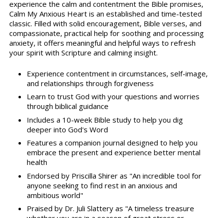
experience the calm and contentment the Bible promises,
Calm My Anxious Heart is an established and time-tested
classic. Filled with solid encouragement, Bible verses, and
compassionate, practical help for soothing and processing
anxiety, it offers meaningful and helpful ways to refresh
your spirit with Scripture and calming insight.
Experience contentment in circumstances, self-image,
and relationships through forgiveness
Learn to trust God with your questions and worries
through biblical guidance
Includes a 10-week Bible study to help you dig
deeper into God's Word
Features a companion journal designed to help you
embrace the present and experience better mental
health
Endorsed by Priscilla Shirer as "An incredible tool for
anyone seeking to find rest in an anxious and
ambitious world"
Praised by Dr. Juli Slattery as "A timeless treasure