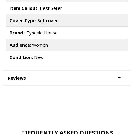
Item Callout
: Best Seller
Cover Type
: Softcover
Brand
: Tyndale House
Audience
: Women
Condition:
New
Reviews
FREQUENTLY ASKED QUESTIONS