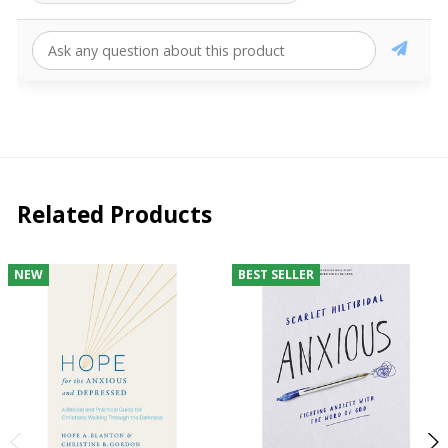
Related Products
NEW
BEST SELLER