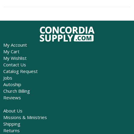
My Account
My Cart
My Wishlist
Contact Us
Catalog Request
Jobs
Autoship
Church Billing
Reviews
About Us
Missions & Ministries
Shipping
Returns