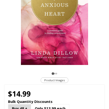
Product Images
$14.99
Bulk Quantity Discounts
Buy 48 +
Only $13.99 each