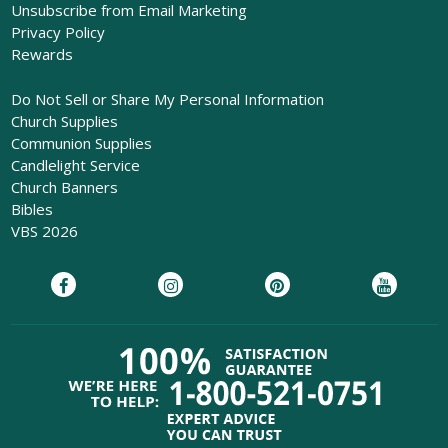
Unsubscribe from Email Marketing
Privacy Policy
Rewards
Do Not Sell or Share My Personal Information
Church Supplies
Communion Supplies
Candlelight Service
Church Banners
Bibles
VBS 2026