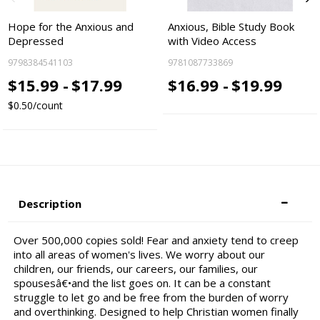
Hope for the Anxious and
Anxious, Bible Study Book
Depressed
with Video Access
9798384541103
9781087733869
$15.99 -
$17.99
$16.99 -
$19.99
$0.50/count
Description
Over 500,000 copies sold! Fear and anxiety tend to creep
into all areas of women's lives. We worry about our
children, our friends, our careers, our families, our
spousesâ€•and the list goes on. It can be a constant
struggle to let go and be free from the burden of worry
and overthinking. Designed to help Christian women finally