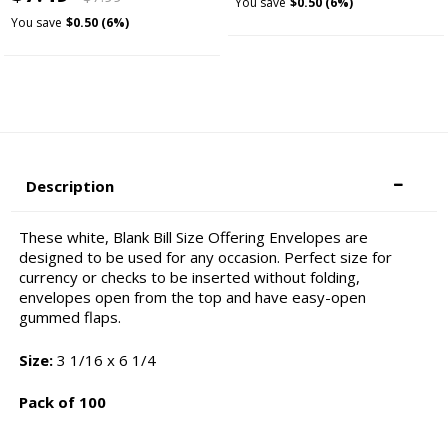
You save
$0.50 (6%)
You save
$0.50 (6%)
Description
These white, Blank Bill Size Offering Envelopes are
designed to be used for any occasion. Perfect size for
currency or checks to be inserted without folding,
envelopes open from the top and have easy-open
gummed flaps.
Size:
3 1/16 x 6 1/4
Pack of 100