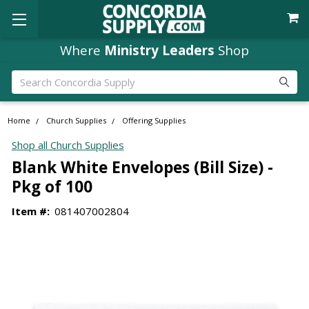
Where
Ministry Leaders
Shop
Search
Home
Church Supplies
Offering Supplies
Shop all Church Supplies
Blank White Envelopes (Bill Size) -
Pkg of 100
Item #:
081407002804