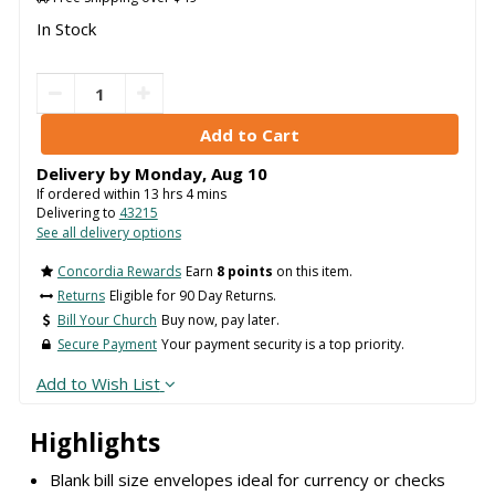
In Stock
Delivery by
Monday
,
Aug
10
If ordered within
13
hrs
4
mins
Delivering to
43215
See all delivery options
Concordia Rewards
Earn
8 points
on this item.
Returns
Eligible for 90 Day Returns.
Bill Your Church
Buy now, pay later.
Secure Payment
Your payment security is a top priority.
Add to Wish List
Highlights
Blank bill size envelopes ideal for currency or checks