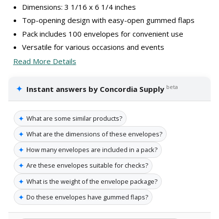
Dimensions: 3 1/16 x 6 1/4 inches
Top-opening design with easy-open gummed flaps
Pack includes 100 envelopes for convenient use
Versatile for various occasions and events
Read More Details
✦
beta
Instant answers by Concordia Supply
✦
What are some similar products?
✦
What are the dimensions of these envelopes?
✦
How many envelopes are included in a pack?
✦
Are these envelopes suitable for checks?
✦
What is the weight of the envelope package?
✦
Do these envelopes have gummed flaps?