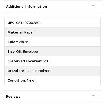
Additional Information
UPC
: 081407002804
Material
: Paper
Color
: White
Size
: Off. Envelope
Preferred Location
: SCLS
Brand
: Broadman Holman
Condition:
New
Reviews