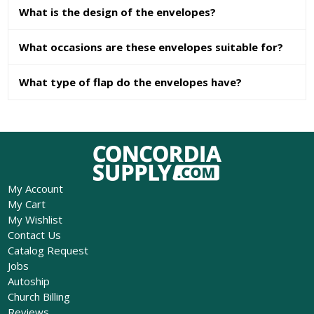
What is the design of the envelopes?
What occasions are these envelopes suitable for?
What type of flap do the envelopes have?
My Account
My Cart
My Wishlist
Contact Us
Catalog Request
Jobs
Autoship
Church Billing
Reviews