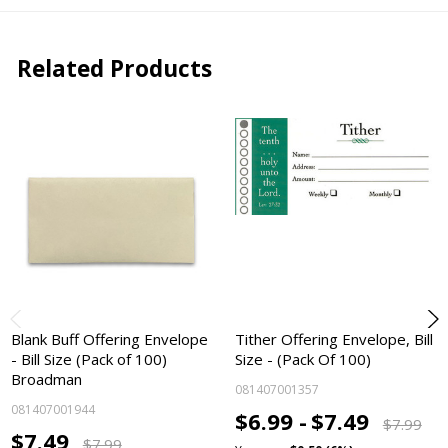
Related Products
Blank Buff Offering Envelope
Tither Offering Envelope, Bill
- Bill Size (Pack of 100)
Size - (Pack Of 100)
Broadman
081407001357
081407001944
$6.99 -
$7.49
$7.99
$7.49
$7.99