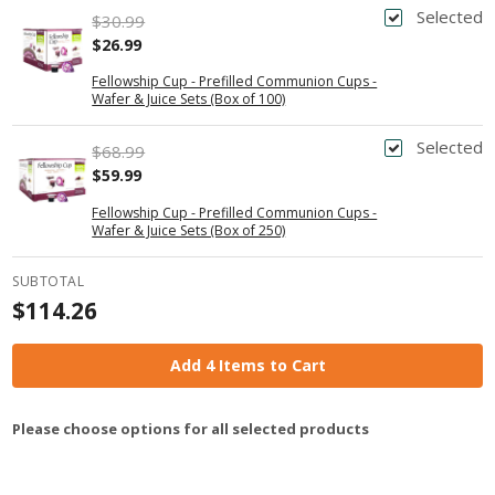
Selected
$30.99
$26.99
Fellowship Cup - Prefilled Communion Cups -
Wafer & Juice Sets (Box of 100)
Selected
$68.99
$59.99
Fellowship Cup - Prefilled Communion Cups -
Wafer & Juice Sets (Box of 250)
SUBTOTAL
$114.26
Add 4 Items to Cart
Please choose options for all selected products