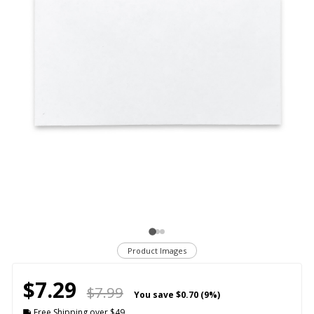
Product Images
$7.29
$7.99
You save
$0.70 (9%)
Free Shipping over $49