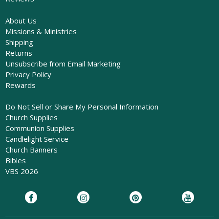
About Us
Missions & Ministries
Shipping
Returns
Unsubscribe from Email Marketing
Privacy Policy
Rewards
Do Not Sell or Share My Personal Information
Church Supplies
Communion Supplies
Candlelight Service
Church Banners
Bibles
VBS 2026