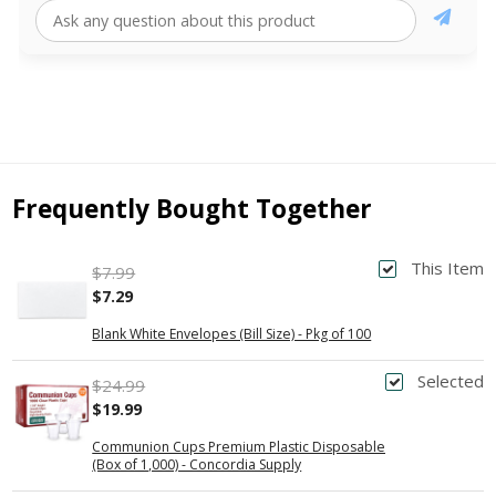
Frequently Bought Together
This Item
$7.99
$7.29
Blank White Envelopes (Bill Size) - Pkg of 100
Selected
$24.99
$19.99
Communion Cups Premium Plastic Disposable
(Box of 1,000) - Concordia Supply