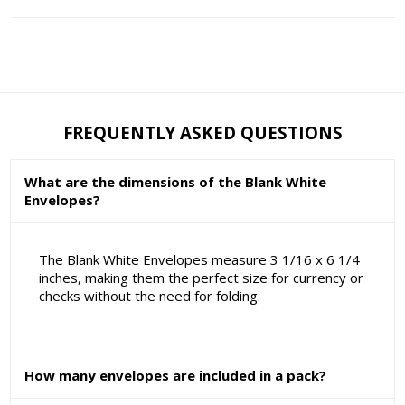
FREQUENTLY ASKED QUESTIONS
What are the dimensions of the Blank White
Envelopes?
The Blank White Envelopes measure 3 1/16 x 6 1/4
inches, making them the perfect size for currency or
checks without the need for folding.
How many envelopes are included in a pack?