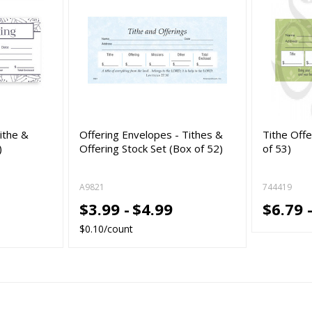
ithe &
Offering Envelopes - Tithes &
Tithe Off
)
Offering Stock Set (Box of 52)
of 53)
A9821
744419
$3.99 -
$4.99
$6.79 
$0.10/count