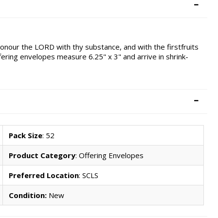
onour the LORD with thy substance, and with the firstfruits
offering envelopes measure 6.25" x 3" and arrive in shrink-
Pack Size
: 52
Product Category
: Offering Envelopes
Preferred Location
: SCLS
Condition:
New