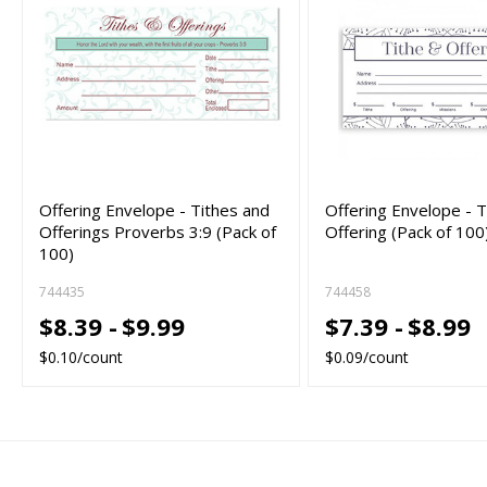
Offering Envelope - Tithes and
Offering Envelope - T
Offerings Proverbs 3:9 (Pack of
Offering (Pack of 100
100)
744435
744458
$8.39 -
$9.99
$7.39 -
$8.99
$0.10/count
$0.09/count