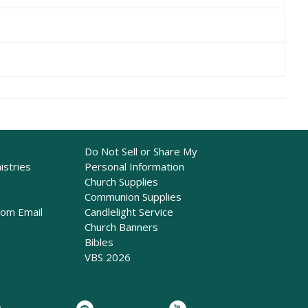
Do Not Sell or Share My
istries
Personal Information
Church Supplies
Communion Supplies
rom Email
Candlelight Service
Church Banners
Bibles
VBS 2026