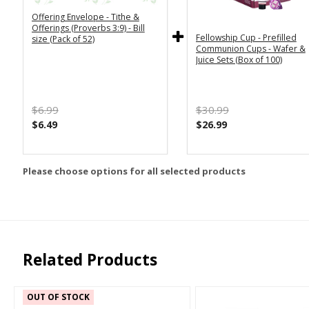
Offering Envelope - Tithe &
Offerings (Proverbs 3:9) - Bill
Fellowship Cup - Prefilled
size (Pack of 52)
Communion Cups - Wafer &
Juice Sets (Box of 100)
$6.99
$30.99
$6.49
$26.99
Please choose options for all selected products
Related Products
OUT OF STOCK