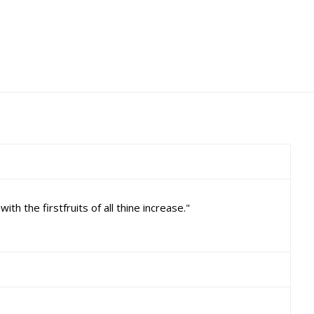
 the firstfruits of all thine increase."