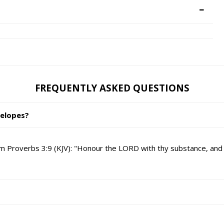
FREQUENTLY ASKED QUESTIONS
velopes?
 Proverbs 3:9 (KJV): "Honour the LORD with thy substance, and with