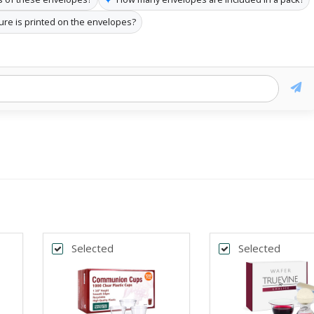
ure is printed on the envelopes?
Selected
Selected