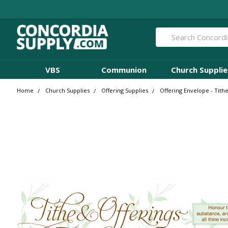
Search
VBS
Communion
Church Supplie
Home
Church Supplies
Offering Supplies
Offering Envelope - Tithe 