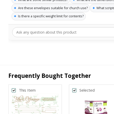
✦
✦
Are these envelopes suitable for church use?
What script
✦
Is there a specific weight limit for contents?
Frequently Bought Together
This Item
Selected