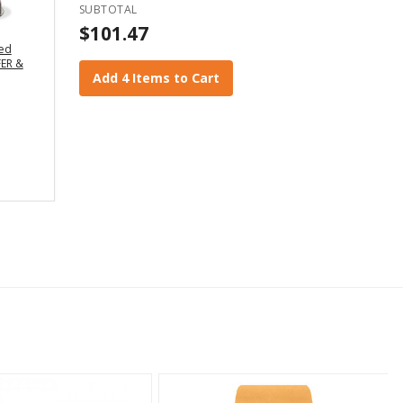
SUBTOTAL
$101.47
led
ER &
Add 4 Items to Cart