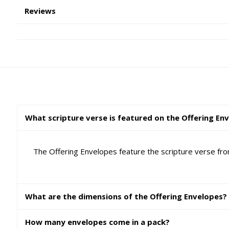
Reviews
What scripture verse is featured on the Offering En
The Offering Envelopes feature the scripture verse from
What are the dimensions of the Offering Envelopes?
How many envelopes come in a pack?