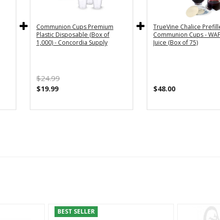
Communion Cups Premium
TrueVine Chalice Prefil
Plastic Disposable (Box of
Communion Cups - WAF
1,000) - Concordia Supply
Juice (Box of 75)
$24.99
$19.99
$48.00
BEST SELLER