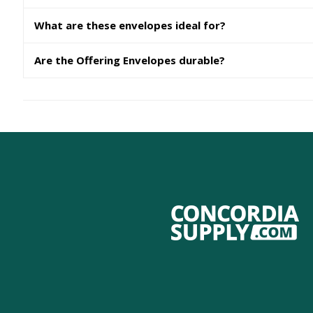
What are these envelopes ideal for?
Are the Offering Envelopes durable?