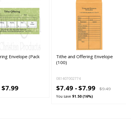
ering Envelope (Pack
Tithe and Offering Envelope
(100)
081407002774
-
$7.99
$7.49 -
$7.99
$9.49
You save
$1.50 (16%)