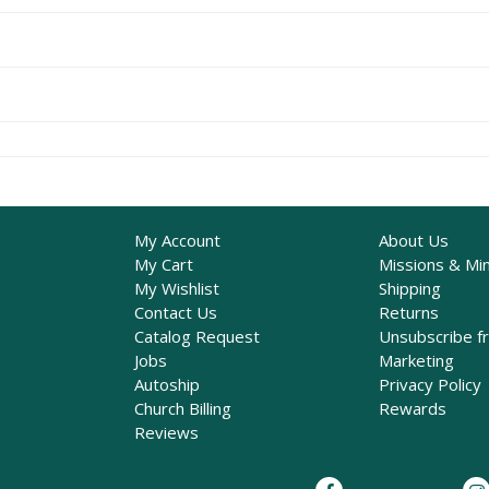
My Account
About Us
My Cart
Missions & Min
My Wishlist
Shipping
Contact Us
Returns
Catalog Request
Unsubscribe f
Jobs
Marketing
Autoship
Privacy Policy
Church Billing
Rewards
Reviews