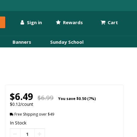
Sign in
Rewards
Cart
Banners
Sunday School
$6.49
$6.99
You save
$0.50 (7%)
$0.12/count
Free Shipping over $49
In Stock