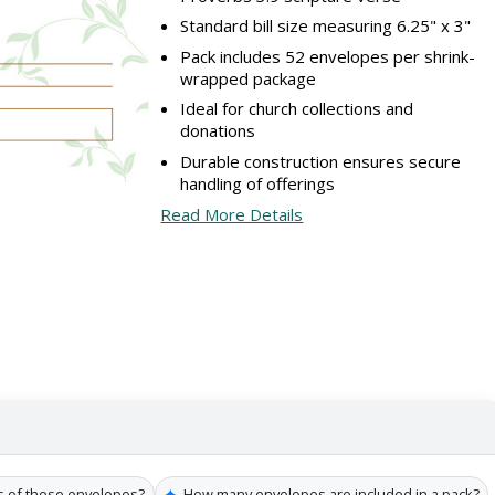
Standard bill size measuring 6.25" x 3"
Pack includes 52 envelopes per shrink-
wrapped package
Ideal for church collections and
donations
Durable construction ensures secure
handling of offerings
Read More Details
✦
s of these envelopes?
How many envelopes are included in a pack?