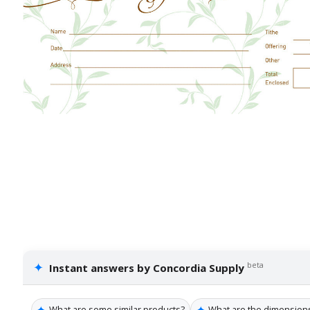
✦
beta
Instant answers by Concordia Supply
✦
✦
What are some similar products?
What are the dimension