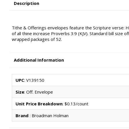
Description
Tithe & Offerings envelopes feature the Scripture verse: H
of all thine increase Proverbs 3:9 (KJV). Standard bill size 
wrapped packages of 52.
Additional Information
UPC
: V139150
Size
: Off. Envelope
Unit Price Breakdown
: $0.13/count
Brand
: Broadman Holman