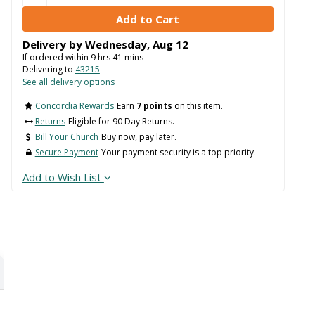
Delivery by
Wednesday
,
Aug
12
If ordered within
9
hrs
41
mins
Delivering to
43215
See all delivery options
Concordia Rewards
Earn
7 points
on this item.
Returns
Eligible for 90 Day Returns.
Bill Your Church
Buy now, pay later.
Secure Payment
Your payment security is a top priority.
Add to Wish List