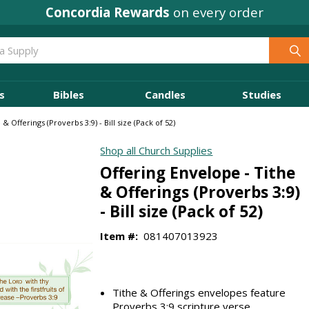
Concordia Rewards
on every order
s
Bibles
Candles
Studies
& Offerings (Proverbs 3:9) - Bill size (Pack of 52)
Shop all Church Supplies
Offering Envelope - Tithe
& Offerings (Proverbs 3:9)
- Bill size (Pack of 52)
Item #:
081407013923
Tithe & Offerings envelopes feature
Proverbs 3:9 scripture verse