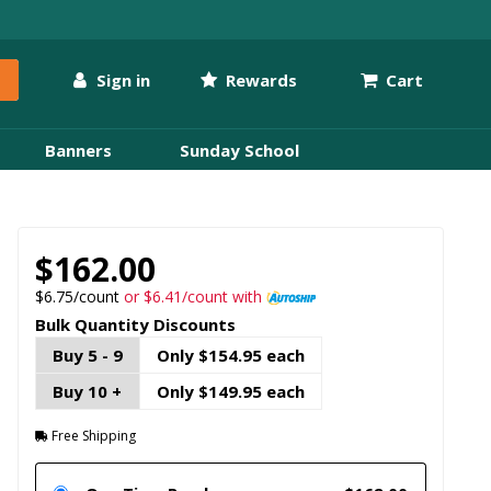
Sign in
Rewards
Cart
Banners
Sunday School
$162.00
$6.75/count
or $6.41/count with
Bulk Quantity Discounts
Buy 5 - 9
Only $154.95 each
Buy 10 +
Only $149.95 each
Free Shipping