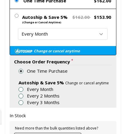
One Time Purchase
$162.00
Autoship & Save 5%
$162.00
$153.90
(Change or Cancel Anytime)
Change or cancel anytime
*
Choose Order Frequency
One Time Purchase
Autoship & Save 5%
Change or cancel anytime
Every Month
Every 2 Months
Every 3 Months
In Stock
Need more than the bulk quantities listed above?