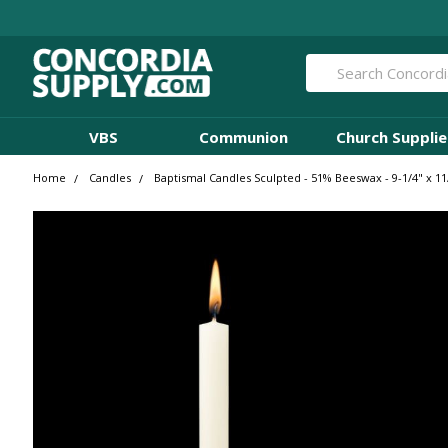
Search
VBS
Communion
Church Supplie
Home
Candles
Baptismal Candles Sculpted - 51% Beeswax - 9-1/4" x 11/