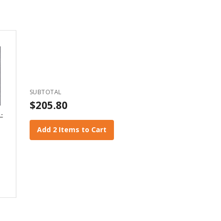
SUBTOTAL
$205.80
 -
Add 2 Items to Cart