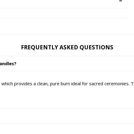
FREQUENTLY ASKED QUESTIONS
andles?
hich provides a clean, pure burn ideal for sacred ceremonies. 