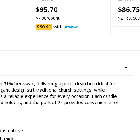
$95.70
$86.7
$7.98/count
$21.69/co
with
$90.91
 51% beeswax, delivering a pure, clean burn ideal for
ant design suit traditional church settings, while
a reliable experience for every occasion. Each candle
ard holders, and the pack of 24 provides convenience for
ptismal use
h thick