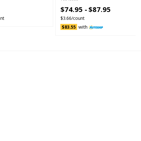
5
$74.95 -
$87.95
unt
$3.66/count
with
$83.55