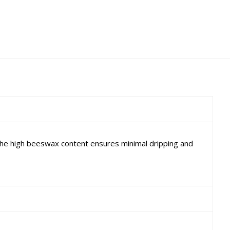
The high beeswax content ensures minimal dripping and