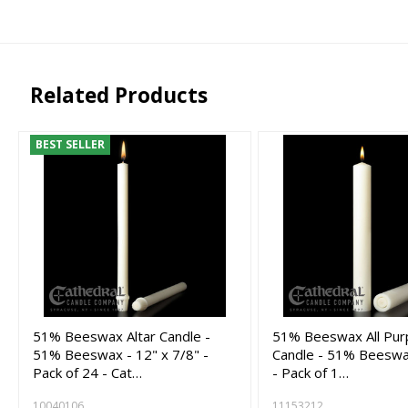
Related Products
BEST SELLER
51% Beeswax Altar Candle -
51% Beeswax All Pur
51% Beeswax - 12" x 7/8" -
Candle - 51% Beeswax
Pack of 24 - Cat…
- Pack of 1…
10040106
11153212