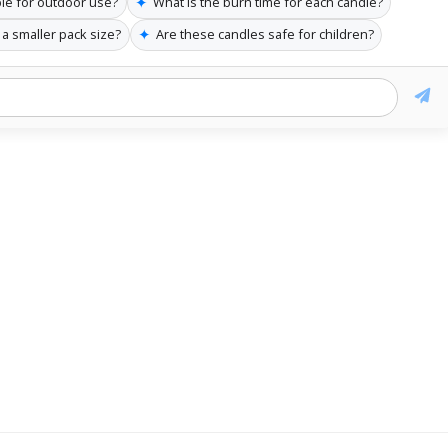
✦
ble for outdoor use?
What is the burn time for each candle?
✦
 a smaller pack size?
Are these candles safe for children?