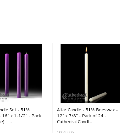
ndle Set - 51%
Altar Candle - 51% Beeswax -
 16" x 1-1/2" - Pack
12" x 7/8" - Pack of 24 -
le) - …
Cathedral Candl…
10040006