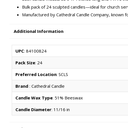
Bulk pack of 24 sculpted candles—ideal for church se
Manufactured by Cathedral Candle Company, known fo
Additional Information
UPC
: 84100824
Pack Size
: 24
Preferred Location
: SCLS
Brand
: Cathedral Candle
Candle Wax Type
: 51% Beeswax
Candle Diameter
: 11/16 in