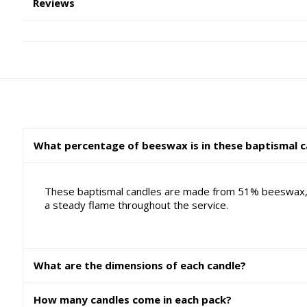
Reviews
What percentage of beeswax is in these baptismal c
These baptismal candles are made from 51% beeswax, w
a steady flame throughout the service.
What are the dimensions of each candle?
How many candles come in each pack?