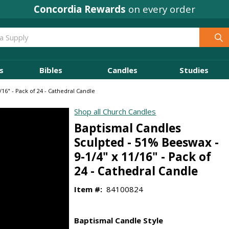
Concordia Rewards
on every order
s
Bibles
Candles
Studies
16" - Pack of 24 - Cathedral Candle
Shop all Church Candles
Baptismal Candles
Sculpted - 51% Beeswax -
9-1/4" x 11/16" - Pack of
24 - Cathedral Candle
Item #:
84100824
Baptismal Candle Style