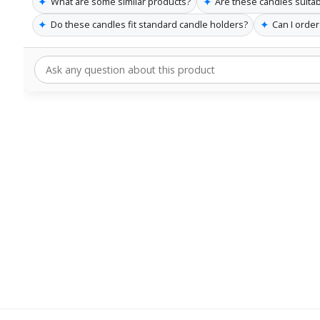
✦
✦
What are some similar products?
Are these candles suita
✦
✦
Do these candles fit standard candle holders?
Can I order