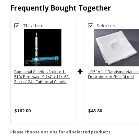
Frequently Bought Together
This Item
Selected
Baptismal Candles Sculpted -
10.5" x 11" Baptismal Napkin
51% Beeswax - 9-1/4" x 11/16" -
Embroidered Shell (4 pcs)
Pack of 24 - Cathedral Candle
$162.00
$43.80
Please choose options for all selected products