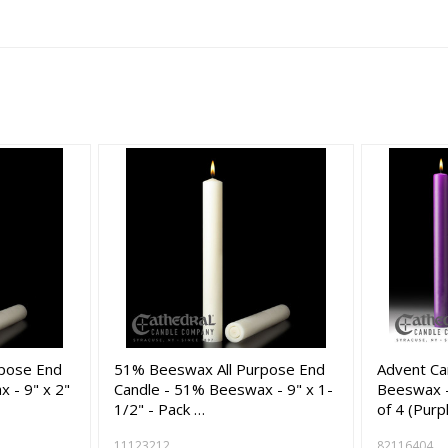
pose End
51% Beeswax All Purpose End
Advent Ca
 - 9" x 2"
Candle - 51% Beeswax - 9" x 1-
Beeswax -
1/2" - Pack …
of 4 (Purp
11123212
82116404