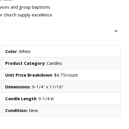
rvices and group baptisms
r church supply excellence
Color
: White
Product Category
: Candles
Unit Price Breakdown
: $6.75/count
Dimensions
: 9-1/4" x 11/16"
Candle Length
: 9-1/4 in
Condition:
New