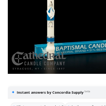
✦
beta
Instant answers by Concordia Supply