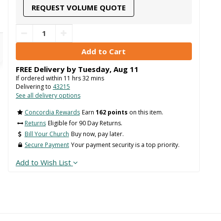
REQUEST VOLUME QUOTE
FREE Delivery by
Tuesday
,
Aug
11
If ordered within
11
hrs
32
mins
Delivering to
43215
See all delivery options
Concordia Rewards
Earn
162 points
on this item.
Returns
Eligible for 90 Day Returns.
Bill Your Church
Buy now, pay later.
Secure Payment
Your payment security is a top priority.
Add to Wish List