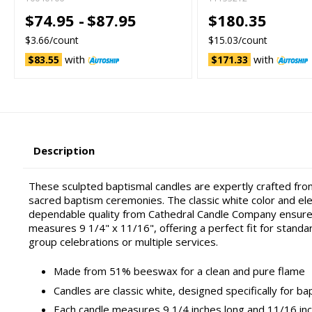
$74.95 -
$87.95
$180.35
$3.66/count
$15.03/count
with
with
$83.55
$171.33
Description
These sculpted baptismal candles are expertly crafted from
sacred baptism ceremonies. The classic white color and eleg
dependable quality from Cathedral Candle Company ensures 
measures 9 1/4" x 11/16", offering a perfect fit for stand
group celebrations or multiple services.
Made from 51% beeswax for a clean and pure flame
Candles are classic white, designed specifically for ba
Each candle measures 9 1/4 inches long and 11/16 inc