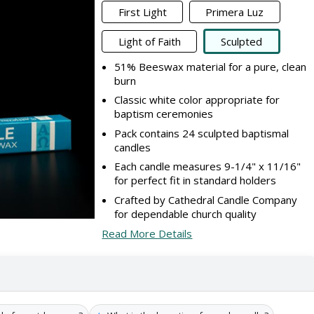
First Light
Primera Luz
Light of Faith
Sculpted
51% Beeswax material for a pure, clean
burn
Classic white color appropriate for
baptism ceremonies
Pack contains 24 sculpted baptismal
candles
Each candle measures 9-1/4" x 11/16"
for perfect fit in standard holders
Crafted by Cathedral Candle Company
for dependable church quality
Read More Details