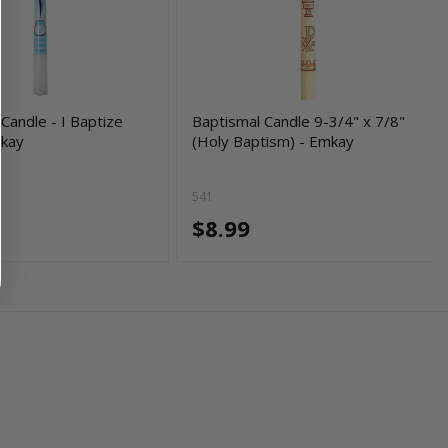
Candle - I Baptize
Baptismal Candle 9-3/4" x 7/8"
mkay
(Holy Baptism) - Emkay
541
$8.99