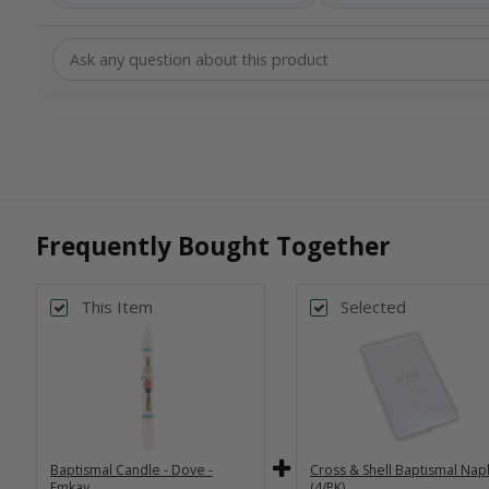
Frequently Bought Together
This Item
Selected
Baptismal Candle - Dove -
Cross & Shell Baptismal Nap
Emkay
(4/PK)