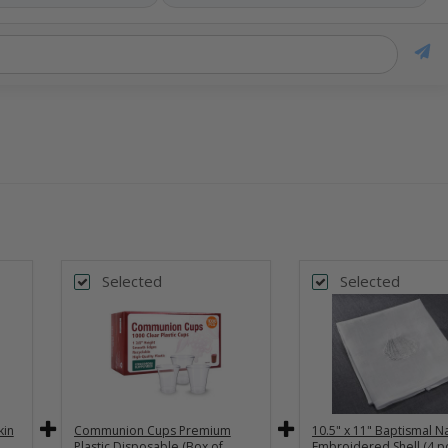
Selected
Selected
kin
Communion Cups Premium
10.5" x 11" Baptismal Na
Plastic Disposable (Box of
Embroidered Shell (4 pc