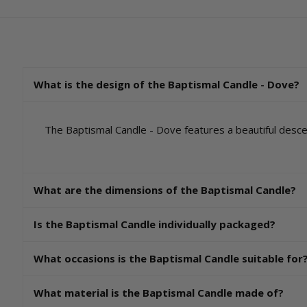
What is the design of the Baptismal Candle - Dove?
The Baptismal Candle - Dove features a beautiful descen
What are the dimensions of the Baptismal Candle?
Is the Baptismal Candle individually packaged?
What occasions is the Baptismal Candle suitable for
What material is the Baptismal Candle made of?