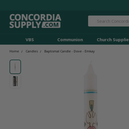
Search
VBS
Communion
Church Supplie
Home
Candles
Baptismal Candle - Dove - Emkay