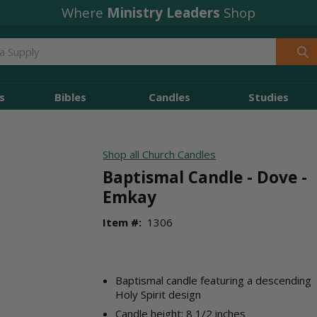
Where
Ministry Leaders
Shop
s
Bibles
Candles
Studies
Shop all Church Candles
Baptismal Candle - Dove -
Emkay
Item #:
1306
Baptismal candle featuring a descending
Holy Spirit design
Candle height: 8 1/2 inches