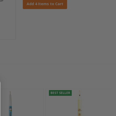
Add 4 Items to Cart
BEST SELLER