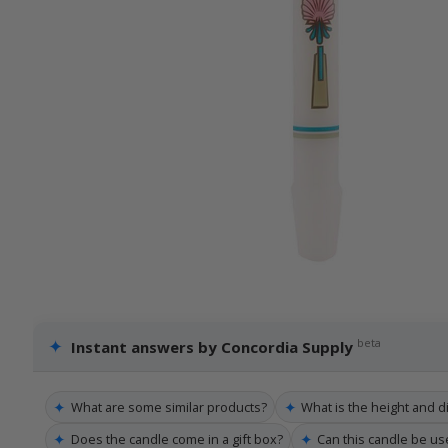
✦
beta
Instant answers by Concordia Supply
✦
✦
What are some similar products?
What is the height and d
✦
✦
Does the candle come in a gift box?
Can this candle be u