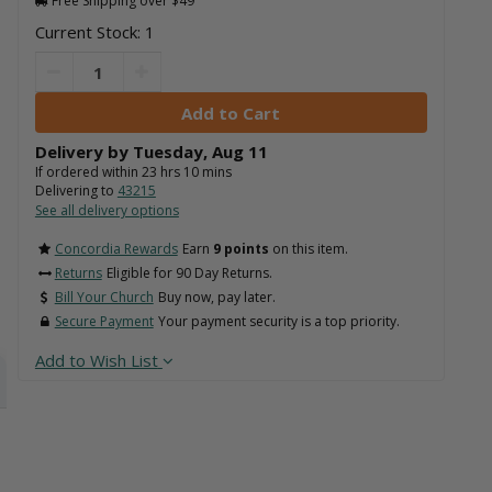
Free Shipping over $49
Current Stock: 1
Delivery by
Tuesday
,
Aug
11
If ordered within
23
hrs
10
mins
Delivering to
43215
See all delivery options
Concordia Rewards
Earn
9 points
on this item.
Returns
Eligible for 90 Day Returns.
Bill Your Church
Buy now, pay later.
Secure Payment
Your payment security is a top priority.
Add to Wish List