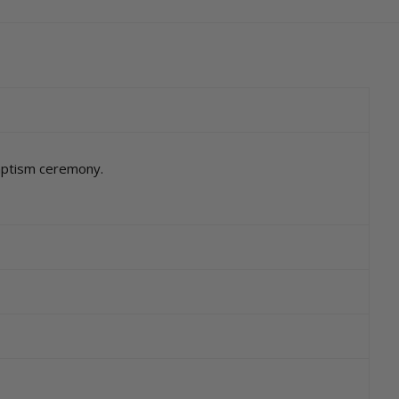
baptism ceremony.