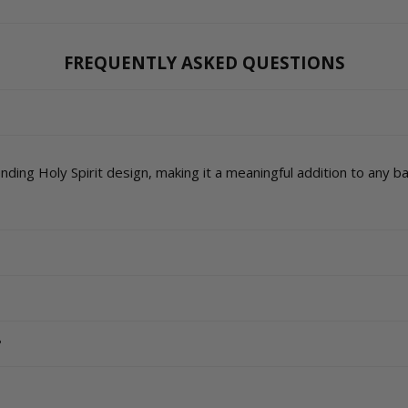
FREQUENTLY ASKED QUESTIONS
ding Holy Spirit design, making it a meaningful addition to any 
?