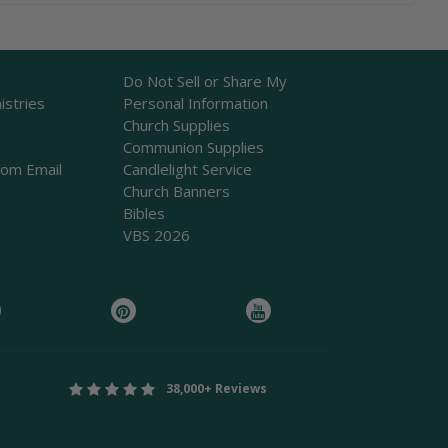
Do Not Sell or Share My
istries
Personal Information
Church Supplies
Communion Supplies
rom Email
Candlelight Service
Church Banners
Bibles
VBS 2026
38,000+ Reviews