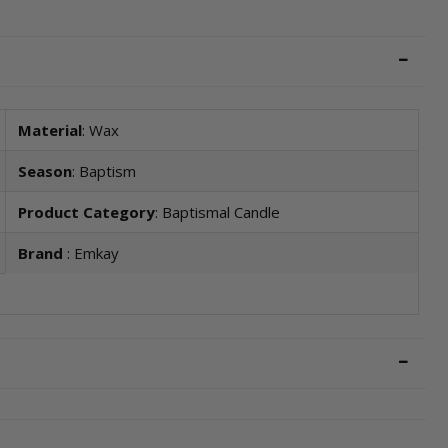
Material
: Wax
Season
: Baptism
Product Category
: Baptismal Candle
Brand
: Emkay