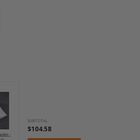
SUBTOTAL
$104.58
pkin -
s)