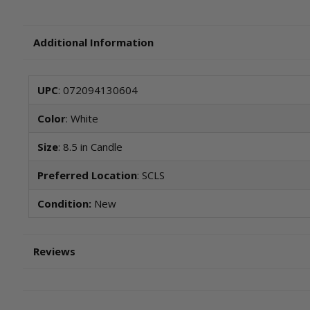
Additional Information
UPC
: 072094130604
Color
: White
Size
: 8.5 in Candle
Preferred Location
: SCLS
Condition:
New
Reviews