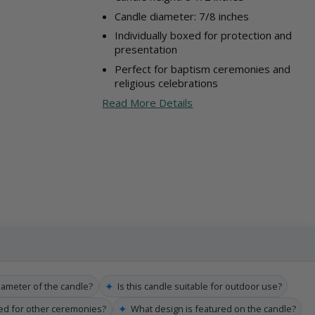
Candle diameter: 7/8 inches
Individually boxed for protection and
presentation
Perfect for baptism ceremonies and
religious celebrations
Read More Details
✦
iameter of the candle?
Is this candle suitable for outdoor use?
✦
sed for other ceremonies?
What design is featured on the candle?