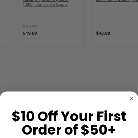
1,000) - Concordia Supply
$24.99
$19.99
$43.80
$10 Off Your First
OUT OF STOCK
Order of $50+