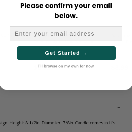
Please confirm your email
below.
46 - Emkay
Baptismal Candle - Shell and
Baptismal 
Dove Design - 51% Beeswax -
Thee - E
Keepsake Box …
Get Started →
1308
540
$8.99
$8.99
I'll browse on my own for now
gn. Height: 8 1/2in. Diameter: 7/8in. Candle comes in It's