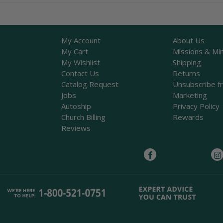
My Account
About Us
My Cart
Missions & Min
My Wishlist
Shipping
Contact Us
Returns
Catalog Request
Unsubscribe f
Jobs
Marketing
Autoship
Privacy Policy
Church Billing
Rewards
Reviews