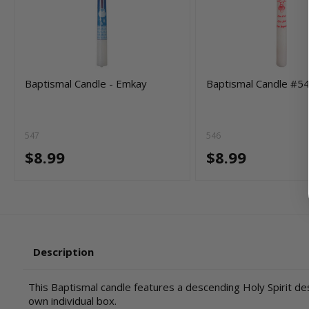
Baptismal Candle - Emkay
Baptismal Candle #5
547
546
$8.99
$8.99
Description
This Baptismal candle features a descending Holy Spirit desi
own individual box.