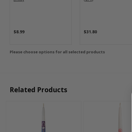
$8.99
$31.80
Please choose options for all selected products
Related Products