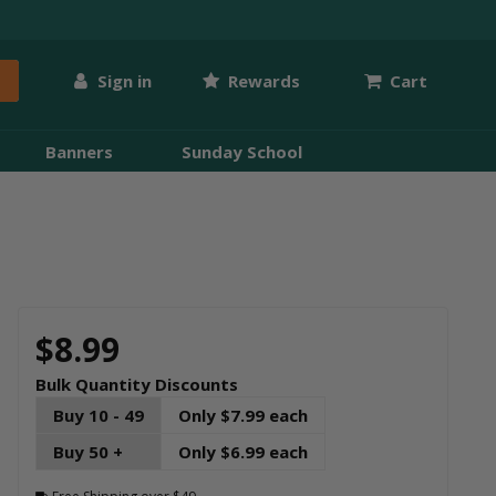
Sign in
Rewards
Cart
Banners
Sunday School
$8.99
Bulk Quantity Discounts
Buy 10 - 49
Only $7.99 each
Buy 50 +
Only $6.99 each