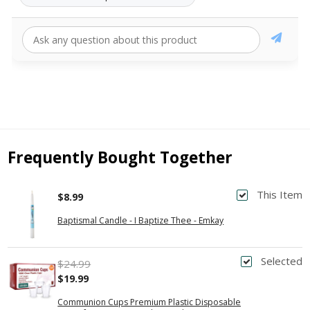
Frequently Bought Together
This Item
$8.99
Baptismal Candle - I Baptize Thee - Emkay
Selected
$24.99
$19.99
Communion Cups Premium Plastic Disposable