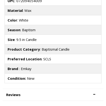
UPC
: 072094054009
Material
: Wax
Color
: White
Season
: Baptism
Size
: 9.5 in Candle
Product Category
: Baptismal Candle
Preferred Location
: SCLS
Brand
: Emkay
Condition:
New
Reviews