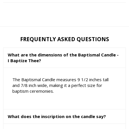
FREQUENTLY ASKED QUESTIONS
What are the dimensions of the Baptismal Candle -
I Baptize Thee?
The Baptismal Candle measures 9 1/2 inches tall
and 7/8 inch wide, making it a perfect size for
baptism ceremonies.
What does the inscription on the candle say?