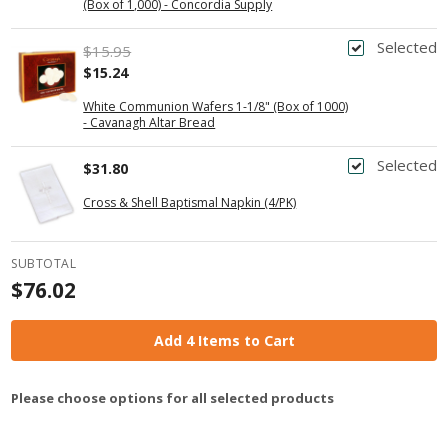
(Box of 1,000) - Concordia Supply
Selected
$15.95
$15.24
White Communion Wafers 1-1/8" (Box of 1000)
- Cavanagh Altar Bread
Selected
$31.80
Cross & Shell Baptismal Napkin (4/PK)
SUBTOTAL
$76.02
Add 4 Items to Cart
Please choose options for all selected products