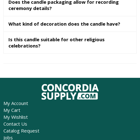
Does the candle packaging allow for recording
ceremony details?
What kind of decoration does the candle have?
Is this candle suitable for other religious
celebrations?
My Account
My Cart
My Wishlist
Contact Us
Catalog Request
Jobs