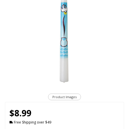
Product Images
$8.99
Free Shipping over $49