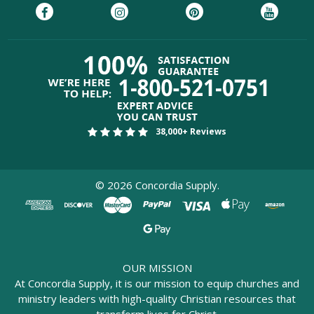
38,000+ Reviews
©
2026
Concordia Supply.
OUR MISSION
At Concordia Supply, it is our mission to equip churches and
ministry leaders with high-quality Christian resources that