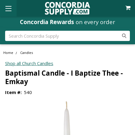
Concordia Rewards
on every order
Search
Home
Candles
Shop all Church Candles
Baptismal Candle - I Baptize Thee -
Emkay
Item #:
540