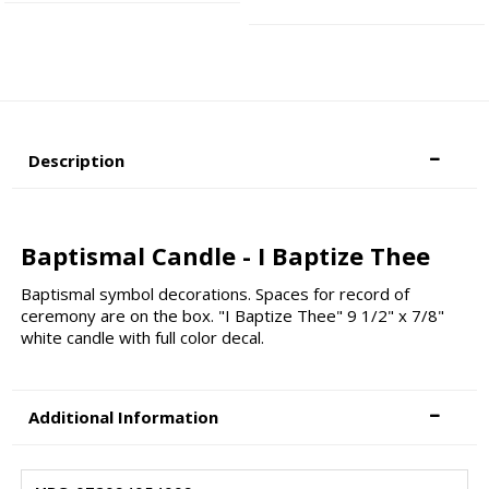
Description
Baptismal Candle - I Baptize Thee
Baptismal symbol decorations. Spaces for record of
ceremony are on the box. "I Baptize Thee" 9 1/2" x 7/8"
white candle with full color decal.
Additional Information