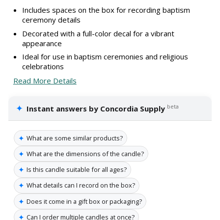
Includes spaces on the box for recording baptism
ceremony details
Decorated with a full-color decal for a vibrant
appearance
Ideal for use in baptism ceremonies and religious
celebrations
Read More Details
✦
beta
Instant answers by Concordia Supply
✦
What are some similar products?
✦
What are the dimensions of the candle?
✦
Is this candle suitable for all ages?
✦
What details can I record on the box?
✦
Does it come in a gift box or packaging?
✦
Can I order multiple candles at once?