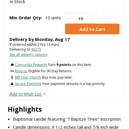
In Stock
Min Order Qty:
10 units
Delivery by
Monday
,
Aug
17
If ordered within
2
hrs
14
mins
Delivering to
43215
See all delivery options
Concordia Rewards
Earn
9 points
on this item.
Returns
Eligible for 90 Day Returns.
Bill Your Church
Buy now, pay later.
Secure Payment
Your payment security is a top priority.
Add to Wish List
Highlights
Baptismal candle featuring "I Baptize Thee" inscription
Candle dimensions: 9 1/2 inches tall and 7/8 inch wide