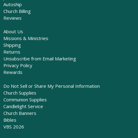
Autoship
Church Billing
Reviews
About Us
Missions & Ministries
Shipping
Returns
Unsubscribe from Email Marketing
Privacy Policy
Rewards
Do Not Sell or Share My Personal Information
Church Supplies
Communion Supplies
Candlelight Service
Church Banners
Bibles
VBS 2026