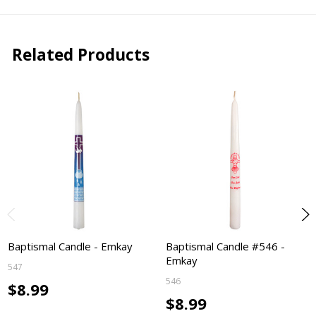
Related Products
Baptismal Candle - Emkay
Baptismal Candle #546 -
Emkay
547
546
$8.99
$8.99