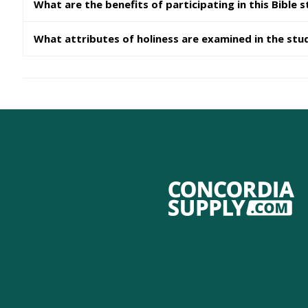
What are the benefits of participating in this Bible 
What attributes of holiness are examined in the stu