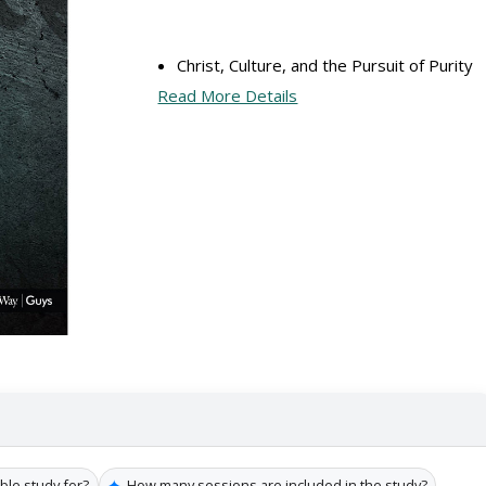
Christ, Culture, and the Pursuit of Purity
Read More Details
✦
ible study for?
How many sessions are included in the study?