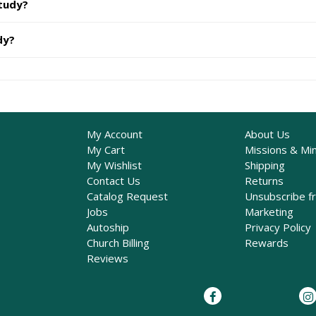
study?
dy?
My Account
About Us
My Cart
Missions & Min
My Wishlist
Shipping
Contact Us
Returns
Catalog Request
Unsubscribe f
Jobs
Marketing
Autoship
Privacy Policy
Church Billing
Rewards
Reviews