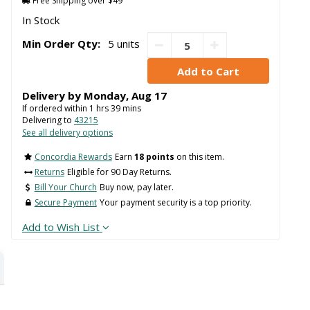
Free Shipping over $49
In Stock
Min Order Qty:
5 units
Delivery by
Monday
,
Aug
17
If ordered within
1
hrs
39
mins
Delivering to
43215
See all delivery options
Concordia Rewards
Earn
18 points
on this item.
Returns
Eligible for 90 Day Returns.
Bill Your Church
Buy now, pay later.
Secure Payment
Your payment security is a top priority.
Add to Wish List