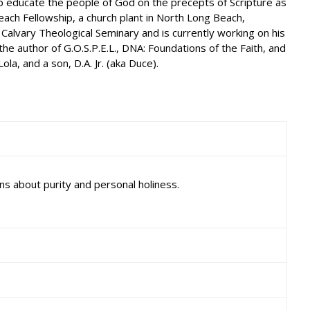
lp educate the people of God on the precepts of Scripture as
each Fellowship, a church plant in North Long Beach,
 Calvary Theological Seminary and is currently working on his
e author of G.O.S.P.E.L., DNA: Foundations of the Faith, and
a, and a son, D.A. Jr. (aka Duce).
ns about purity and personal holiness.