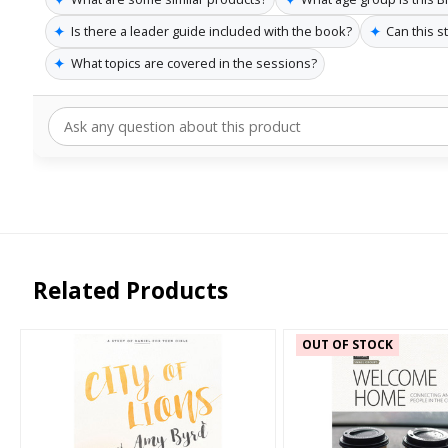
✦
✦
Is there a leader guide included with the book?
Can this s
✦
What topics are covered in the sessions?
Related Products
OUT OF STOCK