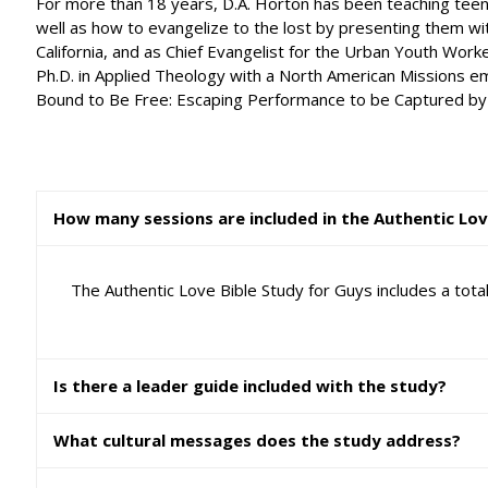
For more than 18 years, D.A. Horton has been teaching teena
well as how to evangelize to the lost by presenting them wit
California, and as Chief Evangelist for the Urban Youth Work
Ph.D. in Applied Theology with a North American Missions emp
Bound to Be Free: Escaping Performance to be Captured by Grac
How many sessions are included in the Authentic Lov
The Authentic Love Bible Study for Guys includes a tot
Is there a leader guide included with the study?
What cultural messages does the study address?