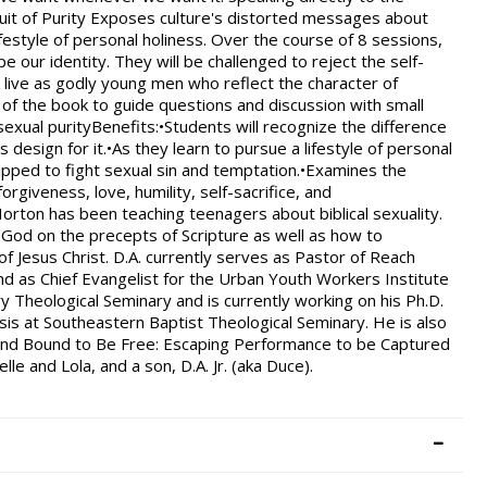
rsuit of Purity Exposes culture's distorted messages about
festyle of personal holiness. Over the course of 8 sessions,
e our identity. They will be challenged to reject the self-
 live as godly young men who reflect the character of
 of the book to guide questions and discussion with small
exual purityBenefits:•Students will recognize the difference
esign for it.•As they learn to pursue a lifestyle of personal
uipped to fight sexual sin and temptation.•Examines the
orgiveness, love, humility, self-sacrifice, and
rton has been teaching teenagers about biblical sexuality.
 God on the precepts of Scripture as well as how to
f Jesus Christ. D.A. currently serves as Pastor of Reach
and as Chief Evangelist for the Urban Youth Workers Institute
y Theological Seminary and is currently working on his Ph.D.
is at Southeastern Baptist Theological Seminary. He is also
, and Bound to Be Free: Escaping Performance to be Captured
lle and Lola, and a son, D.A. Jr. (aka Duce).