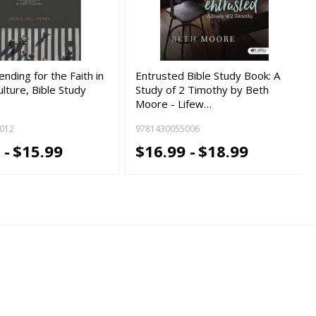
ending for the Faith in
Entrusted Bible Study Book: A
lture, Bible Study
Study of 2 Timothy by Beth
Moore - Lifew…
012
9781430055006
 -
$15.99
$16.99 -
$18.99