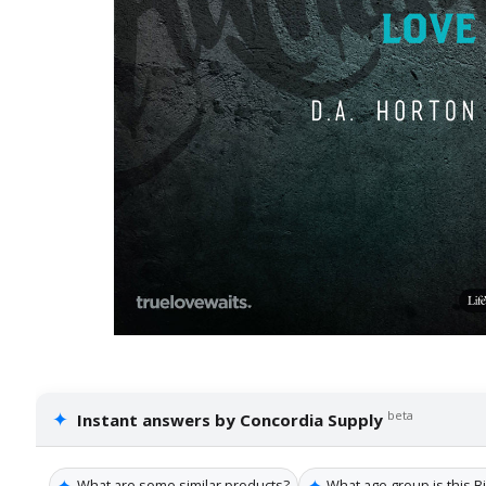
✦
beta
Instant answers by Concordia Supply
✦
✦
What are some similar products?
What age group is this B