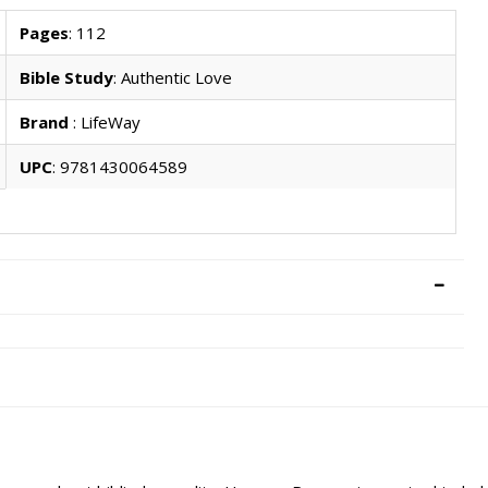
Pages
: 112
Bible Study
: Authentic Love
Brand
: LifeWay
UPC
: 9781430064589