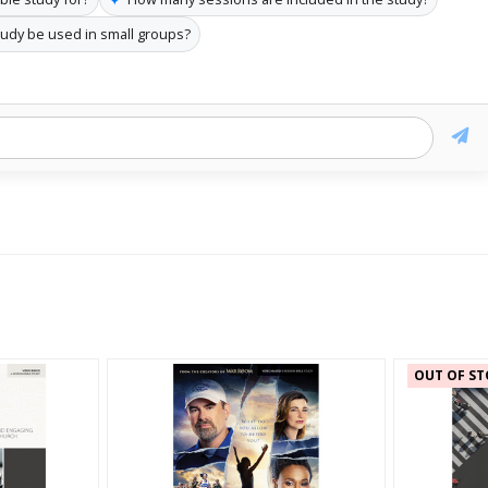
tudy be used in small groups?
OUT OF ST