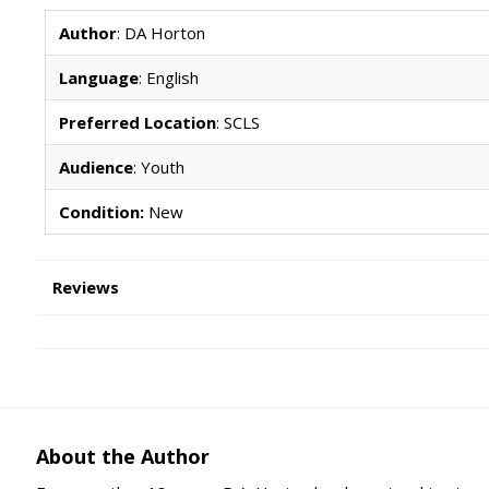
Author
: DA Horton
Language
: English
Preferred Location
: SCLS
Audience
: Youth
Condition:
New
Reviews
About the Author