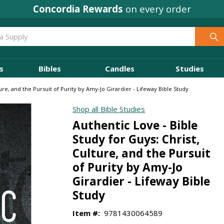
Where
Ministry Leaders
Shop
s
Bibles
Candles
Studies
ture, and the Pursuit of Purity by Amy-Jo Girardier - Lifeway Bible Study
Shop all Bible Studies
Authentic Love - Bible
Study for Guys: Christ,
Culture, and the Pursuit
of Purity by Amy-Jo
Girardier - Lifeway Bible
Study
Item #:
9781430064589