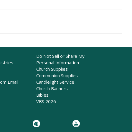
Do Not Sell or Share My
istries
Personal Information
Church Supplies
Communion Supplies
rom Email
Candlelight Service
Church Banners
Bibles
VBS 2026