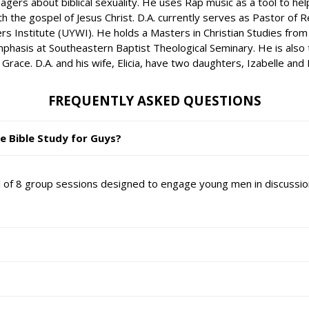
gers about biblical sexuality. He uses Rap music as a tool to he
h the gospel of Jesus Christ. D.A. currently serves as Pastor of R
ers Institute (UYWI). He holds a Masters in Christian Studies from
hasis at Southeastern Baptist Theological Seminary. He is also th
e. D.A. and his wife, Elicia, have two daughters, Izabelle and Lol
FREQUENTLY ASKED QUESTIONS
e Bible Study for Guys?
al of 8 group sessions designed to engage young men in discussio