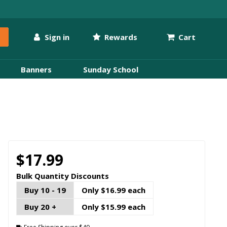
Sign in
Rewards
Cart
Banners
Sunday School
$17.99
Bulk Quantity Discounts
Buy 10 - 19
Only $16.99 each
Buy 20 +
Only $15.99 each