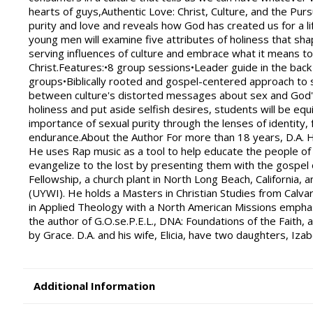
hearts of guys,Authentic Love: Christ, Culture, and the Pu
purity and love and reveals how God has created us for a li
young men will examine five attributes of holiness that shap
serving influences of culture and embrace what it means to
Christ.Features:•8 group sessions•Leader guide in the back
groups•Biblically rooted and gospel-centered approach to s
between culture's distorted messages about sex and God's d
holiness and put aside selfish desires, students will be eq
importance of sexual purity through the lenses of identity, f
endurance.About the Author For more than 18 years, D.A. Ho
He uses Rap music as a tool to help educate the people of
evangelize to the lost by presenting them with the gospel o
Fellowship, a church plant in North Long Beach, California, 
(UYWI). He holds a Masters in Christian Studies from Calvar
in Applied Theology with a North American Missions emphas
the author of G.O.se.P.E.L., DNA: Foundations of the Faith
by Grace. D.A. and his wife, Elicia, have two daughters, Izabe
Additional Information