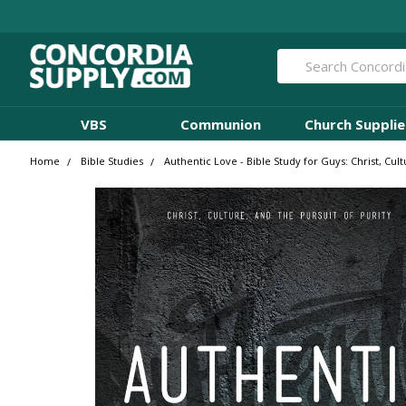
Search
VBS
Communion
Church Supplie
Home
Bible Studies
Authentic Love - Bible Study for Guys: Christ, Cul