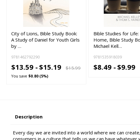
City of Lions, Bible Study Book:
Bible Studies for Lif
A Study of Daniel for Youth Girls
Home, Bible Study B
by …
Michael Kell…
9781462792290
9781535918039
$13.59 -
$15.19
$8.49 -
$9.99
$15.99
You save
$0.80 (5%)
Description
Every day we are invited into a world where we can creat
consumers in a culture that tells us we can have whatever