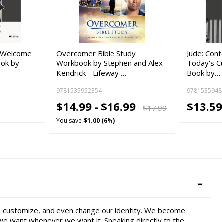
e: Welcome
Overcomer Bible Study
Jude: Cont
ook by
Workbook by Stephen and Alex
Today's Cu
Kendrick - Lifeway …
Book by…
9781535952354
9781535948
$14.99 -
$16.99
$13.59
$17.99
You save
$1.00 (6%)
e, customize, and even change our identity. We become
 we want whenever we want it. Speaking directly to the